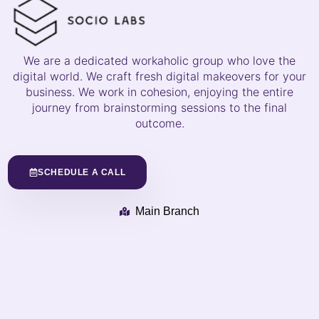
We are a dedicated workaholic group who love the
digital world. We craft fresh digital makeovers for your
business. We work in cohesion, enjoying the entire
journey from brainstorming sessions to the final
outcome.
SCHEDULE A CALL
Main Branch