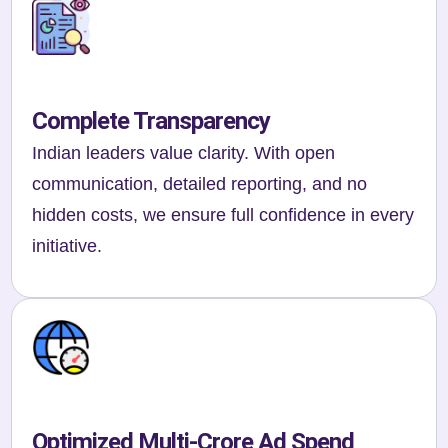
Complete Transparency
Indian leaders value clarity. With open
communication, detailed reporting, and no
hidden costs, we ensure full confidence in every
initiative.
Optimized Multi-Crore Ad Spend