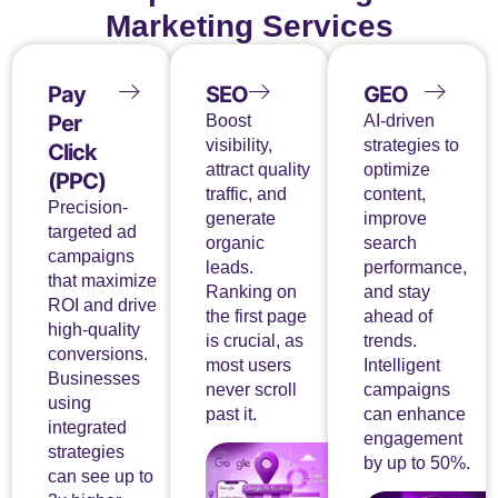
Marketing Services
Pay
SEO
GEO
Per
Boost
AI-driven
visibility,
strategies to
Click
attract quality
optimize
(PPC)
traffic, and
content,
Precision-
generate
improve
targeted ad
organic
search
campaigns
leads.
performance,
that maximize
Ranking on
and stay
ROI and drive
the first page
ahead of
high-quality
is crucial, as
trends.
conversions.
most users
Intelligent
Businesses
never scroll
campaigns
using
past it.
can enhance
integrated
engagement
strategies
by up to 50%.
can see up to