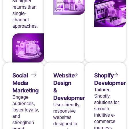
3x higher
returns than
single-
channel
approaches.
Social
Website
Shopify
Media
Design
Development
Marketing
&
Tailored
Shopify
Development
Engage
solutions for
audiences,
User-friendly,
smooth,
foster loyalty,
responsive
intuitive e-
and
websites
commerce
strengthen
designed to
journeys.
brand