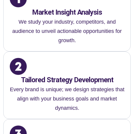
Market Insight Analysis
We study your industry, competitors, and
audience to unveil actionable opportunities for
growth.
Tailored Strategy Development
Every brand is unique; we design strategies that
align with your business goals and market
dynamics.