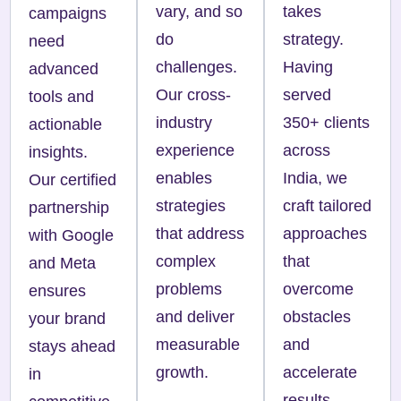
vary, and so
takes
campaigns
do
strategy.
need
challenges.
Having
advanced
Our cross-
served
tools and
industry
350+ clients
actionable
experience
across
insights.
enables
India, we
Our certified
strategies
craft tailored
partnership
that address
approaches
with Google
complex
that
and Meta
problems
overcome
ensures
and deliver
obstacles
your brand
measurable
and
stays ahead
growth.
accelerate
in
results.