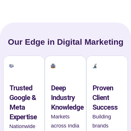
Our Edge in Digital Marketing
Trusted
Deep
Proven
Google &
Industry
Client
Meta
Knowledge
Success
Expertise
Markets
Building
across India
brands
Nationwide