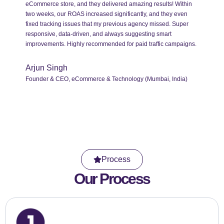
eCommerce store, and they delivered amazing results! Within
two weeks, our ROAS increased significantly, and they even
fixed tracking issues that my previous agency missed. Super
responsive, data-driven, and always suggesting smart
improvements. Highly recommended for paid traffic campaigns.
Arjun Singh
Founder & CEO, eCommerce & Technology (Mumbai, India)
Process
Our Process