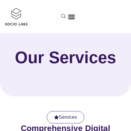
Our Services
Services
Comprehensive Digital