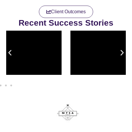
Client Outcomes
Recent Success Stories