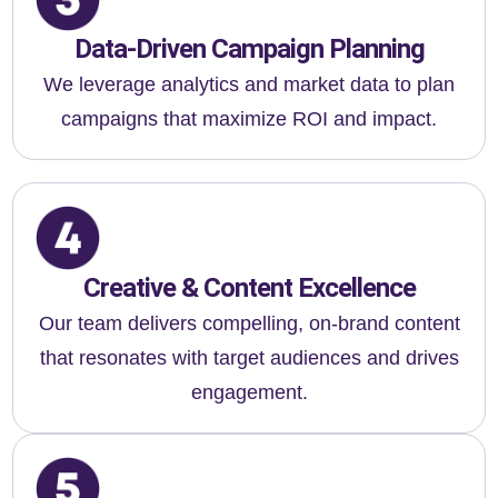
Data-Driven Campaign Planning
We leverage analytics and market data to plan
campaigns that maximize ROI and impact.
Creative & Content Excellence
Our team delivers compelling, on-brand content
that resonates with target audiences and drives
engagement.