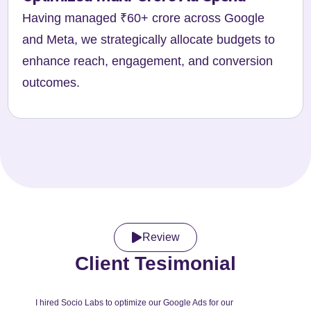
Having managed ₹60+ crore across Google
and Meta, we strategically allocate budgets to
enhance reach, engagement, and conversion
outcomes.
Review
Client Tesimonial
I hired Socio Labs to optimize our Google Ads for our