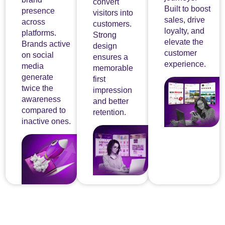
convert
Built to boost
presence
visitors into
sales, drive
across
customers.
loyalty, and
platforms.
Strong
elevate the
Brands active
design
customer
on social
ensures a
experience.
media
memorable
generate
first
twice the
impression
awareness
and better
compared to
retention.
inactive ones.