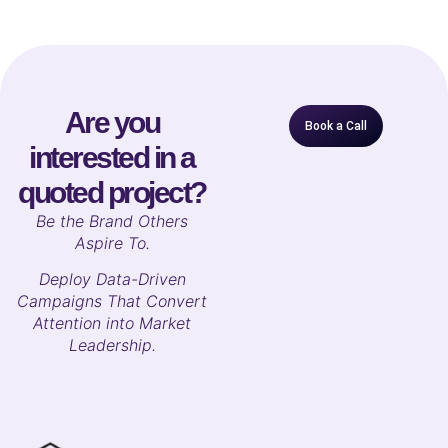
Are you
Book a Call
interested in a
quoted project?
B
e the Brand Others
Aspire To.
Deploy Data-Driven
Campaigns That Convert
Attention into Market
Leadership.