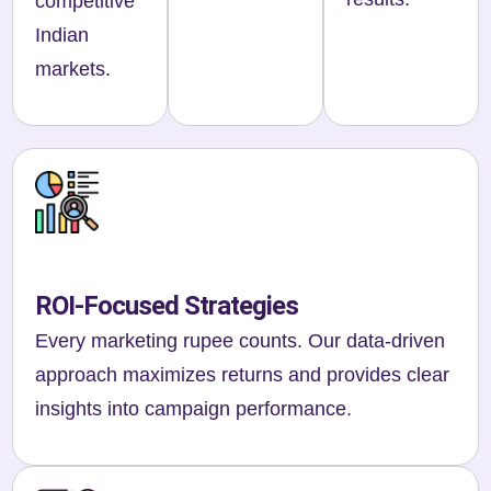
competitive
Indian
markets.
ROI-Focused Strategies
Every marketing rupee counts. Our data-driven
approach maximizes returns and provides clear
insights into campaign performance.