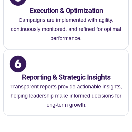
Execution & Optimization
Campaigns are implemented with agility,
continuously monitored, and refined for optimal
performance.
Reporting & Strategic Insights
Transparent reports provide actionable insights,
helping leadership make informed decisions for
long-term growth.