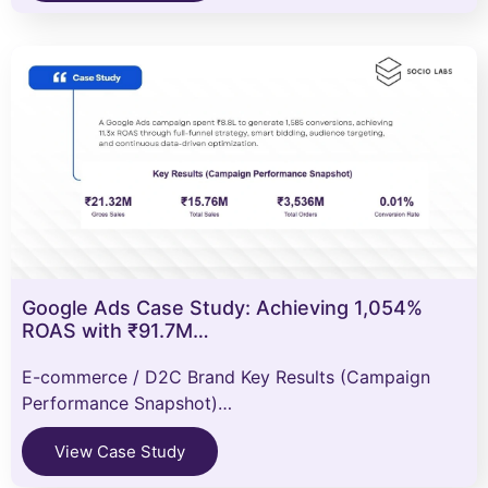
Google Ads Case Study: Achieving 1,054%
ROAS with ₹91.7M…
E-commerce / D2C Brand Key Results (Campaign
Performance Snapshot)…
View Case Study