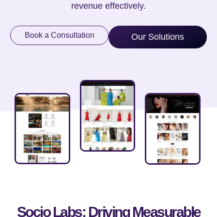
revenue effectively.
Book a Consultation
Our Solutions
Socio Labs: Driving Measurable