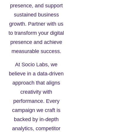
presence, and support
sustained business
growth. Partner with us
to transform your digital
presence and achieve
measurable success.
At Socio Labs, we
believe in a data-driven
approach that aligns
creativity with
performance. Every
campaign we craft is
backed by in-depth
analytics, competitor