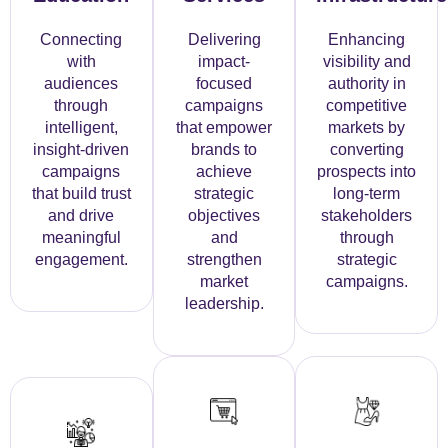
Connecting
Delivering
Enhancing
with
impact-
visibility and
audiences
focused
authority in
through
campaigns
competitive
intelligent,
that empower
markets by
insight-driven
brands to
converting
campaigns
achieve
prospects into
that build trust
strategic
long-term
and drive
objectives
stakeholders
meaningful
and
through
engagement.
strengthen
strategic
market
campaigns.
leadership.