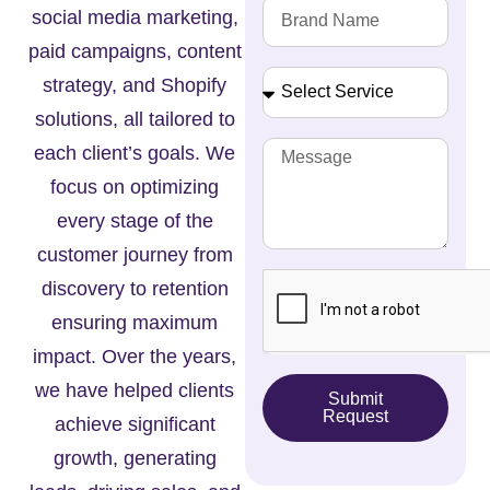
social media marketing,
paid campaigns, content
strategy, and Shopify
solutions, all tailored to
each client’s goals. We
focus on optimizing
every stage of the
customer journey from
discovery to retention
ensuring maximum
impact. Over the years,
we have helped clients
Submit
Request
achieve significant
growth, generating