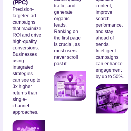
(PPC)
traffic, and
content,
Precision-
generate
improve
targeted ad
organic
search
campaigns
leads.
performance,
that maximize
Ranking on
and stay
ROI and drive
the first page
ahead of
high-quality
is crucial, as
trends.
conversions.
most users
Intelligent
Businesses
never scroll
campaigns
using
past it.
can enhance
integrated
engagement
strategies
by up to 50%.
can see up to
3x higher
returns than
single-
channel
approaches.