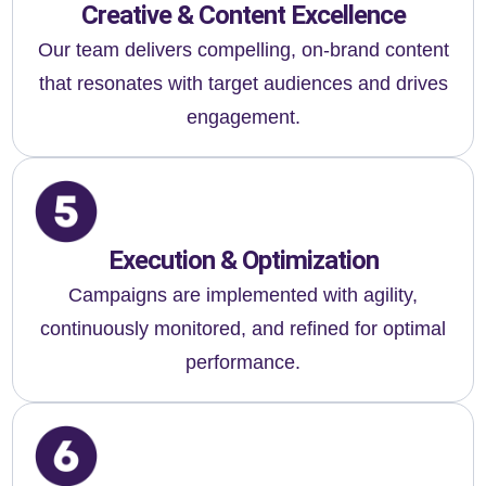
Creative & Content Excellence
Our team delivers compelling, on-brand content
that resonates with target audiences and drives
engagement.
Execution & Optimization
Campaigns are implemented with agility,
continuously monitored, and refined for optimal
performance.