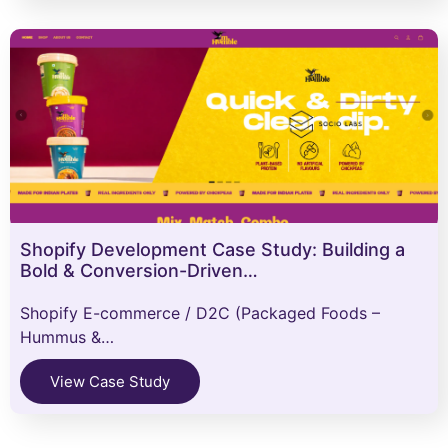
Shopify Development Case Study: Building a
Bold & Conversion-Driven…
Shopify E-commerce / D2C (Packaged Foods –
Hummus &…
View Case Study