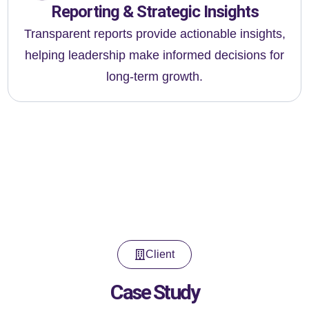
Reporting & Strategic Insights
Transparent reports provide actionable insights,
helping leadership make informed decisions for
long-term growth.
Client
Case Study