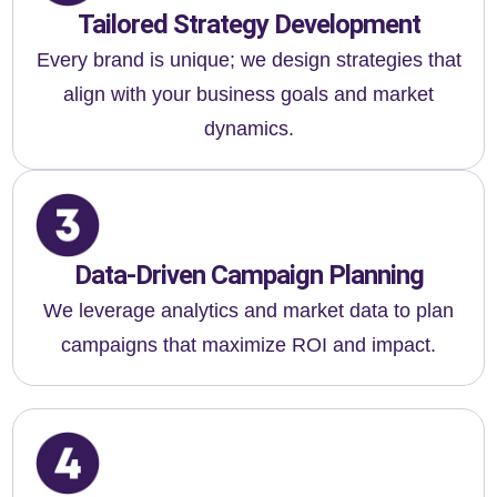
Tailored Strategy Development
Every brand is unique; we design strategies that
align with your business goals and market
dynamics.
Data-Driven Campaign Planning
We leverage analytics and market data to plan
campaigns that maximize ROI and impact.