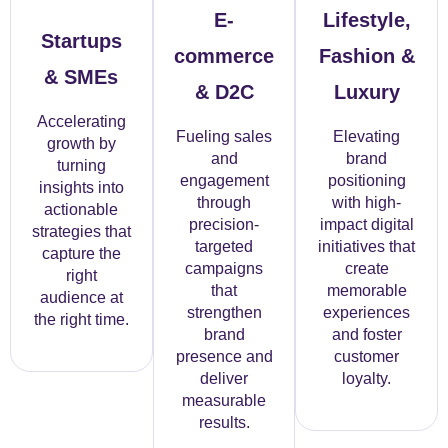
E-
Lifestyle,
Startups
commerce
Fashion &
& SMEs
& D2C
Luxury
Accelerating
Fueling sales
Elevating
growth by
and
brand
turning
engagement
positioning
insights into
through
with high-
actionable
precision-
impact digital
strategies that
targeted
initiatives that
capture the
campaigns
create
right
that
memorable
audience at
strengthen
experiences
the right time.
brand
and foster
presence and
customer
deliver
loyalty.
measurable
results.