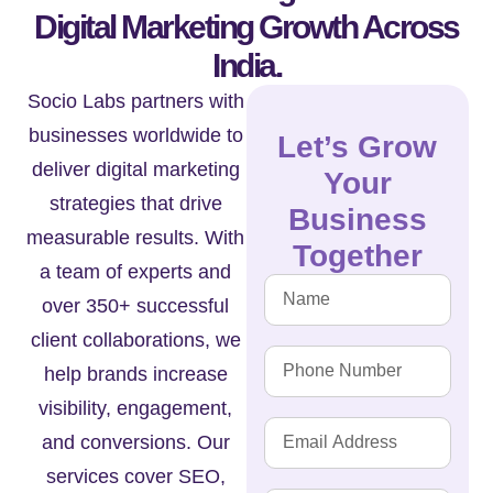
Digital Marketing Growth Across
India.
Socio Labs partners with
businesses worldwide to
Let’s Grow
deliver digital marketing
Your
strategies that drive
Business
measurable results. With
Together
a team of experts and
over 350+ successful
client collaborations, we
help brands increase
visibility, engagement,
and conversions. Our
services cover SEO,