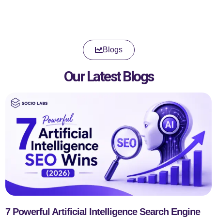
Blogs
Our Latest Blogs
7 Powerful Artificial Intelligence Search Engine