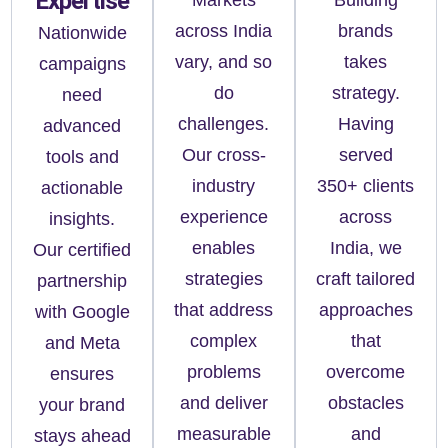
Expertise
across India
brands
Nationwide
vary, and so
takes
campaigns
do
strategy.
need
challenges.
Having
advanced
Our cross-
served
tools and
industry
350+ clients
actionable
experience
across
insights.
enables
India, we
Our certified
strategies
craft tailored
partnership
that address
approaches
with Google
complex
that
and Meta
problems
overcome
ensures
and deliver
obstacles
your brand
measurable
and
stays ahead