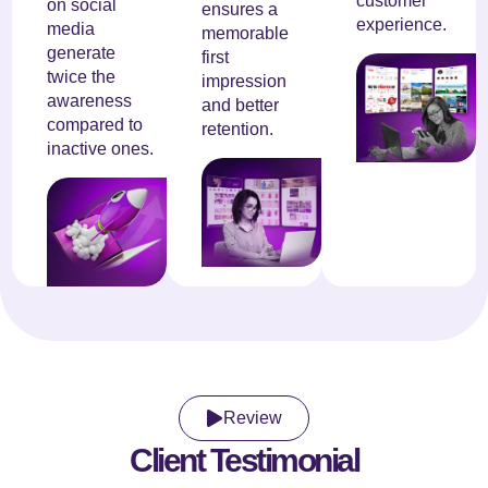
customer
on social
ensures a
experience.
media
memorable
generate
first
twice the
impression
awareness
and better
compared to
retention.
inactive ones.
Review
Client Testimonial