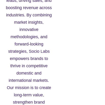
leads, driving sales, and
boosting revenue across
industries. By combining
market insights,
innovative
methodologies, and
forward-looking
strategies, Socio Labs
empowers brands to
thrive in competitive
domestic and
international markets.
Our mission is to create
long-term value,
strengthen brand