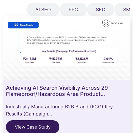
All
AI SEO
PPC
SEO
SM
Achieving AI Search Visibility Across 29
Flameproof/Hazardous Area Product…
Industrial / Manufacturing B2B Brand (FCG) Key
Results (Campaign…
View Case Study