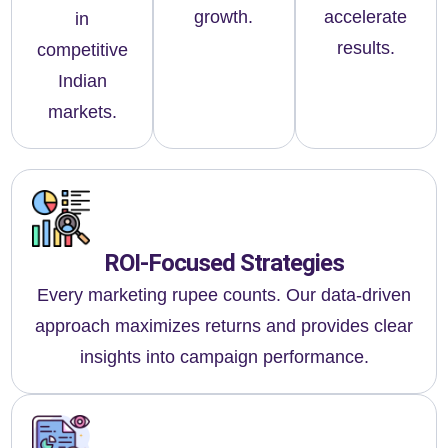
growth.
accelerate
in
results.
competitive
Indian
markets.
ROI-Focused Strategies
Every marketing rupee counts. Our data-driven
approach maximizes returns and provides clear
insights into campaign performance.