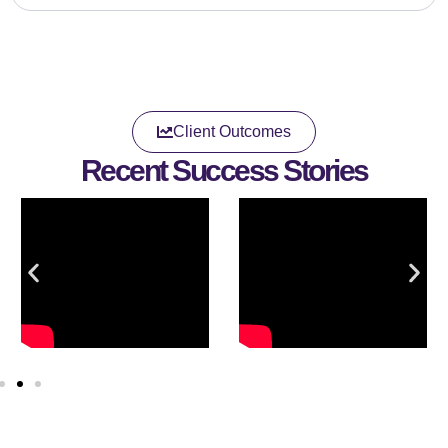
Client Outcomes
Recent Success Stories