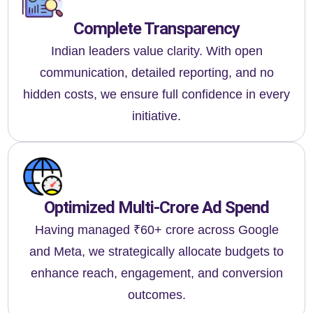
Complete Transparency
Indian leaders value clarity. With open
communication, detailed reporting, and no
hidden costs, we ensure full confidence in every
initiative.
Optimized Multi-Crore Ad Spend
Having managed ₹60+ crore across Google
and Meta, we strategically allocate budgets to
enhance reach, engagement, and conversion
outcomes.