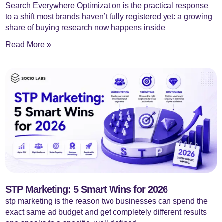
Search Everywhere Optimization is the practical response
to a shift most brands haven’t fully registered yet: a growing
share of buying research now happens inside
Read More »
STP Marketing: 5 Smart Wins for 2026
stp marketing is the reason two businesses can spend the
exact same ad budget and get completely different results