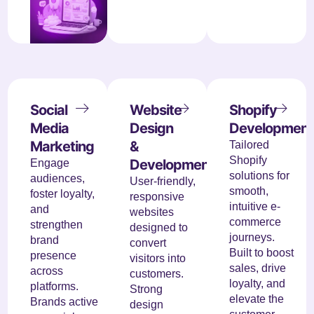
Social
Website
Shopify
Media
Design
Development
Marketing
&
Tailored
Shopify
Development
Engage
solutions for
audiences,
User-friendly,
smooth,
foster loyalty,
responsive
intuitive e-
and
websites
commerce
strengthen
designed to
journeys.
brand
convert
Built to boost
presence
visitors into
sales, drive
across
customers.
loyalty, and
platforms.
Strong
elevate the
Brands active
design