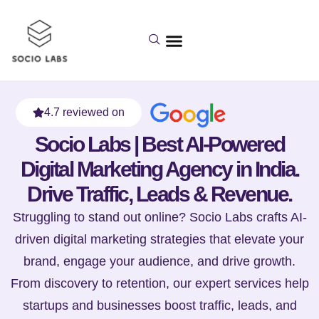
4.7 reviewed on
Socio Labs | Best AI-Powered
Digital Marketing Agency in India.
Drive Traffic, Leads & Revenue.
Struggling to stand out online? Socio Labs crafts AI-
driven digital marketing strategies that elevate your
brand, engage your audience, and drive growth.
From discovery to retention, our expert services help
startups and businesses boost traffic, leads, and