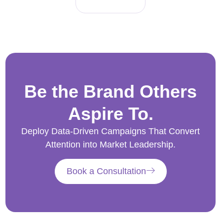
Be the Brand Others
Aspire To.
Deploy Data-Driven Campaigns That Convert
Attention into Market Leadership.
Book a Consultation