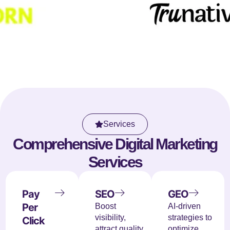
Services
Comprehensive Digital Marketing
Services
Pay
SEO
GEO
Per
Boost
AI-driven
visibility,
strategies to
Click
attract quality
optimize