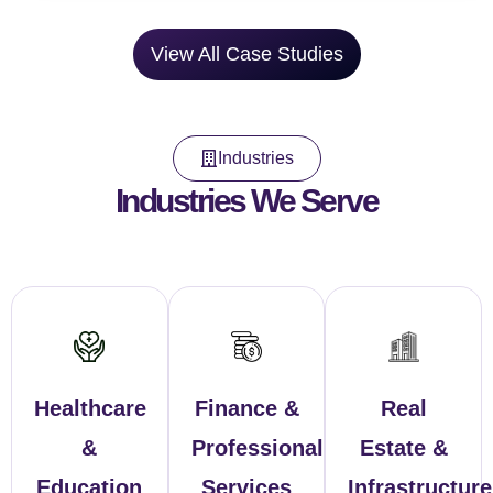
View All Case Studies
Industries
Industries We Serve
Healthcare
Finance &
Real
&
Professional
Estate &
Education
Services
Infrastructure