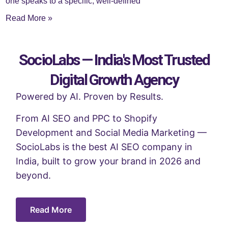
one speaks to a specific, well-defined
Read More »
SocioLabs — India's Most Trusted
Digital Growth Agency
Powered by AI. Proven by Results.
From AI SEO and PPC to Shopify
Development and Social Media Marketing —
SocioLabs is the best AI SEO company in
India, built to grow your brand in 2026 and
beyond.
Read More