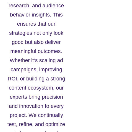
research, and audience
behavior insights. This
ensures that our
strategies not only look
good but also deliver
meaningful outcomes.
Whether it’s scaling ad
campaigns, improving
ROI, or building a strong
content ecosystem, our
experts bring precision
and innovation to every
project. We continually
test, refine, and optimize