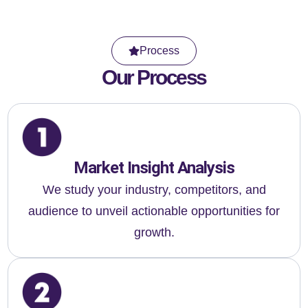
Process
Our Process
Market Insight Analysis
We study your industry, competitors, and
audience to unveil actionable opportunities for
growth.