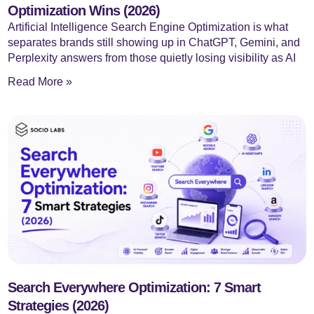
Optimization Wins (2026)
Artificial Intelligence Search Engine Optimization is what
separates brands still showing up in ChatGPT, Gemini, and
Perplexity answers from those quietly losing visibility as AI
Read More »
Search Everywhere Optimization: 7 Smart
Strategies (2026)