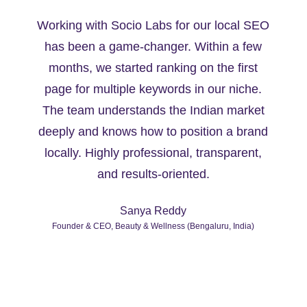
Working with Socio Labs for our local SEO
has been a game-changer. Within a few
months, we started ranking on the first
page for multiple keywords in our niche.
y
The team understands the Indian market
deeply and knows how to position a brand
locally. Highly professional, transparent,
and results-oriented.
Sanya Reddy
Founder & CEO, Beauty & Wellness (Bengaluru, India)