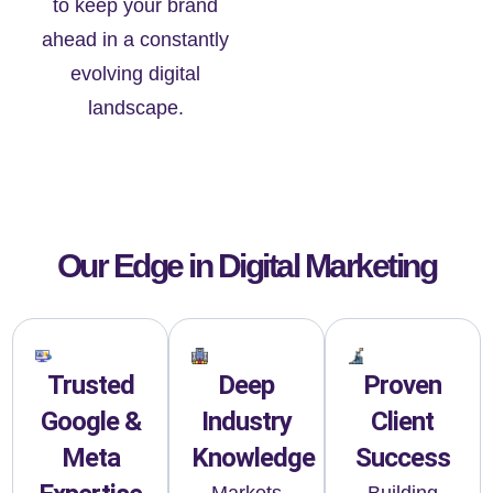
to keep your brand
ahead in a constantly
evolving digital
landscape.
Our Edge in Digital Marketing
Trusted
Deep
Proven
Google &
Industry
Client
Meta
Knowledge
Success
Markets
Building