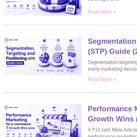
Read More »
Segmentation,
(STP) Guide (
Segmentation targeting
every marketing decisi
Read More »
Performance M
Growth Wins 
A ₹10 lakh Meta Ads bu
performance marketin