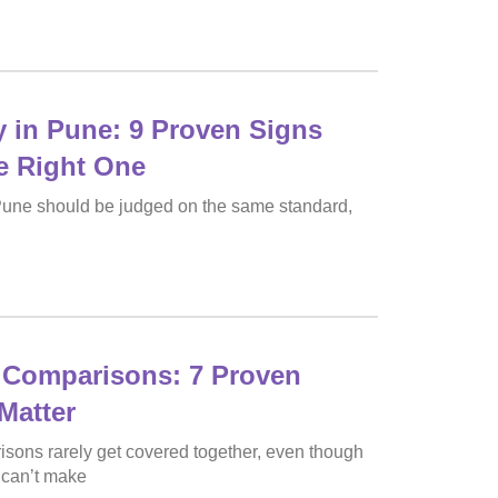
in Pune: 9 Proven Signs
e Right One
ne should be judged on the same standard,
 Comparisons: 7 Proven
Matter
ons rarely get covered together, even though
 can’t make