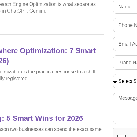
 Search Engine Optimization is what separates
p in ChatGPT, Gemini,
here Optimization: 7 Smart
26)
mization is the practical response to a shift
ly registered
: 5 Smart Wins for 2026
reason two businesses can spend the exact same