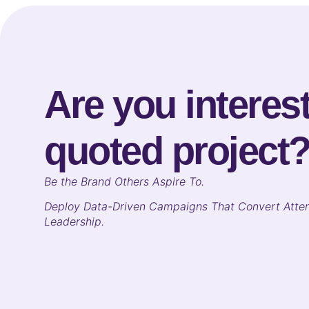
Are you interest
quoted project
B
e the Brand Others Aspire To.
Deploy Data-Driven Campaigns That Convert Atten
Leadership.