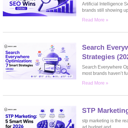
Artificial Intelligence
brands still showing u
Read More »
Search Everyw
Strategies (20
Search Everywhere Opti
most brands haven’t ful
Read More »
STP Marketing
stp marketing is the 
ad budget and