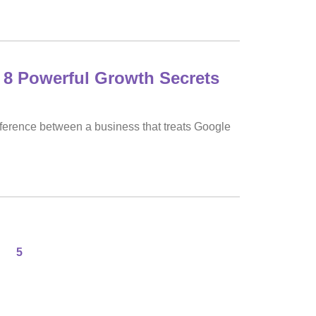
 8 Powerful Growth Secrets
fference between a business that treats Google
5