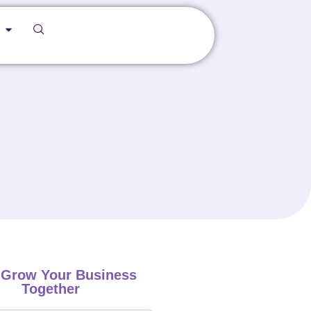
s Grow Your Business
Together