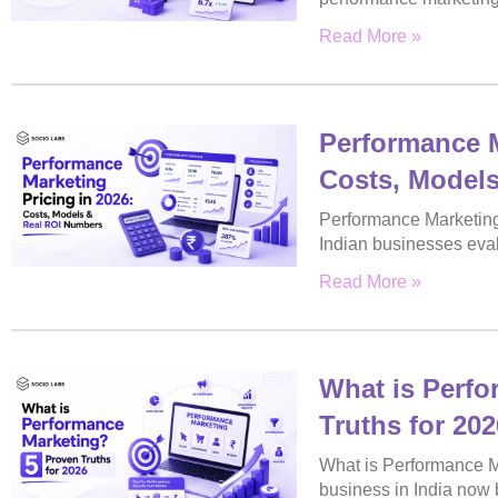
Read More »
Performance M
Costs, Model
Performance Marketing 
Indian businesses eva
Read More »
What is Perfo
Truths for 202
What is Performance M
business in India now