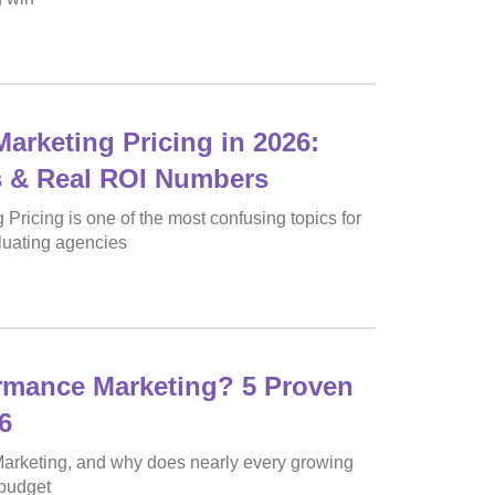
arketing Pricing in 2026:
s & Real ROI Numbers
Pricing is one of the most confusing topics for
luating agencies
rmance Marketing? 5 Proven
6
arketing, and why does nearly every growing
 budget