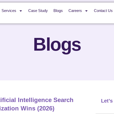
Services
Case Study
Blogs
Careers
Contact Us
Blogs
ificial Intelligence Search
Let’
zation Wins (2026)