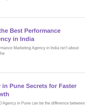
the Best Performance
ncy in India
rmance Marketing Agency in India isn’t about
the
in Pune Secrets for Faster
wth
O Agency in Pune can be the difference between