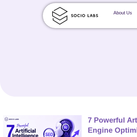
About Us
7 Powerful Art
Engine Optimi