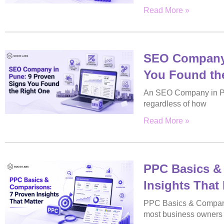
Read More »
SEO Company 
You Found th
An SEO Company in Pu
regardless of how
Read More »
PPC Basics &
Insights That 
PPC Basics & Comparis
most business owners