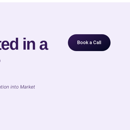
ed in a
Book a Call
?
tion into Market