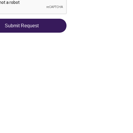
Submit Request