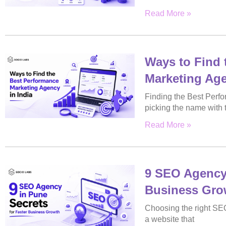
Read More »
Ways to Find 
Marketing Age
Finding the Best Perfo
picking the name with 
Read More »
9 SEO Agency 
Business Gro
Choosing the right SE
a website that