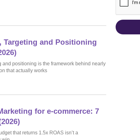
 Targeting and Positioning
2026)
 and positioning is the framework behind nearly
on that actually works
arketing for e-commerce: 7
(2026)
dget that returns 1.5x ROAS isn’t a
g win