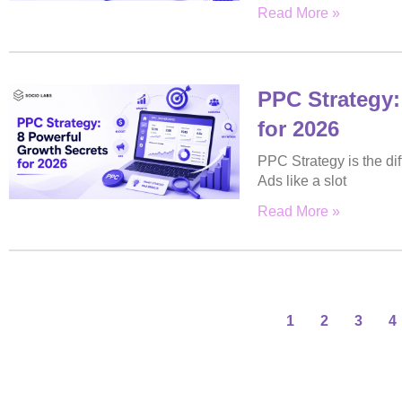
Read More »
PPC Strategy:
for 2026
PPC Strategy is the di
Ads like a slot
Read More »
1
2
3
4