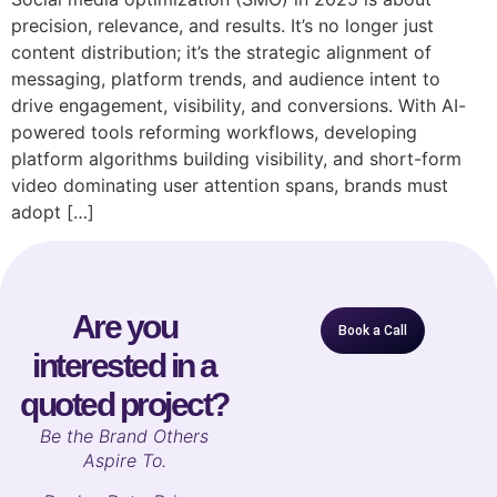
precision, relevance, and results. It’s no longer just
content distribution; it’s the strategic alignment of
messaging, platform trends, and audience intent to
drive engagement, visibility, and conversions. With AI-
powered tools reforming workflows, developing
platform algorithms building visibility, and short-form
video dominating user attention spans, brands must
adopt […]
Are you
Book a Call
interested in a
quoted project?
B
e the Brand Others
Aspire To.