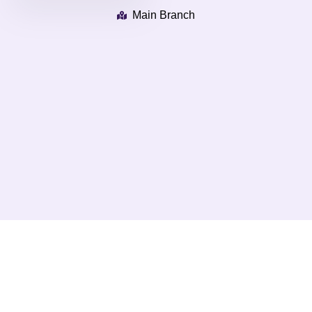
Main Branch