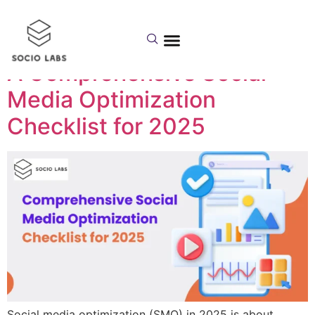
Day:
July 3, 2025
A Comprehensive Social
Media Optimization
Checklist for 2025
Social media optimization (SMO) in 2025 is about