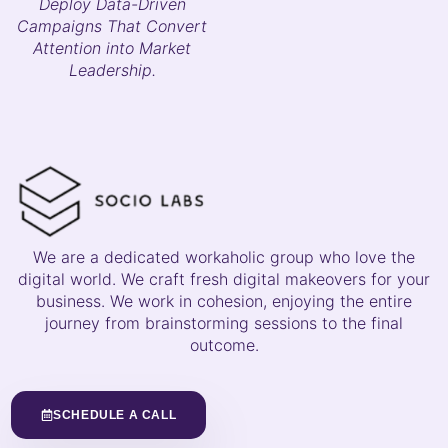
Deploy Data-Driven
Campaigns That Convert
Attention into Market
Leadership.
We are a dedicated workaholic group who love the
digital world. We craft fresh digital makeovers for your
business. We work in cohesion, enjoying the entire
journey from brainstorming sessions to the final
outcome.
SCHEDULE A CALL