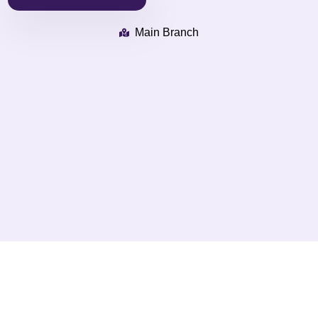
Main Branch