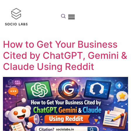
Day:
February 17,
2026
How to Get Your Business
Cited by ChatGPT, Gemini &
Claude Using Reddit