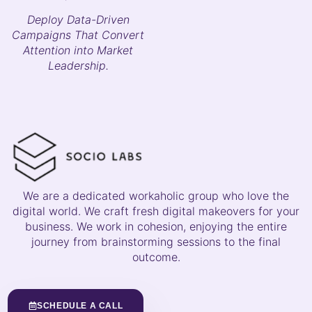
Deploy Data-Driven
Campaigns That Convert
Attention into Market
Leadership.
We are a dedicated workaholic group who love the
digital world. We craft fresh digital makeovers for your
business. We work in cohesion, enjoying the entire
journey from brainstorming sessions to the final
outcome.
SCHEDULE A CALL