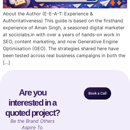
About the Author (E-E-A-T: Experience &
Authoritativeness) This guide is based on the firsthand
experience of Aman Singh, a seasoned digital marketer
at sociolabs.in with over a years of hands-on work in
SEO, content marketing, and now Generative Engine
Optimisation (GEO). The strategies shared here have
been tested across real business campaigns in both the
[…]
Are you
Book a Call
interested in a
quoted project?
B
e the Brand Others
Aspire To.