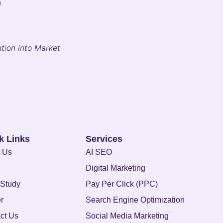
?
tion into Market
k Links
Services
 Us
AI SEO
Digital Marketing
Study
Pay Per Click (PPC)
r
Search Engine Optimization
ct Us
Social Media Marketing