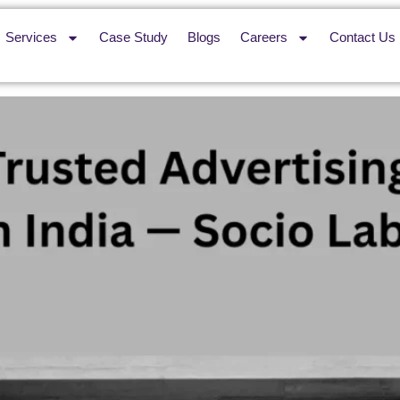
Services
Case Study
Blogs
Careers
Contact Us
rtising Company in India — S