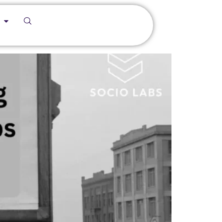
ocio Labs