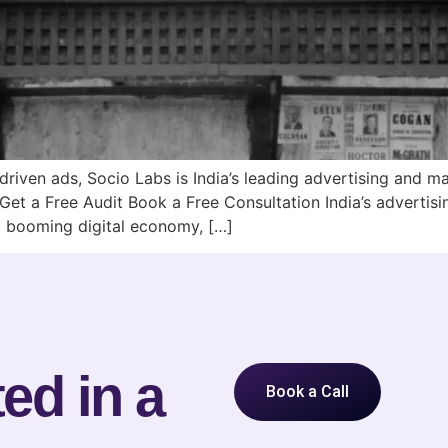
iven ads, Socio Labs is India’s leading advertising and 
 Get a Free Audit Book a Free Consultation India’s advertis
 a booming digital economy, […]
ed in a
Book a Call