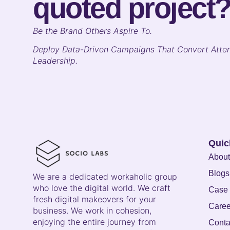
quoted project
B
e the Brand Others Aspire To.
Deploy Data-Driven Campaigns That Convert Atten
Leadership.
Quic
About
Blogs
We are a dedicated workaholic group
who love the digital world. We craft
Case 
fresh digital makeovers for your
Caree
business. We work in cohesion,
enjoying the entire journey from
Conta