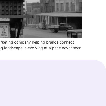
marketing company helping brands connect
ing landscape is evolving at a pace never seen