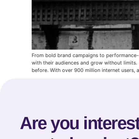
From bold brand campaigns to performance-dr
with their audiences and grow without limits.
before. With over 900 million internet users,
Are you interest