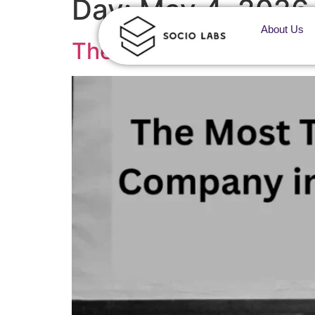
Day:
May 4, 2026
About Us
The Most Trusted Adve