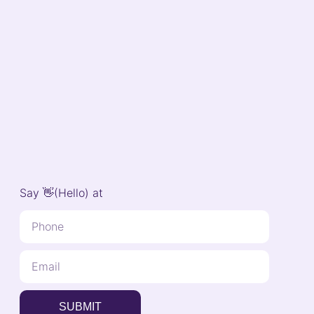
Say 👋(Hello) at
SUBMIT