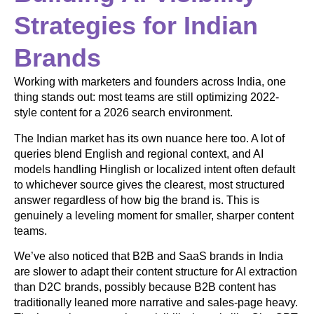
Strategies for Indian
Brands
Working with marketers and founders across India, one
thing stands out: most teams are still optimizing 2022-
style content for a 2026 search environment.
The Indian market has its own nuance here too. A lot of
queries blend English and regional context, and AI
models handling Hinglish or localized intent often default
to whichever source gives the clearest, most structured
answer regardless of how big the brand is. This is
genuinely a leveling moment for smaller, sharper content
teams.
We’ve also noticed that B2B and SaaS brands in India
are slower to adapt their content structure for AI extraction
than D2C brands, possibly because B2B content has
traditionally leaned more narrative and sales-page heavy.