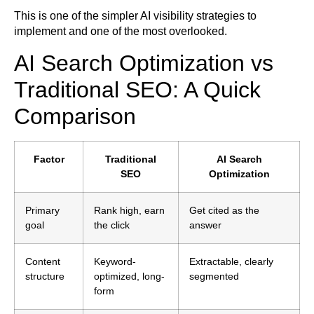
This is one of the simpler AI visibility strategies to
implement and one of the most overlooked.
AI Search Optimization vs
Traditional SEO: A Quick
Comparison
Factor
Traditional
AI Search
SEO
Optimization
Primary
Rank high, earn
Get cited as the
goal
the click
answer
Content
Keyword-
Extractable, clearly
structure
optimized, long-
segmented
form