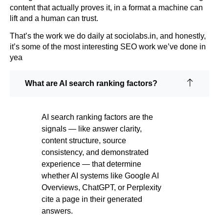
content that actually proves it, in a format a machine can
lift and a human can trust.
That’s the work we do daily at sociolabs.in, and honestly,
it’s some of the most interesting SEO work we’ve done in
yea
What are AI search ranking factors?
AI search ranking factors are the
signals — like answer clarity,
content structure, source
consistency, and demonstrated
experience — that determine
whether AI systems like Google AI
Overviews, ChatGPT, or Perplexity
cite a page in their generated
answers.