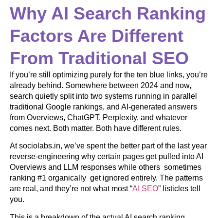
Why AI Search Ranking
Factors Are Different
From Traditional SEO
If you’re still optimizing purely for the ten blue links, you’re
already behind. Somewhere between 2024 and now,
search quietly split into two systems running in parallel
traditional Google rankings, and AI-generated answers
from Overviews, ChatGPT, Perplexity, and whatever
comes next. Both matter. Both have different rules.
At sociolabs.in, we’ve spent the better part of the last year
reverse-engineering why certain pages get pulled into AI
Overviews and LLM responses while others sometimes
ranking #1 organically get ignored entirely. The patterns
are real, and they’re not what most “
AI SEO
” listicles tell
you.
This is a breakdown of the actual AI search ranking