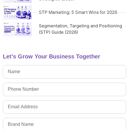
STP Marketing: 5 Smart Wins for 2026
Segmentation, Targeting and Positioning
(STP) Guide (2026)
Let’s Grow Your Business Together