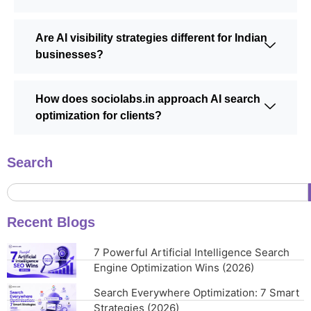
Are AI visibility strategies different for Indian
businesses?
How does sociolabs.in approach AI search
optimization for clients?
Search
Recent Blogs
7 Powerful Artificial Intelligence Search
Engine Optimization Wins (2026)
Search Everywhere Optimization: 7 Smart
Strategies (2026)