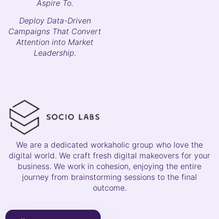
Aspire To.
Deploy Data-Driven
Campaigns That Convert
Attention into Market
Leadership.
We are a dedicated workaholic group who love the
digital world. We craft fresh digital makeovers for your
business. We work in cohesion, enjoying the entire
journey from brainstorming sessions to the final
outcome.