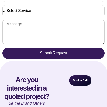
Submit Request
Are you
Book a Call
interested in a
quoted project?
B
e the Brand Others