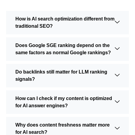
How is AI search optimization different from
traditional SEO?
Does Google SGE ranking depend on the
same factors as normal Google rankings?
Do backlinks still matter for LLM ranking
signals?
How can I check if my content is optimized
for AI answer engines?
Why does content freshness matter more
for AI search?