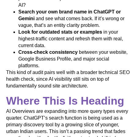
AI?
Search your own brand name in ChatGPT or
Gemini
and see what comes back. If it’s wrong or
vague, that’s an entity clarity problem.
Look for outdated stats or examples
in your
highest-traffic content and refresh them with real,
current data.
Cross-check consistency
between your website,
Google Business Profile, and major social
platforms.
This kind of audit pairs well with a broader technical SEO
health check, since AI visibility still sits on top of
fundamentally sound site architecture.
Where This Is Heading
AI Overviews are expanding into more query types every
quarter. ChatGPT’s search function is being used as a
primary discovery tool by a growing slice of younger,
urban Indian users. This isn’t a passing trend that fades