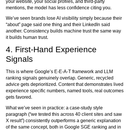
your website, your social profiles, and third-party
mentions, the model has less confidence citing you.
We’ve seen brands lose AI visibility simply because their
“about” page said one thing and their LinkedIn said
another. Consistency builds machine trust the same way
it builds human trust.
4. First-Hand Experience
Signals
This is where Google’s E-E-A-T framework and LLM
ranking signals genuinely overlap. Generic, recycled
advice gets deprioritized. Content that demonstrates lived
experience specific numbers, named tools, real outcomes
gets favored.
What we’ve seen in practice: a case-study style
paragraph (“we tested this across 40 client sites and saw
X result”) consistently outperforms a generic explanation
of the same concept, both in Google SGE ranking and in