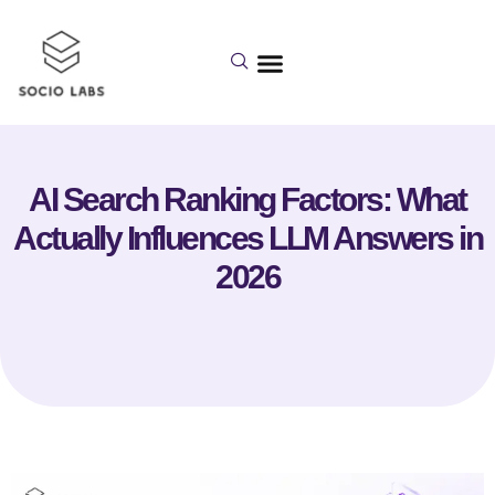
AI Search Ranking Factors: What
Actually Influences LLM Answers in
2026