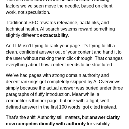
factors we’ve seen move the needle, based on client
work, not speculation.
Traditional SEO rewards relevance, backlinks, and
technical health. AI search systems reward something
slightly different:
extractability
.
An LLM isn’t trying to rank your page. It’s trying to lift a
clean, confident answer out of your content and hand it to
the user without making them click through. That changes
everything about how content needs to be structured.
We’ve had pages with strong domain authority and
decent rankings get completely skipped by AI Overviews,
simply because the actual answer was buried under three
paragraphs of fluffy introduction. Meanwhile, a
competitor’s thinner page but one with a tight, well-
defined answer in the first 100 words got cited instead.
That’s the shift. Authority still matters, but
answer clarity
now competes directly with authority
for visibility.