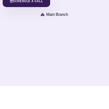
SCHEDULE A CALL
Main Branch