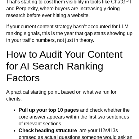
That’s starting to cost them visibility in tools like ChatGPT
and Perplexity, where buyers are increasingly doing
research before ever hitting a website.
If your current content strategy hasn’t accounted for LLM
ranking signals, this is the year that gap starts showing up
in your traffic numbers, not just in theory.
How to Audit Your Content
for AI Search Ranking
Factors
A practical starting point, based on what we run for
clients:
Pull up your top 10 pages
and check whether the
core answer appears within the first two sentences
of relevant sections.
Check heading structure
are your H2s/H3s
phrased as actual questions someone would ask an