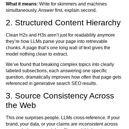
What it means:
Write for skimmers and machines
simultaneously. Answer first, explain second.
2. Structured Content Hierarchy
Clean H2s and H3s aren’t just for readability anymore
they’re how LLMs parse your page into retrievable
chunks. A page that’s one long wall of text gives the
model nothing clean to extract.
We’ve found that breaking complex topics into clearly
labeled subsections, each answering one specific
question, dramatically improves how often that page gets
referenced in generative search SEO results.
3. Source Consistency Across
the Web
This one surprises people. LLMs cross-reference. If your
brand, your data, or your claims are inconsistent across