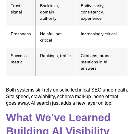
Trust
Backlinks,
Entity clarity,
signal
domain
consistency,
authority
experience
Freshness
Helpful, not
Increasingly critical
critical
Success
Rankings, traffic
Citations, brand
metric
mentions in AI
answers
Both systems still rely on solid technical SEO underneath.
Site speed, crawlability, schema markup none of that
goes away. AI search just adds a new layer on top.
What We've Learned
Building AI Visibility