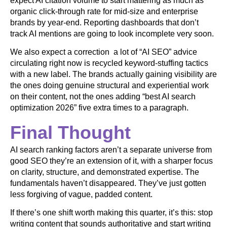
expect AI citation volume to start mattering as much as
organic click-through rate for mid-size and enterprise
brands by year-end. Reporting dashboards that don’t
track AI mentions are going to look incomplete very soon.
We also expect a correction a lot of “AI SEO” advice
circulating right now is recycled keyword-stuffing tactics
with a new label. The brands actually gaining visibility are
the ones doing genuine structural and experiential work
on their content, not the ones adding “best AI search
optimization 2026” five extra times to a paragraph.
Final Thought
AI search ranking factors aren’t a separate universe from
good SEO they’re an extension of it, with a sharper focus
on clarity, structure, and demonstrated expertise. The
fundamentals haven’t disappeared. They’ve just gotten
less forgiving of vague, padded content.
If there’s one shift worth making this quarter, it’s this: stop
writing content that sounds authoritative and start writing