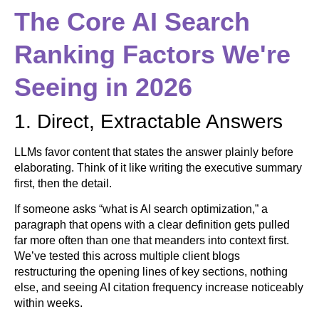
The Core AI Search
Ranking Factors We're
Seeing in 2026
1. Direct, Extractable Answers
LLMs favor content that states the answer plainly before
elaborating. Think of it like writing the executive summary
first, then the detail.
If someone asks “what is AI search optimization,” a
paragraph that opens with a clear definition gets pulled
far more often than one that meanders into context first.
We’ve tested this across multiple client blogs
restructuring the opening lines of key sections, nothing
else, and seeing AI citation frequency increase noticeably
within weeks.