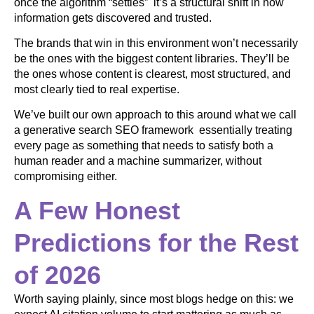
once the algorithm “settles” it’s a structural shift in how
information gets discovered and trusted.
The brands that win in this environment won’t necessarily
be the ones with the biggest content libraries. They’ll be
the ones whose content is clearest, most structured, and
most clearly tied to real expertise.
We’ve built our own approach to this around what we call
a generative search SEO framework essentially treating
every page as something that needs to satisfy both a
human reader and a machine summarizer, without
compromising either.
A Few Honest
Predictions for the Rest
of 2026
Worth saying plainly, since most blogs hedge on this: we