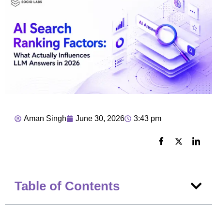
Aman Singh
June 30, 2026
3:43 pm
Table of Contents