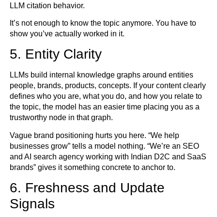
LLM citation behavior.
It’s not enough to know the topic anymore. You have to
show you’ve actually worked in it.
5. Entity Clarity
LLMs build internal knowledge graphs around entities
people, brands, products, concepts. If your content clearly
defines who you are, what you do, and how you relate to
the topic, the model has an easier time placing you as a
trustworthy node in that graph.
Vague brand positioning hurts you here. “We help
businesses grow” tells a model nothing. “We’re an SEO
and AI search agency working with Indian D2C and SaaS
brands” gives it something concrete to anchor to.
6. Freshness and Update
Signals