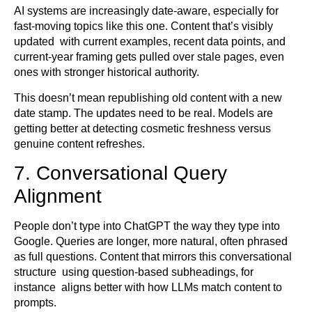
AI systems are increasingly date-aware, especially for
fast-moving topics like this one. Content that’s visibly
updated with current examples, recent data points, and
current-year framing gets pulled over stale pages, even
ones with stronger historical authority.
This doesn’t mean republishing old content with a new
date stamp. The updates need to be real. Models are
getting better at detecting cosmetic freshness versus
genuine content refreshes.
7. Conversational Query
Alignment
People don’t type into ChatGPT the way they type into
Google. Queries are longer, more natural, often phrased
as full questions. Content that mirrors this conversational
structure using question-based subheadings, for
instance aligns better with how LLMs match content to
prompts.