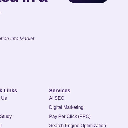
?
tion into Market
k Links
Services
 Us
AI SEO
Digital Marketing
Study
Pay Per Click (PPC)
r
Search Engine Optimization