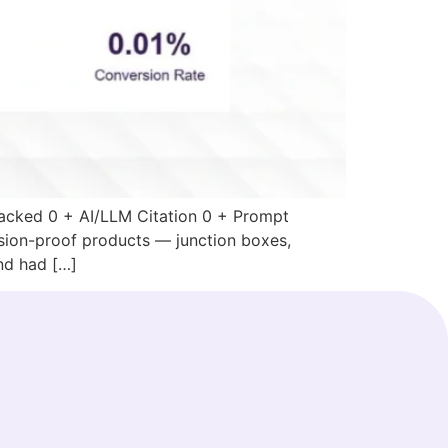
acked 0 + AI/LLM Citation 0 + Prompt
sion-proof products — junction boxes,
and had […]