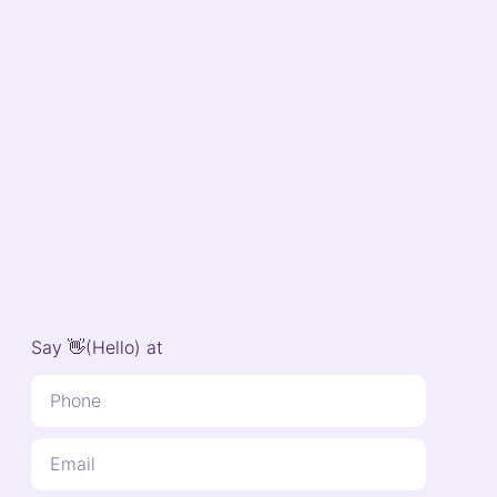
Say 👋(Hello) at