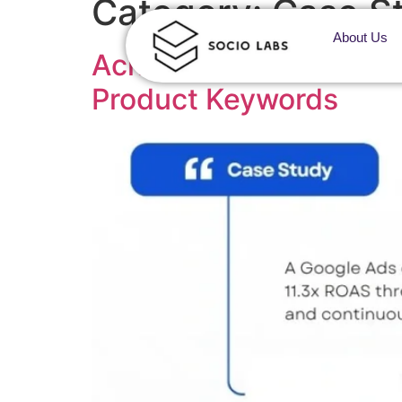
Category:
Case St
About Us
Achieving AI Search Vi
Product Keywords