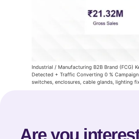
Industrial / Manufacturing B2B Brand (FCG)
Detected + Traffic Converting 0 % Campaign 
switches, enclosures, cable glands, lighting f
Are you interest