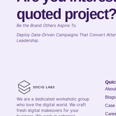
quoted project
B
e the Brand Others Aspire To.
Deploy Data-Driven Campaigns That Convert Atten
Leadership.
Quic
About
Blogs
We are a dedicated workaholic group
who love the digital world. We craft
Case 
fresh digital makeovers for your
Caree
business. We work in cohesion,