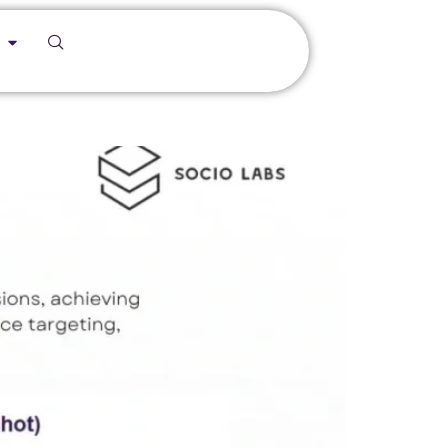
f/Hazardous Area