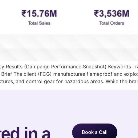
 Key Results (Campaign Performance Snapshot) Keywords Tr
Brief The client (FCG) manufactures flameproof and explo
ixtures, and control gear for hazardous areas. While the br
ed in a
Book a Call