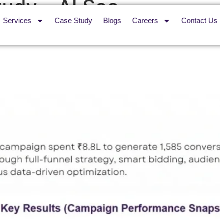
udy – AI Seo
Services
Case Study
Blogs
Careers
Contact Us
sibility Across 29 Flameproo