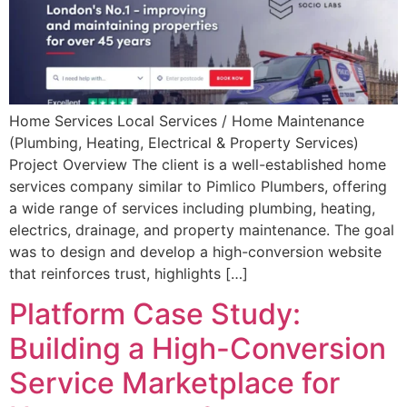
Home Services Local Services / Home Maintenance
(Plumbing, Heating, Electrical & Property Services)
Project Overview The client is a well-established home
services company similar to Pimlico Plumbers, offering
a wide range of services including plumbing, heating,
electrics, drainage, and property maintenance. The goal
was to design and develop a high-conversion website
that reinforces trust, highlights […]
Platform Case Study:
Building a High-Conversion
Service Marketplace for