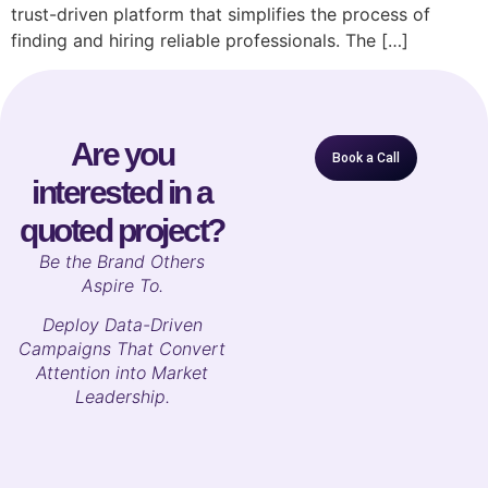
trust-driven platform that simplifies the process of
finding and hiring reliable professionals. The […]
Are you
Book a Call
interested in a
quoted project?
B
e the Brand Others
Aspire To.
Deploy Data-Driven
Campaigns That Convert
Attention into Market
Leadership.