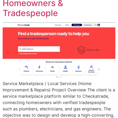
Homeowners &
Tradespeople
Service Marketplace / Local Services (Home
Improvement & Repairs) Project Overview The client is a
service marketplace platform similar to Checkatrade,
connecting homeowners with verified tradespeople
such as plumbers, electricians, and gas engineers. The
objective was to design and develop a high-converting,