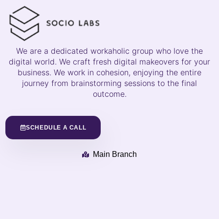
We are a dedicated workaholic group who love the
digital world. We craft fresh digital makeovers for your
business. We work in cohesion, enjoying the entire
journey from brainstorming sessions to the final
outcome.
SCHEDULE A CALL
Main Branch