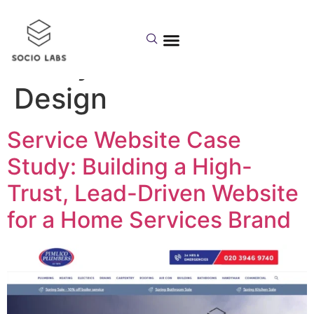
Category:
Case
Study – Website
Design
Service Website Case
Study: Building a High-
Trust, Lead-Driven Website
for a Home Services Brand