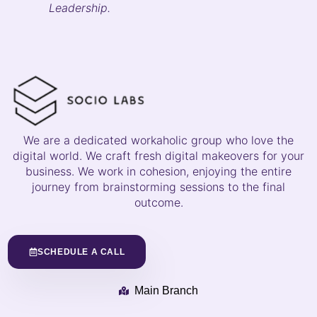
Leadership.
We are a dedicated workaholic group who love the
digital world. We craft fresh digital makeovers for your
business. We work in cohesion, enjoying the entire
journey from brainstorming sessions to the final
outcome.
SCHEDULE A CALL
Main Branch