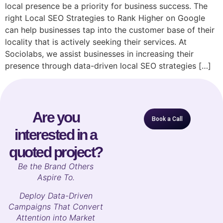
local presence be a priority for business success. The
right Local SEO Strategies to Rank Higher on Google
can help businesses tap into the customer base of their
locality that is actively seeking their services. At
Sociolabs, we assist businesses in increasing their
presence through data-driven local SEO strategies […]
Are you
Book a Call
interested in a
quoted project?
B
e the Brand Others
Aspire To.
Deploy Data-Driven
Campaigns That Convert
Attention into Market