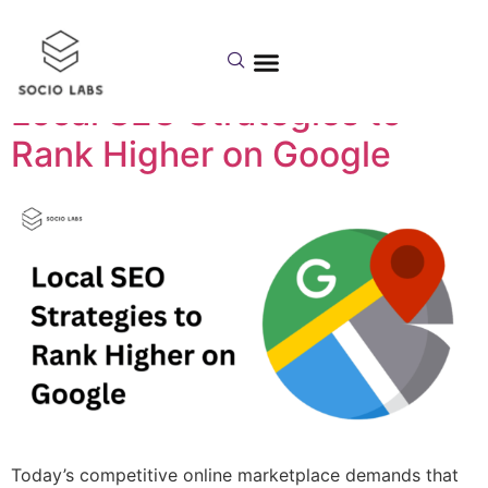
Category:
local seo
Local SEO Strategies to
Rank Higher on Google
Today’s competitive online marketplace demands that