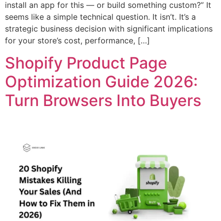
install an app for this — or build something custom?” It
seems like a simple technical question. It isn’t. It’s a
strategic business decision with significant implications
for your store’s cost, performance, […]
Shopify Product Page
Optimization Guide 2026:
Turn Browsers Into Buyers