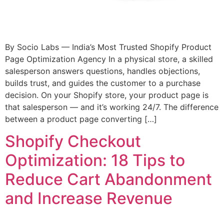
By Socio Labs — India’s Most Trusted Shopify Product
Page Optimization Agency In a physical store, a skilled
salesperson answers questions, handles objections,
builds trust, and guides the customer to a purchase
decision. On your Shopify store, your product page is
that salesperson — and it’s working 24/7. The difference
between a product page converting […]
Shopify Checkout
Optimization: 18 Tips to
Reduce Cart Abandonment
and Increase Revenue