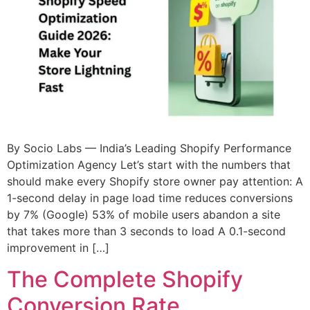
By Socio Labs — India’s Leading Shopify Performance
Optimization Agency Let’s start with the numbers that
should make every Shopify store owner pay attention: A
1-second delay in page load time reduces conversions
by 7% (Google) 53% of mobile users abandon a site
that takes more than 3 seconds to load A 0.1-second
improvement in […]
The Complete Shopify
Conversion Rate