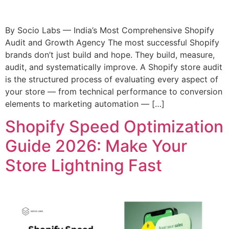
By Socio Labs — India’s Most Comprehensive Shopify
Audit and Growth Agency The most successful Shopify
brands don’t just build and hope. They build, measure,
audit, and systematically improve. A Shopify store audit
is the structured process of evaluating every aspect of
your store — from technical performance to conversion
elements to marketing automation — […]
Shopify Speed Optimization
Guide 2026: Make Your
Store Lightning Fast