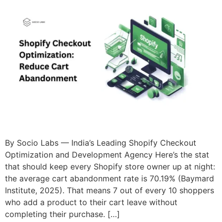
By Socio Labs — India’s Leading Shopify Checkout
Optimization and Development Agency Here’s the stat
that should keep every Shopify store owner up at night:
the average cart abandonment rate is 70.19% (Baymard
Institute, 2025). That means 7 out of every 10 shoppers
who add a product to their cart leave without
completing their purchase. […]