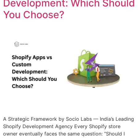
Development: Which Should
You Choose?
A Strategic Framework by Socio Labs — India’s Leading
Shopify Development Agency Every Shopify store
owner eventually faces the same question: “Should I