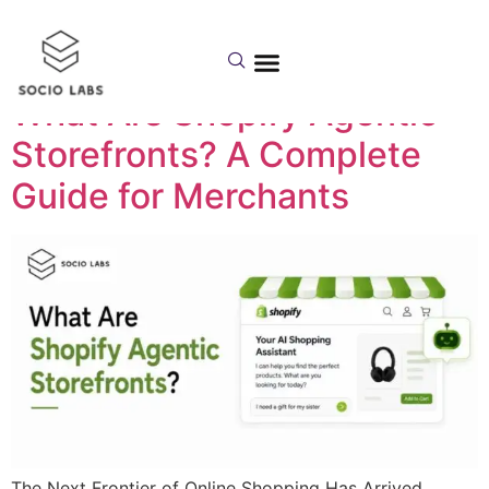
Category:
Shopify
What Are Shopify Agentic
Storefronts? A Complete
Guide for Merchants
The Next Frontier of Online Shopping Has Arrived