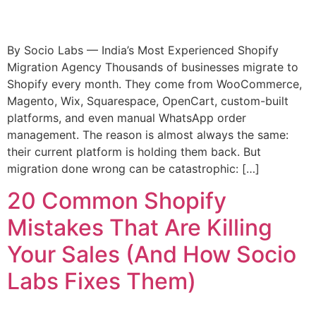
By Socio Labs — India’s Most Experienced Shopify
Migration Agency Thousands of businesses migrate to
Shopify every month. They come from WooCommerce,
Magento, Wix, Squarespace, OpenCart, custom-built
platforms, and even manual WhatsApp order
management. The reason is almost always the same:
their current platform is holding them back. But
migration done wrong can be catastrophic: […]
20 Common Shopify
Mistakes That Are Killing
Your Sales (And How Socio
Labs Fixes Them)