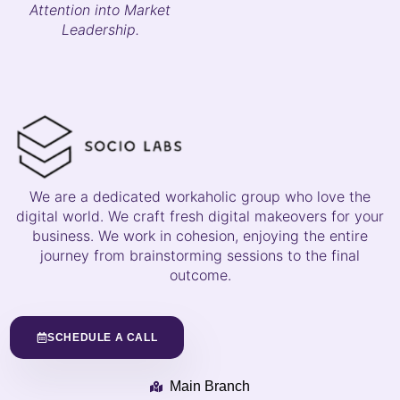
Attention into Market
Leadership.
We are a dedicated workaholic group who love the
digital world. We craft fresh digital makeovers for your
business. We work in cohesion, enjoying the entire
journey from brainstorming sessions to the final
outcome.
SCHEDULE A CALL
Main Branch