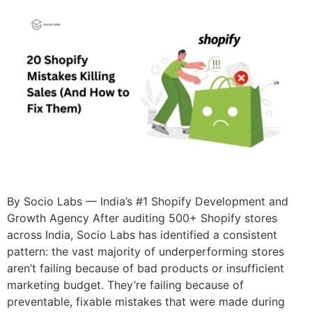
By Socio Labs — India’s #1 Shopify Development and
Growth Agency After auditing 500+ Shopify stores
across India, Socio Labs has identified a consistent
pattern: the vast majority of underperforming stores
aren’t failing because of bad products or insufficient
marketing budget. They’re failing because of
preventable, fixable mistakes that were made during