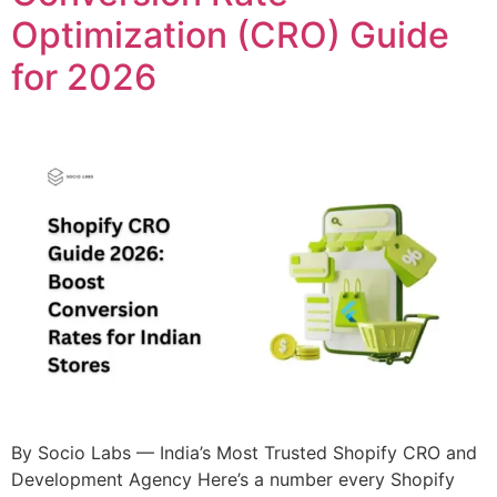
Optimization (CRO) Guide
for 2026
By Socio Labs — India’s Most Trusted Shopify CRO and
Development Agency Here’s a number every Shopify