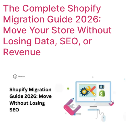
The Complete Shopify
Migration Guide 2026:
Move Your Store Without
Losing Data, SEO, or
Revenue