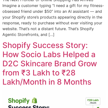
Imagine a customer typing “I need a gift for my fitness-
obsessed friend under $50” into an AI assistant — and
your Shopify store’s products appearing directly in the
response, ready to purchase without ever visiting your
website. That’s not a distant future. That’s Shopify
Agentic Storefronts, and […]
Shopify Success Story:
How Socio Labs Helped a
D2C Skincare Brand Grow
from ₹3 Lakh to ₹28
Lakh/Month in 8 Months