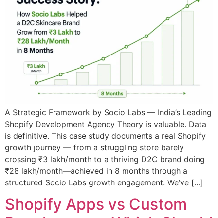
A Strategic Framework by Socio Labs — India’s Leading
Shopify Development Agency Theory is valuable. Data
is definitive. This case study documents a real Shopify
growth journey — from a struggling store barely
crossing ₹3 lakh/month to a thriving D2C brand doing
₹28 lakh/month—achieved in 8 months through a
structured Socio Labs growth engagement. We’ve […]
Shopify Apps vs Custom