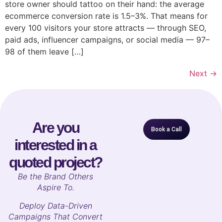
store owner should tattoo on their hand: the average
ecommerce conversion rate is 1.5–3%. That means for
every 100 visitors your store attracts — through SEO,
paid ads, influencer campaigns, or social media — 97–
98 of them leave […]
Next
→
Are you
Book a Call
interested in a
quoted project?
B
e the Brand Others
Aspire To.
Deploy Data-Driven
Campaigns That Convert