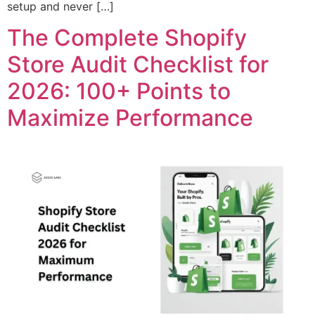
setup and never […]
The Complete Shopify
Store Audit Checklist for
2026: 100+ Points to
Maximize Performance