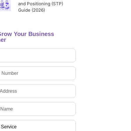
and Positioning (STP)
Guide (2026)
Grow Your Business
er