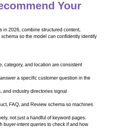
Recommend Your
n 2026, combine structured content,
al schema so the model can confidently identify
category, and location are consistent
nswer a specific customer question in the
and industry directories signal
duct, FAQ, and Review schema so machines
y, not just a handful of keyword pages.
buyer-intent queries to check if and how