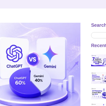
Searc
Recen