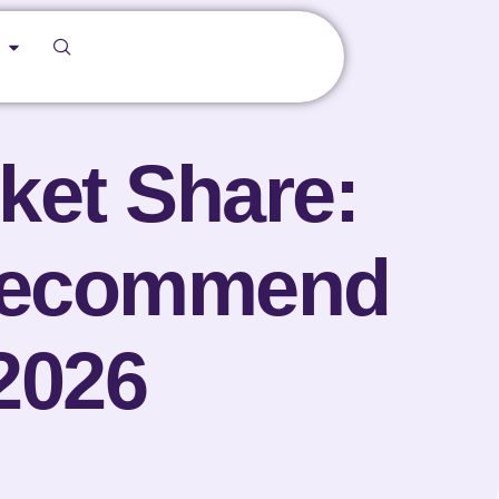
ket Share:
Recommend
2026