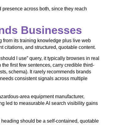
d presence across both, since they reach
ds Businesses
rom its training knowledge plus live web
nt citations, and structured, quotable content.
uld I use” query, it typically browses in real
 the first few sentences, carry credible third-
ists, schema). It rarely recommends brands
l needs consistent signals across multiple
hazardous-area equipment manufacturer,
g led to measurable AI search visibility gains
ry heading should be a self-contained, quotable