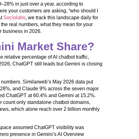
–28% in just over a year, according to
ere your customers are asking, “who should I
At
Sociolabs
, we track this landscape daily for
 the real numbers, what they mean for your
r business in 2026.
ini Market Share?
relative percentage of AI chatbot traffic,
2026, ChatGPT still leads but Gemini is closing
lute numbers. Similarweb’s May 2026 data put
 28%, and Claude 9% across the seven major
ured ChatGPT at 60.4% and Gemini at 15.2%.
 count only standalone chatbot domains,
ews, which alone reach over 2 billion monthly
g space assumed ChatGPT visibility was
 zero presence in Gemini’s AI Overview