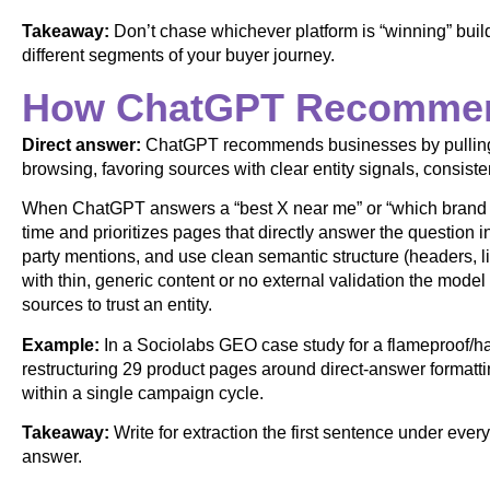
Takeaway:
Don’t chase whichever platform is “winning” buil
different segments of your buyer journey.
How ChatGPT Recommen
Direct answer:
ChatGPT recommends businesses by pulling f
browsing, favoring sources with clear entity signals, consiste
When ChatGPT answers a “best X near me” or “which brand sho
time and prioritizes pages that directly answer the question in
party mentions, and use clean semantic structure (headers, l
with thin, generic content or no external validation the mode
sources to trust an entity.
Example:
In a Sociolabs GEO case study for a flameproof/
restructuring 29 product pages around direct-answer formattin
within a single campaign cycle.
Takeaway:
Write for extraction the first sentence under eve
answer.