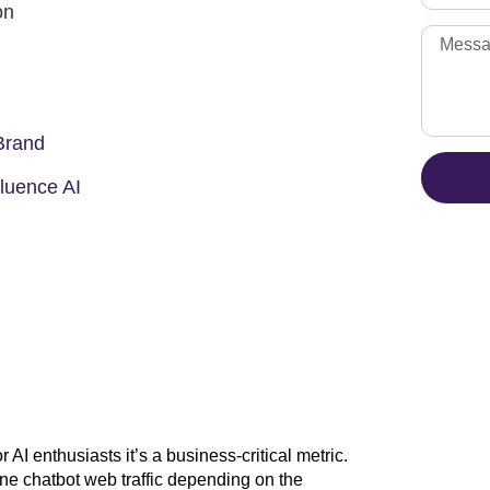
on
Brand
luence AI
r AI enthusiasts it’s a business-critical metric.
e chatbot web traffic depending on the