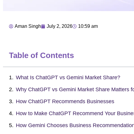
Aman Singh
July 2, 2026
10:59 am
Table of Contents
What Is ChatGPT vs Gemini Market Share?
Why ChatGPT vs Gemini Market Share Matters f
How ChatGPT Recommends Businesses
How to Make ChatGPT Recommend Your Busines
How Gemini Chooses Business Recommendatio