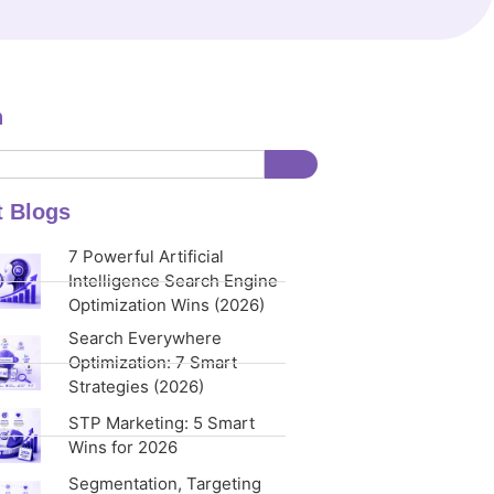
h
t Blogs
7 Powerful Artificial
Intelligence Search Engine
Optimization Wins (2026)
Search Everywhere
Optimization: 7 Smart
Strategies (2026)
STP Marketing: 5 Smart
Wins for 2026
Segmentation, Targeting