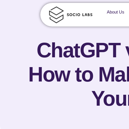
About Us
ChatGPT v
How to M
You