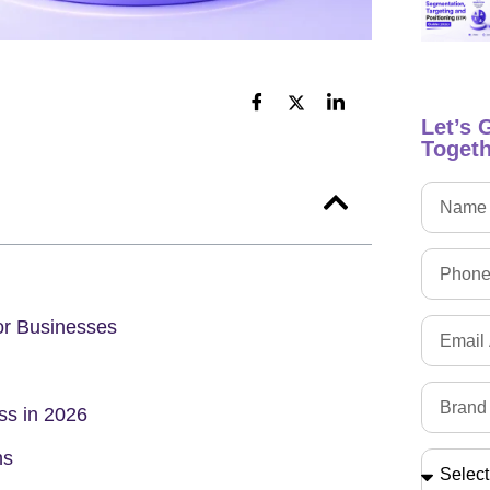
Let’s 
Togeth
or Businesses
s in 2026
ns