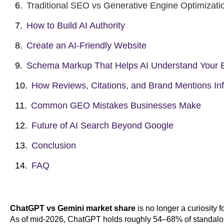
Traditional SEO vs Generative Engine Optimizati
How to Build AI Authority
Create an AI-Friendly Website
Schema Markup That Helps AI Understand Your 
How Reviews, Citations, and Brand Mentions Inf
Common GEO Mistakes Businesses Make
Future of AI Search Beyond Google
Conclusion
FAQ
ChatGPT vs Gemini market share
is no longer a curiosity fo
As of mid-2026, ChatGPT holds roughly 54–68% of standalon