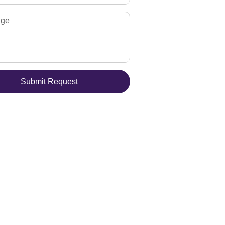
Submit Request