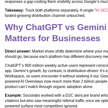
responses a gap costing them visibility across Google’s much
Takeaway:
Track both platforms separately. A single “
AI SE
fastest-growing distribution channel untouched.
Why ChatGPT vs Gemini 
Matters for Businesses
Direct answer:
Market share shifts determine where your ma
should go, because each platform has different discovery m
ChatGPT’s 900 million weekly active users represent consc
app. Gemini’s growth, by contrast, is distribution-driven: it
Workspace, so users encounter it without seeking it out. Go
powered AI Overviews now reach more than 2 billion peopl
product can’t match through organic adoption alone.
Example:
Sociolabs worked with a D2C skincare brand whose
citations but who saw meaningful referral traffic once we opt
powered surface most competitors ignored.