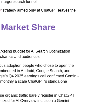
 larger search funnel.
O
” strategy aimed only at ChatGPT leaves the
Market Share
rketing budget for AI Search Optimization
echanics and audiences.
ious adoption people who chose to open the
’s embedded in Android, Google Search, and
ogle’s Q4 2025 earnings call confirmed Gemini-
e monthly a scale ChatGPT’s standalone
 organic traffic barely register in ChatGPT
imized for AI Overview inclusion a Gemini-