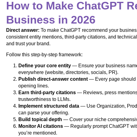
How to Make ChatGPT 
Business in 2026
Direct answer:
To make ChatGPT recommend your business i
consistent entity mentions, third-party citations, and technic
and trust your brand.
Follow this step-by-step framework:
Define your core entity
— Ensure your business name, 
everywhere (website, directories, socials, PR).
Publish direct-answer content
— Every page should a
opening lines.
Earn third-party citations
— Reviews, press mentions, 
trustworthiness to LLMs.
Implement structured data
— Use Organization, Pro
can parse your offering.
Build topical depth
— Cover your niche comprehensivel
Monitor AI citations
— Regularly prompt ChatGPT with 
you’re mentioned.