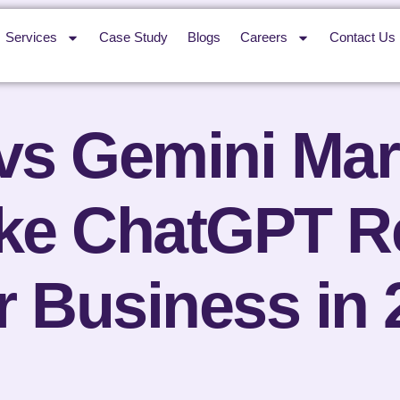
Services
Case Study
Blogs
Careers
Contact Us
s Gemini Mar
ake ChatGPT 
r Business in 