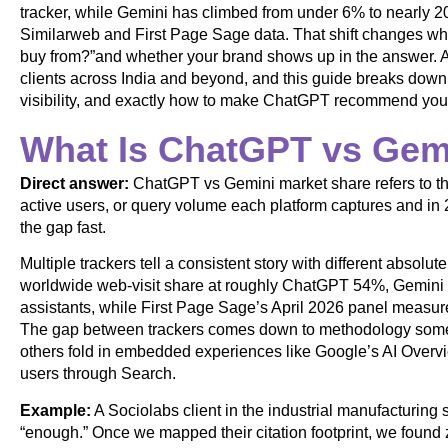
tracker, while Gemini has climbed from under 6% to nearly 20
Similarweb and First Page Sage data. That shift changes wh
buy from?”and whether your brand shows up in the answer. 
clients across India and beyond, and this guide breaks down
visibility, and exactly how to make ChatGPT recommend you
What Is ChatGPT vs Gem
Direct answer:
ChatGPT vs Gemini market share refers to the 
active users, or query volume each platform captures and in 
the gap fast.
Multiple trackers tell a consistent story with different abso
worldwide web-visit share at roughly ChatGPT 54%, Gemini
assistants, while First Page Sage’s April 2026 panel meas
The gap between trackers comes down to methodology some
others fold in embedded experiences like Google’s AI Overvi
users through Search.
Example:
A Sociolabs client in the industrial manufacturin
“enough.” Once we mapped their citation footprint, we found