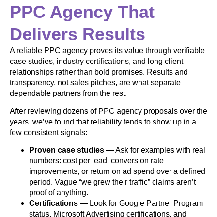
PPC Agency That
Delivers Results
A reliable PPC agency proves its value through verifiable
case studies, industry certifications, and long client
relationships rather than bold promises. Results and
transparency, not sales pitches, are what separate
dependable partners from the rest.
After reviewing dozens of PPC agency proposals over the
years, we’ve found that reliability tends to show up in a
few consistent signals:
Proven case studies
— Ask for examples with real
numbers: cost per lead, conversion rate
improvements, or return on ad spend over a defined
period. Vague “we grew their traffic” claims aren’t
proof of anything.
Certifications
— Look for Google Partner Program
status, Microsoft Advertising certifications, and