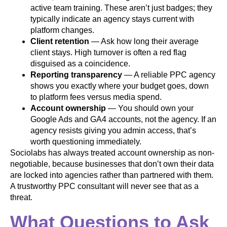
active team training. These aren’t just badges; they
typically indicate an agency stays current with
platform changes.
Client retention
— Ask how long their average
client stays. High turnover is often a red flag
disguised as a coincidence.
Reporting transparency
— A reliable PPC agency
shows you exactly where your budget goes, down
to platform fees versus media spend.
Account ownership
— You should own your
Google Ads and GA4 accounts, not the agency. If an
agency resists giving you admin access, that’s
worth questioning immediately.
Sociolabs has always treated account ownership as non-
negotiable, because businesses that don’t own their data
are locked into agencies rather than partnered with them.
A trustworthy PPC consultant will never see that as a
threat.
What Questions to Ask