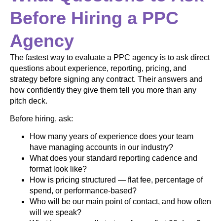
Before Hiring a PPC
Agency
The fastest way to evaluate a PPC agency is to ask direct
questions about experience, reporting, pricing, and
strategy before signing any contract. Their answers and
how confidently they give them tell you more than any
pitch deck.
Before hiring, ask:
How many years of experience does your team
have managing accounts in our industry?
What does your standard reporting cadence and
format look like?
How is pricing structured — flat fee, percentage of
spend, or performance-based?
Who will be our main point of contact, and how often
will we speak?