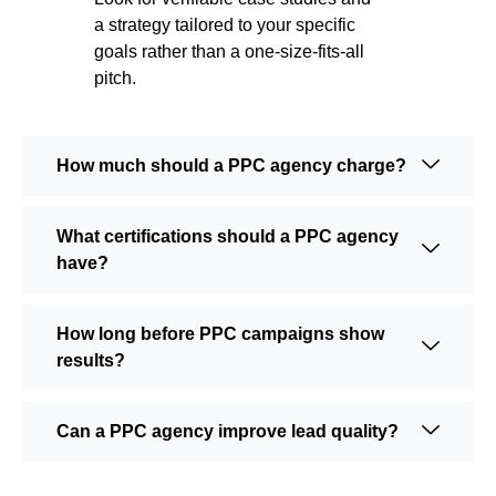
a strategy tailored to your specific
goals rather than a one-size-fits-all
pitch.
How much should a PPC agency charge?
What certifications should a PPC agency
have?
How long before PPC campaigns show
results?
Can a PPC agency improve lead quality?