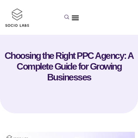
Choosing the Right PPC Agency: A
Complete Guide for Growing
Businesses