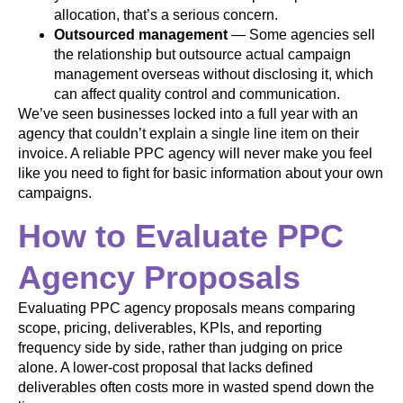
allocation, that’s a serious concern.
Outsourced management
— Some agencies sell
the relationship but outsource actual campaign
management overseas without disclosing it, which
can affect quality control and communication.
We’ve seen businesses locked into a full year with an
agency that couldn’t explain a single line item on their
invoice. A reliable PPC agency will never make you feel
like you need to fight for basic information about your own
campaigns.
How to Evaluate PPC
Agency Proposals
Evaluating PPC agency proposals means comparing
scope, pricing, deliverables, KPIs, and reporting
frequency side by side, rather than judging on price
alone. A lower-cost proposal that lacks defined
deliverables often costs more in wasted spend down the