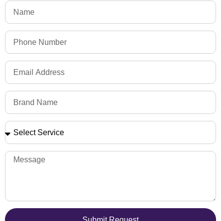
Submit Request