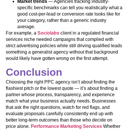
Market trends
— Agencies tracking industry-
specific benchmarks can tell you realistically what a
good cost-per-lead or conversion rate looks like for
your category, rather than a generic industry
average.
For example, a
Sociolabs
client in a regulated financial
services niche needed campaigns that complied with
strict advertising policies while still driving qualified leads
something a generalist agency without that background
would likely have gotten wrong on the first attempt.
Conclusion
Choosing the right PPC agency isn’t about finding the
flashiest pitch or the lowest quote — it’s about finding a
partner whose process, transparency, and experience
match what your business actually needs. Businesses
that ask the right questions, watch for red flags, and
evaluate proposals carefully consistently end up with
better long-term outcomes than those who decide on
price alone.
Performance Marketing Services
Whether