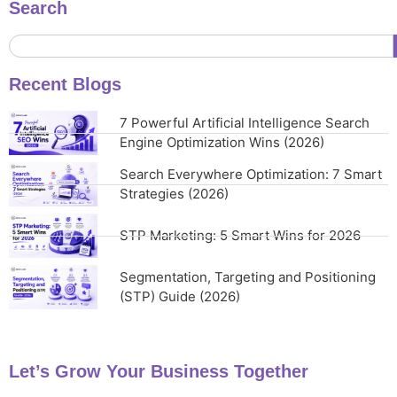
Search
Recent Blogs
7 Powerful Artificial Intelligence Search
Engine Optimization Wins (2026)
Search Everywhere Optimization: 7 Smart
Strategies (2026)
STP Marketing: 5 Smart Wins for 2026
Segmentation, Targeting and Positioning
(STP) Guide (2026)
Let’s Grow Your Business Together