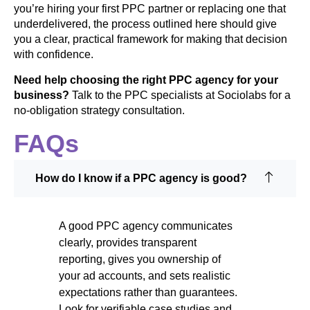
you’re hiring your first PPC partner or replacing one that
underdelivered, the process outlined here should give
you a clear, practical framework for making that decision
with confidence.
Need help choosing the right PPC agency for your
business?
Talk to the PPC specialists at Sociolabs for a
no-obligation strategy consultation.
FAQs
How do I know if a PPC agency is good?
A good PPC agency communicates
clearly, provides transparent
reporting, gives you ownership of
your ad accounts, and sets realistic
expectations rather than guarantees.
Look for verifiable case studies and