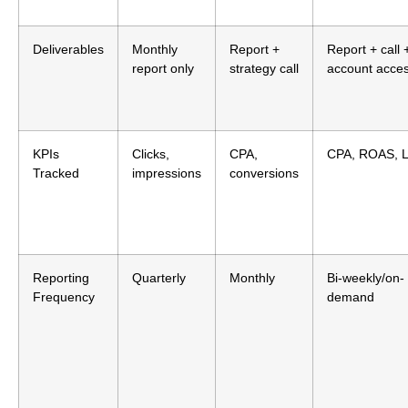
Deliverables
Monthly
Report +
Report + call 
report only
strategy call
account acce
KPIs
Clicks,
CPA,
CPA, ROAS, 
Tracked
impressions
conversions
Reporting
Quarterly
Monthly
Bi-weekly/on-
Frequency
demand