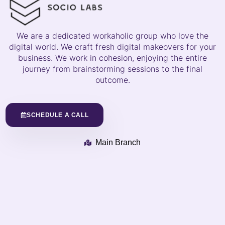
We are a dedicated workaholic group who love the
digital world. We craft fresh digital makeovers for your
business. We work in cohesion, enjoying the entire
journey from brainstorming sessions to the final
outcome.
SCHEDULE A CALL
Main Branch