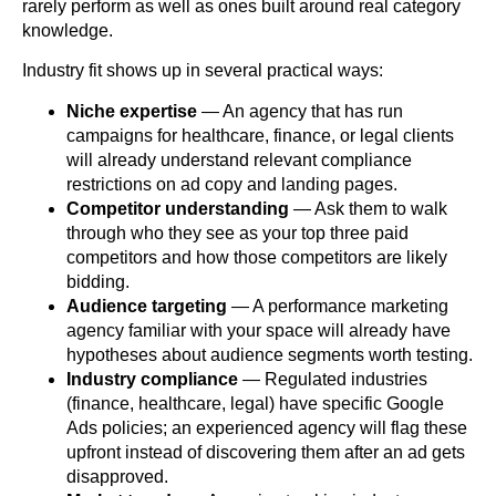
rarely perform as well as ones built around real category
knowledge.
Industry fit shows up in several practical ways:
Niche expertise
— An agency that has run
campaigns for healthcare, finance, or legal clients
will already understand relevant compliance
restrictions on ad copy and landing pages.
Competitor understanding
— Ask them to walk
through who they see as your top three paid
competitors and how those competitors are likely
bidding.
Audience targeting
— A performance marketing
agency familiar with your space will already have
hypotheses about audience segments worth testing.
Industry compliance
— Regulated industries
(finance, healthcare, legal) have specific Google
Ads policies; an experienced agency will flag these
upfront instead of discovering them after an ad gets
disapproved.