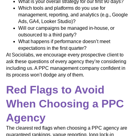
What is your overall strategy for our first 90 days?
Which tools and platforms do you use for
management, reporting, and analytics (e.g., Google
Ads, GA4, Looker Studio)?
Will our campaigns be managed in-house, or
outsourced to a third party?
What happens if performance doesn’t meet
expectations in the first quarter?
At Sociolabs, we encourage every prospective client to
ask these questions of every agency they’re considering
including us. A PPC management company confident in
its process won’t dodge any of them.
Red Flags to Avoid
When Choosing a PPC
Agency
The clearest red flags when choosing a PPC agency are
guaranteed rankings, vague reporting, long lock-in