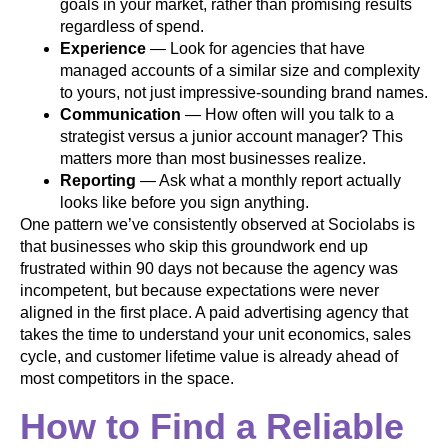
goals in your market, rather than promising results
regardless of spend.
Experience
— Look for agencies that have
managed accounts of a similar size and complexity
to yours, not just impressive-sounding brand names.
Communication
— How often will you talk to a
strategist versus a junior account manager? This
matters more than most businesses realize.
Reporting
— Ask what a monthly report actually
looks like before you sign anything.
One pattern we’ve consistently observed at Sociolabs is
that businesses who skip this groundwork end up
frustrated within 90 days not because the agency was
incompetent, but because expectations were never
aligned in the first place. A paid advertising agency that
takes the time to understand your unit economics, sales
cycle, and customer lifetime value is already ahead of
most competitors in the space.
How to Find a Reliable