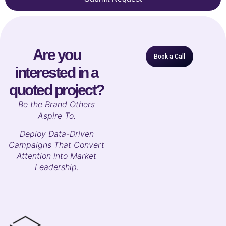
Are you
Book a Call
interested in a
quoted project?
B
e the Brand Others
Aspire To.
Deploy Data-Driven
Campaigns That Convert
Attention into Market
Leadership.