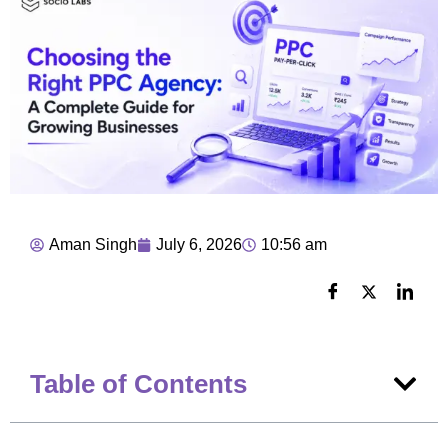
Aman Singh
July 6, 2026
10:56 am
Table of Contents