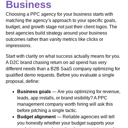
Business
Choosing a PPC agency for your business starts with
matching the agency’s approach to your specific goals,
budget, and growth stage not just their client logos. The
best agencies build strategy around your business
outcomes rather than vanity metrics like clicks or
impressions.
Start with clarity on what success actually means for you.
A D2C brand chasing return on ad spend has very
different needs than a B2B SaaS company optimizing for
qualified demo requests. Before you evaluate a single
proposal, define:
Business goals
— Are you optimizing for revenue,
leads, app installs, or brand visibility? A PPC
management company worth hiring will ask this
before pitching a single tactic.
Budget alignment
— Reliable agencies will tell
you honestly whether your budget supports your