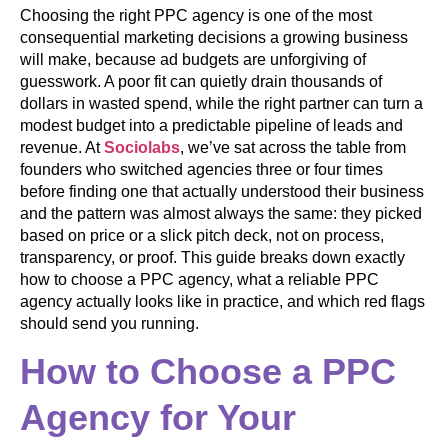
Choosing the right PPC agency is one of the most
consequential marketing decisions a growing business
will make, because ad budgets are unforgiving of
guesswork. A poor fit can quietly drain thousands of
dollars in wasted spend, while the right partner can turn a
modest budget into a predictable pipeline of leads and
revenue. At
Sociolabs
, we’ve sat across the table from
founders who switched agencies three or four times
before finding one that actually understood their business
and the pattern was almost always the same: they picked
based on price or a slick pitch deck, not on process,
transparency, or proof. This guide breaks down exactly
how to choose a PPC agency, what a reliable PPC
agency actually looks like in practice, and which red flags
should send you running.
How to Choose a PPC
Agency for Your