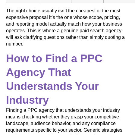
The right choice usually isn’t the cheapest or the most
expensive proposal it’s the one whose scope, pricing,
and reporting model actually match how your business
operates. This is where a genuine paid search agency
will ask clarifying questions rather than simply quoting a
number.
How to Find a PPC
Agency That
Understands Your
Industry
Finding a PPC agency that understands your industry
means checking whether they grasp your competitive
landscape, audience behavior, and any compliance
requirements specific to your sector. Generic strategies