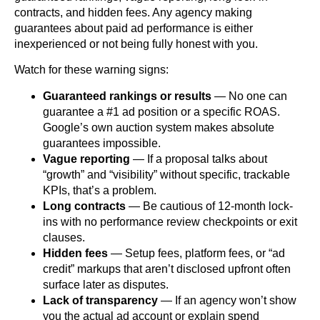
contracts, and hidden fees. Any agency making
guarantees about paid ad performance is either
inexperienced or not being fully honest with you.
Watch for these warning signs:
Guaranteed rankings or results
— No one can
guarantee a #1 ad position or a specific ROAS.
Google’s own auction system makes absolute
guarantees impossible.
Vague reporting
— If a proposal talks about
“growth” and “visibility” without specific, trackable
KPIs, that’s a problem.
Long contracts
— Be cautious of 12-month lock-
ins with no performance review checkpoints or exit
clauses.
Hidden fees
— Setup fees, platform fees, or “ad
credit” markups that aren’t disclosed upfront often
surface later as disputes.
Lack of transparency
— If an agency won’t show
you the actual ad account or explain spend