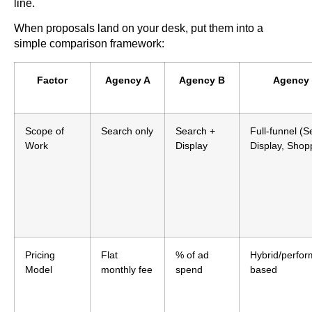
line.
When proposals land on your desk, put them into a
simple comparison framework:
Factor
Agency A
Agency B
Agency
Scope of
Search only
Search +
Full-funnel (S
Work
Display
Display, Shop
Pricing
Flat
% of ad
Hybrid/perfo
Model
monthly fee
spend
based