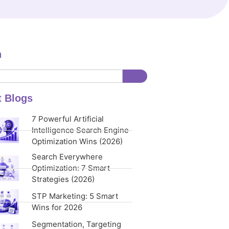
h
t Blogs
7 Powerful Artificial
Intelligence Search Engine
Optimization Wins (2026)
Search Everywhere
Optimization: 7 Smart
Strategies (2026)
STP Marketing: 5 Smart
Wins for 2026
Segmentation, Targeting