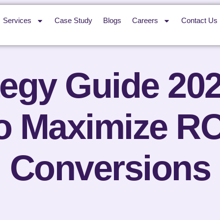
Services
Case Study
Blogs
Careers
Contact Us
egy Guide 20
to Maximize RO
Conversions