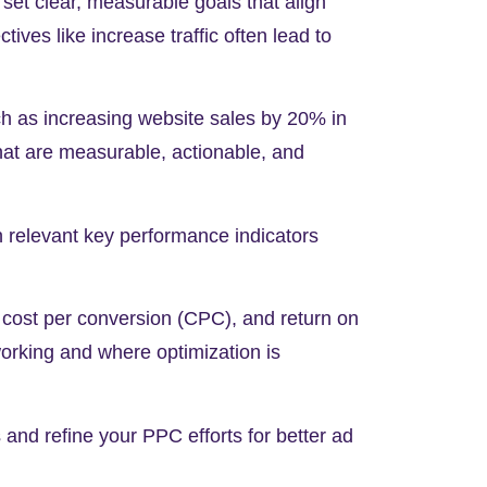
set clear, measurable goals that align
tives like increase traffic often lead to
ch as increasing website sales by
20%
in
that are measurable, actionable, and
h relevant key performance indicators
, cost per conversion (CPC), and return on
orking and where optimization is
and refine your PPC efforts for better ad