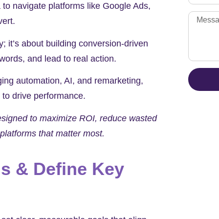
 to navigate platforms like Google Ads,
vert.
ity; it’s about building conversion-driven
words, and lead to real action.
ing automation, AI, and remarketing,
 to drive performance.
designed to maximize ROI, reduce wasted
platforms that matter most.
s & Define Key