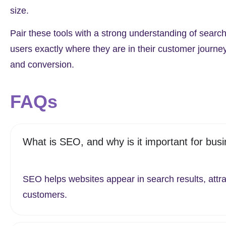
size.
Pair these tools with a strong understanding of search
users exactly where they are in their customer journe
and conversion.
FAQs
What is SEO, and why is it important for bus
SEO helps websites appear in search results, attra
customers.