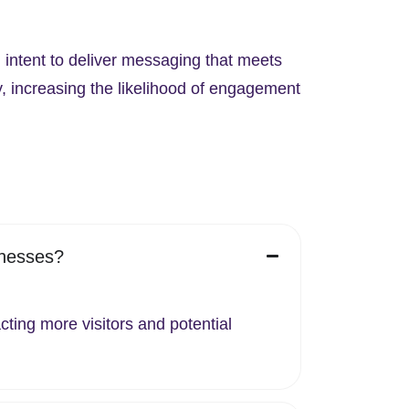
 intent to deliver messaging that meets
y, increasing the likelihood of engagement
inesses?
cting more visitors and potential