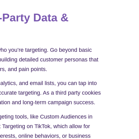
-Party Data &
ho you’re targeting. Go beyond basic
uilding detailed customer personas that
ers, and pain points.
ytics, and email lists, you can tap into
ccurate targeting. As a third party cookies
lization and long-term campaign success.
geting tools, like Custom Audiences in
Targeting on TikTok, which allow for
erests, online behaviors, or business