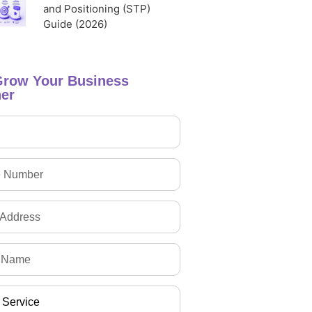
and Positioning (STP)
Guide (2026)
Grow Your Business
er