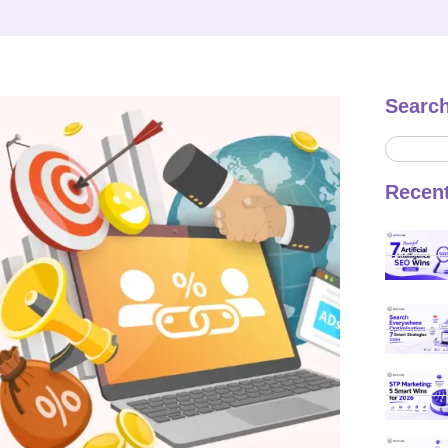
Searc
Recen