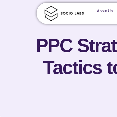
About Us
PPC Strat
Tactics 