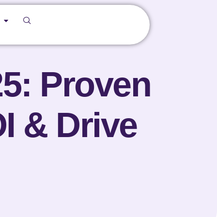
25: Proven
I & Drive