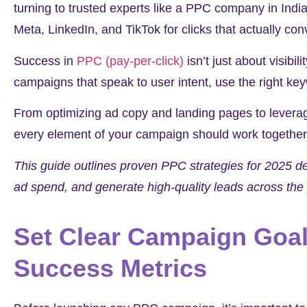
turning to trusted experts like a PPC company in India
Meta, LinkedIn, and TikTok for clicks that actually con
Success in
PPC (pay-per-click)
isn’t just about visibil
campaigns that speak to user intent, use the right key
From optimizing ad copy and landing pages to leverag
every element of your campaign should work together
This guide outlines proven PPC strategies for 2025 
ad spend, and generate high-quality leads across the 
Set Clear Campaign Goal
Success Metrics