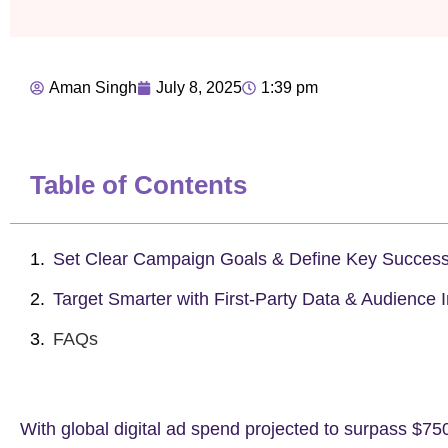
Aman Singh
July 8, 2025
1:39 pm
Table of Contents
Set Clear Campaign Goals & Define Key Success
Target Smarter with First-Party Data & Audience I
FAQs
With global digital ad spend projected to surpass
$750