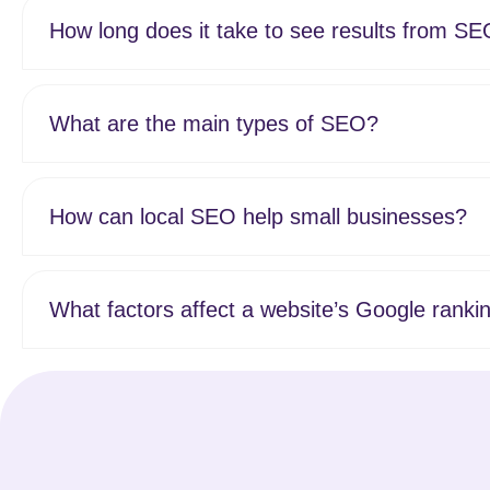
How long does it take to see results from S
What are the main types of SEO?
How can local SEO help small businesses?
What factors affect a website’s Google ranki