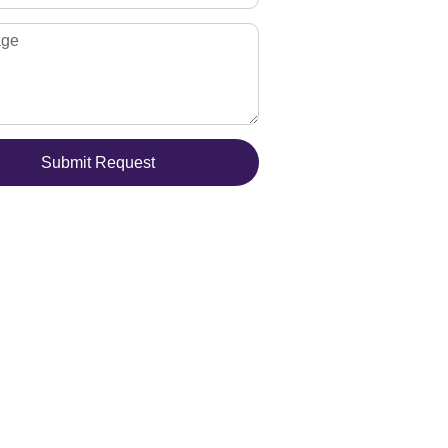
Submit Request