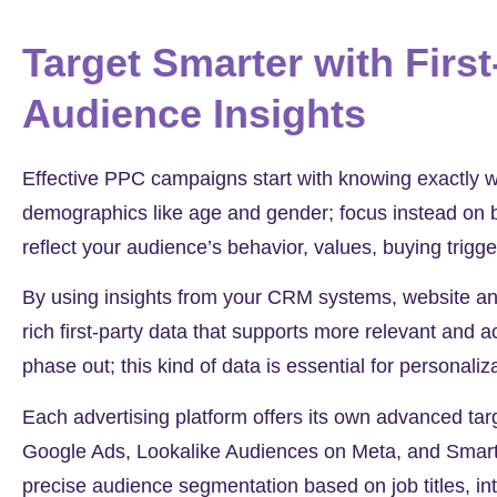
Target Smarter with First
Audience Insights
Effective PPC campaigns start with knowing exactly w
demographics like age and gender; focus instead on b
reflect your audience’s behavior, values, buying trigg
By using insights from your CRM systems, website anal
rich first-party data that supports more relevant and a
phase out; this kind of data is essential for persona
Each advertising platform offers its own advanced tar
Google Ads, Lookalike Audiences on Meta, and Smart 
precise audience segmentation based on job titles, int