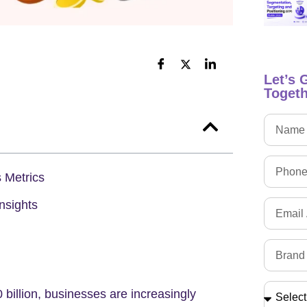
Let’s 
Togeth
 Metrics
nsights
 billion
, businesses are increasingly