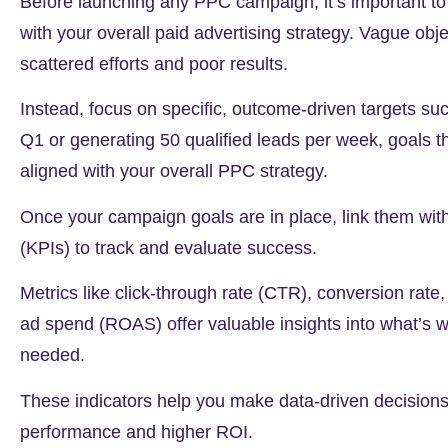
Before launching any PPC campaign, it’s important to 
with your overall paid advertising strategy. Vague objec
scattered efforts and poor results.
Instead, focus on specific, outcome-driven targets su
Q1 or generating
50
qualified leads per week, goals 
aligned with your overall PPC strategy.
Once your campaign goals are in place, link them wit
(KPIs) to track and evaluate success.
Metrics like click-through rate (CTR), conversion rate
ad spend (ROAS) offer valuable insights into what’s w
needed.
These indicators help you make data-driven decisions 
performance and higher ROI.