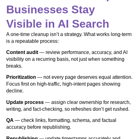
Businesses Stay
Visible in AI Search
A one-time cleanup isn’t a strategy. What works long-term
is a repeatable process:
Content audit
— review performance, accuracy, and AI
visibility on a recurring basis, not just when something
breaks.
Prioritization
— not every page deserves equal attention.
Focus first on high-traffic, high-intent pages showing
decline.
Update process
— assign clear ownership for research,
writing, and fact-checking, so refreshes don’t get rushed.
QA
— check links, formatting, schema, and factual
accuracy before republishing.
Republishing
— update timestamps accurately and