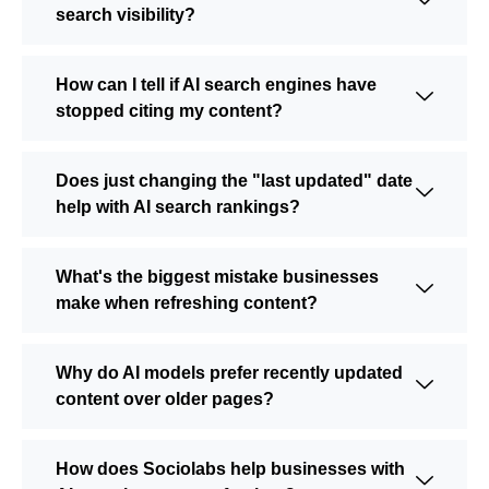
search visibility?
How can I tell if AI search engines have
stopped citing my content?
Does just changing the "last updated" date
help with AI search rankings?
What's the biggest mistake businesses
make when refreshing content?
Why do AI models prefer recently updated
content over older pages?
How does Sociolabs help businesses with