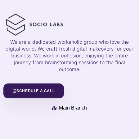
We are a dedicated workaholic group who love the
digital world. We craft fresh digital makeovers for your
business. We work in cohesion, enjoying the entire
journey from brainstorming sessions to the final
outcome.
SCHEDULE A CALL
Main Branch