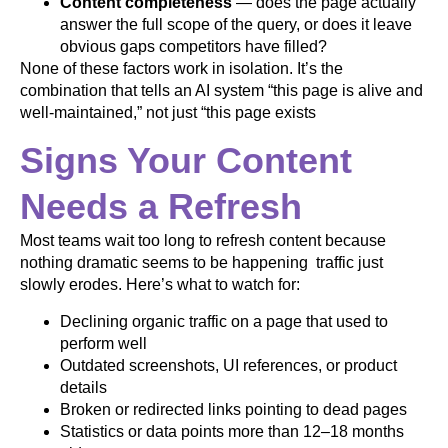
Content completeness
— does the page actually
answer the full scope of the query, or does it leave
obvious gaps competitors have filled?
None of these factors work in isolation. It’s the
combination that tells an AI system “this page is alive and
well-maintained,” not just “this page exists
Signs Your Content
Needs a Refresh
Most teams wait too long to refresh content because
nothing dramatic seems to be happening traffic just
slowly erodes. Here’s what to watch for:
Declining organic traffic on a page that used to
perform well
Outdated screenshots, UI references, or product
details
Broken or redirected links pointing to dead pages
Statistics or data points more than 12–18 months