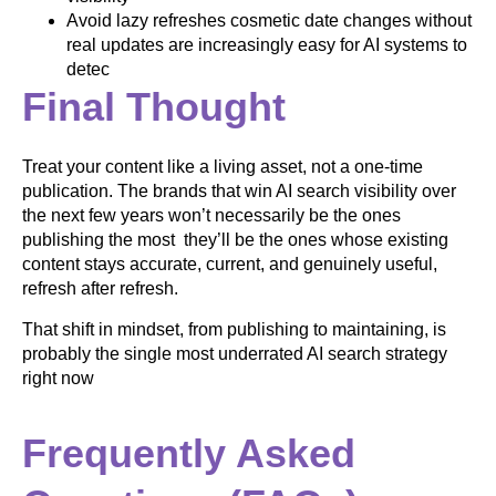
Avoid lazy refreshes cosmetic date changes without
real updates are increasingly easy for AI systems to
detec
Final Thought
Treat your content like a living asset, not a one-time
publication. The brands that win AI search visibility over
the next few years won’t necessarily be the ones
publishing the most they’ll be the ones whose existing
content stays accurate, current, and genuinely useful,
refresh after refresh.
That shift in mindset, from publishing to maintaining, is
probably the single most underrated AI search strategy
right now
Frequently Asked