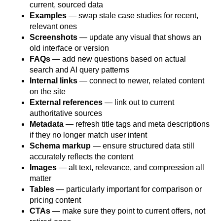
current, sourced data
Examples
— swap stale case studies for recent,
relevant ones
Screenshots
— update any visual that shows an
old interface or version
FAQs
— add new questions based on actual
search and AI query patterns
Internal links
— connect to newer, related content
on the site
External references
— link out to current
authoritative sources
Metadata
— refresh title tags and meta descriptions
if they no longer match user intent
Schema markup
— ensure structured data still
accurately reflects the content
Images
— alt text, relevance, and compression all
matter
Tables
— particularly important for comparison or
pricing content
CTAs
— make sure they point to current offers, not