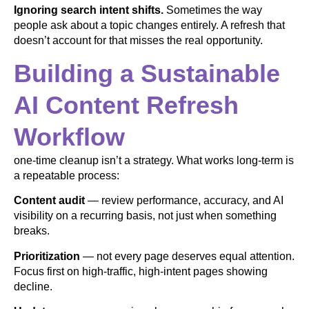
Ignoring search intent shifts.
Sometimes the way
people ask about a topic changes entirely. A refresh that
doesn’t account for that misses the real opportunity.
Building a Sustainable
AI Content Refresh
Workflow
one-time cleanup isn’t a strategy. What works long-term is
a repeatable process:
Content audit
— review performance, accuracy, and AI
visibility on a recurring basis, not just when something
breaks.
Prioritization
— not every page deserves equal attention.
Focus first on high-traffic, high-intent pages showing
decline.