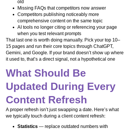
old
Missing FAQs that competitors now answer
Competitors publishing noticeably more
comprehensive content on the same topic
AI tools no longer citing or referencing your page
when you test relevant prompts
That last one is worth doing manually. Pick your top 10–
15 pages and run their core topics through ChatGPT,
Gemini, and Google. If your brand doesn’t show up where
it used to, that’s a direct signal, not a hypothetical one
What Should Be
Updated During Every
Content Refresh
A proper refresh isn’t just swapping a date. Here’s what
we typically touch during a client content refresh:
Statistics
— replace outdated numbers with