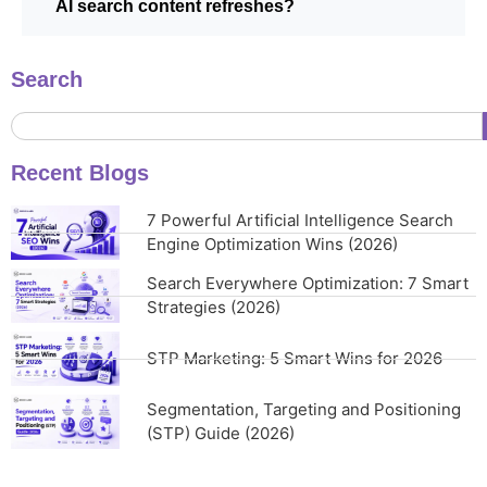
AI search content refreshes?
Search
Recent Blogs
7 Powerful Artificial Intelligence Search
Engine Optimization Wins (2026)
Search Everywhere Optimization: 7 Smart
Strategies (2026)
STP Marketing: 5 Smart Wins for 2026
Segmentation, Targeting and Positioning
(STP) Guide (2026)