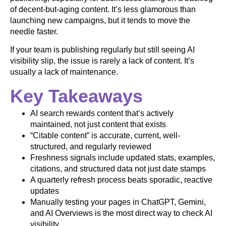
of decent-but-aging content. It’s less glamorous than
launching new campaigns, but it tends to move the
needle faster.
If your team is publishing regularly but still seeing AI
visibility slip, the issue is rarely a lack of content. It’s
usually a lack of maintenance.
Key Takeaways
AI search rewards content that’s actively
maintained, not just content that exists
“Citable content” is accurate, current, well-
structured, and regularly reviewed
Freshness signals include updated stats, examples,
citations, and structured data not just date stamps
A quarterly refresh process beats sporadic, reactive
updates
Manually testing your pages in ChatGPT, Gemini,
and AI Overviews is the most direct way to check AI
visibility