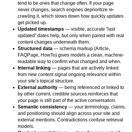
tend to be ones that change often. If your page
never changes, search engines deprioritize re-
crawling it, which slows down how quickly updates
get picked up.
Updated timestamps
— visible, accurate “last
updated” dates help, but only when paired with real
content changes underneath them.
Structured data
— schema markup (Article,
FAQPage, HowTo) gives models a clean, machine-
readable way to confirm what changed and when.
Internal linking
— pages that are actively linked
from new content signal ongoing relevance within
your site’s topical structure.
External authority
— being referenced or linked to
by other current, credible sources reinforces that
your page is still part of the active conversation.
Semantic consistency
— your terminology, claims,
and positioning should align across your site and
external mentions. Contradictions confuse retrieval
models.