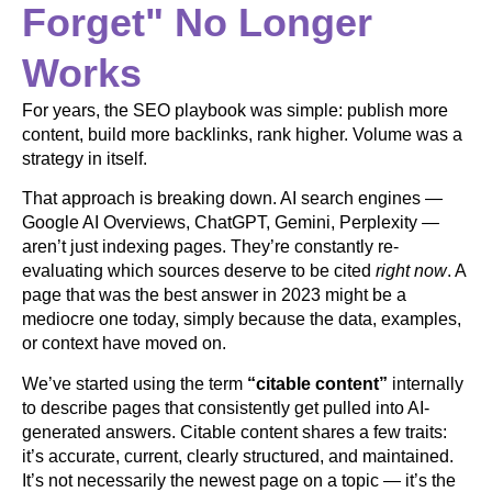
Forget" No Longer
Works
For years, the SEO playbook was simple: publish more
content, build more backlinks, rank higher. Volume was a
strategy in itself.
That approach is breaking down. AI search engines —
Google AI Overviews, ChatGPT, Gemini, Perplexity —
aren’t just indexing pages. They’re constantly re-
evaluating which sources deserve to be cited
right now
. A
page that was the best answer in 2023 might be a
mediocre one today, simply because the data, examples,
or context have moved on.
We’ve started using the term
“citable content”
internally
to describe pages that consistently get pulled into AI-
generated answers. Citable content shares a few traits:
it’s accurate, current, clearly structured, and maintained.
It’s not necessarily the newest page on a topic — it’s the