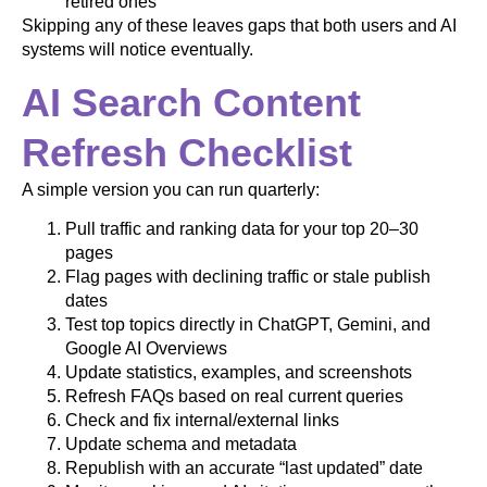
retired ones
Skipping any of these leaves gaps that both users and AI
systems will notice eventually.
AI Search Content
Refresh Checklist
A simple version you can run quarterly:
Pull traffic and ranking data for your top 20–30
pages
Flag pages with declining traffic or stale publish
dates
Test top topics directly in ChatGPT, Gemini, and
Google AI Overviews
Update statistics, examples, and screenshots
Refresh FAQs based on real current queries
Check and fix internal/external links
Update schema and metadata
Republish with an accurate “last updated” date