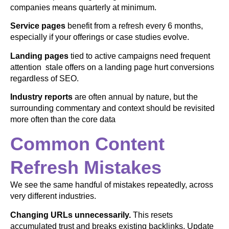
companies means quarterly at minimum.
Service pages
benefit from a refresh every 6 months,
especially if your offerings or case studies evolve.
Landing pages
tied to active campaigns need frequent
attention stale offers on a landing page hurt conversions
regardless of SEO.
Industry reports
are often annual by nature, but the
surrounding commentary and context should be revisited
more often than the core data
Common Content
Refresh Mistakes
We see the same handful of mistakes repeatedly, across
very different industries.
Changing URLs unnecessarily.
This resets
accumulated trust and breaks existing backlinks. Update