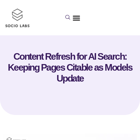
Content Refresh for AI Search:
Keeping Pages Citable as Models
Update