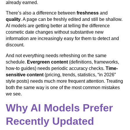
already earned.
There’s also a difference between
freshness
and
quality
. A page can be freshly edited and still be shallow.
AI models are getting better at telling the difference
cosmetic date changes without substantive new
information are increasingly easy for them to detect and
discount.
And not everything needs refreshing on the same
schedule.
Evergreen content
(definitions, frameworks,
how-to guides) needs periodic accuracy checks.
Time-
sensitive content
(pricing, trends, statistics, “in 2026”
style posts) needs much more frequent attention. Treating
both the same way is one of the most common mistakes
we see.
Why AI Models Prefer
Recently Updated