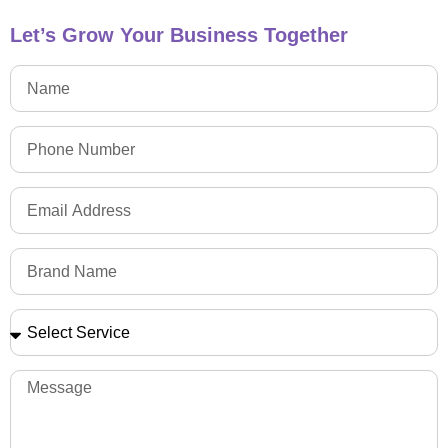
Let’s Grow Your Business Together