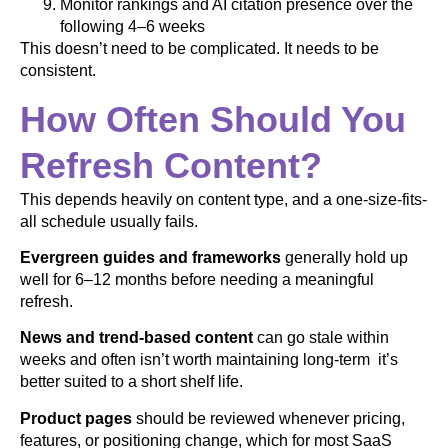
Monitor rankings and AI citation presence over the
following 4–6 weeks
This doesn’t need to be complicated. It needs to be
consistent.
How Often Should You
Refresh Content?
This depends heavily on content type, and a one-size-fits-
all schedule usually fails.
Evergreen guides and frameworks
generally hold up
well for 6–12 months before needing a meaningful
refresh.
News and trend-based content
can go stale within
weeks and often isn’t worth maintaining long-term it’s
better suited to a short shelf life.
Product pages
should be reviewed whenever pricing,
features, or positioning change, which for most SaaS