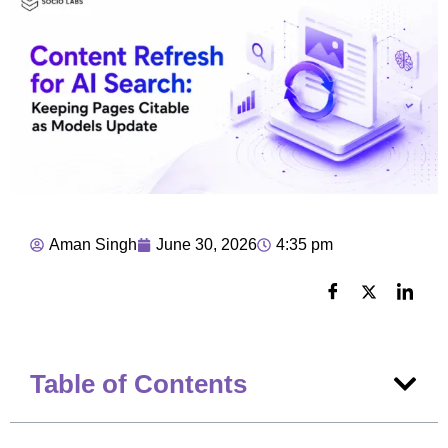
Aman Singh
June 30, 2026
4:35 pm
Table of Contents