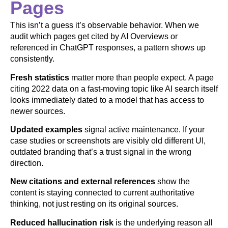
Pages
This isn’t a guess it’s observable behavior. When we
audit which pages get cited by AI Overviews or
referenced in ChatGPT responses, a pattern shows up
consistently.
Fresh statistics
matter more than people expect. A page
citing 2022 data on a fast-moving topic like AI search itself
looks immediately dated to a model that has access to
newer sources.
Updated examples
signal active maintenance. If your
case studies or screenshots are visibly old different UI,
outdated branding that’s a trust signal in the wrong
direction.
New citations and external references
show the
content is staying connected to current authoritative
thinking, not just resting on its original sources.
Reduced hallucination risk
is the underlying reason all