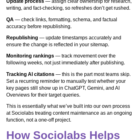
Update process
— assign clear ownership for research,
writing, and fact-checking, so refreshes don’t get rushed.
QA
— check links, formatting, schema, and factual
accuracy before republishing.
Republishing
— update timestamps accurately and
ensure the change is reflected in your sitemap.
Monitoring rankings
— track movement over the
following weeks, not just immediately after publishing.
Tracking AI citations
— this is the part most teams skip.
Set a recurring reminder to manually test whether your
key pages still show up in ChatGPT, Gemini, and AI
Overviews for their target queries.
This is essentially what we’ve built into our own process
at Sociolabs treating content maintenance as an ongoing
function, not a one-off project.
How Sociolabs Helps