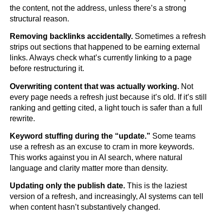
the content, not the address, unless there’s a strong
structural reason.
Removing backlinks accidentally.
Sometimes a refresh
strips out sections that happened to be earning external
links. Always check what’s currently linking to a page
before restructuring it.
Overwriting content that was actually working.
Not
every page needs a refresh just because it’s old. If it’s still
ranking and getting cited, a light touch is safer than a full
rewrite.
Keyword stuffing during the “update.”
Some teams
use a refresh as an excuse to cram in more keywords.
This works against you in AI search, where natural
language and clarity matter more than density.
Updating only the publish date.
This is the laziest
version of a refresh, and increasingly, AI systems can tell
when content hasn’t substantively changed.