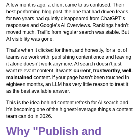
A few months ago, a client came to us confused. Their
best-performing blog post the one that had driven leads
for two years had quietly disappeared from ChatGPT’s
responses and Google’s AI Overviews. Rankings hadn’t
moved much. Traffic from regular search was stable. But
AI visibility was gone.
That’s when it clicked for them, and honestly, for a lot of
teams we work with: publishing content once and leaving
it alone doesn’t work anymore. AI search doesn’t just
want relevant content. It wants
current, trustworthy, well-
maintained
content. If your page hasn’t been touched in
eighteen months, an LLM has very little reason to treat it
as the best available answer.
This is the idea behind content refresh for AI search and
it’s becoming one of the highest-leverage things a content
team can do in 2026.
Why "Publish and