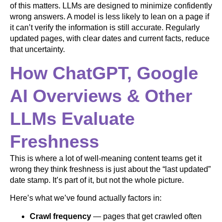
of this matters. LLMs are designed to minimize confidently
wrong answers. A model is less likely to lean on a page if
it can’t verify the information is still accurate. Regularly
updated pages, with clear dates and current facts, reduce
that uncertainty.
How ChatGPT, Google
AI Overviews & Other
LLMs Evaluate
Freshness
This is where a lot of well-meaning content teams get it
wrong they think freshness is just about the “last updated”
date stamp. It’s part of it, but not the whole picture.
Here’s what we’ve found actually factors in:
Crawl frequency
— pages that get crawled often