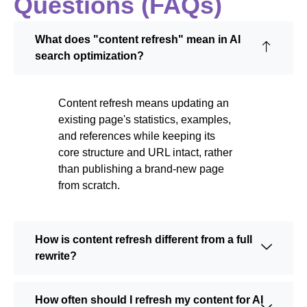
Questions (FAQs)
What does "content refresh" mean in AI
search optimization?
Content refresh means updating an
existing page's statistics, examples,
and references while keeping its
core structure and URL intact, rather
than publishing a brand-new page
from scratch.
How is content refresh different from a full
rewrite?
How often should I refresh my content for AI