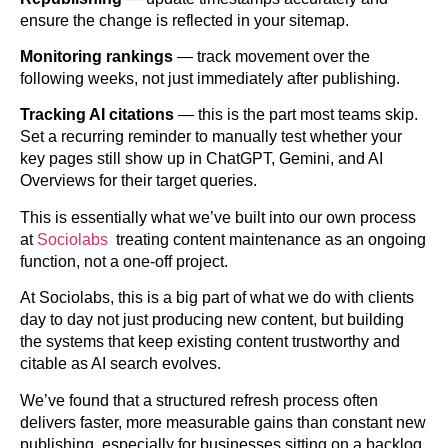
ensure the change is reflected in your sitemap.
Monitoring rankings
— track movement over the
following weeks, not just immediately after publishing.
Tracking AI citations
— this is the part most teams skip.
Set a recurring reminder to manually test whether your
key pages still show up in ChatGPT, Gemini, and AI
Overviews for their target queries.
This is essentially what we’ve built into our own process
at
Sociolabs
treating content maintenance as an ongoing
function, not a one-off project.
At Sociolabs, this is a big part of what we do with clients
day to day not just producing new content, but building
the systems that keep existing content trustworthy and
citable as AI search evolves.
We’ve found that a structured refresh process often
delivers faster, more measurable gains than constant new
publishing, especially for businesses sitting on a backlog