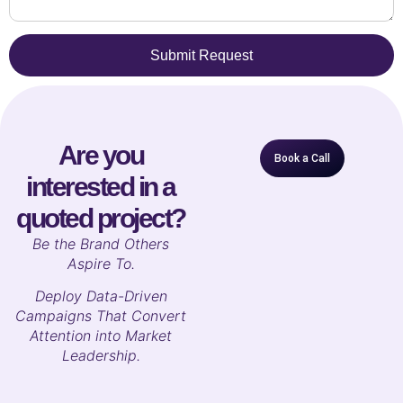
Submit Request
Are you
Book a Call
interested in a
quoted project?
B
e the Brand Others
Aspire To.
Deploy Data-Driven
Campaigns That Convert
Attention into Market
Leadership.