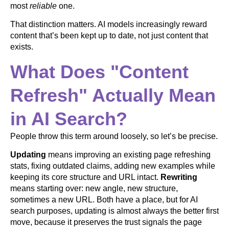
most
reliable
one.
That distinction matters. AI models increasingly reward
content that’s been kept up to date, not just content that
exists.
What Does "Content
Refresh" Actually Mean
in AI Search?
People throw this term around loosely, so let’s be precise.
Updating
means improving an existing page refreshing
stats, fixing outdated claims, adding new examples while
keeping its core structure and URL intact.
Rewriting
means starting over: new angle, new structure,
sometimes a new URL. Both have a place, but for AI
search purposes, updating is almost always the better first
move, because it preserves the trust signals the page