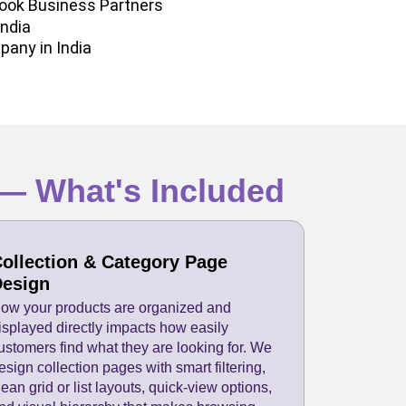
ook Business Partners
India
pany in India
— What's Included
ollection & Category Page
esign
ow your products are organized and
isplayed directly impacts how easily
ustomers find what they are looking for. We
esign collection pages with smart filtering,
lean grid or list layouts, quick-view options,