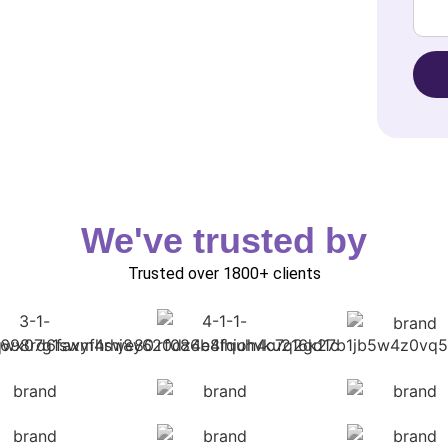
We've trusted by
Trusted over 1800+ clients