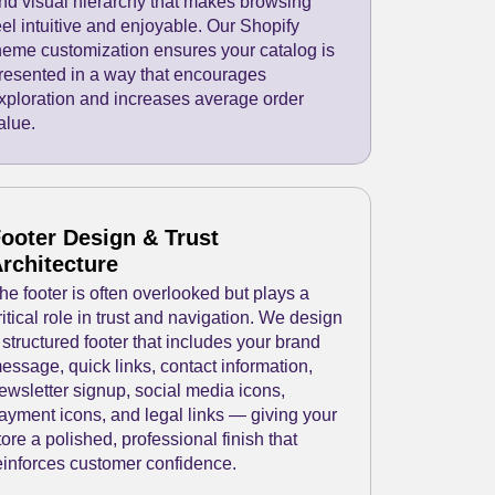
nd visual hierarchy that makes browsing
eel intuitive and enjoyable. Our Shopify
heme customization ensures your catalog is
resented in a way that encourages
xploration and increases average order
alue.
ooter Design & Trust
rchitecture
he footer is often overlooked but plays a
ritical role in trust and navigation. We design
 structured footer that includes your brand
essage, quick links, contact information,
ewsletter signup, social media icons,
ayment icons, and legal links — giving your
tore a polished, professional finish that
einforces customer confidence.