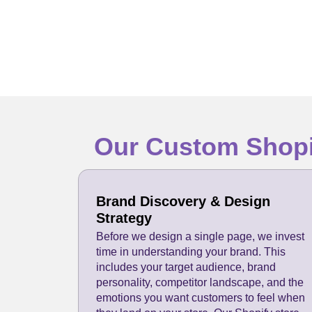
Our Custom Shopi
Brand Discovery & Design
Strategy
Before we design a single page, we invest
time in understanding your brand. This
includes your target audience, brand
personality, competitor landscape, and the
emotions you want customers to feel when