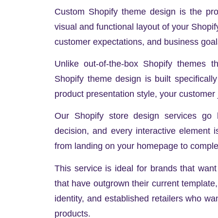
Custom Shopify theme design is the proce
visual and functional layout of your Shopif
customer expectations, and business goal
Unlike out-of-the-box Shopify themes t
Shopify theme design is built specificall
product presentation style, your customer
Our Shopify store design services go b
decision, and every interactive element 
from landing on your homepage to complet
This service is ideal for brands that wan
that have outgrown their current template,
identity, and established retailers who wan
products.