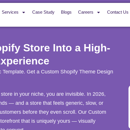
Services
Case Study
Blogs
Careers
Contact Us
ify Store Into a High-
Experience
c Template. Get a Custom Shopify Theme Design
 store in your niche, you are invisible. In 2026,
s — and a store that feels generic, slow, or
ustomers before they even scroll. Our Custom
orefront that is uniquely yours — visually
 to convert.