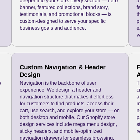
deeper into your store. Every section — hero
a
banner, featured collections, brand story,
f
testimonials, and promotional blocks — is
t
custom-designed to serve your specific
p
business goals and audience.
e
v
Custom Navigation & Header
F
Design
A
s
Navigation is the backbone of user
T
experience. We design a header and
c
navigation structure that makes it effortless
a
for customers to find products, access their
m
cart, use search, and explore your store — on
n
both desktop and mobile. Our Shopify store
p
design services include mega menu design,
s
sticky headers, and mobile-optimized
r
navigation drawers for seamless browsing.