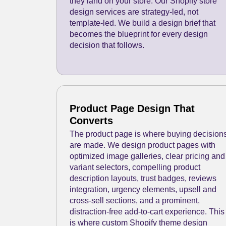
they land on your store. Our Shopify store
design services are strategy-led, not
template-led. We build a design brief that
becomes the blueprint for every design
decision that follows.
Product Page Design That
Converts
The product page is where buying decision
are made. We design product pages with
optimized image galleries, clear pricing and
variant selectors, compelling product
description layouts, trust badges, reviews
integration, urgency elements, upsell and
cross-sell sections, and a prominent,
distraction-free add-to-cart experience. This
is where custom Shopify theme design