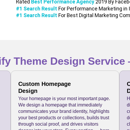
Rated
Best Performance Agency
2019 By Faceb
#1 Search Result
For Performance Marketing in 
#1 Search Result
For Best Digital Marketing Com
fy Theme Design Service 
Custom Homepage
C
Design
D
Your homepage is your most important page.
H
We design a homepage that immediately
d
communicates your brand identity, highlights
c
your best products or collections, builds trust
d
through social proof, and drives visitors
c