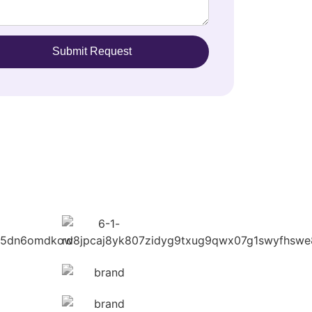
Submit Request