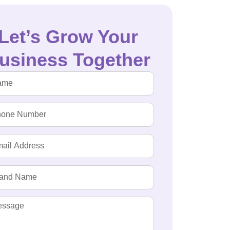
Let’s Grow Your
usiness Together