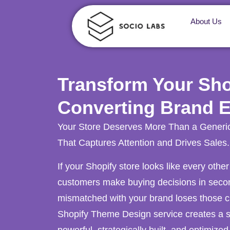
About Us
Transform Your Shop
Converting Brand 
Your Store Deserves More Than a Generi
That Captures Attention and Drives Sales.
If your Shopify store looks like every other
customers make buying decisions in second
mismatched with your brand loses those c
Shopify Theme Design service creates a st
powerful, strategically built, and optimized