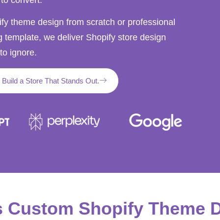
y theme design from scratch or professional
g template, we deliver Shopify store design
to ignore.
s Build a Store That Stands Out.
s Custom Shopify Theme 