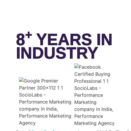
+
8
YEARS IN
INDUSTRY