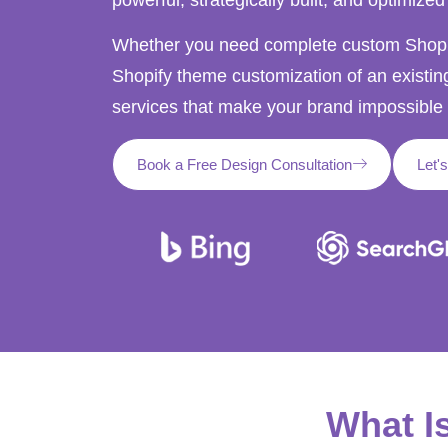
Whether you need complete custom Shopif
Shopify theme customization of an existin
services that make your brand impossible 
Book a Free Design Consultation
Let'
What I