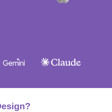
Design?