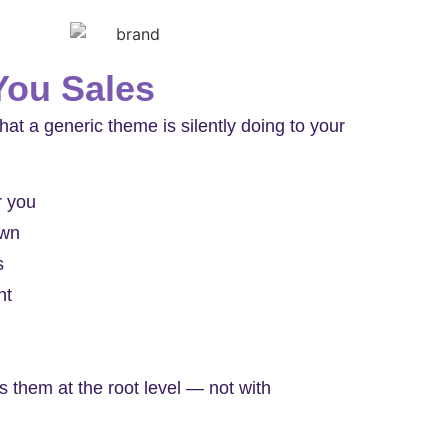
You Sales
hat a generic theme is silently doing to your
r you
own
s
nt
 them at the root level — not with