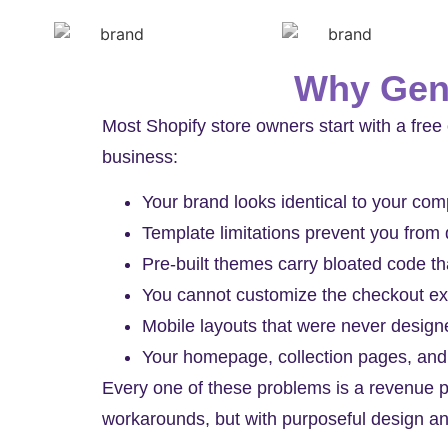
Why Gene
Most Shopify store owners start with a free 
business:
Your brand looks identical to your co
Template limitations prevent you from
Pre-built themes carry bloated code t
You cannot customize the checkout ex
Mobile layouts that were never designe
Your homepage, collection pages, and
Every one of these problems is a revenue p
workarounds, but with purposeful design a