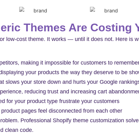
ric Themes Are Costing 
or low-cost theme. It works — until it does not. Here is w
mpetitors, making it impossible for customers to remembe
 displaying your products the way they deserve to be sh
hat slows your store down and hurts your Google ranking
perience, reducing trust and increasing cart abandonme
d for your product type frustrate your customers
 product pages feel disconnected from each other
roblem. Professional Shopify theme customization solves
nd clean code.