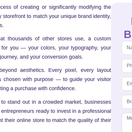
ss of creating or significantly modifying the
y storefront to match your unique brand identity,
s.
B
hat thousands of other stores use, a custom
y for you — your colors, your typography, your
 journey, and your conversion goals.
eyond aesthetics. Every pixel, every layout
is chosen with purpose — to guide your visitor
ing a purchase with confidence.
t to stand out in a crowded market, businesses
 entrepreneurs ready to invest in a professional
t their online store to match the quality of their