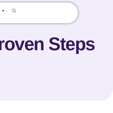
Proven Steps