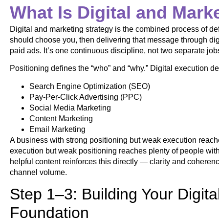
What Is Digital and Mark
Digital and marketing strategy is the combined process of de
should choose you, then delivering that message through digi
paid ads. It’s one continuous discipline, not two separate j
Positioning defines the “who” and “why.” Digital execution de
Search Engine Optimization (SEO)
Pay-Per-Click Advertising (PPC)
Social Media Marketing
Content Marketing
Email Marketing
A business with strong positioning but weak execution reach
execution but weak positioning reaches plenty of people wi
helpful content reinforces this directly — clarity and coher
channel volume.
Step 1–3: Building Your Digit
Foundation