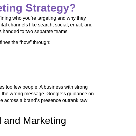
eting Strategy?
fining who you’re targeting and why they
tal channels like search, social, email, and
obs handed to two separate teams.
fines the “how” through:
es too few people. A business with strong
th the wrong message. Google’s guidance on
ence across a brand’s presence outrank raw
al and Marketing