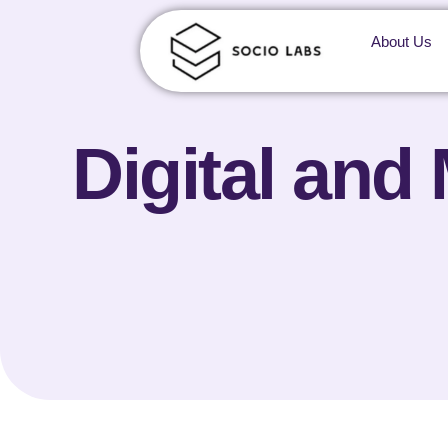
About Us
Digital and