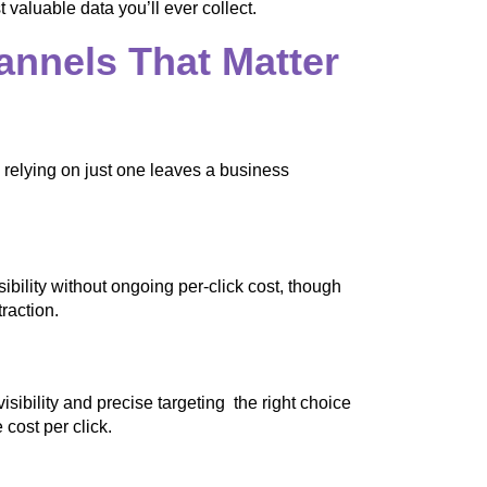
 valuable data you’ll ever collect.
annels That Matter
d relying on just one leaves a business
bility without ongoing per-click cost, though
raction.
sibility and precise targeting the right choice
cost per click.