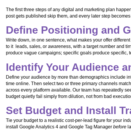
The first three steps of any digital and marketing plan happen
post gets published skip them, and every later step become
Define Positioning and 
Write down, in one sentence, what makes your offer different
to it leads, sales, or awareness, with a target number and t
produce vague campaigns; specific goals produce specific, t
Identify Your Audience 
Define your audience by more than demographics include int
time online. Then select two or three primary channels match
across every platform available. Our team has repeatedly s
budget quietly fail simply from dilution, not from bad executio
Set Budget and Install T
Tie your budget to a realistic cost-per-lead figure for your i
install Google Analytics 4 and Google Tag Manager
before
la