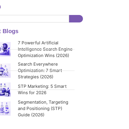
h
t Blogs
7 Powerful Artificial
Intelligence Search Engine
Optimization Wins (2026)
Search Everywhere
Optimization: 7 Smart
Strategies (2026)
STP Marketing: 5 Smart
Wins for 2026
Segmentation, Targeting
and Positioning (STP)
Guide (2026)