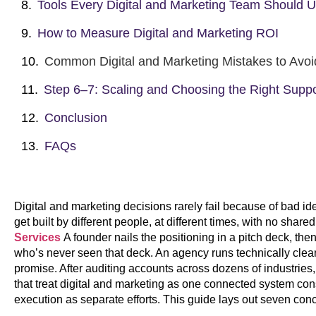
Tools Every Digital and Marketing Team Should 
How to Measure Digital and Marketing ROI
Common Digital and Marketing Mistakes to Avoi
Step 6–7: Scaling and Choosing the Right Suppo
Conclusion
FAQs
Digital and marketing decisions rarely fail because of bad id
get built by different people, at different times, with no shar
Services
A founder nails the positioning in a pitch deck, th
who’s never seen that deck. An agency runs technically clean
promise. After auditing accounts across dozens of industries
that treat digital and marketing as one connected system con
execution as separate efforts. This guide lays out seven conc