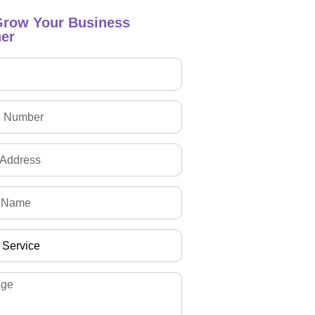
Grow Your Business
er