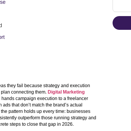
Use
d
rt
eas they fail because strategy and execution
ed plan connecting them.
Digital Marketing
en hands campaign execution to a freelancer
 ads that don’t match the brand’s actual
, the pattern holds up every time: businesses
sistently outperform those running strategy and
rete steps to close that gap in 2026.