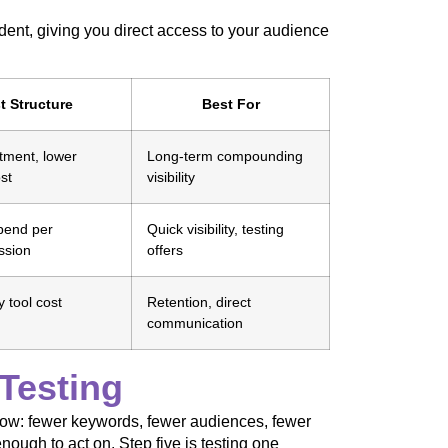
ent, giving you direct access to your audience
t Structure
Best For
tment, lower
Long-term compounding
st
visibility
pend per
Quick visibility, testing
ssion
offers
 tool cost
Retention, direct
communication
Testing
rrow: fewer keywords, fewer audiences, fewer
enough to act on. Step five is testing one