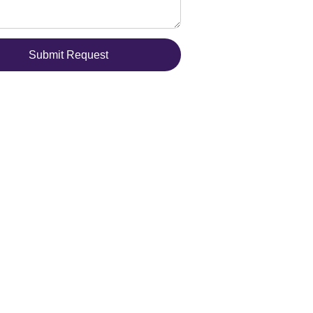
Submit Request