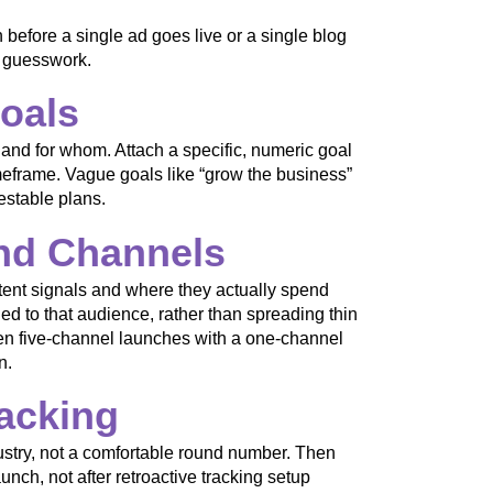
 before a single ad goes live or a single blog
s guesswork.
Goals
 and for whom. Attach a specific, numeric goal
imeframe. Vague goals like “grow the business”
estable plans.
and Channels
ent signals and where they actually spend
ed to that audience, rather than spreading thin
een five-channel launches with a one-channel
n.
racking
ndustry, not a comfortable round number. Then
unch, not after retroactive tracking setup