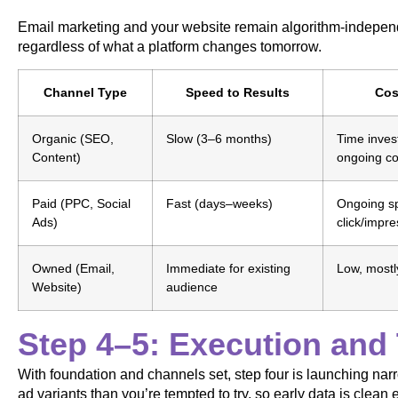
Email marketing and your website remain algorithm-independ
regardless of what a platform changes tomorrow.
Channel Type
Speed to Results
Cos
Organic (SEO,
Slow (3–6 months)
Time inves
Content)
ongoing co
Paid (PPC, Social
Fast (days–weeks)
Ongoing s
Ads)
click/impre
Owned (Email,
Immediate for existing
Low, mostly
Website)
audience
Step 4–5: Execution and 
With foundation and channels set, step four is launching na
ad variants than you’re tempted to try, so early data is clean 