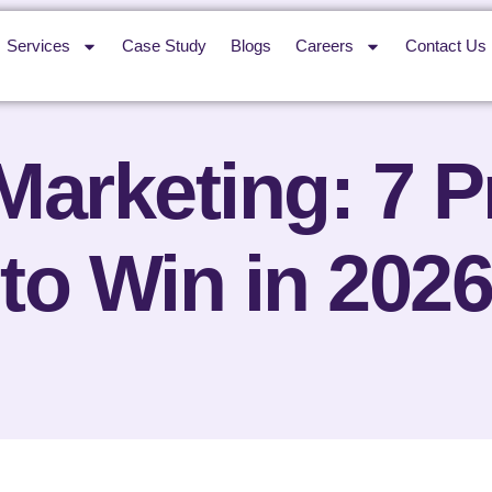
Services
Case Study
Blogs
Careers
Contact Us
 Marketing: 7 
to Win in 2026