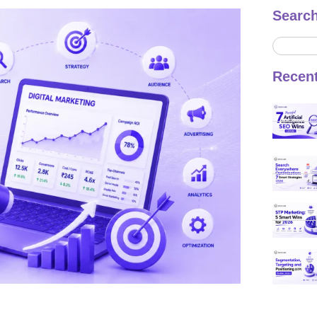
Searc
Recen