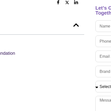
Let’s 
Togeth
undation