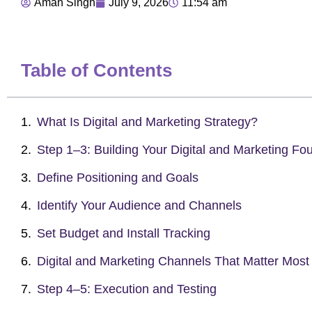
Aman Singh
July 9, 2026
11:54 am
Table of Contents
What Is Digital and Marketing Strategy?
Step 1–3: Building Your Digital and Marketing Fo
Define Positioning and Goals
Identify Your Audience and Channels
Set Budget and Install Tracking
Digital and Marketing Channels That Matter Most
Step 4–5: Execution and Testing