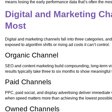
means losing the early performance data that’s often the most
Digital and Marketing Ch
Most
Digital and marketing channels fall into three categories, an
exposed to algorithm shifts or rising ad costs it can’t control.
Organic Channel
SEO and content marketing build compounding, long-term visi
results typically take three to six months to show meaningful t
Paid Channels
PPC, paid social, and display advertising deliver immediate vi
when speed matters more than achieving the lowest possible 
Owned Channels