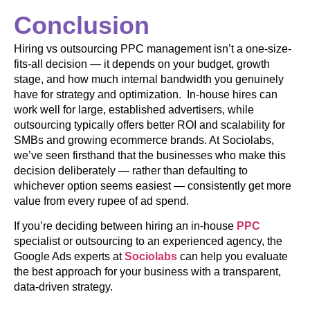
Conclusion
Hiring vs outsourcing PPC management isn’t a one-size-
fits-all decision — it depends on your budget, growth
stage, and how much internal bandwidth you genuinely
have for strategy and optimization. In-house hires can
work well for large, established advertisers, while
outsourcing typically offers better ROI and scalability for
SMBs and growing ecommerce brands. At Sociolabs,
we’ve seen firsthand that the businesses who make this
decision deliberately — rather than defaulting to
whichever option seems easiest — consistently get more
value from every rupee of ad spend.
If you’re deciding between hiring an in-house
PPC
specialist or outsourcing to an experienced agency, the
Google Ads experts at
Sociolabs
can help you evaluate
the best approach for your business with a transparent,
data-driven strategy.