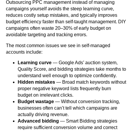
Outsourcing PPC management instead of managing
campaigns yourself avoids the steep learning curve,
reduces costly setup mistakes, and typically improves
budget efficiency faster than self-taught management. DIY
campaigns often waste 20–30% of early budget on
avoidable targeting and tracking errors.
The most common issues we see in self-managed
accounts include:
Learning curve
— Google Ads’ auction system,
Quality Score, and bidding strategies take months to
understand well enough to optimize confidently.
Hidden mistakes
— Broad match keywords without
proper negative keyword lists frequently burn
budget on irrelevant clicks.
Budget wastage
— Without conversion tracking,
businesses often can’t tell which campaigns are
actually driving revenue.
Advanced bidding
— Smart Bidding strategies
require sufficient conversion volume and correct