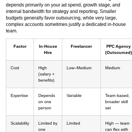
depends primarily on your ad spend, growth stage, and
internal bandwidth for strategy and reporting. Smaller
budgets generally favor outsourcing, while very large,
complex accounts sometimes justify a dedicated in-house
team.
Factor
In-House
Freelancer
PPC Agency
Hire
(Outsourced)
Cost
High
Low–Medium
Medium
(salary +
benefits)
Expertise
Depends
Variable
Team-based,
on one
broader skill
person
set
Scalability
Limited by
Limited
High — team
one
can flex with