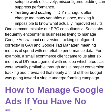
setup to work effectively; misconfigured bidding can
suppress performance.
Testing and scaling
— DIY managers often
change too many variables at once, making it
impossible to know what actually improved results.
One common mistake our PPC consultants at Sociolabs
frequently encounter is businesses trying to manage
Google Ads without conversion tracking configured
correctly in GA4 and Google Tag Manager meaning
months of spend with no reliable performance data. For
example, a small ecommerce client came to us after six
months of DIY management with no idea which products
were actually profitable through ads; a proper conversion
tracking audit revealed that nearly a third of their budget
was going toward a single underperforming campaign.
How to Manage Google
Ads If You Have No