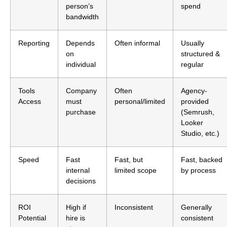
person’s
spend
bandwidth
Reporting
Depends
Often informal
Usually
on
structured &
individual
regular
Tools
Company
Often
Agency-
Access
must
personal/limited
provided
purchase
(Semrush,
Looker
Studio, etc.)
Speed
Fast
Fast, but
Fast, backed
internal
limited scope
by process
decisions
ROI
High if
Inconsistent
Generally
Potential
hire is
consistent