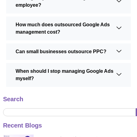
employee?
How much does outsourced Google Ads
management cost?
Can small businesses outsource PPC?
When should I stop managing Google Ads
myself?
Search
Recent Blogs