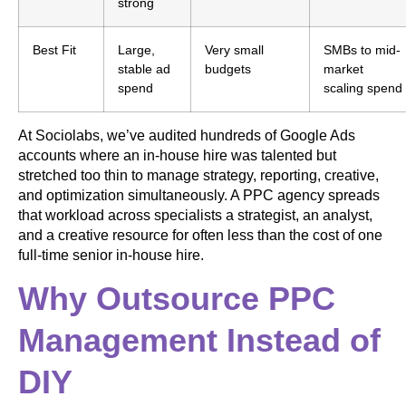
strong
Best Fit
Large,
Very small
SMBs to mid-
stable ad
budgets
market
spend
scaling spend
At Sociolabs, we’ve audited hundreds of Google Ads
accounts where an in-house hire was talented but
stretched too thin to manage strategy, reporting, creative,
and optimization simultaneously. A PPC agency spreads
that workload across specialists a strategist, an analyst,
and a creative resource for often less than the cost of one
full-time senior in-house hire.
Why Outsource PPC
Management Instead of
DIY