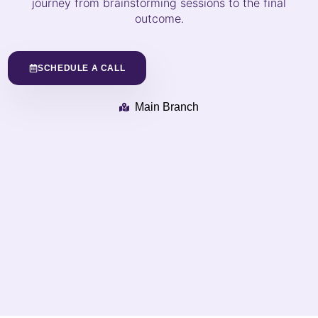
journey from brainstorming sessions to the final
outcome.
SCHEDULE A CALL
Main Branch