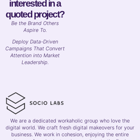
interested in a
quoted project?
B
e the Brand Others
Aspire To.
Deploy Data-Driven
Campaigns That Convert
Attention into Market
Leadership.
We are a dedicated workaholic group who love the
digital world. We craft fresh digital makeovers for your
business. We work in cohesion, enjoying the entire