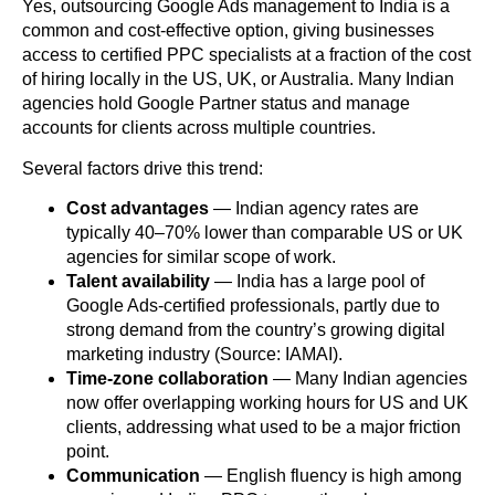
Yes, outsourcing Google Ads management to India is a
common and cost-effective option, giving businesses
access to certified PPC specialists at a fraction of the cost
of hiring locally in the US, UK, or Australia. Many Indian
agencies hold Google Partner status and manage
accounts for clients across multiple countries.
Several factors drive this trend:
Cost advantages
— Indian agency rates are
typically 40–70% lower than comparable US or UK
agencies for similar scope of work.
Talent availability
— India has a large pool of
Google Ads-certified professionals, partly due to
strong demand from the country’s growing digital
marketing industry (Source: IAMAI).
Time-zone collaboration
— Many Indian agencies
now offer overlapping working hours for US and UK
clients, addressing what used to be a major friction
point.
Communication
— English fluency is high among