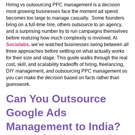
Hiring vs outsourcing PPC management is a decision
most growing businesses face the moment ad spend
becomes too large to manage casually. Some founders
bring on a full-time hire, others outsource to an agency,
and a surprising number try to run campaigns themselves
before realizing how much complexity is involved. At
Sociolabs
, we’ve watched businesses swing between all
three approaches before settling on what actually works
for their size and stage. This guide walks through the real
cost, skill, and scalability tradeoffs of hiring, freelancing,
DIY management, and outsourcing PPC management so
you can make the decision based on facts rather than
guesswork.
Can You Outsource
Google Ads
Management to India?