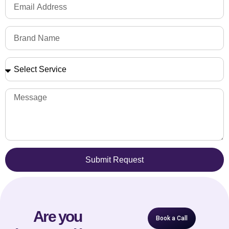
Submit Request
Are you
Book a Call