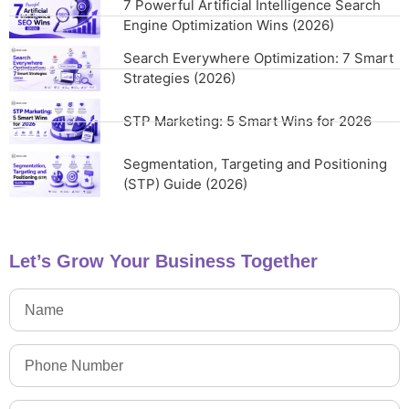
7 Powerful Artificial Intelligence Search
Engine Optimization Wins (2026)
Search Everywhere Optimization: 7 Smart
Strategies (2026)
STP Marketing: 5 Smart Wins for 2026
Segmentation, Targeting and Positioning
(STP) Guide (2026)
Let’s Grow Your Business Together