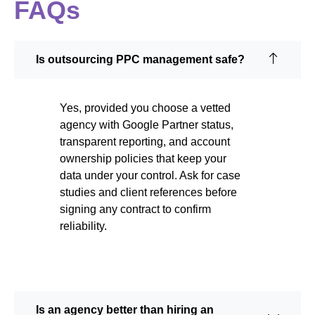
FAQs
Is outsourcing PPC management safe?
Yes, provided you choose a vetted
agency with Google Partner status,
transparent reporting, and account
ownership policies that keep your
data under your control. Ask for case
studies and client references before
signing any contract to confirm
reliability.
Is an agency better than hiring an