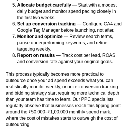
Allocate budget carefully
— Start with a modest
daily budget and monitor spend pacing closely in
the first two weeks.
Set up conversion tracking
— Configure GA4 and
Google Tag Manager before launching, not after.
Monitor and optimize
— Review search terms,
pause underperforming keywords, and refine
targeting weekly.
Report on results
— Track cost per lead, ROAS,
and conversion rate against your original goals.
This process typically becomes more practical to
outsource once your ad spend exceeds what you can
realistically monitor weekly, or once conversion tracking
and bidding strategy start requiring more technical depth
than your team has time to learn. Our PPC specialists
regularly observe that businesses reach this tipping point
around the ₹50,000–₹1,00,000 monthly spend mark,
where the cost of mistakes starts to outweigh the cost of
outsourcing.