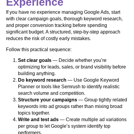
Experience
If you have no experience managing Google Ads, start
with clear campaign goals, thorough keyword research,
and proper conversion tracking before spending
significant budget. A structured, step-by-step approach
reduces the risk of costly early mistakes.
Follow this practical sequence:
Set clear goals
— Decide whether you’re
optimizing for leads, sales, or brand visibility before
building anything.
Do keyword research
— Use Google Keyword
Planner or tools like Semrush to identify realistic
search volume and competition.
Structure your campaigns
— Group tightly related
keywords into ad groups rather than mixing broad
topics together.
Write and test ads
— Create multiple ad variations
per group to let Google’s system identify top
performers.