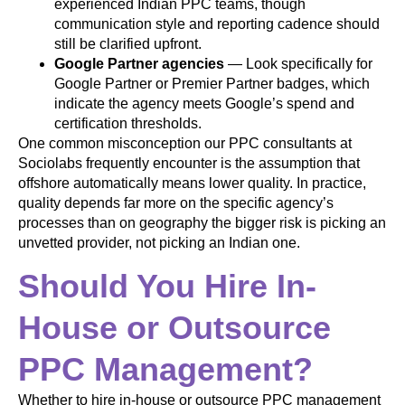
experienced Indian PPC teams, though
communication style and reporting cadence should
still be clarified upfront.
Google Partner agencies
— Look specifically for
Google Partner or Premier Partner badges, which
indicate the agency meets Google’s spend and
certification thresholds.
One common misconception our PPC consultants at
Sociolabs frequently encounter is the assumption that
offshore automatically means lower quality. In practice,
quality depends far more on the specific agency’s
processes than on geography the bigger risk is picking an
unvetted provider, not picking an Indian one.
Should You Hire In-
House or Outsource
PPC Management?
Whether to hire in-house or outsource PPC management