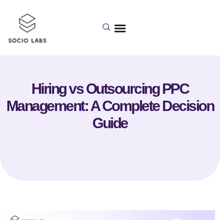
Hiring vs Outsourcing PPC
Management: A Complete Decision
Guide