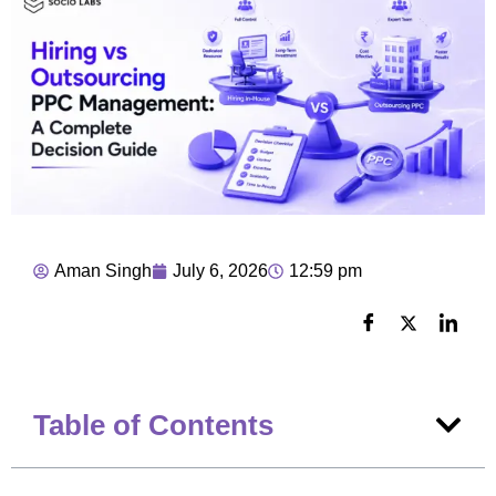
Aman Singh
July 6, 2026
12:59 pm
Table of Contents