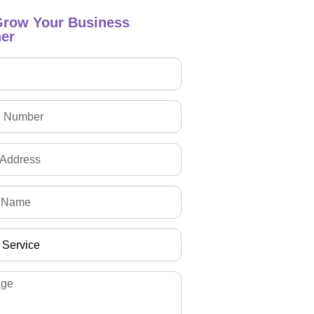
Grow Your Business
er