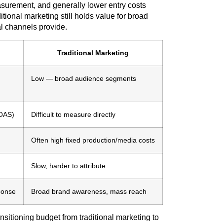
easurement, and generally lower entry costs
itional marketing still holds value for broad
al channels provide.
Traditional Marketing
Low — broad audience segments
ROAS)
Difficult to measure directly
Often high fixed production/media costs
Slow, harder to attribute
ponse
Broad brand awareness, mass reach
tioning budget from traditional marketing to