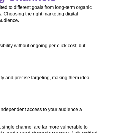
ted to different goals from long-term organic
s. Choosing the right marketing digital
audience.
ility without ongoing per-click cost, but
lity and precise targeting, making them ideal
m-independent access to your audience a
 single channel are far more vulnerable to