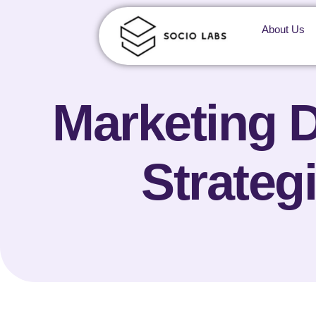
About Us
Marketing D
Strateg