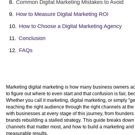
Common Digital Marketing Mistakes to Avoid
How to Measure Digital Marketing ROI
How to Choose a Digital Marketing Agency
Conclusion
FAQs
Marketing digital marketing is how many business owners act
to figure out where to even start and that confusion is fair, b
Whether you call it marketing, digital marketing, or simply “ge
reaching the right audience through the right channels at the
with businesses at every stage of this journey, from founders 
brands rebuilding a stalled strategy. This guide breaks down 
channels that matter most, and how to build a marketing and 
measurable results.