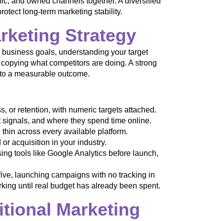
ic, and owned channels together. A diversified
rotect long-term marketing stability.
arketing Strategy
ar business goals, understanding your target
 copying what competitors are doing. A strong
l to a measurable outcome.
 or retention, with numeric targets attached.
signals, and where they spend time online.
thin across every available platform.
or acquisition in your industry.
ng tools like Google Analytics before launch,
five, launching campaigns with no tracking in
king until real budget has already been spent.
itional Marketing