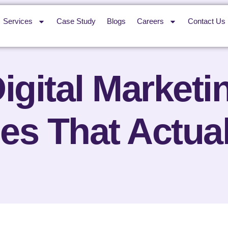
Services
Case Study
Blogs
Careers
Contact Us
igital Marketi
ies That Actua