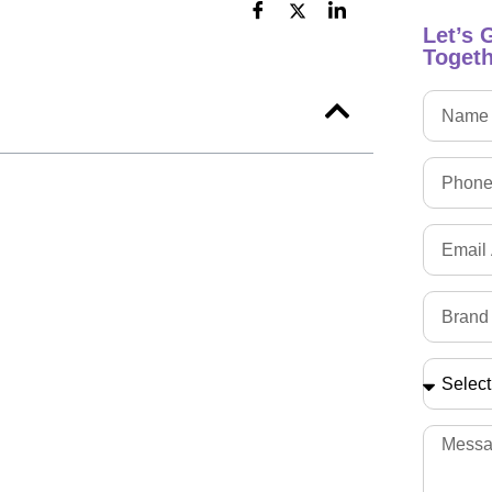
Let’s 
Togeth