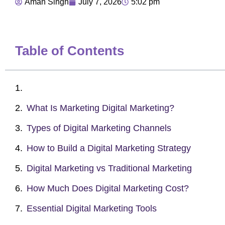
Aman Singh
July 7, 2026
5:02 pm
Table of Contents
What Is Marketing Digital Marketing?
Types of Digital Marketing Channels
How to Build a Digital Marketing Strategy
Digital Marketing vs Traditional Marketing
How Much Does Digital Marketing Cost?
Essential Digital Marketing Tools