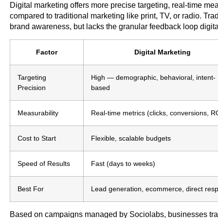
Digital marketing offers more precise targeting, real-time m
compared to traditional marketing like print, TV, or radio. Trad
brand awareness, but lacks the granular feedback loop digit
Factor
Digital Marketing
Targeting
High — demographic, behavioral, intent-
Precision
based
Measurability
Real-time metrics (clicks, conversions, 
Cost to Start
Flexible, scalable budgets
Speed of Results
Fast (days to weeks)
Best For
Lead generation, ecommerce, direct res
Based on campaigns managed by Sociolabs, businesses transi