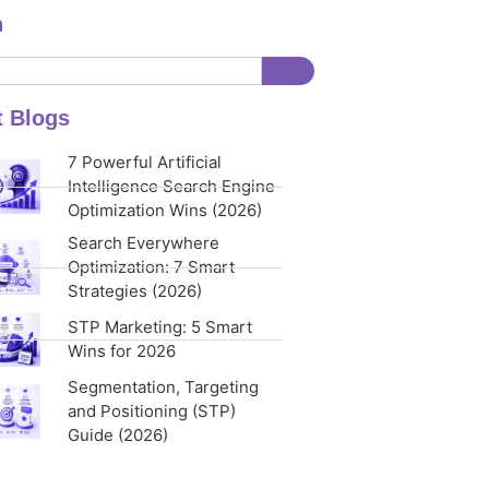
h
t Blogs
7 Powerful Artificial
Intelligence Search Engine
Optimization Wins (2026)
Search Everywhere
Optimization: 7 Smart
Strategies (2026)
STP Marketing: 5 Smart
Wins for 2026
Segmentation, Targeting
and Positioning (STP)
Guide (2026)