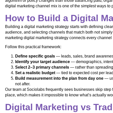
algorithm or policy changes than those balancing paid, organ
digital marketing channel mix is one of the simplest ways to p
How to Build a Digital M
Building a digital marketing strategy starts with defining cle
audience, and selecting channels that match both not simply
marketing digital marketing strategy connects every channe
Follow this practical framework:
Define specific goals
— leads, sales, brand awareness,
Identify your target audience
— demographics, intent 
Select 2–3 primary channels
— rather than spreading 
Set a realistic budget
— tied to expected cost per lead 
Build measurement into the plan from day one
— usi
not after.
Our team at Sociolabs frequently sees businesses skip step 
place, which makes it impossible to know what’s actually wor
Digital Marketing vs Trad