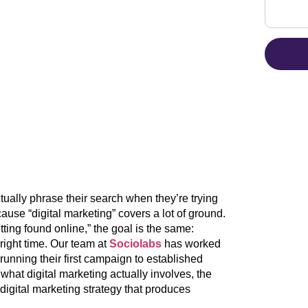
ually phrase their search when they’re trying
ecause “digital marketing” covers a lot of ground.
tting found online,” the goal is the same:
 right time. Our team at
Sociolabs
has worked
running their first campaign to established
what digital marketing actually involves, the
digital marketing strategy that produces