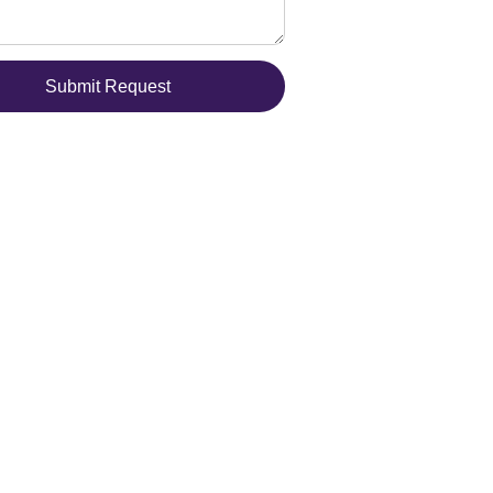
Submit Request