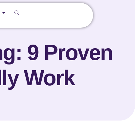
ng: 9 Proven
lly Work