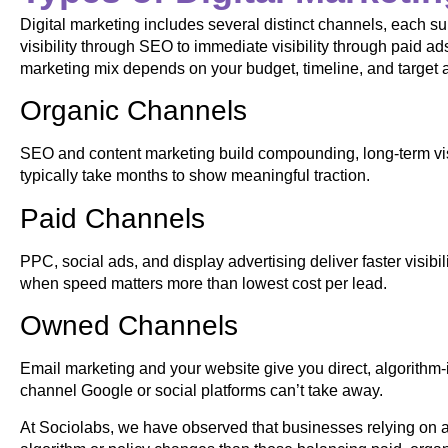
Digital marketing includes several distinct channels, each sui
visibility through SEO to immediate visibility through paid ad
marketing mix depends on your budget, timeline, and target 
Organic Channels
SEO and content marketing build compounding, long-term visib
typically take months to show meaningful traction.
Paid Channels
PPC, social ads, and display advertising deliver faster visibi
when speed matters more than lowest cost per lead.
Owned Channels
Email marketing and your website give you direct, algorith
channel Google or social platforms can’t take away.
At Sociolabs, we have observed that businesses relying on a