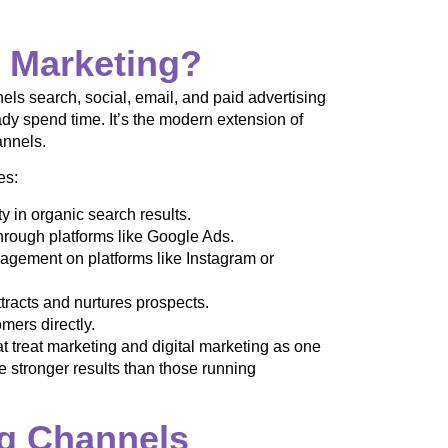
l Marketing?
ls search, social, email, and paid advertising
y spend time. It’s the modern extension of
annels.
es:
ty in organic search results.
through platforms like Google Ads.
gement on platforms like Instagram or
tracts and nurtures prospects.
mers directly.
treat marketing and digital marketing as one
e stronger results than those running
ng Channels