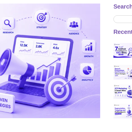
Searc
Recen