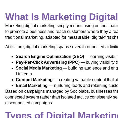
What Is Marketing Digita
Marketing digital marketing simply means using online channe
to promote a business and reach customers where they alread
traditional marketing, adapted for measurable, digital-first ch
At its core, digital marketing spans several connected activiti
Search Engine Optimization (SEO)
— earning visibili
Pay-Per-Click Advertising (PPC)
— buying visibility 
Social Media Marketing
— building audience and enga
LinkedIn.
Content Marketing
— creating valuable content that at
Email Marketing
— nurturing leads and retaining custo
Based on campaigns managed by Sociolabs, businesses that 
connected system rather than isolated tactics consistently se
disconnected campaigns.
Types of Digital Marketi