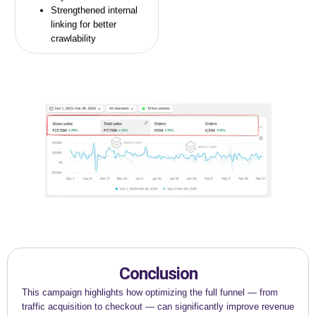
Strengthened internal
linking for better
crawlability
Conclusion
This campaign highlights how optimizing the full funnel — from
traffic acquisition to checkout — can significantly improve revenue