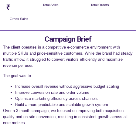
Total Sales
Total Orders
₹
Gross Sales
Campaign Brief
The client operates in a competitive e-commerce environment with
multiple SKUs and price-sensitive customers. While the brand had steady
traffic inflow, it struggled to convert visitors efficiently and maximize
revenue per user.
The goal was to:
Increase overall revenue without aggressive budget scaling
Improve conversion rate and order volume
Optimize marketing efficiency across channels
Build a more predictable and scalable growth system
Over a 3-month campaign, we focused on improving both acquisition
quality and on-site conversion, resulting in consistent growth across all
core metrics.