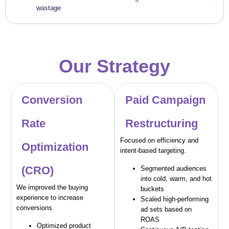
wastage
Our Strategy
Conversion
Paid Campaign
Rate
Restructuring
Focused on efficiency and
Optimization
intent-based targeting.
(CRO)
Segmented audiences
into cold, warm, and hot
We improved the buying
buckets
experience to increase
Scaled high-performing
conversions.
ad sets based on
ROAS
Optimized product