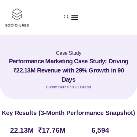
Case Study
Performance Marketing Case Study: Driving
₹22.13M Revenue with 29% Growth in 90
Days
E-commerce / D2C Brand
Key Results (3-Month Performance Snapshot)
22.13
M 
₹
17.76
M
6,594