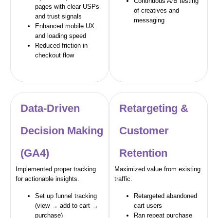
Continuous A/B testing
pages with clear USPs
of creatives and
and trust signals
messaging
Enhanced mobile UX
and loading speed
Reduced friction in
checkout flow
Data-Driven
Retargeting &
Decision Making
Customer
(GA4)
Retention
Implemented proper tracking
Maximized value from existing
for actionable insights.
traffic.
Set up funnel tracking
Retargeted abandoned
(view → add to cart →
cart users
purchase)
Ran repeat purchase