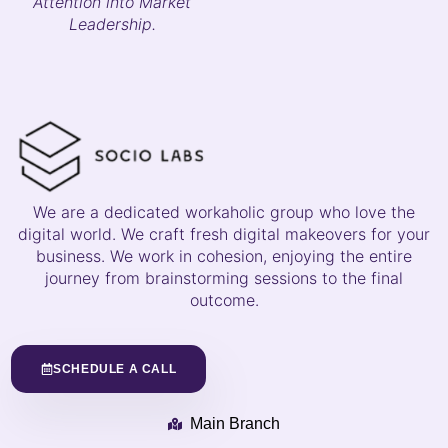
Attention into Market
Leadership.
We are a dedicated workaholic group who love the
digital world. We craft fresh digital makeovers for your
business. We work in cohesion, enjoying the entire
journey from brainstorming sessions to the final
outcome.
SCHEDULE A CALL
Main Branch