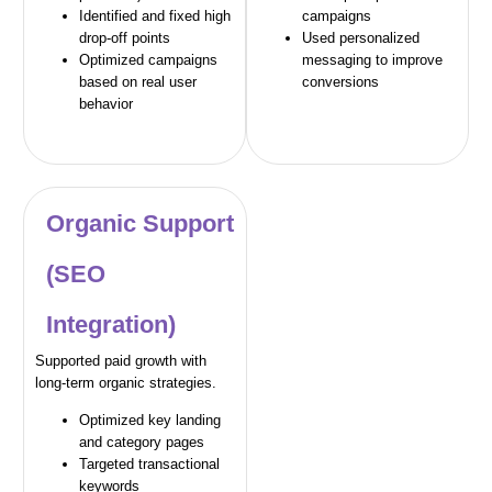
Identified and fixed high
campaigns
drop-off points
Used personalized
Optimized campaigns
messaging to improve
based on real user
conversions
behavior
Organic Support
(SEO
Integration)
Supported paid growth with
long-term organic strategies.
Optimized key landing
and category pages
Targeted transactional
keywords