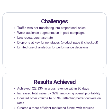
Challenges
Traffic was not translating into proportional sales
Weak audience segmentation in paid campaigns
Low repeat purchase rate
Drop-offs at key funnel stages (product page & checkout)
Limited use of analytics for performance decisions
Results Achieved
Achieved ₹22.13M in gross revenue within 90 days
Increased total sales by 32%, improving overall profitability
Boosted order volume to 6,594, reflecting better conversion
rates
Created a more efficient marketing funnel with reduced