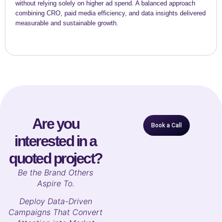
without relying solely on higher ad spend. A balanced approach
combining CRO, paid media efficiency, and data insights delivered
measurable and sustainable growth.
Are you
Book a Call
interested in a
quoted project?
B
e the Brand Others
Aspire To.
Deploy Data-Driven
Campaigns That Convert