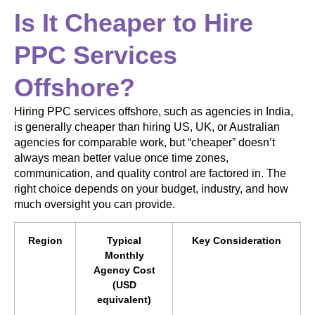
Is It Cheaper to Hire
PPC Services
Offshore?
Hiring PPC services offshore, such as agencies in India,
is generally cheaper than hiring US, UK, or Australian
agencies for comparable work, but “cheaper” doesn’t
always mean better value once time zones,
communication, and quality control are factored in. The
right choice depends on your budget, industry, and how
much oversight you can provide.
Region
Typical
Key Consideration
Monthly
Agency Cost
(USD
equivalent)