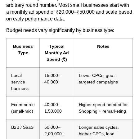
arbitrary round number. Most small businesses start with
a monthly ad spend of ₹20,000–₹50,000 and scale based
on early performance data.
Budget needs vary significantly by business type:
Business
Typical
Notes
Type
Monthly Ad
Spend (₹)
Local
15,000–
Lower CPCs, geo-
service
40,000
targeted campaigns
business
Ecommerce
40,000–
Higher spend needed for
(small-mid)
1,50,000
Shopping + remarketing
B2B / SaaS
50,000–
Longer sales cycles,
2,00,000+
higher CPCs, lead