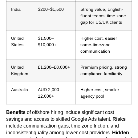
India
$200–$1,500
Strong value, English-
fluent teams, time zone
gap for US/UK clients
United
$1,500–
Higher cost, easier
States
$10,000+
same-timezone
communication
United
£1,200–£8,000+
Premium pricing, strong
Kingdom
compliance familiarity
Australia
AUD 2,000–
Higher cost, smaller
12,000+
agency pool
Benefits
of offshore hiring include significant cost
savings and access to skilled Google Ads talent.
Risks
include communication gaps, time zone friction, and
inconsistent quality among lower-cost providers.
Hidden