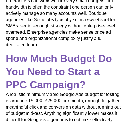
Freelancers can work well for very small budgets, but
bandwidth is often the constraint one person can only
actively manage so many accounts well. Boutique
agencies like Sociolabs typically sit in a sweet spot for
SMBs: senior-enough strategy without enterprise-level
overhead. Enterprise agencies make sense once ad
spend and organizational complexity justify a full
dedicated team.
How Much Budget Do
You Need to Start a
PPC Campaign?
A realistic minimum viable Google Ads budget for testing
is around ₹15,000–₹25,000 per month, enough to gather
meaningful click and conversion data without running out
of budget mid-test. Anything significantly lower makes it
difficult for Google’s algorithms to optimize effectively.