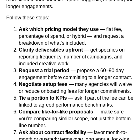
longer engagements.
Follow these steps:
Ask which pricing model they use
— flat fee,
percentage of spend, or hybrid — and request a
breakdown of what’s included.
Clarify deliverables upfront
— get specifics on
reporting frequency, number of campaigns, and
included creative work.
Request a trial period
— propose a 60–90 day
engagement before committing to a longer contract.
Negotiate setup fees
— many agencies will waive
or reduce onboarding fees for longer commitments.
Tie a portion to KPIs
— ask if part of the fee can be
linked to agreed performance benchmarks.
Compare like-for-like proposals
— make sure
you’re comparing similar scope, not just the bottom-
line number.
Ask about contract flexibility
— favor month-to-
month or quarterly terms over long annual lock-ins