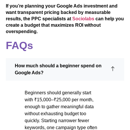
If you’re planning your Google Ads investment and
want transparent pricing backed by measurable
results, the PPC specialists at
Sociolabs
can help you
create a budget that maximizes ROI without
overspending.
FAQs
How much should a beginner spend on
Google Ads?
Beginners should generally start
with ₹15,000–₹25,000 per month,
enough to gather meaningful data
without exhausting budget too
quickly. Starting narrower fewer
keywords, one campaign type often