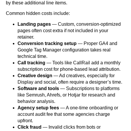
by these additional line items.
Common hidden costs include:
Landing pages
— Custom, conversion-optimized
pages often cost extra if not included in your
retainer.
Conversion tracking setup
— Proper GA4 and
Google Tag Manager configuration takes real
technical time.
Call tracking
— Tools like CallRail add a monthly
subscription cost for phone-based lead attribution.
Creative design
— Ad creatives, especially for
Display and social, often require a designer’s time.
Software and tools
— Subscriptions to platforms
like Semrush, Ahrefs, or Hotjar for research and
behavior analysis.
Agency setup fees
— A one-time onboarding or
account audit fee that some agencies charge
upfront.
Click fraud
— Invalid clicks from bots or