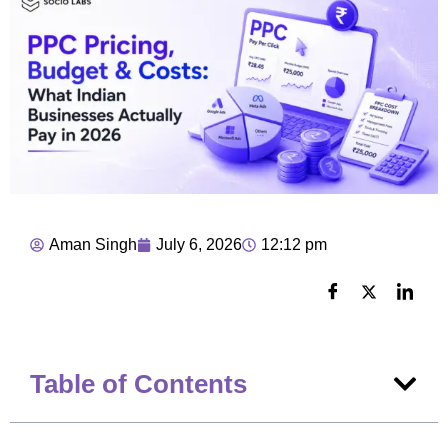
Aman Singh
July 6, 2026
12:12 pm
Table of Contents