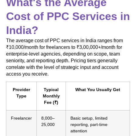
What's the Average
Cost of PPC Services in
India?
The average cost of PPC services in India ranges from
₹10,000/month for freelancers to ₹3,00,000+/month for
enterprise-level agencies, depending on scope, team
seniority, and reporting depth. Pricing tiers generally
correlate with the level of strategic input and account
access you receive.
Provider
Typical
What You Usually Get
Type
Monthly
Fee (₹)
Freelancer
8,000–
Basic setup, limited
25,000
reporting, part-time
attention