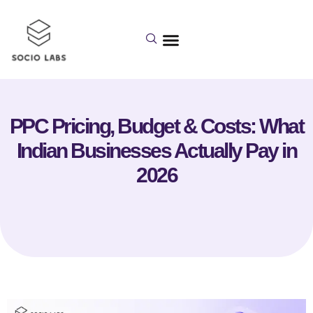
PPC Pricing, Budget & Costs: What
Indian Businesses Actually Pay in
2026