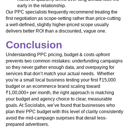
early in the relationship.
Our PPC specialists frequently recommend treating the
first negotiation as scope-setting rather than price-cutting
a well-defined, slightly higher-priced scope usually
delivers better ROI than a discounted, vague one.
Conclusion
Understanding PPC pricing, budget & costs upfront
prevents two common mistakes: underfunding campaigns
so they never gather enough data, and overpaying for
services that don’t match your actual needs. Whether
you’re a small local business testing your first ₹15,000
budget or an ecommerce brand scaling toward
₹1,00,000+ per month, the right approach is matching
your budget and agency choice to clear, measurable
goals. At Sociolabs, we’ve found that businesses who
plan their PPC budget with this level of clarity consistently
avoid the mid-campaign surprises that derail less-
prepared advertisers.