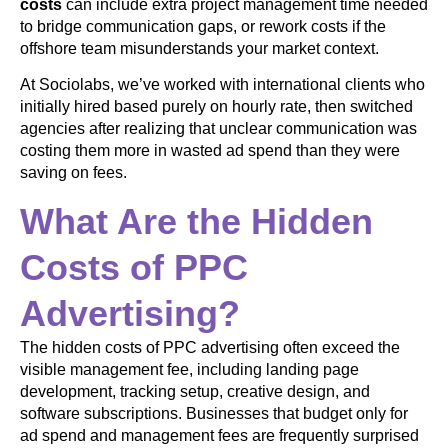
costs
can include extra project management time needed
to bridge communication gaps, or rework costs if the
offshore team misunderstands your market context.
At Sociolabs, we’ve worked with international clients who
initially hired based purely on hourly rate, then switched
agencies after realizing that unclear communication was
costing them more in wasted ad spend than they were
saving on fees.
What Are the Hidden
Costs of PPC
Advertising?
The hidden costs of PPC advertising often exceed the
visible management fee, including landing page
development, tracking setup, creative design, and
software subscriptions. Businesses that budget only for
ad spend and management fees are frequently surprised