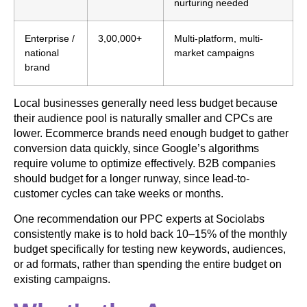
nurturing needed
Enterprise /
3,00,000+
Multi-platform, multi-
national
market campaigns
brand
Local businesses generally need less budget because
their audience pool is naturally smaller and CPCs are
lower. Ecommerce brands need enough budget to gather
conversion data quickly, since Google’s algorithms
require volume to optimize effectively. B2B companies
should budget for a longer runway, since lead-to-
customer cycles can take weeks or months.
One recommendation our PPC experts at Sociolabs
consistently make is to hold back 10–15% of the monthly
budget specifically for testing new keywords, audiences,
or ad formats, rather than spending the entire budget on
existing campaigns.