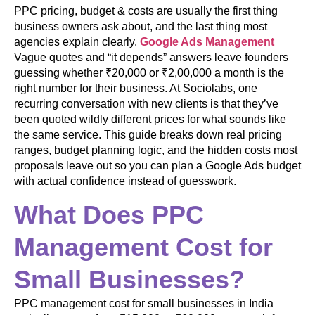
PPC pricing, budget & costs are usually the first thing
business owners ask about, and the last thing most
agencies explain clearly.
Google Ads Management
Vague quotes and “it depends” answers leave founders
guessing whether ₹20,000 or ₹2,00,000 a month is the
right number for their business. At Sociolabs, one
recurring conversation with new clients is that they’ve
been quoted wildly different prices for what sounds like
the same service. This guide breaks down real pricing
ranges, budget planning logic, and the hidden costs most
proposals leave out so you can plan a Google Ads budget
with actual confidence instead of guesswork.
What Does PPC
Management Cost for
Small Businesses?
PPC management cost for small businesses in India