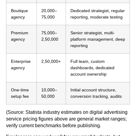
Boutique
20,000–
Dedicated strategist, regular
agency
75,000
reporting, moderate testing
Premium
75,000–
Senior strategist, multi-
agency
2,50,000
platform management, deep
reporting
Enterprise
2,50,000+
Full team, custom
agency
dashboards, dedicated
account ownership
One-time
10,000–
Initial account structure,
setup fee
50,000
conversion tracking, audits
(Source: Statista industry estimates on digital advertising
service pricing figures above are general market ranges;
verify current benchmarks before publishing.