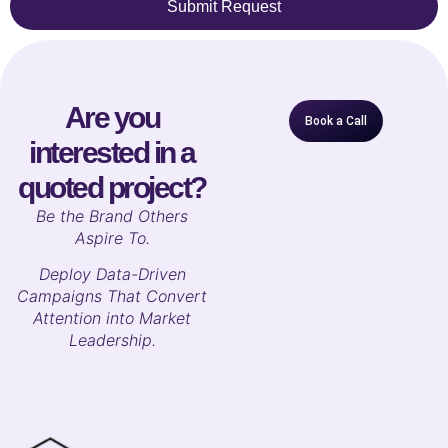
Submit Request
Are you
Book a Call
interested in a
quoted project?
B
e the Brand Others
Aspire To.
Deploy Data-Driven
Campaigns That Convert
Attention into Market
Leadership.