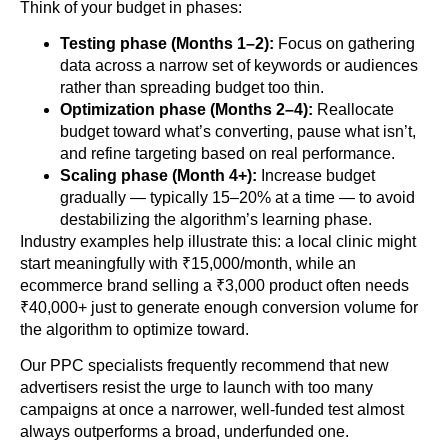
Think of your budget in phases:
Testing phase (Months 1–2):
Focus on gathering
data across a narrow set of keywords or audiences
rather than spreading budget too thin.
Optimization phase (Months 2–4):
Reallocate
budget toward what’s converting, pause what isn’t,
and refine targeting based on real performance.
Scaling phase (Month 4+):
Increase budget
gradually — typically 15–20% at a time — to avoid
destabilizing the algorithm’s learning phase.
Industry examples help illustrate this: a local clinic might
start meaningfully with ₹15,000/month, while an
ecommerce brand selling a ₹3,000 product often needs
₹40,000+ just to generate enough conversion volume for
the algorithm to optimize toward.
Our PPC specialists frequently recommend that new
advertisers resist the urge to launch with too many
campaigns at once a narrower, well-funded test almost
always outperforms a broad, underfunded one.