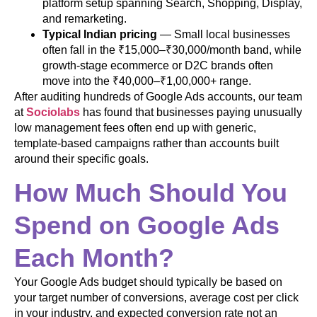
platform setup spanning Search, Shopping, Display,
and remarketing.
Typical Indian pricing
— Small local businesses
often fall in the ₹15,000–₹30,000/month band, while
growth-stage ecommerce or D2C brands often
move into the ₹40,000–₹1,00,000+ range.
After auditing hundreds of Google Ads accounts, our team
at
Sociolabs
has found that businesses paying unusually
low management fees often end up with generic,
template-based campaigns rather than accounts built
around their specific goals.
How Much Should You
Spend on Google Ads
Each Month?
Your Google Ads budget should typically be based on
your target number of conversions, average cost per click
in your industry, and expected conversion rate not an