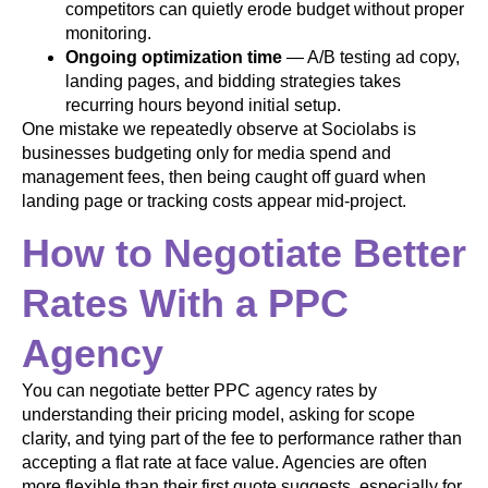
competitors can quietly erode budget without proper
monitoring.
Ongoing optimization time
— A/B testing ad copy,
landing pages, and bidding strategies takes
recurring hours beyond initial setup.
One mistake we repeatedly observe at Sociolabs is
businesses budgeting only for media spend and
management fees, then being caught off guard when
landing page or tracking costs appear mid-project.
How to Negotiate Better
Rates With a PPC
Agency
You can negotiate better PPC agency rates by
understanding their pricing model, asking for scope
clarity, and tying part of the fee to performance rather than
accepting a flat rate at face value. Agencies are often
more flexible than their first quote suggests, especially for