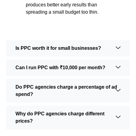
produces better early results than
spreading a small budget too thin.
Is PPC worth it for small businesses?
Can I run PPC with ₹10,000 per month?
Do PPC agencies charge a percentage of ad
spend?
Why do PPC agencies charge different
prices?