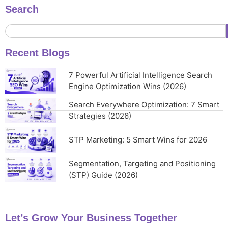
Search
Recent Blogs
7 Powerful Artificial Intelligence Search
Engine Optimization Wins (2026)
Search Everywhere Optimization: 7 Smart
Strategies (2026)
STP Marketing: 5 Smart Wins for 2026
Segmentation, Targeting and Positioning
(STP) Guide (2026)
Let’s Grow Your Business Together