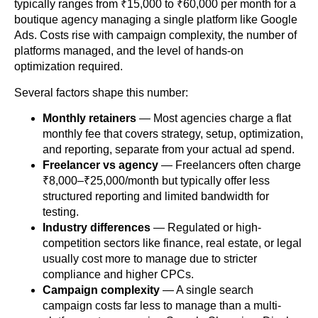
typically ranges from ₹15,000 to ₹60,000 per month for a
boutique agency managing a single platform like Google
Ads. Costs rise with campaign complexity, the number of
platforms managed, and the level of hands-on
optimization required.
Several factors shape this number:
Monthly retainers
— Most agencies charge a flat
monthly fee that covers strategy, setup, optimization,
and reporting, separate from your actual ad spend.
Freelancer vs agency
— Freelancers often charge
₹8,000–₹25,000/month but typically offer less
structured reporting and limited bandwidth for
testing.
Industry differences
— Regulated or high-
competition sectors like finance, real estate, or legal
usually cost more to manage due to stricter
compliance and higher CPCs.
Campaign complexity
— A single search
campaign costs far less to manage than a multi-