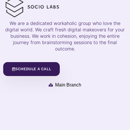
We are a dedicated workaholic group who love the
digital world. We craft fresh digital makeovers for your
business. We work in cohesion, enjoying the entire
journey from brainstorming sessions to the final
outcome.
SCHEDULE A CALL
Main Branch