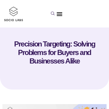
Precision Targeting: Solving
Problems for Buyers and
Businesses Alike