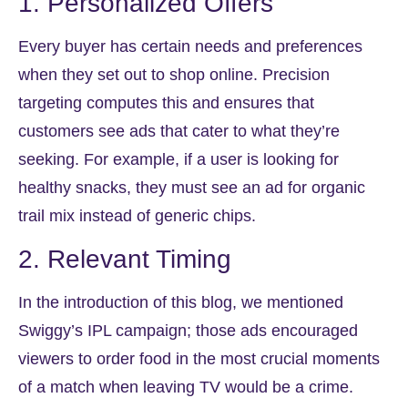
1. Personalized Offers
Every buyer has certain needs and preferences
when they set out to shop online. Precision
targeting computes this and ensures that
customers see ads that cater to what they’re
seeking. For example, if a user is looking for
healthy snacks, they must see an ad for organic
trail mix instead of generic chips.
2. Relevant Timing
In the introduction of this blog, we mentioned
Swiggy’s IPL campaign; those ads encouraged
viewers to order food in the most crucial moments
of a match when leaving TV would be a crime.