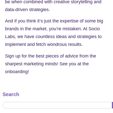
be when combined with creative storytelling and
data-driven strategies.
And if you think it’s just the expertise of some big
brands in the market, you’re mistaken. At Socio
Labs, we have countless ideas and strategies to
implement and fetch wondrous results.
Sign up for the best pieces of advice from the
sharpest marketing minds! See you at the
onboarding!
Search