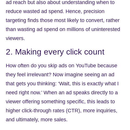
ad reach but also about understanding when to
reduce wasted ad spend. Hence, precision
targeting finds those most likely to convert, rather
than wasting ad spend on millions of uninterested
viewers.
2. Making every click count
How often do you skip ads on YouTube because
they feel irrelevant? Now imagine seeing an ad
that gets you thinking: ‘Wait, this is exactly what I
need right now.’ When an ad speaks directly to a
viewer offering something specific, this leads to
higher click-through rates (CTR), more inquiries,
and ultimately, more sales.