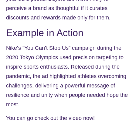
perceive a brand as thoughtful if it curates
discounts and rewards made only for them.
Example in Action
Nike’s “You Can’t Stop Us” campaign during the
2020 Tokyo Olympics used precision targeting to
inspire sports enthusiasts. Released during the
pandemic, the ad highlighted athletes overcoming
challenges, delivering a powerful message of
resilience and unity when people needed hope the
most.
You can go check out the video now!