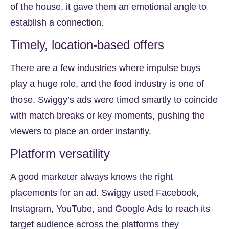
of the house, it gave them an emotional angle to
establish a connection.
Timely, location-based offers
There are a few industries where impulse buys
play a huge role, and the food industry is one of
those. Swiggy’s ads were timed smartly to coincide
with match breaks or key moments, pushing the
viewers to place an order instantly.
Platform versatility
A good marketer always knows the right
placements for an ad. Swiggy used Facebook,
Instagram, YouTube, and Google Ads to reach its
target audience across the platforms they