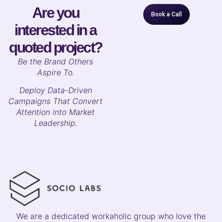
Are you
Book a Call
interested in a
quoted project?
B
e the Brand Others
Aspire To.
Deploy Data-Driven
Campaigns That Convert
Attention into Market
Leadership.
We are a dedicated workaholic group who love the