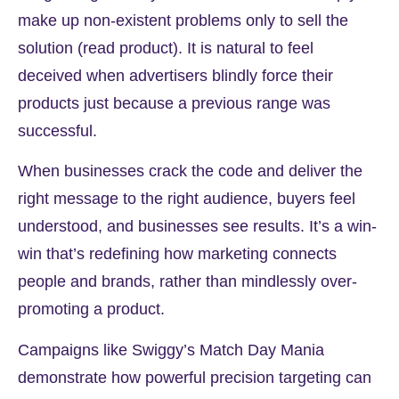
make up non-existent problems only to sell the
solution (read product). It is natural to feel
deceived when advertisers blindly force their
products just because a previous range was
successful.
When businesses crack the code and deliver the
right message to the right audience,
buyers feel
understood
, and businesses see results. It’s a win-
win that’s redefining how
marketing connects
people
and brands, rather than mindlessly over-
promoting a product.
Campaigns like Swiggy’s Match Day Mania
demonstrate how powerful precision targeting can