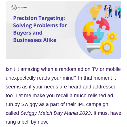
Isn’t it amazing when a random ad on TV or mobile
unexpectedly reads your mind? In that moment it
seems as if your needs are heard and addressed
too. Let me make you recall a much-relished ad
run by Swiggy as a part of their IPL campaign
called
Swiggy Match Day Mania 2023
. It must have
rung a bell by now.