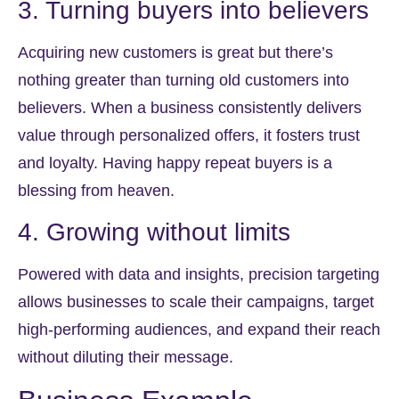
3. Turning buyers into believers
Acquiring new customers is great but there’s
nothing greater than turning old customers into
believers. When a business consistently delivers
value through personalized offers, it fosters trust
and loyalty. Having happy repeat buyers is a
blessing from heaven.
4. Growing without limits
Powered with data and insights, precision targeting
allows businesses to scale their campaigns, target
high-performing audiences, and expand their reach
without diluting their message.