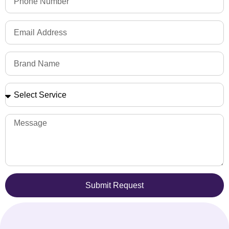
Submit Request