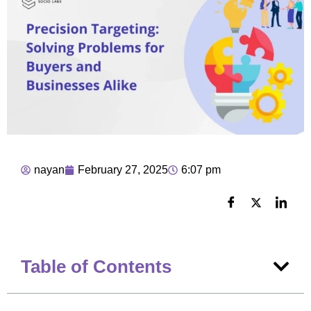
nayan
February 27, 2025
6:07 pm
Table of Contents