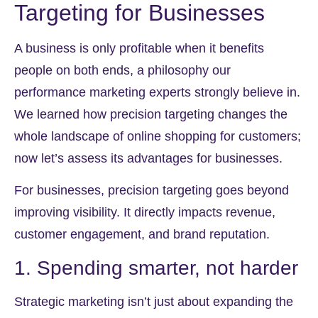
Targeting for Businesses
A business is only profitable when it benefits
people on both ends, a philosophy our
performance marketing experts strongly believe in.
We learned how precision targeting changes the
whole landscape of online shopping for customers;
now let’s assess its advantages for businesses.
For businesses, precision targeting goes beyond
improving visibility. It directly impacts revenue,
customer engagement, and brand reputation.
1. Spending smarter, not harder
Strategic marketing isn’t just about expanding the