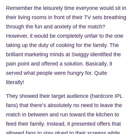
Remember the leisurely time everyone would sit in
their living rooms in front of their TV sets breathing
through the fun and anxiety of the match?
However, it would be completely unfair to the one
taking up the duty of cooking for the family. The
brilliant marketing minds at Swiggy identified the
pain point and offered a solution. Basically, it
served what people were hungry for. Quite
literally!
They showed their target audience (hardcore IPL
fans) that there’s absolutely no need to leave the
match in between and run toward the kitchen to
feed their family. Instead, it presented offers that
allowed fans to stay glued to their screens while