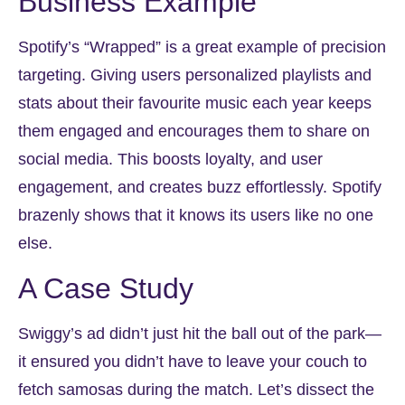
Business Example
Spotify’s “Wrapped” is a great example of precision
targeting. Giving users personalized playlists and
stats about their favourite music each year keeps
them engaged and encourages them to share on
social media. This boosts loyalty, and user
engagement, and creates buzz effortlessly. Spotify
brazenly shows that it knows its users like no one
else.
A Case Study
Swiggy’s ad didn’t just hit the ball out of the park—
it ensured you didn’t have to leave your couch to
fetch samosas during the match. Let’s dissect the