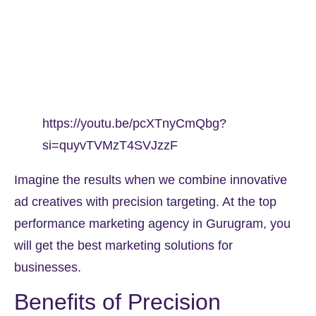
https://youtu.be/pcXTnyCmQbg?
si=quyvTVMzT4SVJzzF
Imagine the results when we combine innovative
ad creatives with precision targeting. At the top
performance marketing agency in Gurugram, you
will get the best marketing solutions for
businesses.
Benefits of Precision