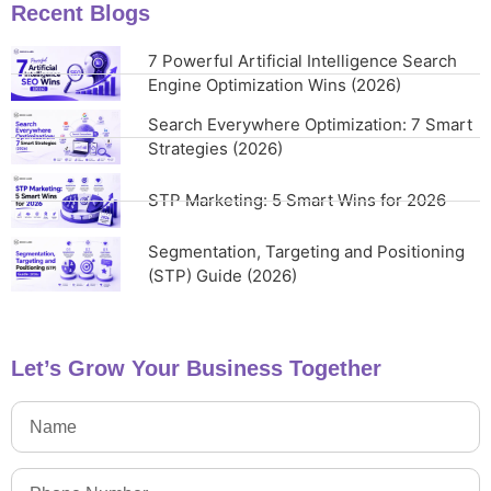
Recent Blogs
7 Powerful Artificial Intelligence Search
Engine Optimization Wins (2026)
Search Everywhere Optimization: 7 Smart
Strategies (2026)
STP Marketing: 5 Smart Wins for 2026
Segmentation, Targeting and Positioning
(STP) Guide (2026)
Let’s Grow Your Business Together