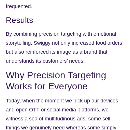
frequented.
Results
By combining precision targeting with emotional
storytelling, Swiggy not only increased food orders
but also reinforced its image as a brand that
understands its customers’ needs.
Why Precision Targeting
Works for Everyone
Today, when the moment we pick up our devices
and open OTT or social media platforms, we
witness a sea of multitudinous ads; some sell
things we genuinely need whereas some simply