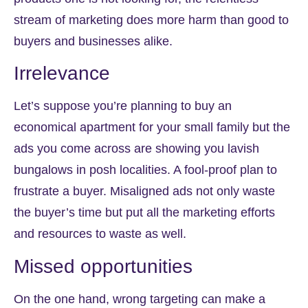
stream of marketing does more harm than good to
buyers and businesses alike.
Irrelevance
Let’s suppose you’re planning to buy an
economical apartment for your small family but the
ads you come across are showing you lavish
bungalows in posh localities. A fool-proof plan to
frustrate a buyer. Misaligned ads not only waste
the buyer’s time but put all the marketing efforts
and resources to waste as well.
Missed opportunities
On the one hand, wrong targeting can make a