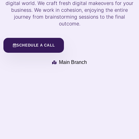
digital world. We craft fresh digital makeovers for your
business. We work in cohesion, enjoying the entire
journey from brainstorming sessions to the final
outcome.
SCHEDULE A CALL
Main Branch