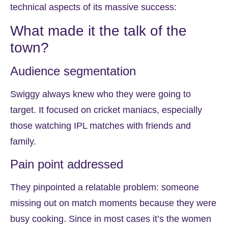
technical aspects of its massive success:
What made it the talk of the
town?
Audience segmentation
Swiggy always knew who they were going to
target. It focused on cricket maniacs, especially
those watching IPL matches with friends and
family.
Pain point addressed
They pinpointed a relatable problem: someone
missing out on match moments because they were
busy cooking. Since in most cases it’s the women