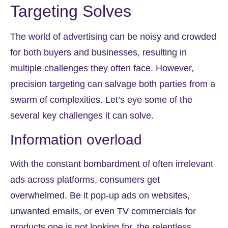
Targeting Solves
The world of advertising can be noisy and crowded
for both buyers and businesses, resulting in
multiple challenges they often face. However,
precision targeting can salvage both parties from a
swarm of complexities. Let’s eye some of the
several key challenges it can solve.
Information overload
With the constant bombardment of often irrelevant
ads across platforms, consumers get
overwhelmed. Be it pop-up ads on websites,
unwanted emails, or even TV commercials for
products one is not looking for, the relentless