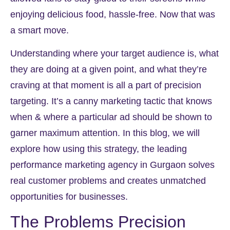
enjoying delicious food, hassle-free. Now that was
a smart move.
Understanding where your target audience is, what
they are doing at a given point, and what they’re
craving at that moment is all a part of precision
targeting. It’s a canny marketing tactic that knows
when & where a particular ad should be shown to
garner maximum attention. In this blog, we will
explore how using this strategy, the leading
performance marketing agency in Gurgaon solves
real customer problems and creates unmatched
opportunities for businesses.
The Problems Precision