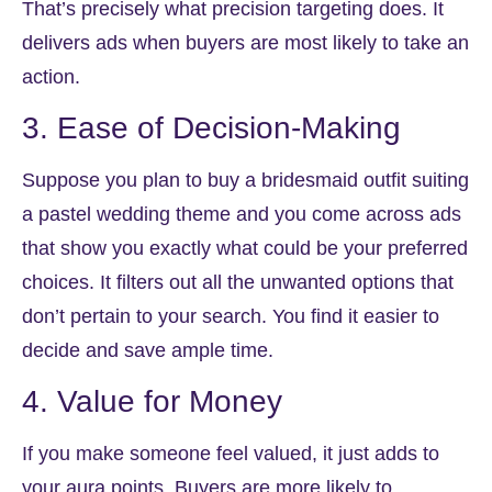
That’s precisely what precision targeting does. It
delivers ads when buyers are most likely to take an
action.
3. Ease of Decision-Making
Suppose you plan to buy a bridesmaid outfit suiting
a pastel wedding theme and you come across ads
that show you exactly what could be your preferred
choices. It filters out all the unwanted options that
don’t pertain to your search. You find it easier to
decide and save ample time.
4. Value for Money
If you make someone feel valued, it just adds to
your aura points. Buyers are more likely to