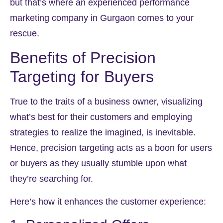
but that’s where an experienced performance
marketing company in Gurgaon comes to your
rescue.
Benefits of Precision
Targeting for Buyers
True to the traits of a business owner, visualizing
what’s best for their customers and employing
strategies to realize the imagined, is inevitable.
Hence, precision targeting acts as a boon for users
or buyers as they usually stumble upon what
they’re searching for.
Here’s how it enhances the customer experience: