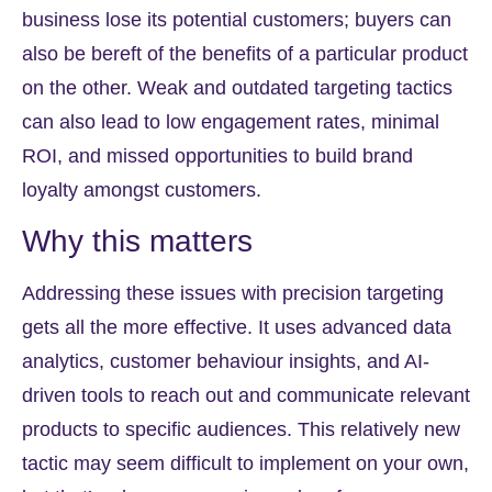
business lose its potential customers; buyers can
also be bereft of the benefits of a particular product
on the other. Weak and outdated targeting tactics
can also lead to low engagement rates, minimal
ROI, and missed opportunities to build brand
loyalty amongst customers.
Why this matters
Addressing these issues with precision targeting
gets all the more effective. It uses advanced data
analytics, customer behaviour insights, and AI-
driven tools to reach out and communicate relevant
products to specific audiences. This relatively new
tactic may seem difficult to implement on your own,