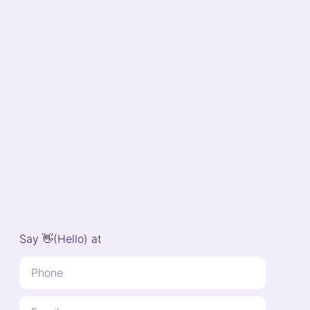
Say 👋(Hello) at