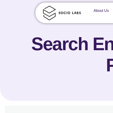
About Us
Search En