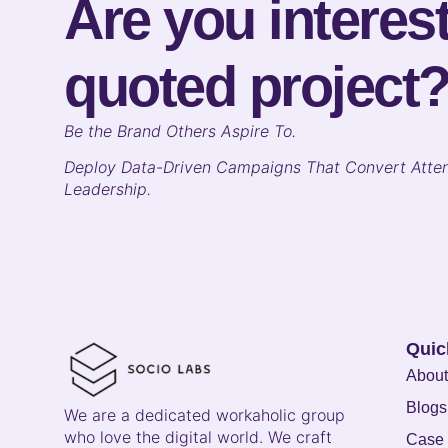
Are you interest
quoted project
B
e the Brand Others Aspire To.
Deploy Data-Driven Campaigns That Convert Atten
Leadership.
Quic
About
Blogs
We are a dedicated workaholic group
who love the digital world. We craft
Case 