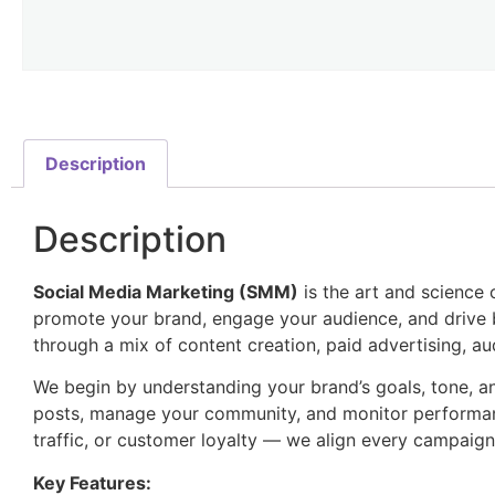
Description
Description
Social Media Marketing (SMM)
is the art and science 
promote your brand, engage your audience, and drive b
through a mix of content creation, paid advertising, au
We begin by understanding your brand’s goals, tone, a
posts, manage your community, and monitor performanc
traffic, or customer loyalty — we align every campaig
Key Features: