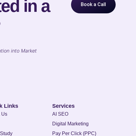
ed in a
Book a Call
?
tion into Market
k Links
Services
 Us
AI SEO
Digital Marketing
Study
Pay Per Click (PPC)