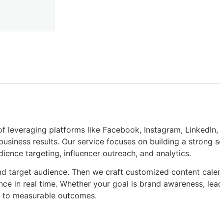
of leveraging platforms like Facebook, Instagram, LinkedIn, 
usiness results. Our service focuses on building a strong 
dience targeting, influencer outreach, and analytics.
nd target audience. Then we craft customized content cale
e in real time. Whether your goal is brand awareness, lea
n to measurable outcomes.