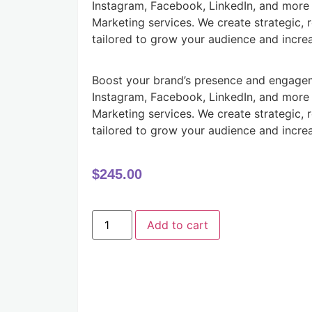
Instagram, Facebook, LinkedIn, and more 
Marketing services. We create strategic, 
tailored to grow your audience and incre
Boost your brand’s presence and engagem
Instagram, Facebook, LinkedIn, and more 
Marketing services. We create strategic, 
tailored to grow your audience and incre
$
245.00
Add to cart