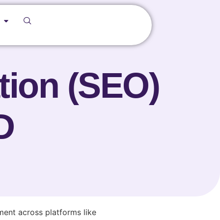
tion (SEO)
D
ent across platforms like