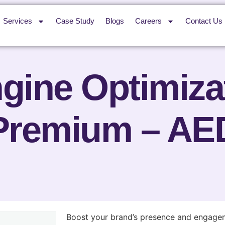
Services
Case Study
Blogs
Careers
Contact Us
gine Optimiza
Premium – AE
Boost your brand’s presence and engagem