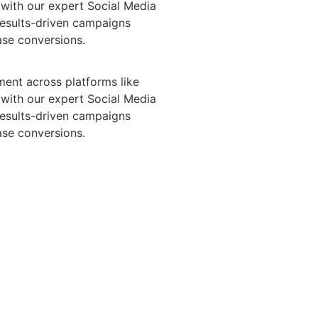
with our expert Social Media
results-driven campaigns
ase conversions.
ent across platforms like
with our expert Social Media
results-driven campaigns
ase conversions.