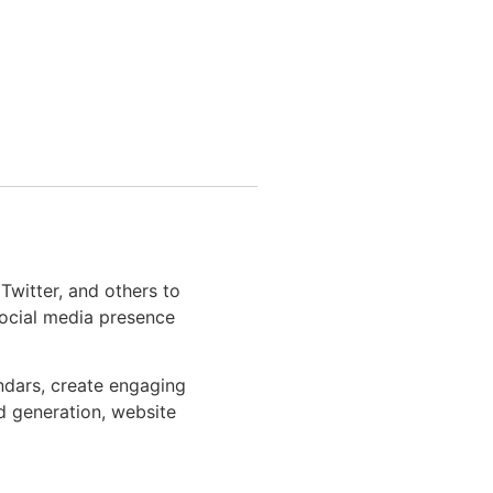
Twitter, and others to
social media presence
ndars, create engaging
d generation, website