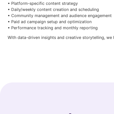
• Platform-specific content strategy
• Daily/weekly content creation and scheduling
• Community management and audience engagement
• Paid ad campaign setup and optimization
• Performance tracking and monthly reporting
With data-driven insights and creative storytelling, we 