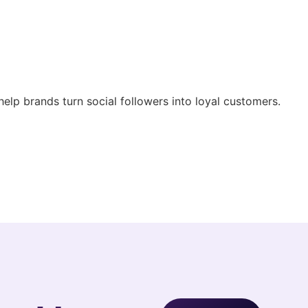
help brands turn social followers into loyal customers.