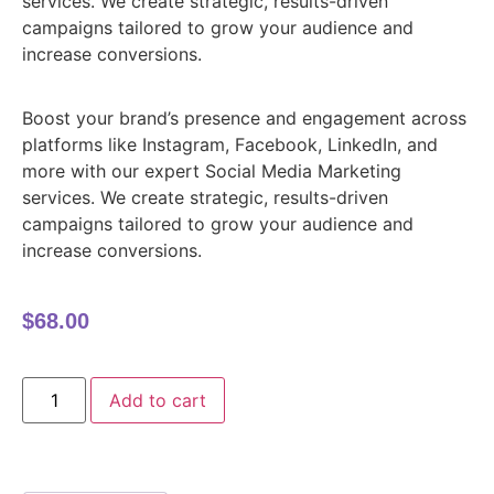
services. We create strategic, results-driven
campaigns tailored to grow your audience and
increase conversions.
Boost your brand’s presence and engagement across
platforms like Instagram, Facebook, LinkedIn, and
more with our expert Social Media Marketing
services. We create strategic, results-driven
campaigns tailored to grow your audience and
increase conversions.
$
68.00
Add to cart