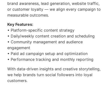
brand awareness, lead generation, website traffic,
or customer loyalty — we align every campaign to
measurable outcomes.
Key Features:
• Platform-specific content strategy
• Daily/weekly content creation and scheduling
• Community management and audience
engagement
• Paid ad campaign setup and optimization
• Performance tracking and monthly reporting
With data-driven insights and creative storytelling,
we help brands turn social followers into loyal
customers.