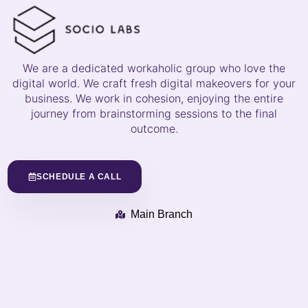
We are a dedicated workaholic group who love the
digital world. We craft fresh digital makeovers for your
business. We work in cohesion, enjoying the entire
journey from brainstorming sessions to the final
outcome.
SCHEDULE A CALL
Main Branch