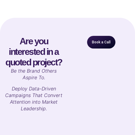
Are you
Book a Call
interested in a
quoted project?
B
e the Brand Others
Aspire To.
Deploy Data-Driven
Campaigns That Convert
Attention into Market
Leadership.