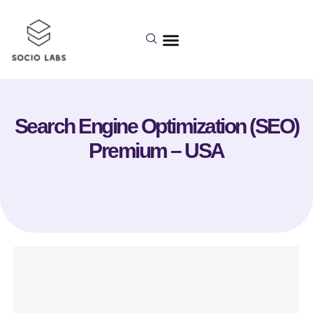
Search Engine Optimization (SEO)
Premium – USA