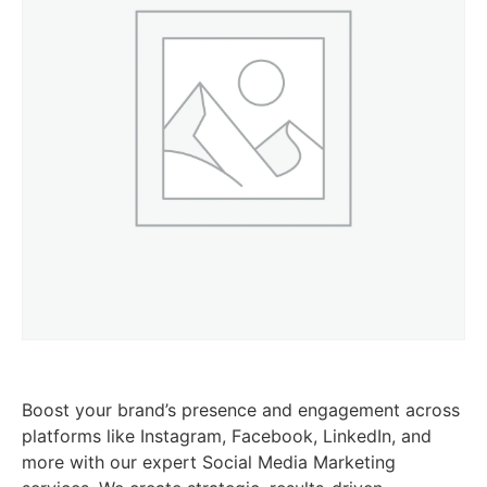
Boost your brand’s presence and engagement across
platforms like Instagram, Facebook, LinkedIn, and
more with our expert Social Media Marketing