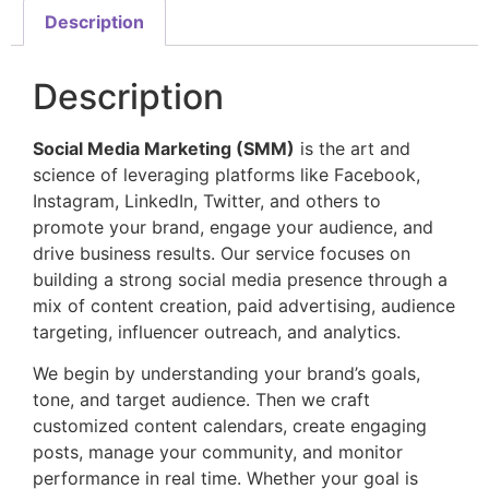
Description
Description
Social Media Marketing (SMM)
is the art and
science of leveraging platforms like Facebook,
Instagram, LinkedIn, Twitter, and others to
promote your brand, engage your audience, and
drive business results. Our service focuses on
building a strong social media presence through a
mix of content creation, paid advertising, audience
targeting, influencer outreach, and analytics.
We begin by understanding your brand’s goals,
tone, and target audience. Then we craft
customized content calendars, create engaging
posts, manage your community, and monitor
performance in real time. Whether your goal is