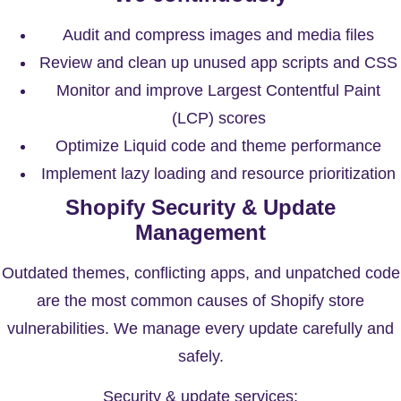
Audit and compress images and media files
Review and clean up unused app scripts and CSS
Monitor and improve Largest Contentful Paint
(LCP) scores
Optimize Liquid code and theme performance
Implement lazy loading and resource prioritization
Shopify Security & Update
Management
Outdated themes, conflicting apps, and unpatched code
are the most common causes of Shopify store
vulnerabilities. We manage every update carefully and
safely.
Security & update services: