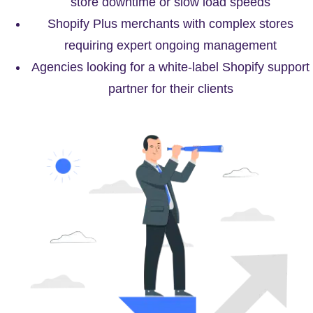
store downtime or slow load speeds
Shopify Plus merchants with complex stores
requiring expert ongoing management
Agencies looking for a white-label Shopify support
partner for their clients