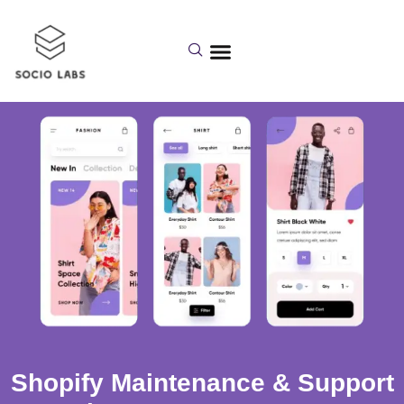
Shopify Maintenance & Support