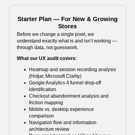
Starter Plan — For New & Growing
Stores
Before we change a single pixel, we
understand exactly what is and isn’t working —
through data, not guesswork.
What our UX audit covers:
Heatmap and session recording analysis
(Hotjar, Microsoft Clarity)
Google Analytics 4 funnel drop-off
identification
Checkout abandonment analysis and
friction mapping
Mobile vs. desktop experience
comparison
Navigation flow and information
architecture review