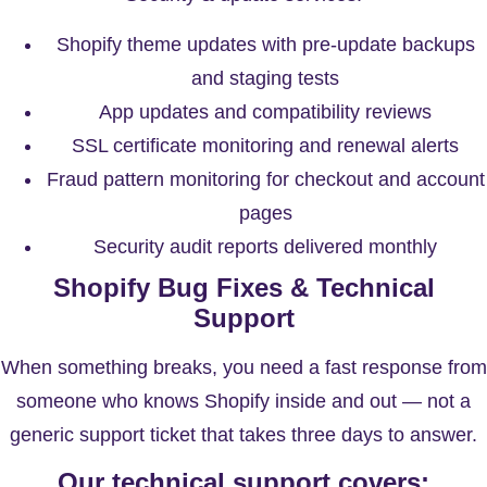
Shopify theme updates with pre-update backups
and staging tests
App updates and compatibility reviews
SSL certificate monitoring and renewal alerts
Fraud pattern monitoring for checkout and account
pages
Security audit reports delivered monthly
Shopify Bug Fixes & Technical
Support
When something breaks, you need a fast response from
someone who knows Shopify inside and out — not a
generic support ticket that takes three days to answer.
Our technical support covers: