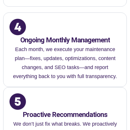
Ongoing Monthly Management
Each month, we execute your maintenance
plan—fixes, updates, optimizations, content
changes, and SEO tasks—and report
everything back to you with full transparency.
Proactive Recommendations
We don’t just fix what breaks. We proactively