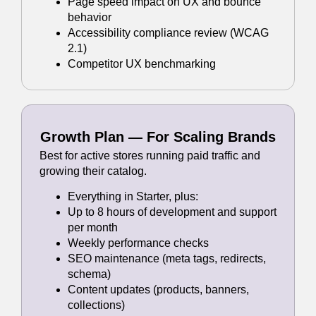
Page speed impact on UX and bounce
behavior
Accessibility compliance review (WCAG
2.1)
Competitor UX benchmarking
Growth Plan — For Scaling Brands
Best for active stores running paid traffic and
growing their catalog.
Everything in Starter, plus:
Up to 8 hours of development and support
per month
Weekly performance checks
SEO maintenance (meta tags, redirects,
schema)
Content updates (products, banners,
collections)