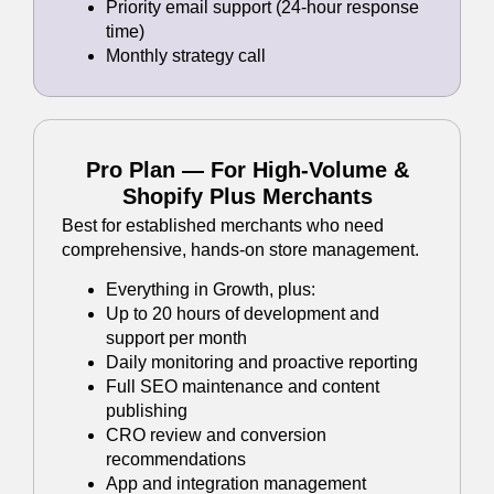
Priority email support (24-hour response
time)
Monthly strategy call
Pro Plan — For High-Volume &
Shopify Plus Merchants
Best for established merchants who need
comprehensive, hands-on store management.
Everything in Growth, plus:
Up to 20 hours of development and
support per month
Daily monitoring and proactive reporting
Full SEO maintenance and content
publishing
CRO review and conversion
recommendations
App and integration management