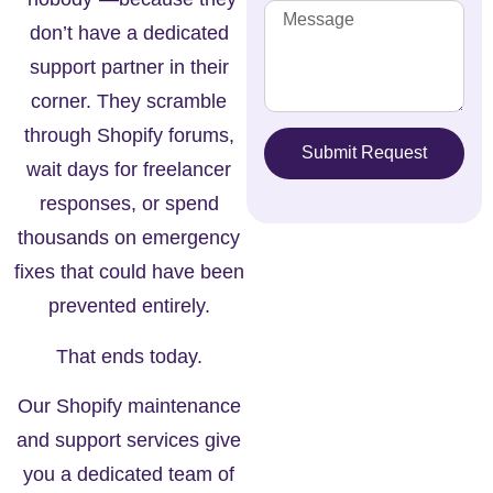
don’t have a dedicated
support partner in their
corner. They scramble
through Shopify forums,
Submit Request
wait days for freelancer
responses, or spend
thousands on emergency
fixes that could have been
prevented entirely.
That ends today.
Our
Shopify maintenance
and support services
give
you a dedicated team of