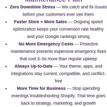
Zero Downtime Stress
— We catch and fix issues
before your customers ever see them
Faster Store = More Sales
— Ongoing speed
optimization keeps your conversion rate healthy
and your Google rankings strong
No More Emergency Costs
— Proactive
maintenance prevents expensive emergency fixes
that cost 3–5x more than regular upkeep
Always Up-to-Date
— Your theme, apps, and
integrations stay current, compatible, and conflict-
free
More Time for Business
— Stop spending
evenings troubleshooting Shopify. That time goes
back to strategy, marketing, and growth