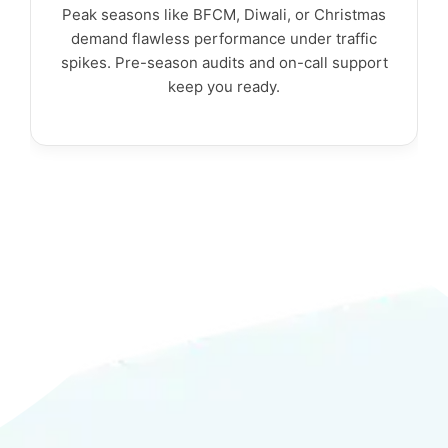
Peak seasons like BFCM, Diwali, or Christmas
demand flawless performance under traffic
spikes. Pre-season audits and on-call support
keep you ready.