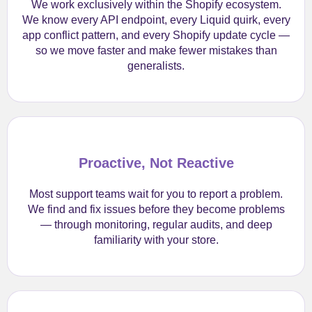
We work exclusively within the Shopify ecosystem.
We know every API endpoint, every Liquid quirk, every
app conflict pattern, and every Shopify update cycle —
so we move faster and make fewer mistakes than
generalists.
Proactive, Not Reactive
Most support teams wait for you to report a problem.
We find and fix issues before they become problems
— through monitoring, regular audits, and deep
familiarity with your store.