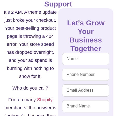
Support
It’s 2 AM. A theme update
just broke your checkout.
Let’s Grow
Your best-selling product
Your
page is throwing a 404
Business
error. Your store speed
Together
has dropped overnight,
and your ad spend is
burning with nothing to
show for it.
Who do you call?
For too many
Shopify
merchants, the answer is
“nobody”—because they