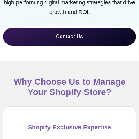
high-performing digital marketing strategies that drive
growth and ROI.
Contact Us
Why Choose Us to Manage
Your Shopify Store?
Shopify-Exclusive Expertise