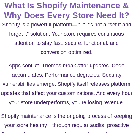
What Is Shopify Maintenance &
Why Does Every Store Need It?
Shopify is a powerful platform—but it’s not a “set it and
forget it” solution. Your store requires continuous
attention to stay fast, secure, functional, and
conversion-optimized.
Apps conflict. Themes break after updates. Code
accumulates. Performance degrades. Security
vulnerabilities emerge. Shopify itself releases platform
updates that affect your customizations. And every hour
your store underperforms, you’re losing revenue.
Shopify maintenance
is the ongoing process of keeping
your store healthy—through regular audits, proactive