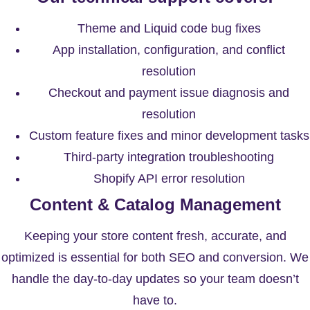
Theme and Liquid code bug fixes
App installation, configuration, and conflict
resolution
Checkout and payment issue diagnosis and
resolution
Custom feature fixes and minor development tasks
Third-party integration troubleshooting
Shopify API error resolution
Content & Catalog Management
Keeping your store content fresh, accurate, and
optimized is essential for both SEO and conversion. We
handle the day-to-day updates so your team doesn’t
have to.