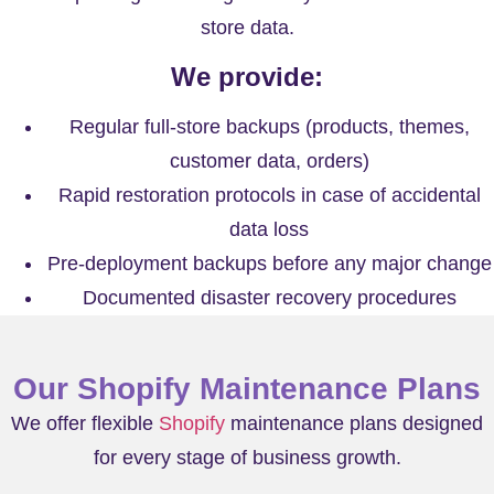
store data.
We provide:
Regular full-store backups (products, themes,
customer data, orders)
Rapid restoration protocols in case of accidental
data loss
Pre-deployment backups before any major change
Documented disaster recovery procedures
Our Shopify Maintenance Plans
We offer flexible
Shopify
maintenance plans designed
for every stage of business growth.