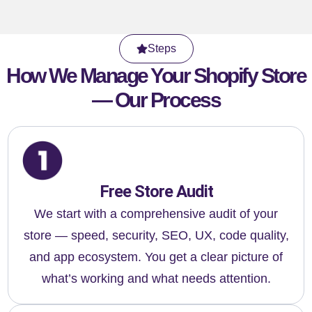
Steps
How We Manage Your Shopify Store
— Our Process
Free Store Audit
We start with a comprehensive audit of your
store — speed, security, SEO, UX, code quality,
and app ecosystem. You get a clear picture of
what’s working and what needs attention.