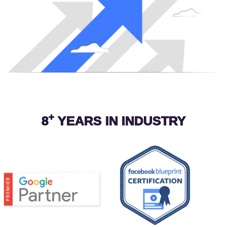
+
8
YEARS IN INDUSTRY