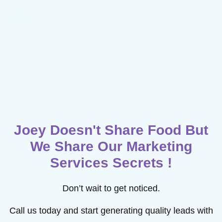
Joey Doesn't Share Food But
We Share Our Marketing
Services Secrets !
Don’t wait to get noticed.
Call us today and start generating quality leads with