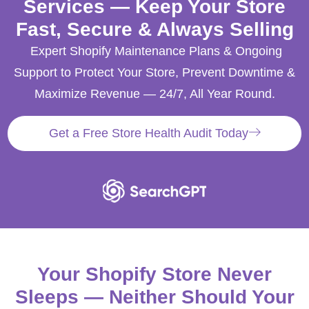
Services — Keep Your Store
Fast, Secure & Always Selling
Expert Shopify Maintenance Plans & Ongoing
Support to Protect Your Store, Prevent Downtime &
Maximize Revenue — 24/7, All Year Round.
Get a Free Store Health Audit Today
Your Shopify Store Never
Sleeps — Neither Should Your