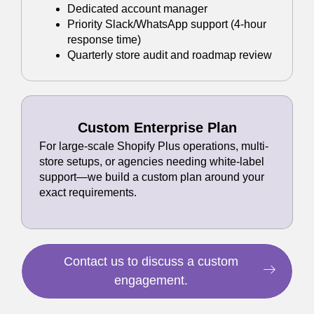
Dedicated account manager
Priority Slack/WhatsApp support (4-hour
response time)
Quarterly store audit and roadmap review
Custom Enterprise Plan
For large-scale Shopify Plus operations, multi-
store setups, or agencies needing white-label
support—we build a custom plan around your
exact requirements.
Contact us to discuss a custom
engagement.