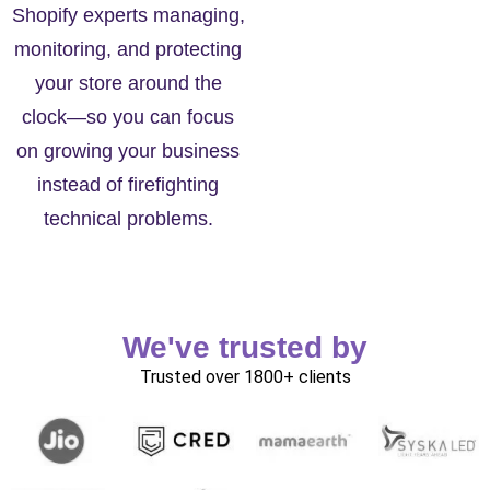
Shopify experts managing,
monitoring, and protecting
your store around the
clock—so you can focus
on growing your business
instead of firefighting
technical problems.
We've trusted by
Trusted over 1800+ clients