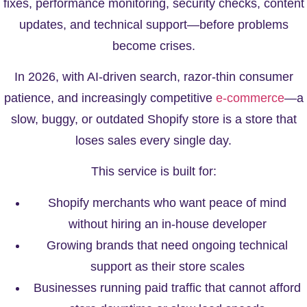
fixes, performance monitoring, security checks, content
updates, and technical support—before problems
become crises.
In 2026, with AI-driven search, razor-thin consumer
patience, and increasingly competitive
e-commerce
—a
slow, buggy, or outdated Shopify store is a store that
loses sales every single day.
This service is built for:
Shopify merchants who want peace of mind
without hiring an in-house developer
Growing brands that need ongoing technical
support as their store scales
Businesses running paid traffic that cannot afford