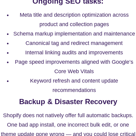
Ongoing SEO tasks:
Meta title and description optimization across
product and collection pages
Schema markup implementation and maintenance
Canonical tag and redirect management
Internal linking audits and improvements
Page speed improvements aligned with Google’s
Core Web Vitals
Keyword refresh and content update
recommendations
Backup & Disaster Recovery
Shopify does not natively offer full automatic backups.
One bad app install, one incorrect bulk edit, or one
theme update gone wrong — and you could lose critical