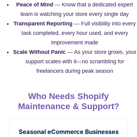
Peace of Mind
— Know that a dedicated expert
team is watching your store every single day
Transparent Reporting
— Full visibility into every
task completed, every hour used, and every
improvement made
Scale Without Panic
— As your store grows, your
support scales with it—no scrambling for
freelancers during peak season
Who Needs Shopify
Maintenance & Support?
Seasonal eCommerce Businesses