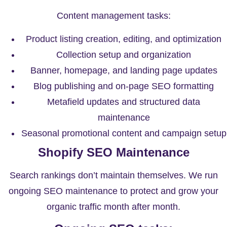
Content management tasks:
Product listing creation, editing, and optimization
Collection setup and organization
Banner, homepage, and landing page updates
Blog publishing and on-page SEO formatting
Metafield updates and structured data
maintenance
Seasonal promotional content and campaign setup
Shopify SEO Maintenance
Search rankings don’t maintain themselves. We run
ongoing SEO maintenance to protect and grow your
organic traffic month after month.