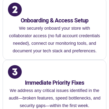
Onboarding & Access Setup
We securely onboard your store with
collaborator access (no full account credentials
needed), connect our monitoring tools, and
document your tech stack and preferences.
Immediate Priority Fixes
We address any critical issues identified in the
audit—broken features, speed bottlenecks, and
security gaps—within the first week.