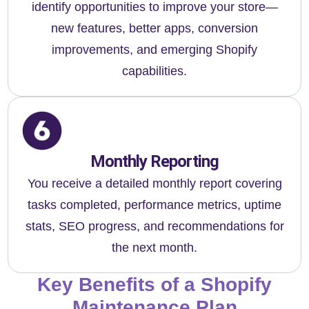
identify opportunities to improve your store—
new features, better apps, conversion
improvements, and emerging Shopify
capabilities.
Monthly Reporting
You receive a detailed monthly report covering
tasks completed, performance metrics, uptime
stats, SEO progress, and recommendations for
the next month.
Key Benefits of a Shopify
Maintenance Plan