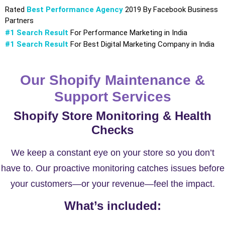
Rated
Best Performance Agency
2019 By Facebook Business
Partners
#1 Search Result
For Performance Marketing in India
#1 Search Result
For Best Digital Marketing Company in India
Our Shopify Maintenance &
Support Services
Shopify Store Monitoring & Health
Checks
We keep a constant eye on your store so you don’t
have to. Our proactive monitoring catches issues before
your customers—or your revenue—feel the impact.
What’s included: