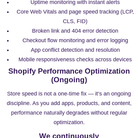
Uptime monitoring with instant alerts
Core Web Vitals and page speed tracking (LCP,
CLS, FID)
Broken link and 404 error detection
Checkout flow monitoring and error logging
App conflict detection and resolution
Mobile responsiveness checks across devices
Shopify Performance Optimization
(Ongoing)
Store speed is not a one-time fix — it’s an ongoing
discipline. As you add apps, products, and content,
performance naturally degrades without regular
optimization.
We continuously