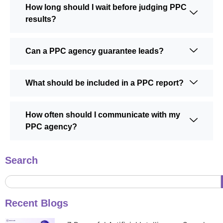
How long should I wait before judging PPC
results?
Can a PPC agency guarantee leads?
What should be included in a PPC report?
How often should I communicate with my
PPC agency?
Search
Recent Blogs