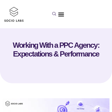
Working With a PPC Agency:
Expectations & Performance