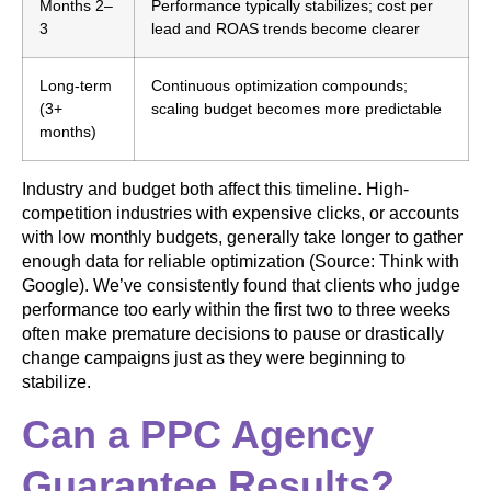
Months 2–
Performance typically stabilizes; cost per
3
lead and ROAS trends become clearer
Long-term
Continuous optimization compounds;
(3+
scaling budget becomes more predictable
months)
Industry and budget both affect this timeline. High-
competition industries with expensive clicks, or accounts
with low monthly budgets, generally take longer to gather
enough data for reliable optimization (Source: Think with
Google). We’ve consistently found that clients who judge
performance too early within the first two to three weeks
often make premature decisions to pause or drastically
change campaigns just as they were beginning to
stabilize.
Can a PPC Agency
Guarantee Results?