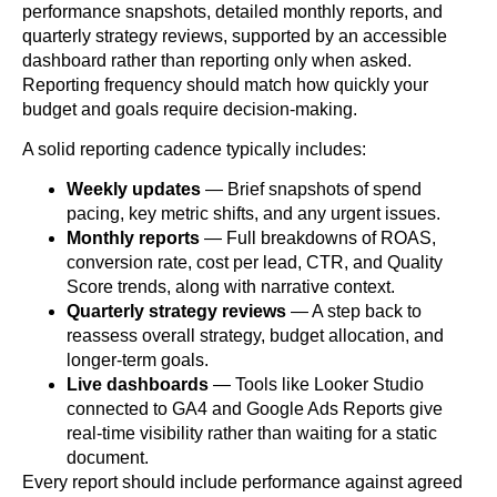
performance snapshots, detailed monthly reports, and
quarterly strategy reviews, supported by an accessible
dashboard rather than reporting only when asked.
Reporting frequency should match how quickly your
budget and goals require decision-making.
A solid reporting cadence typically includes:
Weekly updates
— Brief snapshots of spend
pacing, key metric shifts, and any urgent issues.
Monthly reports
— Full breakdowns of ROAS,
conversion rate, cost per lead, CTR, and Quality
Score trends, along with narrative context.
Quarterly strategy reviews
— A step back to
reassess overall strategy, budget allocation, and
longer-term goals.
Live dashboards
— Tools like Looker Studio
connected to GA4 and Google Ads Reports give
real-time visibility rather than waiting for a static
document.
Every report should include performance against agreed