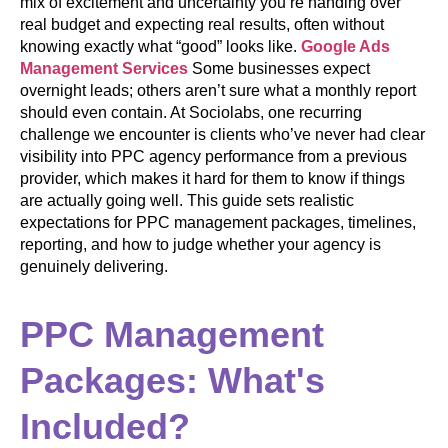
mix of excitement and uncertainty you’re handing over
real budget and expecting real results, often without
knowing exactly what “good” looks like.
Google Ads
Management Services
Some businesses expect
overnight leads; others aren’t sure what a monthly report
should even contain. At Sociolabs, one recurring
challenge we encounter is clients who’ve never had clear
visibility into PPC agency performance from a previous
provider, which makes it hard for them to know if things
are actually going well. This guide sets realistic
expectations for PPC management packages, timelines,
reporting, and how to judge whether your agency is
genuinely delivering.
PPC Management
Packages: What's
Included?