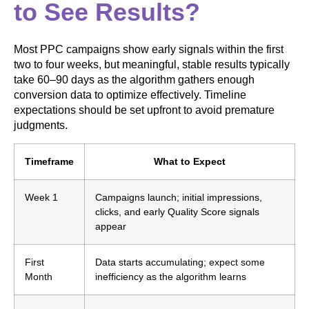
to See Results?
Most PPC campaigns show early signals within the first
two to four weeks, but meaningful, stable results typically
take 60–90 days as the algorithm gathers enough
conversion data to optimize effectively. Timeline
expectations should be set upfront to avoid premature
judgments.
Timeframe
What to Expect
Week 1
Campaigns launch; initial impressions,
clicks, and early Quality Score signals
appear
First
Data starts accumulating; expect some
Month
inefficiency as the algorithm learns