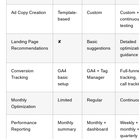
Ad Copy Creation
Template-
Custom
Custom +
based
continuo
testing
Landing Page
✘
Basic
Detailed
Recommendations
suggestions
optimizat
guidance
Conversion
GA4
GA4 + Tag
Full-funne
Tracking
basic
Manager
tracking,
setup
call track
Monthly
Limited
Regular
Continuo
Optimization
Performance
Monthly
Monthly +
Weekly +
Reporting
summary
dashboard
monthly 
quarterly