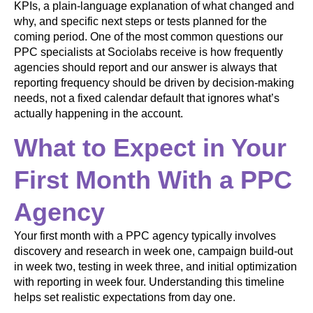
KPIs, a plain-language explanation of what changed and
why, and specific next steps or tests planned for the
coming period. One of the most common questions our
PPC specialists at Sociolabs receive is how frequently
agencies should report and our answer is always that
reporting frequency should be driven by decision-making
needs, not a fixed calendar default that ignores what’s
actually happening in the account.
What to Expect in Your
First Month With a PPC
Agency
Your first month with a PPC agency typically involves
discovery and research in week one, campaign build-out
in week two, testing in week three, and initial optimization
with reporting in week four. Understanding this timeline
helps set realistic expectations from day one.