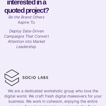
interested in a
quoted project?
B
e the Brand Others
Aspire To.
Deploy Data-Driven
Campaigns That Convert
Attention into Market
Leadership.
We are a dedicated workaholic group who love the
digital world. We craft fresh digital makeovers for your
business. We work in cohesion, enjoying the entire