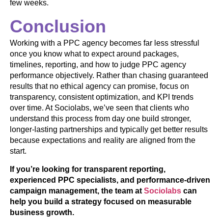
few weeks.
Conclusion
Working with a PPC agency becomes far less stressful
once you know what to expect around packages,
timelines, reporting, and how to judge PPC agency
performance objectively. Rather than chasing guaranteed
results that no ethical agency can promise, focus on
transparency, consistent optimization, and KPI trends
over time. At Sociolabs, we’ve seen that clients who
understand this process from day one build stronger,
longer-lasting partnerships and typically get better results
because expectations and reality are aligned from the
start.
If you’re looking for transparent reporting,
experienced PPC specialists, and performance-driven
campaign management, the team at
Sociolabs
can
help you build a strategy focused on measurable
business growth.