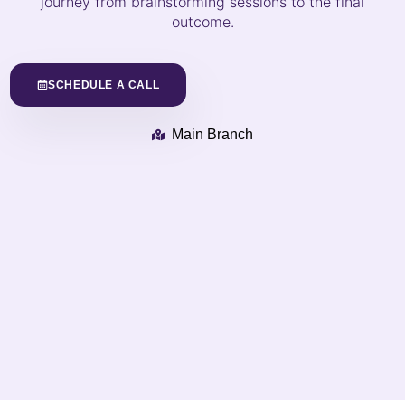
journey from brainstorming sessions to the final
outcome.
SCHEDULE A CALL
Main Branch