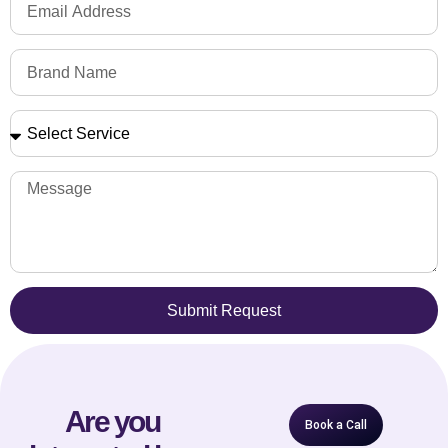
Submit Request
Are you
Book a Call