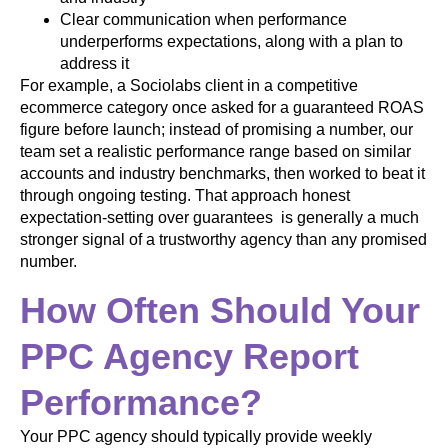
Clear communication when performance
underperforms expectations, along with a plan to
address it
For example, a Sociolabs client in a competitive
ecommerce category once asked for a guaranteed ROAS
figure before launch; instead of promising a number, our
team set a realistic performance range based on similar
accounts and industry benchmarks, then worked to beat it
through ongoing testing. That approach honest
expectation-setting over guarantees is generally a much
stronger signal of a trustworthy agency than any promised
number.
How Often Should Your
PPC Agency Report
Performance?
Your PPC agency should typically provide weekly