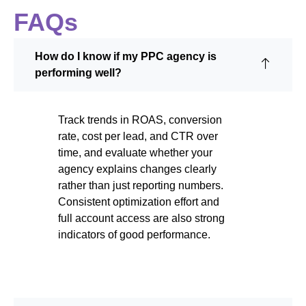
FAQs
How do I know if my PPC agency is
performing well?
Track trends in ROAS, conversion
rate, cost per lead, and CTR over
time, and evaluate whether your
agency explains changes clearly
rather than just reporting numbers.
Consistent optimization effort and
full account access are also strong
indicators of good performance.