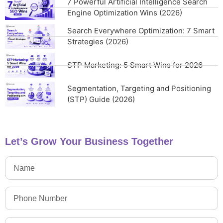
7 Powerful Artificial Intelligence Search
Engine Optimization Wins (2026)
Search Everywhere Optimization: 7 Smart
Strategies (2026)
STP Marketing: 5 Smart Wins for 2026
Segmentation, Targeting and Positioning
(STP) Guide (2026)
Let’s Grow Your Business Together