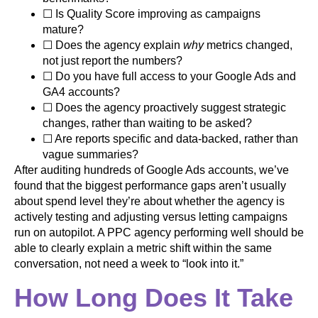
☐ Is Quality Score improving as campaigns
mature?
☐ Does the agency explain
why
metrics changed,
not just report the numbers?
☐ Do you have full access to your Google Ads and
GA4 accounts?
☐ Does the agency proactively suggest strategic
changes, rather than waiting to be asked?
☐ Are reports specific and data-backed, rather than
vague summaries?
After auditing hundreds of Google Ads accounts, we’ve
found that the biggest performance gaps aren’t usually
about spend level they’re about whether the agency is
actively testing and adjusting versus letting campaigns
run on autopilot. A PPC agency performing well should be
able to clearly explain a metric shift within the same
conversation, not need a week to “look into it.”
How Long Does It Take