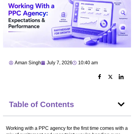
Aman Singh
July 7, 2026
10:40 am
Table of Contents
Working with a PPC agency for the first time comes with a