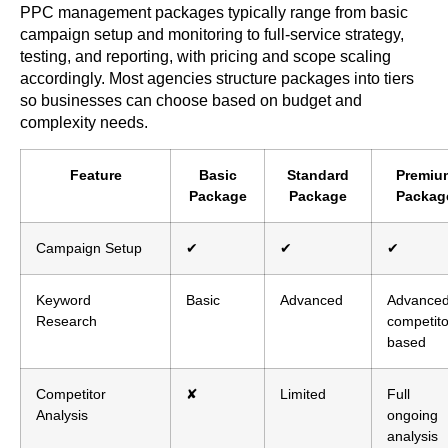
PPC management packages typically range from basic
campaign setup and monitoring to full-service strategy,
testing, and reporting, with pricing and scope scaling
accordingly. Most agencies structure packages into tiers
so businesses can choose based on budget and
complexity needs.
Feature
Basic
Standard
Premiu
Package
Package
Packag
Campaign Setup
✔
✔
✔
Keyword
Basic
Advanced
Advanced
Research
competito
based
Competitor
✘
Limited
Full
Analysis
ongoing
analysis