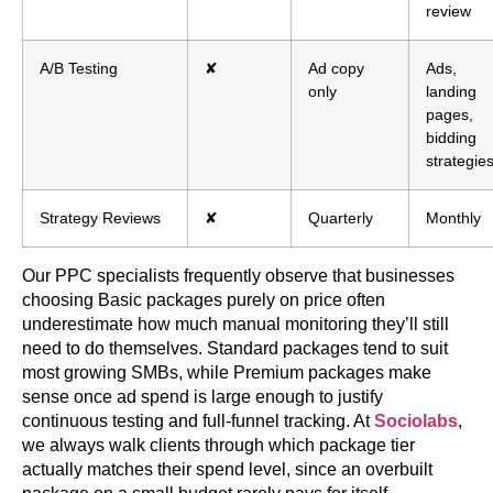
review
A/B Testing
✘
Ad copy
Ads,
only
landing
pages,
bidding
strategie
Strategy Reviews
✘
Quarterly
Monthly
Our PPC specialists frequently observe that businesses
choosing Basic packages purely on price often
underestimate how much manual monitoring they’ll still
need to do themselves. Standard packages tend to suit
most growing SMBs, while Premium packages make
sense once ad spend is large enough to justify
continuous testing and full-funnel tracking. At
Sociolabs
,
we always walk clients through which package tier
actually matches their spend level, since an overbuilt