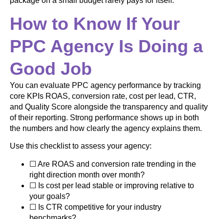
package on a small budget rarely pays for itself.
How to Know If Your
PPC Agency Is Doing a
Good Job
You can evaluate PPC agency performance by tracking
core KPIs ROAS, conversion rate, cost per lead, CTR,
and Quality Score alongside the transparency and quality
of their reporting. Strong performance shows up in both
the numbers and how clearly the agency explains them.
Use this checklist to assess your agency:
☐ Are ROAS and conversion rate trending in the
right direction month over month?
☐ Is cost per lead stable or improving relative to
your goals?
☐ Is CTR competitive for your industry
benchmarks?