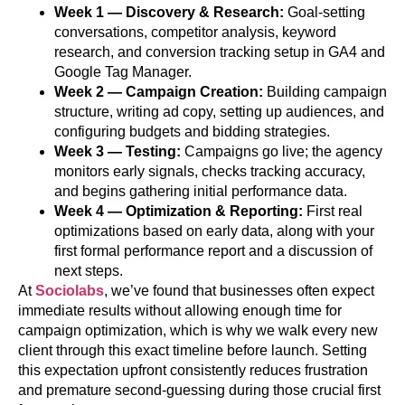
Week 1 — Discovery & Research:
Goal-setting
conversations, competitor analysis, keyword
research, and conversion tracking setup in GA4 and
Google Tag Manager.
Week 2 — Campaign Creation:
Building campaign
structure, writing ad copy, setting up audiences, and
configuring budgets and bidding strategies.
Week 3 — Testing:
Campaigns go live; the agency
monitors early signals, checks tracking accuracy,
and begins gathering initial performance data.
Week 4 — Optimization & Reporting:
First real
optimizations based on early data, along with your
first formal performance report and a discussion of
next steps.
At
Sociolabs
, we’ve found that businesses often expect
immediate results without allowing enough time for
campaign optimization, which is why we walk every new
client through this exact timeline before launch. Setting
this expectation upfront consistently reduces frustration
and premature second-guessing during those crucial first