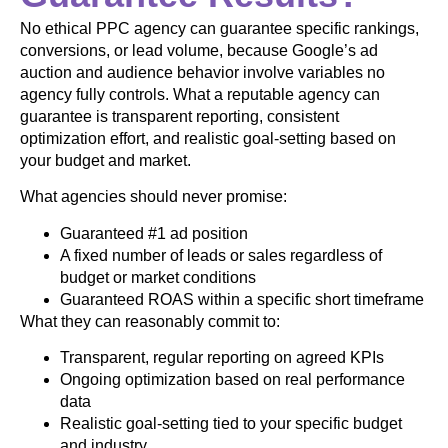
No ethical PPC agency can guarantee specific rankings,
conversions, or lead volume, because Google’s ad
auction and audience behavior involve variables no
agency fully controls. What a reputable agency can
guarantee is transparent reporting, consistent
optimization effort, and realistic goal-setting based on
your budget and market.
What agencies should never promise:
Guaranteed #1 ad position
A fixed number of leads or sales regardless of
budget or market conditions
Guaranteed ROAS within a specific short timeframe
What they can reasonably commit to:
Transparent, regular reporting on agreed KPIs
Ongoing optimization based on real performance
data
Realistic goal-setting tied to your specific budget
and industry