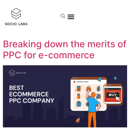
Day:
January 2,
2023
Breaking down the merits of
PPC for e-commerce