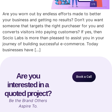
Are you worn out by endless efforts made to better
your business and getting no results? Don’t you want
someone that targets the right purchaser for you and
converts visitors into paying customers? If yes, then
Socio Labs is more than pleased to assist you in your
journey of building successful e-commerce. Today
businesses have […]
Are you
Book a Call
interested in a
quoted project?
B
e the Brand Others
Aspire To.