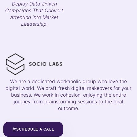
Deploy Data-Driven
Campaigns That Convert
Attention into Market
Leadership.
We are a dedicated workaholic group who love the
digital world. We craft fresh digital makeovers for your
business. We work in cohesion, enjoying the entire
journey from brainstorming sessions to the final
outcome.
SCHEDULE A CALL