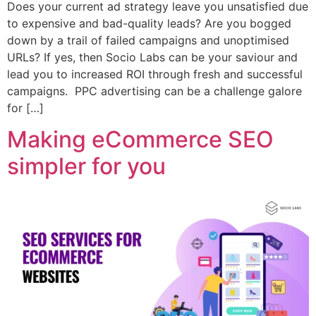
Does your current ad strategy leave you unsatisfied due
to expensive and bad-quality leads? Are you bogged
down by a trail of failed campaigns and unoptimised
URLs? If yes, then Socio Labs can be your saviour and
lead you to increased ROI through fresh and successful
campaigns. PPC advertising can be a challenge galore
for […]
Making eCommerce SEO
simpler for you