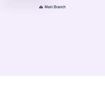
Main Branch