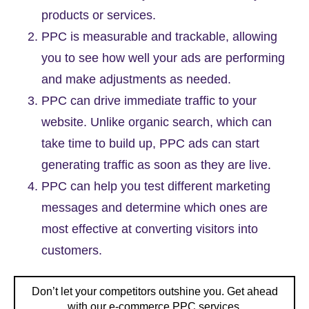
products or services.
PPC is measurable and trackable, allowing
you to see how well your ads are performing
and make adjustments as needed.
PPC can drive immediate traffic to your
website. Unlike organic search, which can
take time to build up, PPC ads can start
generating traffic as soon as they are live.
PPC can help you test different marketing
messages and determine which ones are
most effective at converting visitors into
customers.
Don’t let your competitors outshine you. Get ahead
with our e-commerce PPC services.