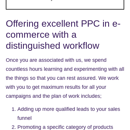
Offering excellent
PPC in e-
commerce
with a
distinguished workflow
Once you are associated with us, we spend
countless hours learning and experimenting with all
the things so that you can rest assured. We work
with you to get maximum results for all your
campaigns and the plan of work includes;
Adding up more qualified leads to your sales
funnel
Promoting a specific category of products