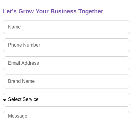
Let’s Grow Your Business Together