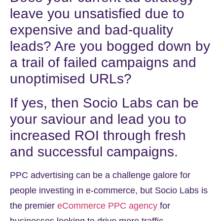
leave you unsatisfied due to
expensive and bad-quality
leads? Are you bogged down by
a trail of failed campaigns and
unoptimised URLs?
If yes, then Socio Labs can be
your saviour and lead you to
increased ROI through fresh
and successful campaigns.
PPC advertising can be a challenge galore for
people investing in e-commerce, but Socio Labs is
the premier
eCommerce PPC agency
for
businesses looking to drive more traffic,