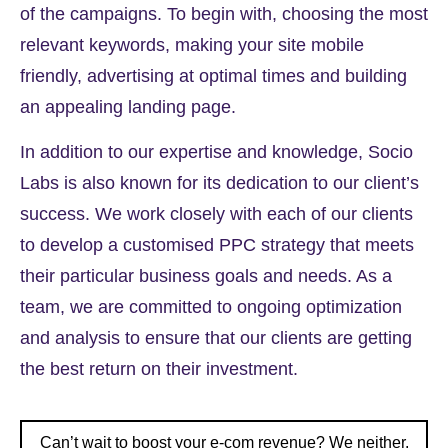
of the campaigns. To begin with, choosing the most
relevant keywords, making your site mobile
friendly, advertising at optimal times and building
an appealing landing page.
In addition to our expertise and knowledge, Socio
Labs is also known for its dedication to our client’s
success. We work closely with each of our clients
to develop a customised PPC strategy that meets
their particular business goals and needs. As a
team, we are committed to ongoing optimization
and analysis to ensure that our clients are getting
the best return on their investment.
Can’t wait to boost your e-com revenue? We neither.