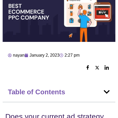
nayan
January 2, 2023
2:27 pm
Table of Contents
Does your current ad strategy