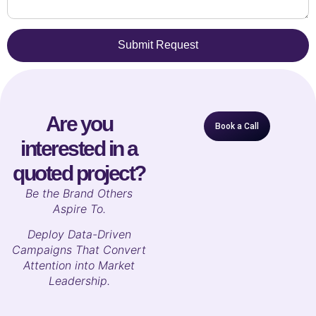
Submit Request
Are you
Book a Call
interested in a
quoted project?
B
e the Brand Others
Aspire To.
Deploy Data-Driven
Campaigns That Convert
Attention into Market
Leadership.