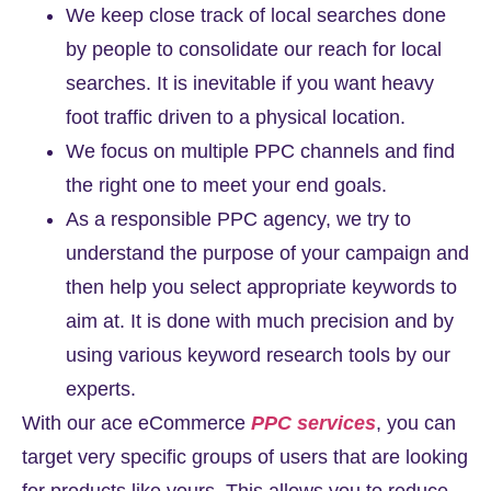
We keep close track of local searches done
by people to consolidate our reach for local
searches. It is inevitable if you want heavy
foot traffic driven to a physical location.
We focus on multiple PPC channels and find
the right one to meet your end goals.
As a responsible PPC agency, we try to
understand the purpose of your campaign and
then help you select appropriate keywords to
aim at. It is done with much precision and by
using various keyword research tools by our
experts.
With our ace
eCommerce
PPC services
, you can
target very specific groups of users that are looking