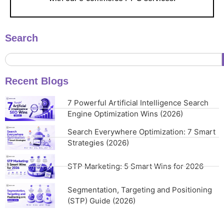
Search
Recent Blogs
7 Powerful Artificial Intelligence Search
Engine Optimization Wins (2026)
Search Everywhere Optimization: 7 Smart
Strategies (2026)
STP Marketing: 5 Smart Wins for 2026
Segmentation, Targeting and Positioning
(STP) Guide (2026)