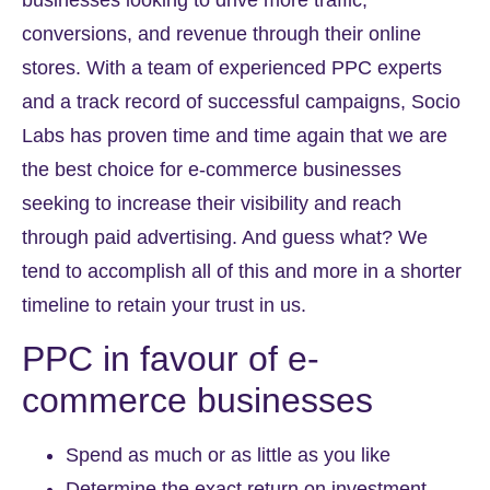
conversions, and revenue through their online
stores. With a team of experienced PPC experts
and a track record of successful campaigns, Socio
Labs has proven time and time again that we are
the best choice for e-commerce businesses
seeking to increase their visibility and reach
through paid advertising. And guess what? We
tend to accomplish all of this and more in a shorter
timeline to retain your trust in us.
PPC in favour of e-
commerce businesses
Spend as much or as little as you like
Determine the exact return on investment