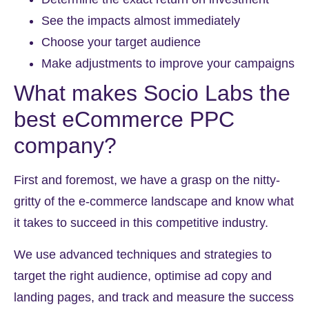
See the impacts almost immediately
Choose your target audience
Make adjustments to improve your campaigns
What makes Socio Labs the
best
eCommerce PPC
company
?
First and foremost, we have a grasp on the nitty-
gritty of the e-commerce landscape and know what
it takes to succeed in this competitive industry.
We use advanced techniques and strategies to
target the right audience, optimise ad copy and
landing pages, and track and measure the success