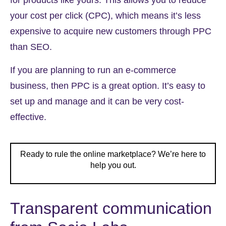
for products like yours. This allows you to reduce
your cost per click (CPC), which means it’s less
expensive to acquire new customers through PPC
than SEO.
If you are planning to run an e-commerce
business, then PPC is a great option. It’s easy to
set up and manage and it can be very cost-
effective.
Ready to rule the online marketplace? We’re here to
help you out.
Transparent communication