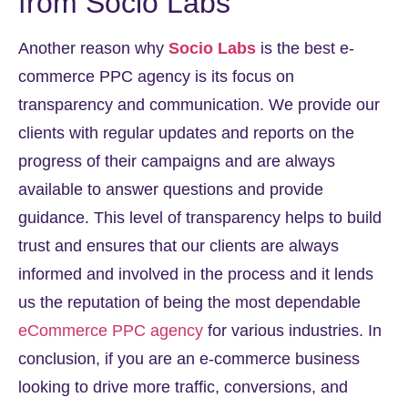
from Socio Labs
Another reason why
Socio Labs
is the best e-
commerce PPC agency is its focus on
transparency and communication. We provide our
clients with regular updates and reports on the
progress of their campaigns and are always
available to answer questions and provide
guidance. This level of transparency helps to build
trust and ensures that our clients are always
informed and involved in the process and it lends
us the reputation of being the most dependable
eCommerce PPC agency
for various industries. In
conclusion, if you are an e-commerce business
looking to drive more traffic, conversions, and