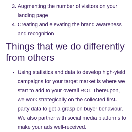
Augmenting the number of visitors on your
landing page
Creating and elevating the brand awareness
and recognition
Things that we do differently
from others
Using statistics and data to develop high-yield
campaigns for your target market is where we
start to add to your overall ROI. Thereupon,
we work strategically on the collected first-
party data to get a grasp on buyer behaviour.
We also partner with social media platforms to
make your ads well-received.