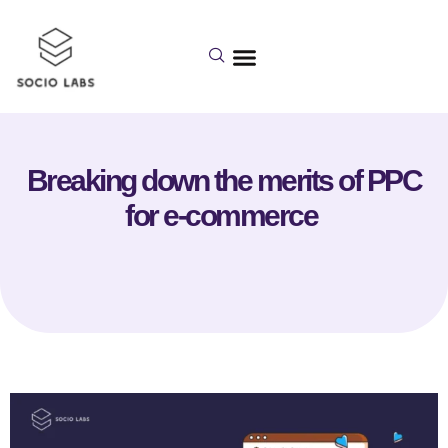
Breaking down the merits of PPC
for e-commerce