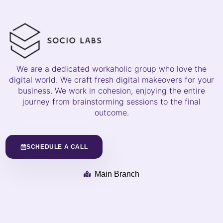
We are a dedicated workaholic group who love the
digital world. We craft fresh digital makeovers for your
business. We work in cohesion, enjoying the entire
journey from brainstorming sessions to the final
outcome.
SCHEDULE A CALL
Main Branch