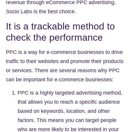
revenue through
eCommerce PPC
advertising,
Socio Labs is the best choice.
It is a trackable method to
check the performance
PPC is a way for e-commerce businesses to drive
traffic to their websites and promote their products
or services. There are several reasons why PPC
can be important for e-commerce businesses:
PPC is a highly targeted advertising method,
that allows you to reach a specific audience
based on keywords, location, and other
factors. This means you can target people
who are more likely to be interested in your