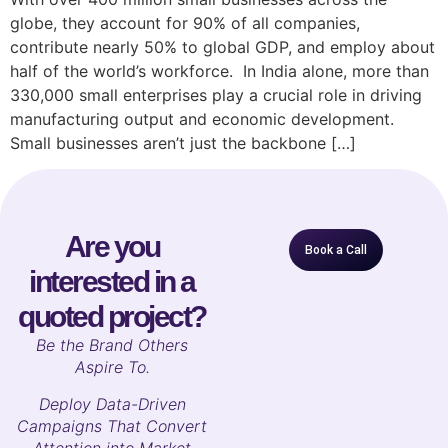
globe, they account for 90% of all companies,
contribute nearly 50% to global GDP, and employ about
half of the world’s workforce. In India alone, more than
330,000 small enterprises play a crucial role in driving
manufacturing output and economic development.
Small businesses aren’t just the backbone […]
Are you
Book a Call
interested in a
quoted project?
B
e the Brand Others
Aspire To.
Deploy Data-Driven
Campaigns That Convert
Attention into Market