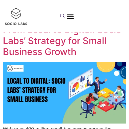
Day:
June 24, 2025
From Local to Digital: Socio
Labs’ Strategy for Small
Business Growth
With over 400 million small businesses across the