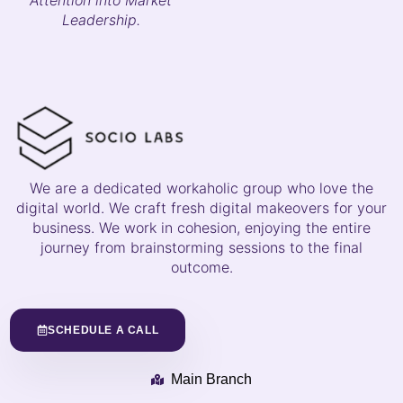
Leadership.
We are a dedicated workaholic group who love the
digital world. We craft fresh digital makeovers for your
business. We work in cohesion, enjoying the entire
journey from brainstorming sessions to the final
outcome.
SCHEDULE A CALL
Main Branch