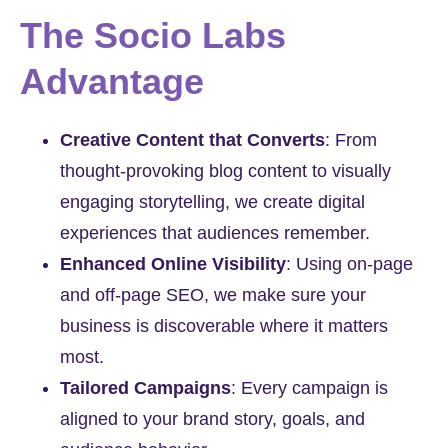
The Socio Labs
Advantage
Creative Content that Converts
:
From
thought-provoking blog content to visually
engaging storytelling, we create digital
experiences that audiences remember.
Enhanced Online Visibility
:
Using on-page
and off-page SEO, we make sure your
business is discoverable where it matters
most.
Tailored Campaigns
:
Every campaign is
aligned to your brand story, goals, and