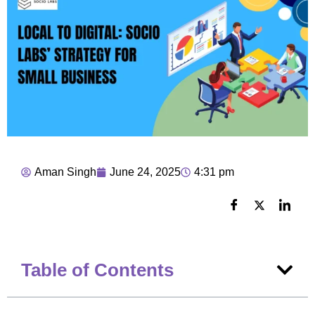
Aman Singh
June 24, 2025
4:31 pm
Table of Contents