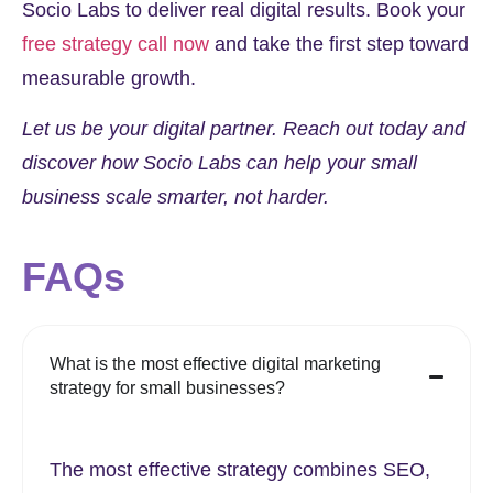
Socio Labs
to deliver real digital results. Book your
free strategy call now
and take the first step toward
measurable growth.
Let us be your digital partner. Reach out today and
discover how Socio Labs can help your small
business scale smarter, not harder.
FAQs
What is the most effective digital marketing
strategy for small businesses?
The most effective strategy combines SEO,