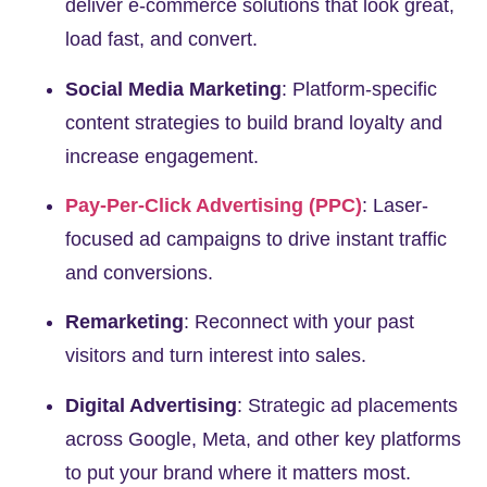
deliver e-commerce solutions that look great,
load fast, and convert.
Social Media Marketing
:
Platform-specific
content strategies to build brand loyalty and
increase engagement.
Pay-Per-Click Advertising (PPC)
:
Laser-
focused ad campaigns to drive instant traffic
and conversions.
Remarketing
:
Reconnect with your past
visitors and turn interest into sales.
Digital Advertising
:
Strategic ad placements
across Google, Meta, and other key platforms
to put your brand where it matters most.