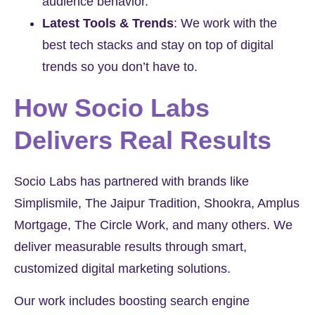
audience behavior.
Latest Tools & Trends
:
We work with the
best tech stacks and stay on top of digital
trends so you don’t have to.
How Socio Labs
Delivers Real Results
Socio Labs has partnered with brands like
Simplismile
,
The Jaipur Tradition
,
Shookra
,
Amplus
Mortgage
,
The Circle Work
, and many others. We
deliver measurable results through smart,
customized digital marketing solutions.
Our work includes boosting search engine