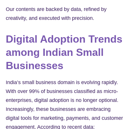
Our contents are backed by data, refined by
creativity, and executed with precision.
Digital Adoption Trends
among Indian Small
Businesses
India’s small business domain is evolving rapidly.
With over
99%
of businesses classified as micro-
enterprises, digital adoption is no longer optional.
Increasingly, these businesses are embracing
digital tools for marketing, payments, and customer
engagement. According to recent data: