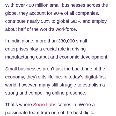
With over
400 million
small businesses across the
globe, they account for
90%
of all companies,
contribute nearly
50%
to global GDP, and employ
about half of the world’s workforce.
In India alone, more than
330,000
small
enterprises play a crucial role in driving
manufacturing output and economic development.
Small businesses aren’t just the backbone of the
economy, they’re its lifeline. In today’s digital-first
world, however, many still struggle to establish a
strong and compelling online presence.
That’s where
Socio Labs
comes in. We’re a
passionate team from one of the best digital