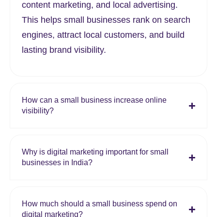
content marketing, and local advertising.
This helps small businesses rank on search
engines, attract local customers, and build
lasting brand visibility.
How can a small business increase online
visibility?
Why is digital marketing important for small
businesses in India?
How much should a small business spend on
digital marketing?