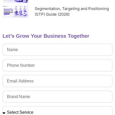
Segmentation, Targeting and Positioning
(STP) Guide (2026)
Let’s Grow Your Business Together