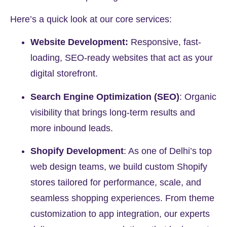
Here’s a quick look at our core services:
Website Development:
Responsive, fast-
loading, SEO-ready websites that act as your
digital storefront.
Search Engine Optimization (SEO)
:
Organic
visibility that brings long-term results and
more inbound leads.
Shopify Development
:
As one of Delhi’s top
web design teams, we build custom Shopify
stores tailored for performance, scale, and
seamless shopping experiences. From theme
customization to app integration, our experts