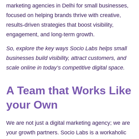
marketing agencies in Delhi for small businesses,
focused on helping brands thrive with creative,
results-driven strategies that boost visibility,
engagement, and long-term growth.
So, explore the key ways Socio Labs helps small
businesses build visibility, attract customers, and
scale online in today’s competitive digital space.
A Team that Works Like
your Own
We are not just a digital marketing agency; we are
your growth partners. Socio Labs is a workaholic