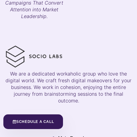
Campaigns That Convert
Attention into Market
Leadership.
We are a dedicated workaholic group who love the
digital world. We craft fresh digital makeovers for your
business. We work in cohesion, enjoying the entire
journey from brainstorming sessions to the final
outcome.
SCHEDULE A CALL