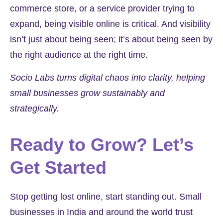
commerce store, or a service provider trying to
expand, being visible online is critical. And visibility
isn’t just about being seen; it’s about being seen by
the right audience at the right time.
Socio Labs turns digital chaos into clarity, helping
small businesses grow sustainably and
strategically.
Ready to Grow? Let’s
Get Started
Stop getting lost online, start standing out. Small
businesses in
India
and around the world trust