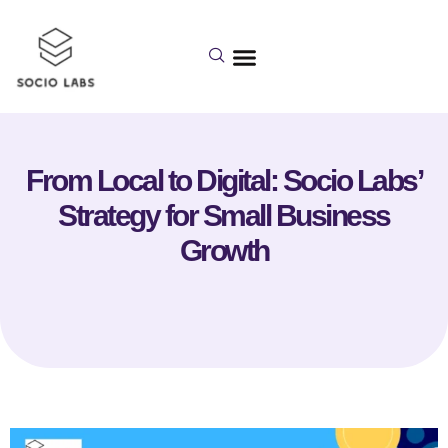
From Local to Digital: Socio Labs’
Strategy for Small Business
Growth