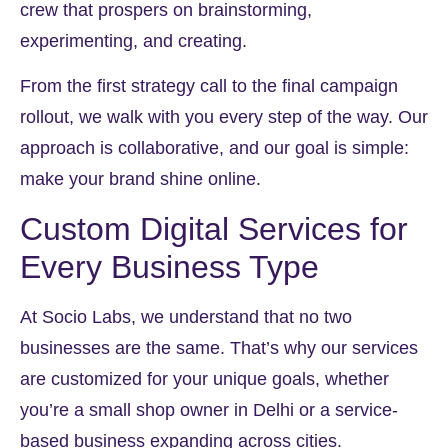
crew that prospers on brainstorming,
experimenting, and creating.
From the first strategy call to the final campaign
rollout, we walk with you every step of the way. Our
approach is collaborative, and our goal is simple:
make your brand shine online.
Custom Digital Services for
Every Business Type
At Socio Labs, we understand that no two
businesses are the same. That’s why our services
are customized for your unique goals, whether
you’re a small shop owner in Delhi or a service-
based business expanding across cities.