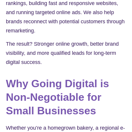
rankings, building fast and responsive websites,
and running targeted online ads. We also help
brands reconnect with potential customers through
remarketing.
The result? Stronger online growth, better brand
visibility, and more qualified leads for long-term
digital success.
Why Going Digital is
Non-Negotiable for
Small Businesses
Whether you’re a homegrown bakery, a regional e-