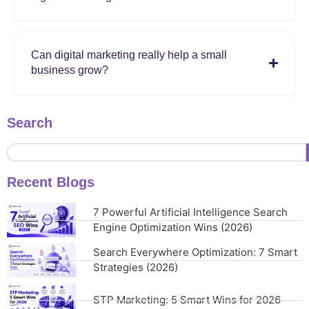
Can digital marketing really help a small
business grow?
Search
Recent Blogs
7 Powerful Artificial Intelligence Search
Engine Optimization Wins (2026)
Search Everywhere Optimization: 7 Smart
Strategies (2026)
STP Marketing: 5 Smart Wins for 2026