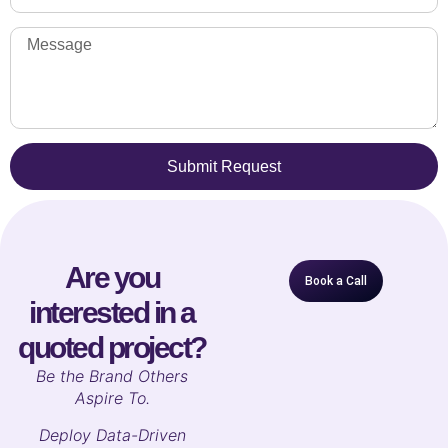
Submit Request
Are you
Book a Call
interested in a
quoted project?
B
e the Brand Others
Aspire To.
Deploy Data-Driven