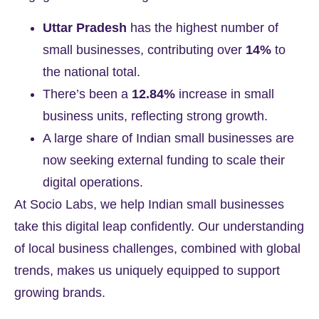
Uttar Pradesh
has the highest number of
small businesses, contributing over
14%
to
the national total.
There’s been a
12.84%
increase in small
business units, reflecting strong growth.
A large share of Indian small businesses are
now seeking external funding to scale their
digital operations.
At
Socio Labs
, we help Indian small businesses
take this digital leap confidently. Our understanding
of local business challenges, combined with global
trends, makes us uniquely equipped to support
growing brands.