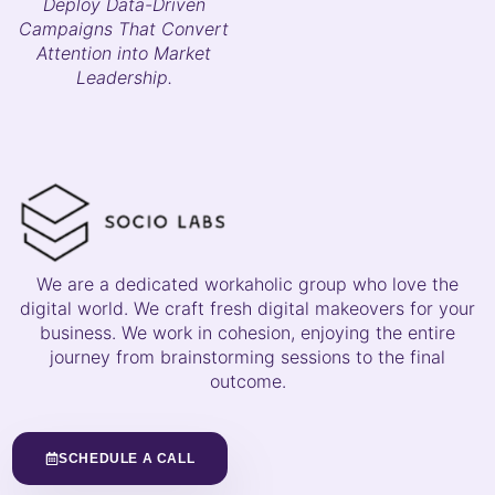
Deploy Data-Driven
Campaigns That Convert
Attention into Market
Leadership.
We are a dedicated workaholic group who love the
digital world. We craft fresh digital makeovers for your
business. We work in cohesion, enjoying the entire
journey from brainstorming sessions to the final
outcome.
SCHEDULE A CALL