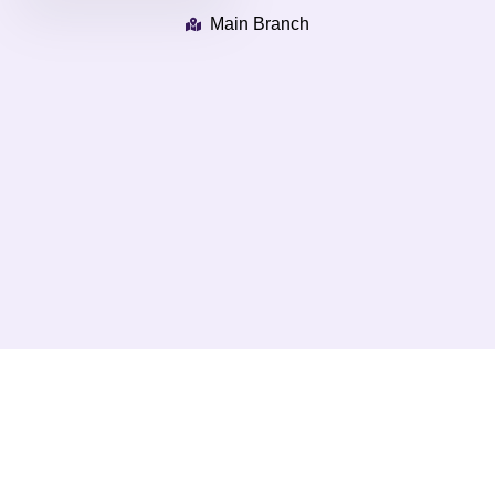
Main Branch