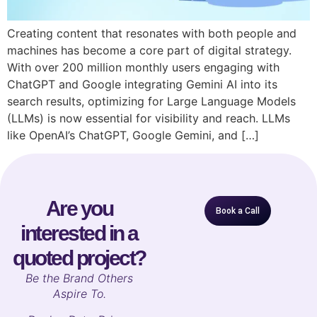
Creating content that resonates with both people and
machines has become a core part of digital strategy.
With over 200 million monthly users engaging with
ChatGPT and Google integrating Gemini AI into its
search results, optimizing for Large Language Models
(LLMs) is now essential for visibility and reach. LLMs
like OpenAI’s ChatGPT, Google Gemini, and […]
Are you
Book a Call
interested in a
quoted project?
B
e the Brand Others
Aspire To.