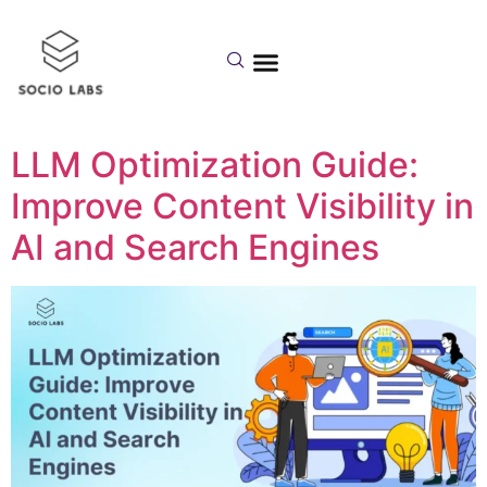
Day:
August 12,
2025
LLM Optimization Guide:
Improve Content Visibility in
AI and Search Engines