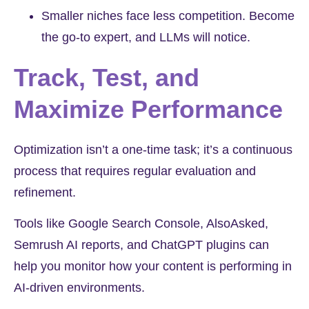
Smaller niches face less competition. Become
the go-to expert, and LLMs will notice.
Track, Test, and
Maximize Performance
Optimization isn’t a one-time task; it’s a continuous
process that requires regular evaluation and
refinement.
Tools like Google Search Console, AlsoAsked,
Semrush AI reports, and ChatGPT plugins can
help you monitor how your content is performing in
AI-driven environments.