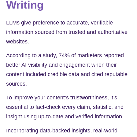
Writing
LLMs give preference to accurate, verifiable
information sourced from trusted and authoritative
websites.
According to a study,
74%
of marketers reported
better AI visibility and engagement when their
content included credible data and cited reputable
sources.
To improve your content’s trustworthiness, it’s
essential to fact-check every claim, statistic, and
insight using up-to-date and verified information.
Incorporating data-backed insights, real-world