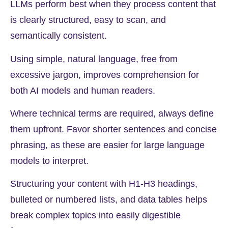
LLMs perform best when they process content that
is clearly structured, easy to scan, and
semantically consistent.
Using simple, natural language, free from
excessive jargon, improves comprehension for
both AI models and human readers.
Where technical terms are required, always define
them upfront. Favor shorter sentences and concise
phrasing, as these are easier for large language
models to interpret.
Structuring your content with H1-H3 headings,
bulleted or numbered lists, and data tables helps
break complex topics into easily digestible