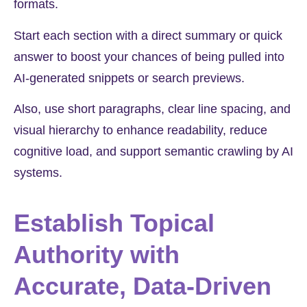
formats.
Start each section with a direct summary or quick
answer to boost your chances of being pulled into
AI-generated snippets or search previews.
Also, use short paragraphs, clear line spacing, and
visual hierarchy to enhance readability, reduce
cognitive load, and support semantic crawling by AI
systems.
Establish Topical
Authority with
Accurate, Data-Driven