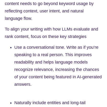
content needs to go beyond keyword usage by
reflecting context, user intent, and natural
language flow.
To align your writing with how LLMs evaluate and
rank content, focus on these key strategies
Use a conversational tone. Write as if you’re
speaking to a real person. This improves
readability and helps language models
recognize relevance, increasing the chances
of your content being featured in AI-generated
answers.
Naturally include entities and long-tail