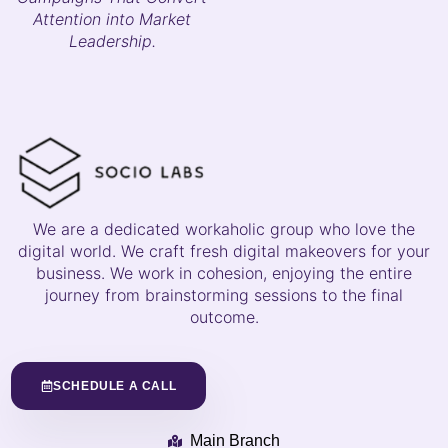
Attention into Market
Leadership.
We are a dedicated workaholic group who love the
digital world. We craft fresh digital makeovers for your
business. We work in cohesion, enjoying the entire
journey from brainstorming sessions to the final
outcome.
SCHEDULE A CALL
Main Branch