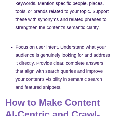
keywords. Mention specific people, places,
tools, or brands related to your topic. Support
these with synonyms and related phrases to
strengthen the content’s semantic clarity.
Focus on user intent. Understand what your
audience is genuinely looking for and address
it directly. Provide clear, complete answers
that align with search queries and improve
your content’s visibility in semantic search
and featured snippets.
How to Make Content
AI-Centric and Crawl-