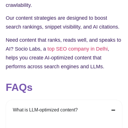
crawlability.
Our content strategies are designed to boost
search rankings, snippet visibility, and AI citations.
Need content that ranks, reads well, and speaks to
AI? Socio Labs, a
top SEO company in Delhi
,
helps you create AI-optimized content that
performs across search engines and LLMs.
FAQs
What is LLM-optimized content?