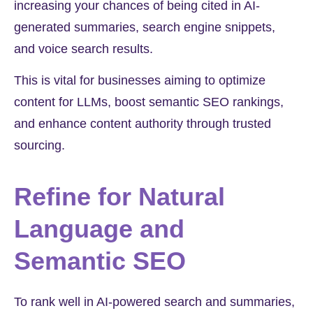
increasing your chances of being cited in AI-
generated summaries, search engine snippets,
and voice search results.
This is vital for businesses aiming to optimize
content for LLMs, boost semantic SEO rankings,
and enhance content authority through trusted
sourcing.
Refine for Natural
Language and
Semantic SEO
To rank well in AI-powered search and summaries,