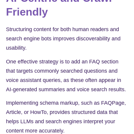
Friendly
Structuring content for both human readers and
search engine bots improves discoverability and
usability.
One effective strategy is to add an FAQ section
that targets commonly searched questions and
voice assistant queries, as these often appear in
AI-generated summaries and voice search results.
Implementing schema markup, such as FAQPage,
Article, or HowTo, provides structured data that
helps LLMs and search engines interpret your
content more accurately.