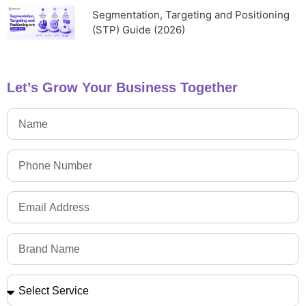
Segmentation, Targeting and Positioning
(STP) Guide (2026)
Let’s Grow Your Business Together