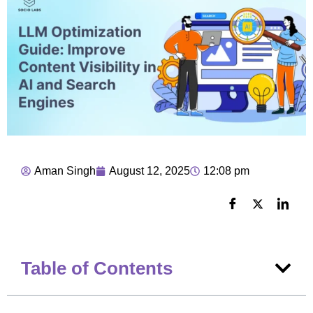
Aman Singh
August 12, 2025
12:08 pm
Table of Contents