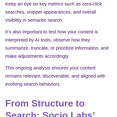
Keep an eye on key metrics such as zero-click
searches, snippet appearances, and overall
visibility in semantic search.
It’s also important to test how your content is
interpreted by AI tools, observe how they
summarize, truncate, or prioritize information, and
make adjustments accordingly.
This ongoing analysis ensures your content
remains relevant, discoverable, and aligned with
evolving search behaviors.
From Structure to
Search: Socio Labs’