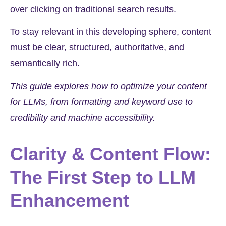
over clicking on traditional search results.
To stay relevant in this developing sphere, content
must be clear, structured, authoritative, and
semantically rich.
This guide explores how to optimize your content
for LLMs, from formatting and keyword use to
credibility and machine accessibility.
Clarity & Content Flow:
The First Step to LLM
Enhancement