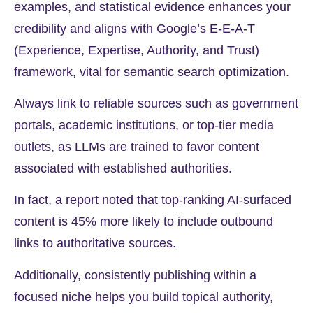
examples, and statistical evidence enhances your
credibility and aligns with Google’s E-E-A-T
(Experience, Expertise, Authority, and Trust)
framework, vital for semantic search optimization.
Always link to reliable sources such as government
portals, academic institutions, or top-tier media
outlets, as LLMs are trained to favor content
associated with established authorities.
In fact, a report noted that top-ranking AI-surfaced
content is
45%
more likely to include outbound
links to authoritative sources.
Additionally, consistently publishing within a
focused niche helps you build topical authority,