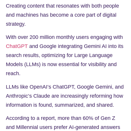
Creating content that resonates with both people
and machines has become a core part of digital
strategy.
With over
200 million
monthly users engaging with
ChatGPT
and Google integrating Gemini AI into its
search results, optimizing for Large Language
Models (LLMs) is now essential for visibility and
reach.
LLMs like OpenAI’s ChatGPT, Google Gemini, and
Anthropic’s Claude are increasingly reforming how
information is found, summarized, and shared.
According to a report, more than
60%
of Gen Z
and Millennial users prefer AI-generated answers