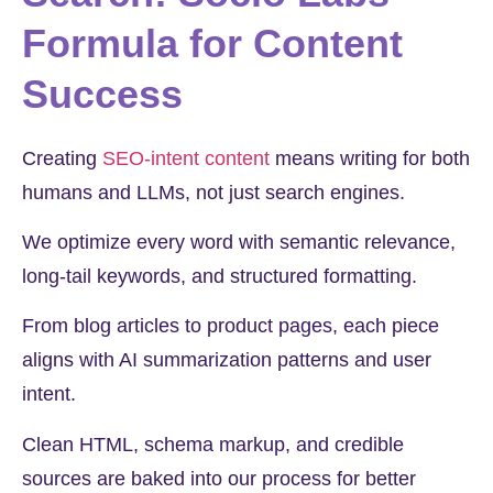
Formula for Content
Success
Creating
SEO-intent content
means writing for both
humans and LLMs, not just search engines.
We optimize every word with semantic relevance,
long-tail keywords, and structured formatting.
From blog articles to product pages, each piece
aligns with AI summarization patterns and user
intent.
Clean HTML, schema markup, and credible
sources are baked into our process for better