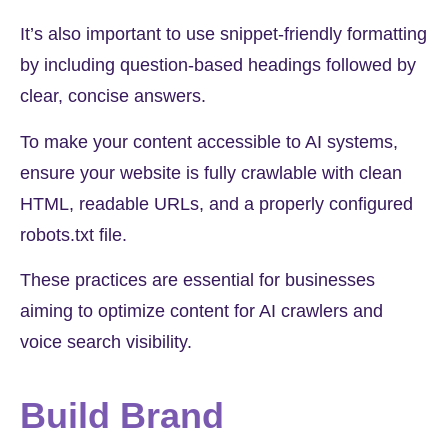
It’s also important to use snippet-friendly formatting
by including question-based headings followed by
clear, concise answers.
To make your content accessible to AI systems,
ensure your website is fully crawlable with clean
HTML, readable URLs, and a properly configured
robots.txt file.
These practices are essential for businesses
aiming to optimize content for AI crawlers and
voice search visibility.
Build Brand