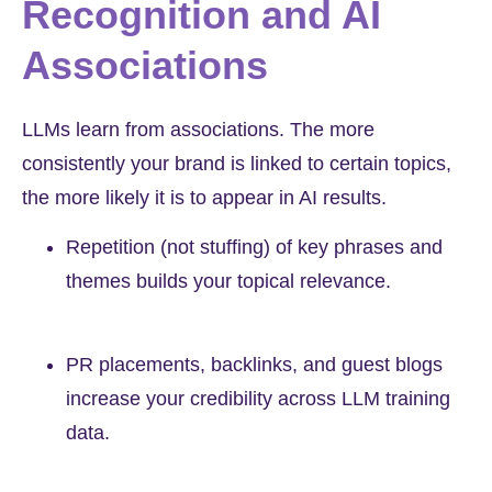
Recognition and AI
Associations
LLMs learn from associations. The more
consistently your brand is linked to certain topics,
the more likely it is to appear in AI results.
Repetition (not stuffing) of key phrases and
themes builds your topical relevance.
PR placements, backlinks, and guest blogs
increase your credibility across LLM training
data.