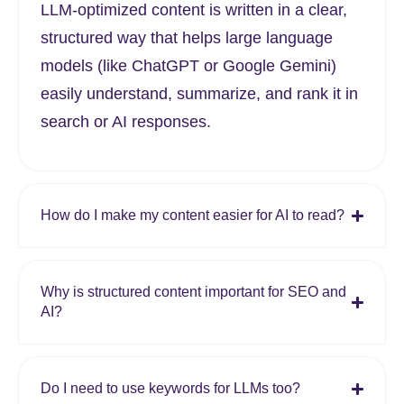
LLM-optimized content is written in a clear,
structured way that helps large language
models (like ChatGPT or Google Gemini)
easily understand, summarize, and rank it in
search or AI responses.
How do I make my content easier for AI to read?
Why is structured content important for SEO and
AI?
Do I need to use keywords for LLMs too?