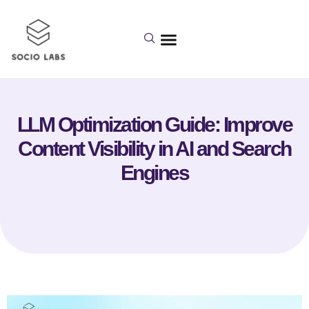
LLM Optimization Guide: Improve
Content Visibility in AI and Search
Engines