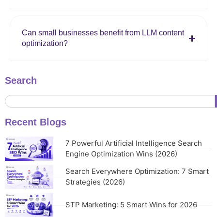
Can small businesses benefit from LLM content
optimization?
Search
Recent Blogs
7 Powerful Artificial Intelligence Search
Engine Optimization Wins (2026)
Search Everywhere Optimization: 7 Smart
Strategies (2026)
STP Marketing: 5 Smart Wins for 2026