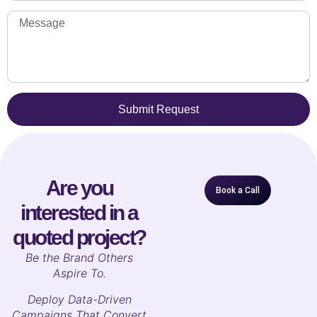
Submit Request
Are you
Book a Call
interested in a
quoted project?
B
e the Brand Others
Aspire To.
Deploy Data-Driven
Campaigns That Convert