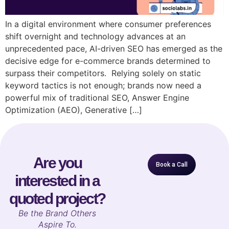
In a digital environment where consumer preferences
shift overnight and technology advances at an
unprecedented pace, AI-driven SEO has emerged as the
decisive edge for e-commerce brands determined to
surpass their competitors. Relying solely on static
keyword tactics is not enough; brands now need a
powerful mix of traditional SEO, Answer Engine
Optimization (AEO), Generative […]
Are you
Book a Call
interested in a
quoted project?
B
e the Brand Others
Aspire To.