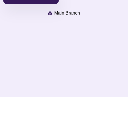
Main Branch