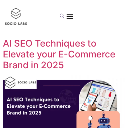
Day:
September 16,
2025
AI SEO Techniques to
Elevate your E-Commerce
Brand in 2025