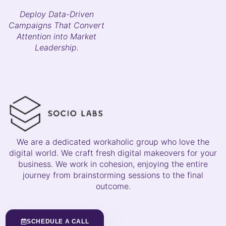
Deploy Data-Driven
Campaigns That Convert
Attention into Market
Leadership.
We are a dedicated workaholic group who love the
digital world. We craft fresh digital makeovers for your
business. We work in cohesion, enjoying the entire
journey from brainstorming sessions to the final
outcome.
SCHEDULE A CALL