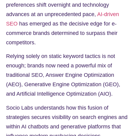
preferences shift overnight and technology
advances at an unprecedented pace,
AI-driven
SEO
has emerged as the decisive edge for e-
commerce brands determined to surpass their
competitors.
Relying solely on static keyword tactics is not
enough; brands now need a powerful mix of
traditional SEO, Answer Engine Optimization
(AEO), Generative Engine Optimization (GEO),
and Artificial Intelligence Optimization (AIO).
Socio Labs understands how this fusion of
strategies secures visibility on search engines and
within AI chatbots and generative platforms that
influence modern purchasing decisions.