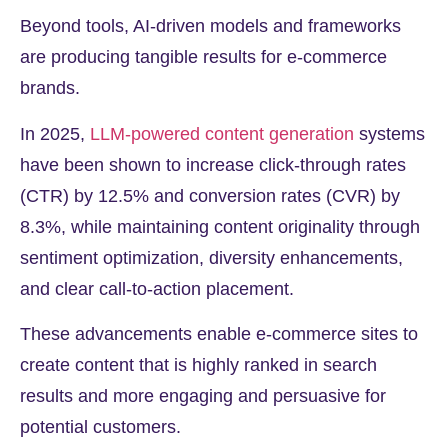
Beyond tools, AI-driven models and frameworks
are producing tangible results for e-commerce
brands.
In 2025,
LLM-powered content generation
systems
have been shown to increase click-through rates
(CTR) by
12.5%
and conversion rates (CVR) by
8.3%
, while maintaining content originality through
sentiment optimization, diversity enhancements,
and clear call-to-action placement.
These advancements enable e-commerce sites to
create content that is highly ranked in search
results and more engaging and persuasive for
potential customers.