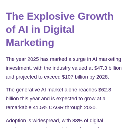
The Explosive Growth
of AI in Digital
Marketing
The year 2025 has marked a surge in AI marketing
investment, with the industry valued at
$47.3 billion
and projected to exceed
$107 billion
by 2028.
The generative AI market alone reaches
$62.8
billion
this year and is expected to grow at a
remarkable
41.5%
CAGR through 2030.
Adoption is widespread, with
88%
of digital