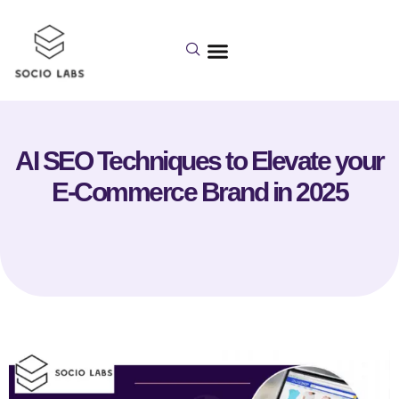
AI SEO Techniques to Elevate your
E-Commerce Brand in 2025