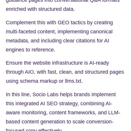
guidance pages into conversational Q&A formats
enriched with structured data.
Complement this with GEO tactics by creating
multi-faceted content, implementing canonical
metadata, and including clear citations for AI
engines to reference.
Ensure the website infrastructure is AI-ready
through AIO, with fast, clean, and structured pages
using schema markup or llms.txt.
In this line, Socio Labs helps brands implement
this integrated AI SEO strategy, combining AI-
aware monitoring, content frameworks, and LLM-
based content generation to scale conversion-
focused copy effectively.