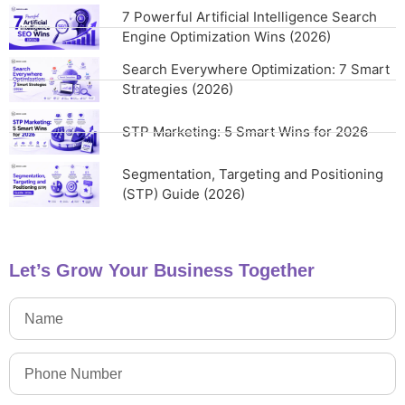
7 Powerful Artificial Intelligence Search
Engine Optimization Wins (2026)
Search Everywhere Optimization: 7 Smart
Strategies (2026)
STP Marketing: 5 Smart Wins for 2026
Segmentation, Targeting and Positioning
(STP) Guide (2026)
Let’s Grow Your Business Together