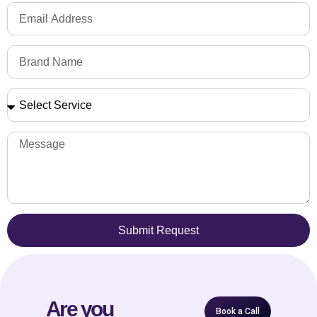
Submit Request
Are you
Book a Call