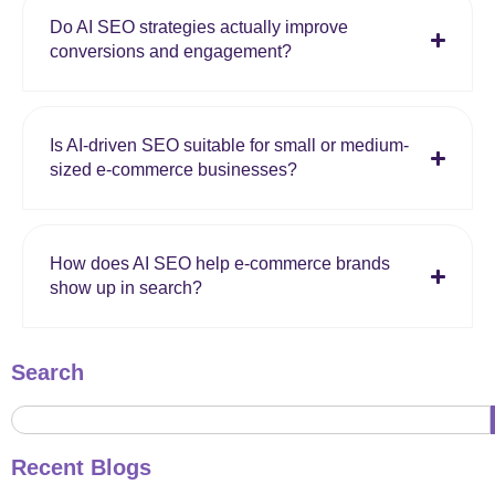
Do AI SEO strategies actually improve
conversions and engagement?
Is AI-driven SEO suitable for small or medium-
sized e-commerce businesses?
How does AI SEO help e-commerce brands
show up in search?
Search
Recent Blogs