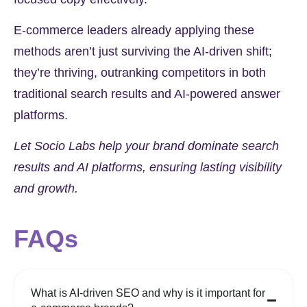
E-commerce leaders already applying these
methods aren’t just surviving the AI-driven shift;
they’re thriving, outranking competitors in both
traditional search results and AI-powered answer
platforms.
Let Socio Labs help your brand dominate search
results and AI platforms, ensuring lasting visibility
and growth.
FAQs
What is AI-driven SEO and why is it important for