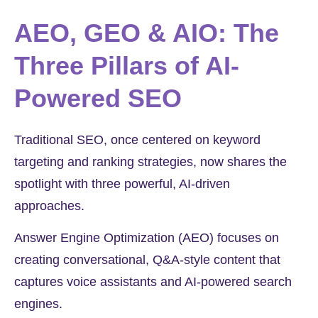
AEO, GEO & AIO: The
Three Pillars of AI-
Powered SEO
Traditional SEO, once centered on keyword
targeting and ranking strategies, now shares the
spotlight with three powerful, AI-driven
approaches.
Answer Engine Optimization (AEO) focuses on
creating conversational, Q&A-style content that
captures voice assistants and AI-powered search
engines.