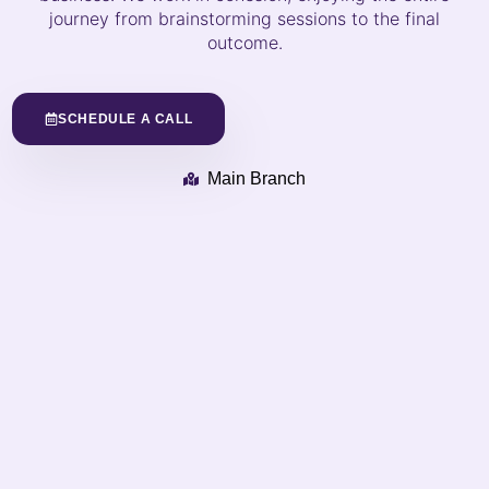
journey from brainstorming sessions to the final
outcome.
SCHEDULE A CALL
Main Branch