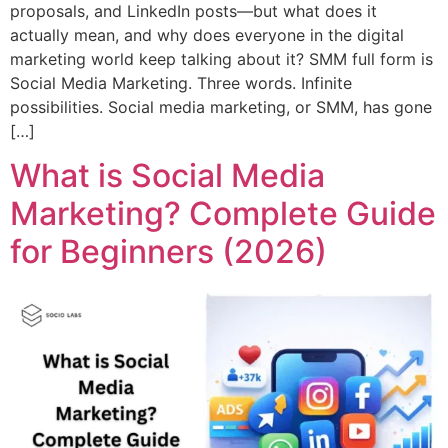
proposals, and LinkedIn posts—but what does it
actually mean, and why does everyone in the digital
marketing world keep talking about it? SMM full form is
Social Media Marketing. Three words. Infinite
possibilities. Social media marketing, or SMM, has gone
[…]
What is Social Media
Marketing? Complete Guide
for Beginners (2026)