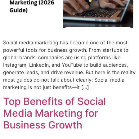
Social media marketing has become one of the most
powerful tools for business growth. From startups to
global brands, companies are using platforms like
Instagram, LinkedIn, and YouTube to build audiences,
generate leads, and drive revenue. But here is the reality
most guides do not talk about clearly: Social media
marketing is not just benefits—it […]
Top Benefits of Social
Media Marketing for
Business Growth