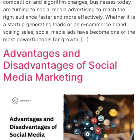
competition and algorithm changes, businesses today
are turning to social media advertising to reach the
right audience faster and more effectively. Whether it is
a startup generating leads or an e-commerce brand
scaling sales, social media ads have become one of the
most powerful tools for growth. […]
Advantages and
Disadvantages of Social
Media Marketing