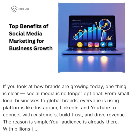
If you look at how brands are growing today, one thing
is clear — social media is no longer optional. From small
local businesses to global brands, everyone is using
platforms like Instagram, LinkedIn, and YouTube to
connect with customers, build trust, and drive revenue.
The reason is simple:Your audience is already there.
With billions […]