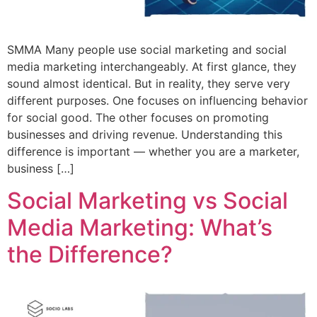
SMMA Many people use social marketing and social
media marketing interchangeably. At first glance, they
sound almost identical. But in reality, they serve very
different purposes. One focuses on influencing behavior
for social good. The other focuses on promoting
businesses and driving revenue. Understanding this
difference is important — whether you are a marketer,
business […]
Social Marketing vs Social
Media Marketing: What’s
the Difference?