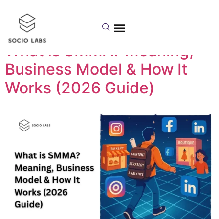
Day:
April 20, 2026
What is SMMA? Meaning,
Business Model & How It
Works (2026 Guide)