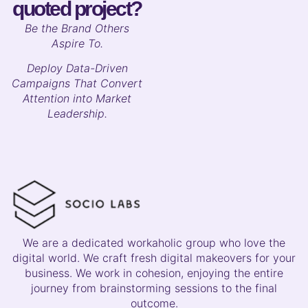
quoted project?
B
e the Brand Others
Aspire To.
Deploy Data-Driven
Campaigns That Convert
Attention into Market
Leadership.
We are a dedicated workaholic group who love the
digital world. We craft fresh digital makeovers for your
business. We work in cohesion, enjoying the entire
journey from brainstorming sessions to the final
outcome.