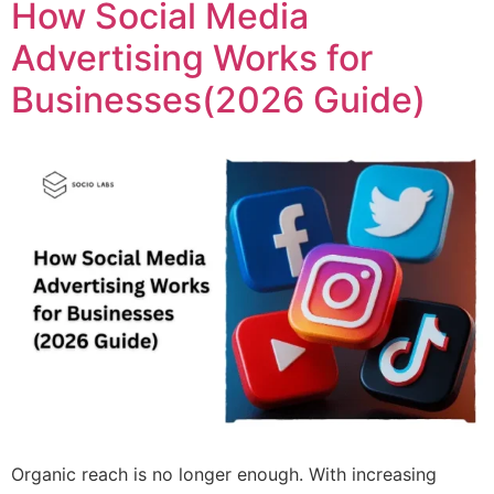
How Social Media
Advertising Works for
Businesses(2026 Guide)
Organic reach is no longer enough. With increasing