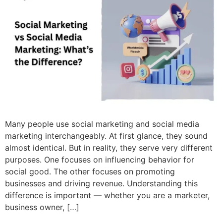
Many people use social marketing and social media
marketing interchangeably. At first glance, they sound
almost identical. But in reality, they serve very different
purposes. One focuses on influencing behavior for
social good. The other focuses on promoting
businesses and driving revenue. Understanding this
difference is important — whether you are a marketer,
business owner, […]