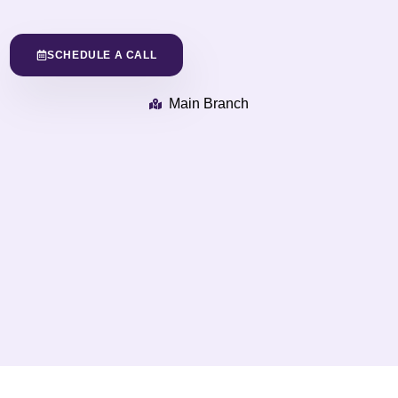
SCHEDULE A CALL
Main Branch