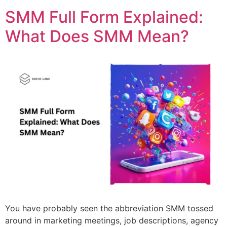
SMM Full Form Explained:
What Does SMM Mean?
You have probably seen the abbreviation SMM tossed
around in marketing meetings, job descriptions, agency