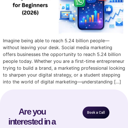
Imagine being able to reach 5.24 billion people—
without leaving your desk. Social media marketing
offers businesses the opportunity to reach 5.24 billion
people today. Whether you are a first-time entrepreneur
trying to build a brand, a marketing professional looking
to sharpen your digital strategy, or a student stepping
into the world of digital marketing—understanding […]
Are you
Book a Call
interested in a