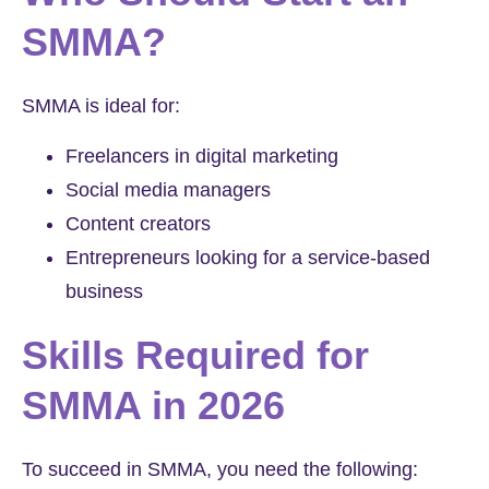
SMMA?
SMMA is ideal for:
Freelancers in digital marketing
Social media managers
Content creators
Entrepreneurs looking for a service-based
business
Skills Required for
SMMA in 2026
To succeed in SMMA, you need the following: