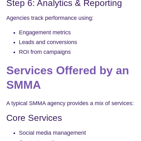
Step 6: Analytics & Reporting
Agencies track performance using:
Engagement metrics
Leads and conversions
ROI from campaigns
Services Offered by an
SMMA
A typical SMMA agency provides a mix of services:
Core Services
Social media management