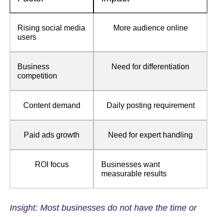
Rising social media
More audience online
users
Business
Need for differentiation
competition
Content demand
Daily posting requirement
Paid ads growth
Need for expert handling
ROI focus
Businesses want
measurable results
Insight: Most businesses do not have the time or