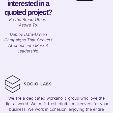
interested in a
quoted project?
B
e the Brand Others
Aspire To.
Deploy Data-Driven
Campaigns That Convert
Attention into Market
Leadership.
We are a dedicated workaholic group who love the
digital world. We craft fresh digital makeovers for your
business. We work in cohesion, enjoying the entire