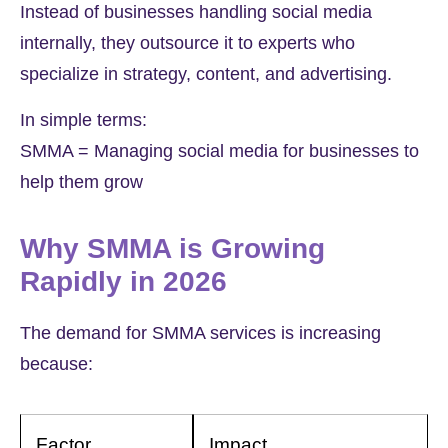
Instead of businesses handling social media
internally, they outsource it to experts who
specialize in strategy, content, and advertising.
In simple terms:
SMMA = Managing social media for businesses to
help them grow
Why SMMA is Growing
Rapidly in 2026
The demand for SMMA services is increasing
because:
Factor
Impact