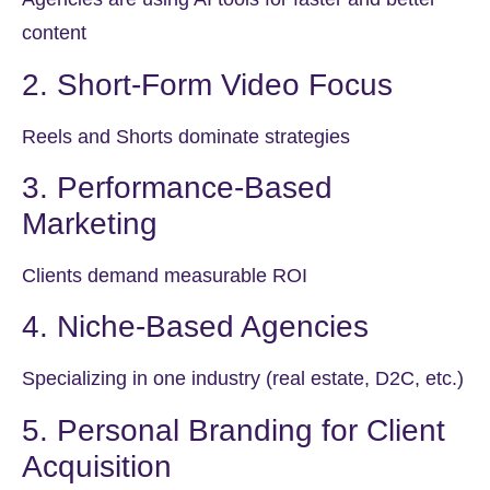
content
2. Short-Form Video Focus
Reels and Shorts dominate strategies
3. Performance-Based
Marketing
Clients demand measurable ROI
4. Niche-Based Agencies
Specializing in one industry (real estate, D2C, etc.)
5. Personal Branding for Client
Acquisition