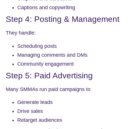
Captions and copywriting
Step 4: Posting & Management
They handle:
Scheduling posts
Managing comments and DMs
Community engagement
Step 5: Paid Advertising
Many SMMAs run paid campaigns to
Generate leads
Drive sales
Retarget audiences