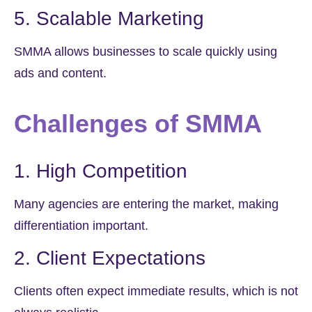
5. Scalable Marketing
SMMA allows businesses to scale quickly using
ads and content.
Challenges of SMMA
1. High Competition
Many agencies are entering the market, making
differentiation important.
2. Client Expectations
Clients often expect immediate results, which is not