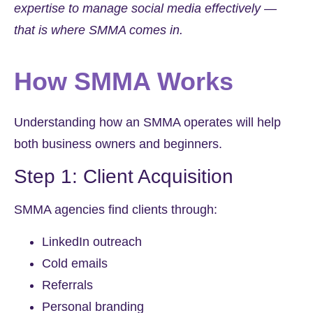
expertise to manage social media effectively —
that is where SMMA comes in.
How SMMA Works
Understanding how an SMMA operates will help
both business owners and beginners.
Step 1: Client Acquisition
SMMA agencies find clients through:
LinkedIn outreach
Cold emails
Referrals
Personal branding