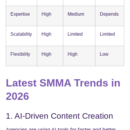
Expertise
High
Medium
Depends
Scalability
High
Limited
Limited
Flexibility
High
High
Low
Latest SMMA Trends in
2026
1. AI-Driven Content Creation
Agencies are using AI tools for faster and better