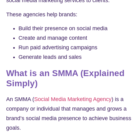
social media marketing services to clients.
These agencies help brands:
Build their presence on social media
Create and manage content
Run paid advertising campaigns
Generate leads and sales
What is an SMMA (Explained
Simply)
An SMMA (
Social Media Marketing Agency
) is a
company or individual that manages and grows a
brand’s social media presence to achieve business
goals.