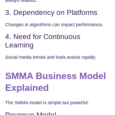
always realistic.
3. Dependency on Platforms
Changes in algorithms can impact performance.
4. Need for Continuous
Learning
Social media trends and tools evolve rapidly.
SMMA Business Model
Explained
The SMMA model is simple but powerful:
Revenue Model