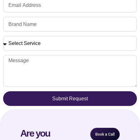
Submit Request
Are you
Book a Call