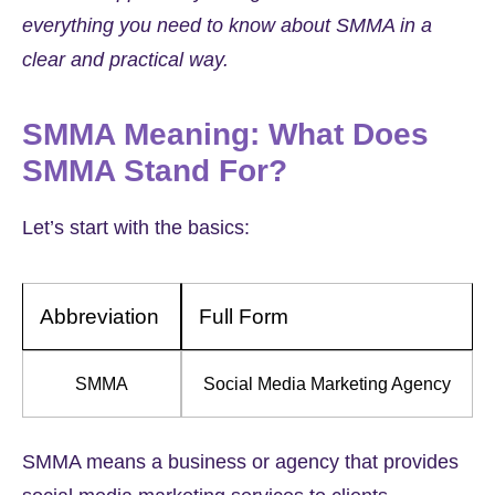
everything you need to know about SMMA in a
clear and practical way.
SMMA Meaning: What Does
SMMA Stand For?
Let’s start with the basics:
Abbreviation
Full Form
SMMA
Social Media Marketing Agency
SMMA means a business or agency that provides