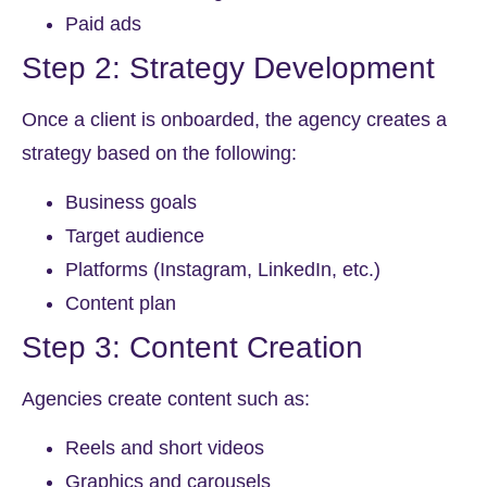
Paid ads
Step 2: Strategy Development
Once a client is onboarded, the agency creates a
strategy based on the following:
Business goals
Target audience
Platforms (Instagram, LinkedIn, etc.)
Content plan
Step 3: Content Creation
Agencies create content such as:
Reels and short videos
Graphics and carousels