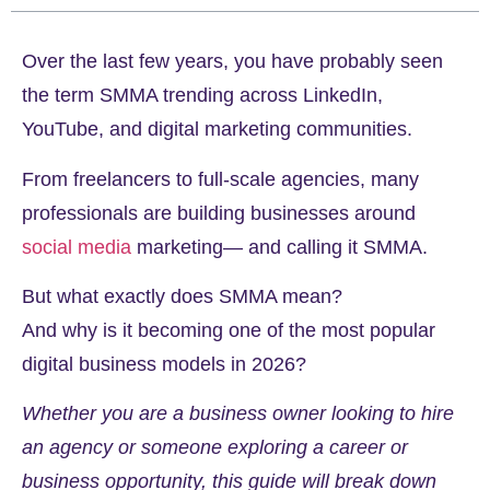
Over the last few years, you have probably seen
the term SMMA trending across LinkedIn,
YouTube, and digital marketing communities.
From freelancers to full-scale agencies, many
professionals are building businesses around
social media
marketing— and calling it SMMA.
But what exactly does SMMA mean?
And why is it becoming one of the most popular
digital business models in 2026?
Whether you are a business owner looking to hire
an agency or someone exploring a career or
business opportunity, this guide will break down