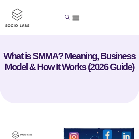
What is SMMA? Meaning, Business
Model & How It Works (2026 Guide)