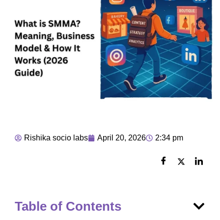
Rishika socio labs
April 20, 2026
2:34 pm
Table of Contents