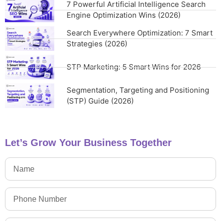
7 Powerful Artificial Intelligence Search
Engine Optimization Wins (2026)
Search Everywhere Optimization: 7 Smart
Strategies (2026)
STP Marketing: 5 Smart Wins for 2026
Segmentation, Targeting and Positioning
(STP) Guide (2026)
Let’s Grow Your Business Together