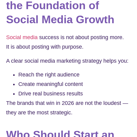
the Foundation of
Social Media Growth
Social media
success is not about posting more.
It is about posting with purpose.
A clear social media marketing strategy helps you:
Reach the right audience
Create meaningful content
Drive real business results
The brands that win in 2026 are not the loudest —
they are the most strategic.
Who Should Start an