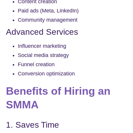
Content creation
Paid ads (Meta, LinkedIn)
Community management
Advanced Services
Influencer marketing
Social media strategy
Funnel creation
Conversion optimization
Benefits of Hiring an
SMMA
1. Saves Time