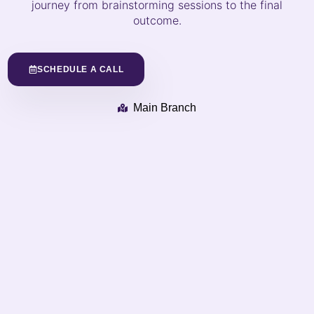
journey from brainstorming sessions to the final
outcome.
SCHEDULE A CALL
Main Branch