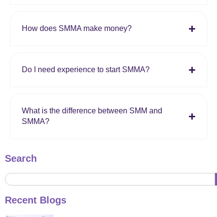
How does SMMA make money?
Do I need experience to start SMMA?
What is the difference between SMM and
SMMA?
Search
Recent Blogs