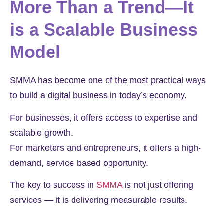
More Than a Trend—It
is a Scalable Business
Model
SMMA has become one of the most practical ways
to build a digital business in today’s economy.
For businesses, it offers access to expertise and
scalable growth.
For marketers and entrepreneurs, it offers a high-
demand, service-based opportunity.
The key to success in
SMMA
is not just offering
services — it is delivering measurable results.