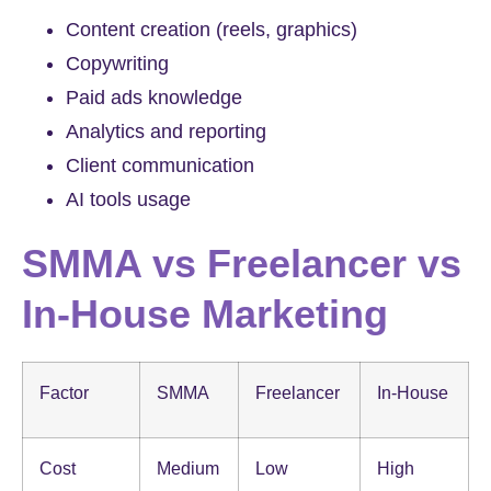
Content creation (reels, graphics)
Copywriting
Paid ads knowledge
Analytics and reporting
Client communication
AI tools usage
SMMA vs Freelancer vs
In-House Marketing
Factor
SMMA
Freelancer
In-House
Cost
Medium
Low
High