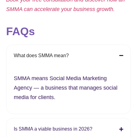
SMMA can accelerate your business growth.
FAQs
What does SMMA mean?
SMMA means Social Media Marketing
Agency — a business that manages social
media for clients.
Is SMMA a viable business in 2026?