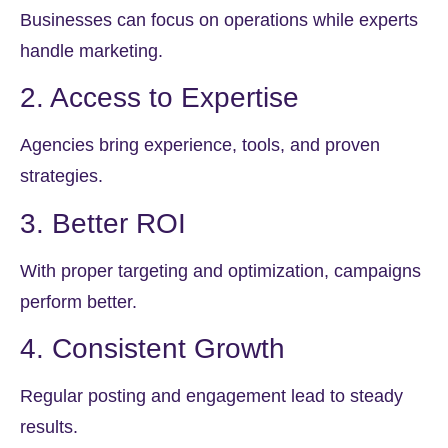
Businesses can focus on operations while experts
handle marketing.
2. Access to Expertise
Agencies bring experience, tools, and proven
strategies.
3. Better ROI
With proper targeting and optimization, campaigns
perform better.
4. Consistent Growth
Regular posting and engagement lead to steady
results.