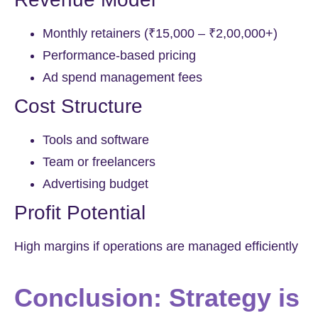
Monthly retainers (₹15,000 – ₹2,00,000+)
Performance-based pricing
Ad spend management fees
Cost Structure
Tools and software
Team or freelancers
Advertising budget
Profit Potential
High margins if operations are managed efficiently
Conclusion: Strategy is