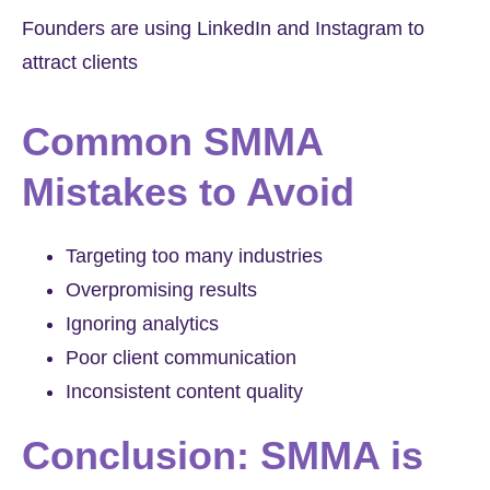
Founders are using LinkedIn and Instagram to
attract clients
Common SMMA
Mistakes to Avoid
Targeting too many industries
Overpromising results
Ignoring analytics
Poor client communication
Inconsistent content quality
Conclusion: SMMA is