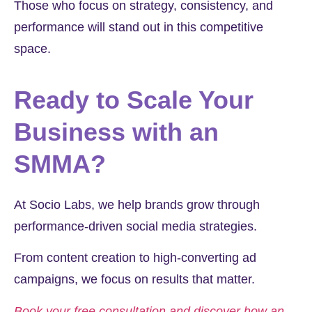
Those who focus on strategy, consistency, and
performance will stand out in this competitive
space.
Ready to Scale Your
Business with an
SMMA?
At Socio Labs, we help brands grow through
performance-driven social media strategies.
From content creation to high-converting ad
campaigns, we focus on results that matter.
Book your free consultation and discover how an