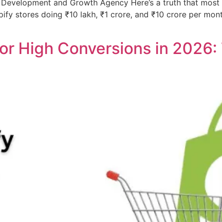
Development and Growth Agency Here’s a truth that most ge
hopify stores doing ₹10 lakh, ₹1 crore, and ₹10 crore per m
or High Conversions in 2026: 