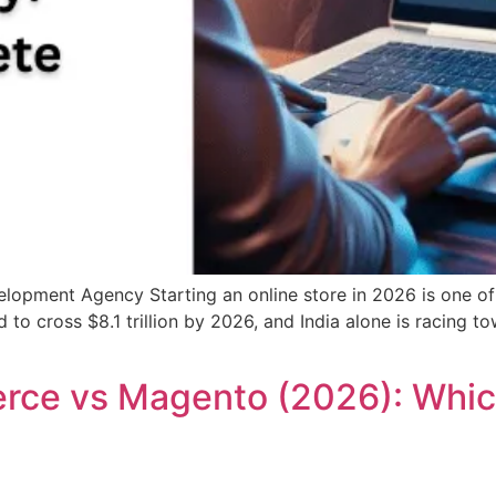
lopment Agency Starting an online store in 2026 is one of
to cross $8.1 trillion by 2026, and India alone is racing t
ce vs Magento (2026): Whic