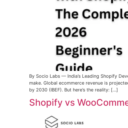
By Socio Labs — India’s Leading Shopify Deve
make. Global ecommerce revenue is projected 
by 2030 (IBEF). But here’s the reality: […]
Shopify vs WooCommer