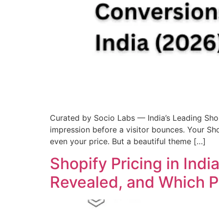
Curated by Socio Labs — India’s Leading Sh
impression before a visitor bounces. Your Sho
even your price. But a beautiful theme […]
Shopify Pricing in Ind
Revealed, and Which Pl