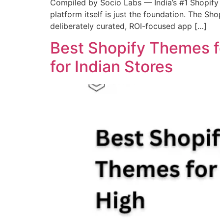
Compiled by Socio Labs — India’s #1 Shopify 
platform itself is just the foundation. The S
deliberately curated, ROI-focused app […]
Best Shopify Themes f
for Indian Stores