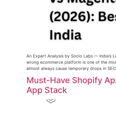
An Expert Analysis by Socio Labs — India’
wrong ecommerce platform is one of the mos
almost always cause temporary drops in SEO r
Must-Have Shopify App
App Stack