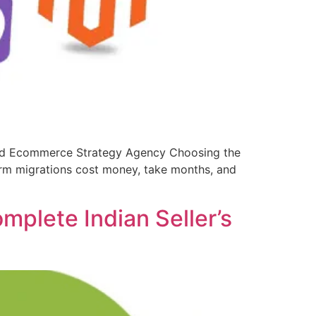
and Ecommerce Strategy Agency Choosing the
rm migrations cost money, take months, and
plete Indian Seller’s