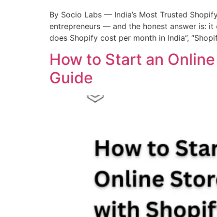
By Socio Labs — India’s Most Trusted Shopi
entrepreneurs — and the honest answer is: it
does Shopify cost per month in India”, “Shopi
How to Start an Onlin
Guide