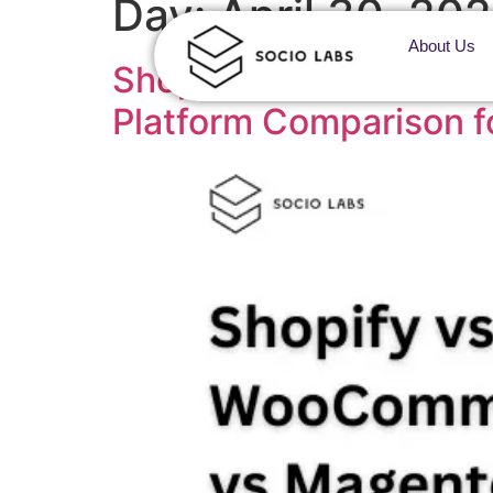
Day:
April 30, 20
About Us
Shopify vs WooCommer
Platform Comparison f