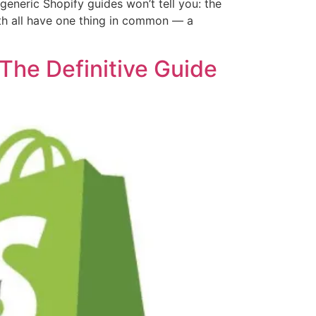
neric Shopify guides won’t tell you: the
onth all have one thing in common — a
The Definitive Guide