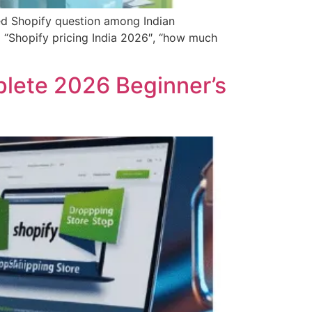
d Shopify question among Indian
g “Shopify pricing India 2026″, “how much
plete 2026 Beginner’s