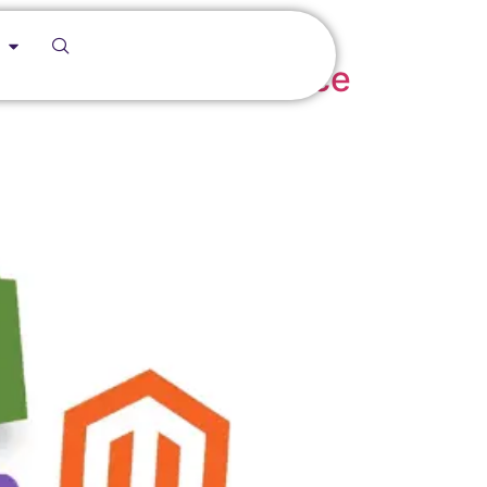
Definitive Ecommerce