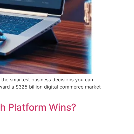
 the smartest business decisions you can
oward a $325 billion digital commerce market
h Platform Wins?