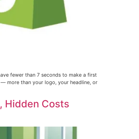
ve fewer than 7 seconds to make a first
n — more than your logo, your headline, or
d, Hidden Costs