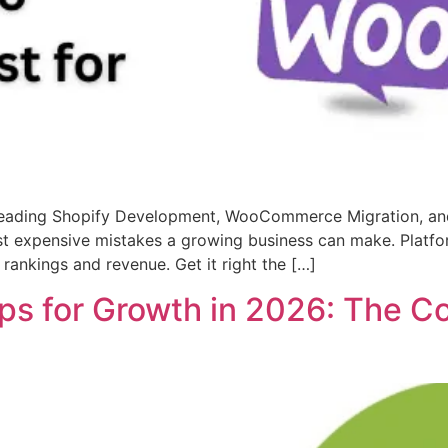
s Leading Shopify Development, WooCommerce Migration, 
t expensive mistakes a growing business can make. Platfo
ankings and revenue. Get it right the […]
s for Growth in 2026: The Com