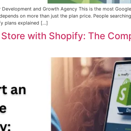
fy Development and Growth Agency This is the most Google
 depends on more than just the plan price. People searchin
fy plans explained […]
e Store with Shopify: The Com