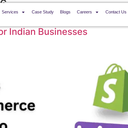
26
Services
Case Study
Blogs
Careers
Contact Us
ce vs Magento (2026): The 
or Indian Businesses