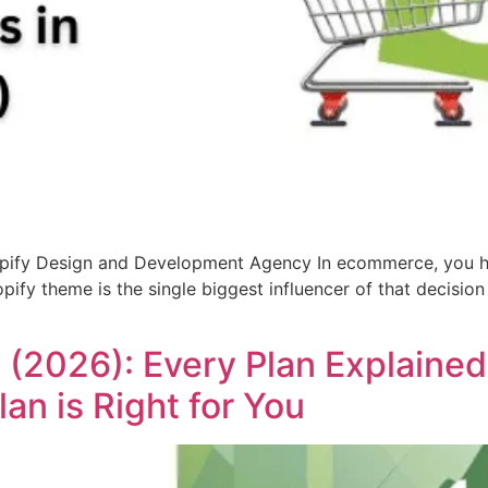
opify Design and Development Agency In ecommerce, you ha
pify theme is the single biggest influencer of that decisio
ia (2026): Every Plan Explaine
an is Right for You