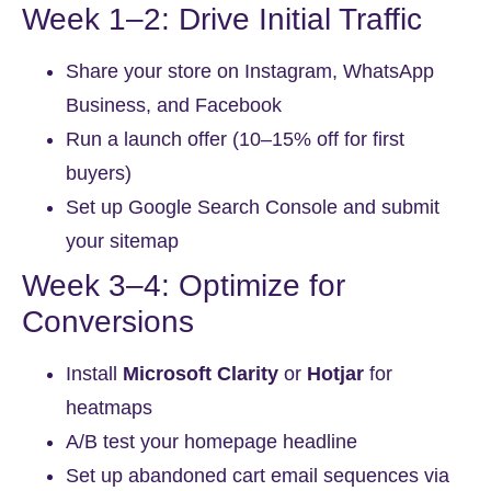
Week 1–2: Drive Initial Traffic
Share your store on Instagram, WhatsApp
Business, and Facebook
Run a launch offer (10–15% off for first
buyers)
Set up Google Search Console and submit
your sitemap
Week 3–4: Optimize for
Conversions
Install
Microsoft Clarity
or
Hotjar
for
heatmaps
A/B test your homepage headline
Set up abandoned cart email sequences via