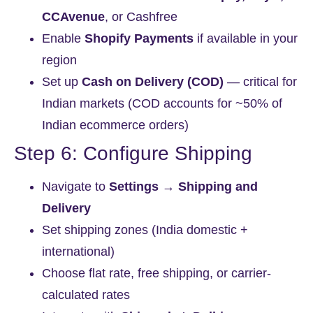
CCAvenue
, or Cashfree
Enable
Shopify Payments
if available in your
region
Set up
Cash on Delivery (COD)
— critical for
Indian markets (COD accounts for ~50% of
Indian ecommerce orders)
Step 6: Configure Shipping
Navigate to
Settings → Shipping and
Delivery
Set shipping zones (India domestic +
international)
Choose flat rate, free shipping, or carrier-
calculated rates