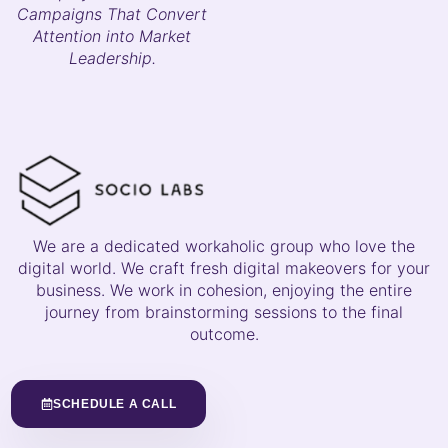
Campaigns That Convert
Attention into Market
Leadership.
We are a dedicated workaholic group who love the
digital world. We craft fresh digital makeovers for your
business. We work in cohesion, enjoying the entire
journey from brainstorming sessions to the final
outcome.
SCHEDULE A CALL