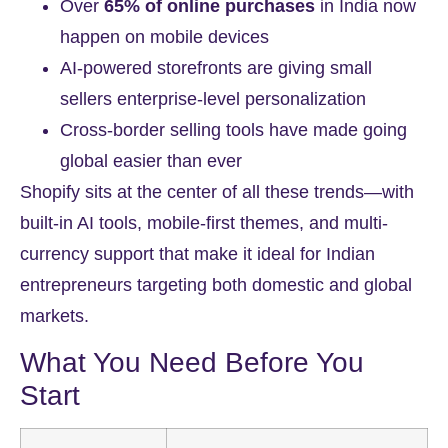
Over
65% of online purchases
in India now
happen on mobile devices
AI-powered storefronts are giving small
sellers enterprise-level personalization
Cross-border selling tools have made going
global easier than ever
Shopify sits at the center of all these trends—with
built-in AI tools, mobile-first themes, and multi-
currency support that make it ideal for Indian
entrepreneurs targeting both domestic and global
markets.
What You Need Before You
Start