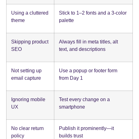
Using a cluttered
Stick to 1–2 fonts and a 3-color
theme
palette
Skipping product
Always fill in meta titles, alt
SEO
text, and descriptions
Not setting up
Use a popup or footer form
email capture
from Day 1
Ignoring mobile
Test every change on a
UX
smartphone
No clear return
Publish it prominently—it
policy
builds trust