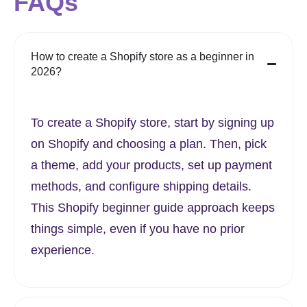
FAQs
How to create a Shopify store as a beginner in
2026?
To create a Shopify store, start by signing up
on Shopify and choosing a plan. Then, pick
a theme, add your products, set up payment
methods, and configure shipping details.
This Shopify beginner guide approach keeps
things simple, even if you have no prior
experience.