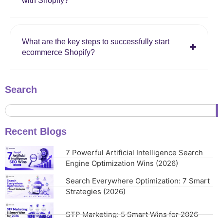
with Shopify?
What are the key steps to successfully start
ecommerce Shopify?
Search
Recent Blogs
7 Powerful Artificial Intelligence Search
Engine Optimization Wins (2026)
Search Everywhere Optimization: 7 Smart
Strategies (2026)
STP Marketing: 5 Smart Wins for 2026