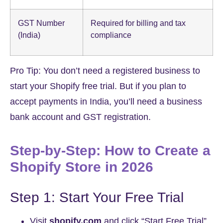
GST Number
Required for billing and tax
(India)
compliance
Pro Tip:
You don’t need a registered business to
start your Shopify free trial. But if you plan to
accept payments in India, you’ll need a business
bank account and GST registration.
Step-by-Step: How to Create a
Shopify Store in 2026
Step 1: Start Your Free Trial
Visit
shopify.com
and click “Start Free Trial”