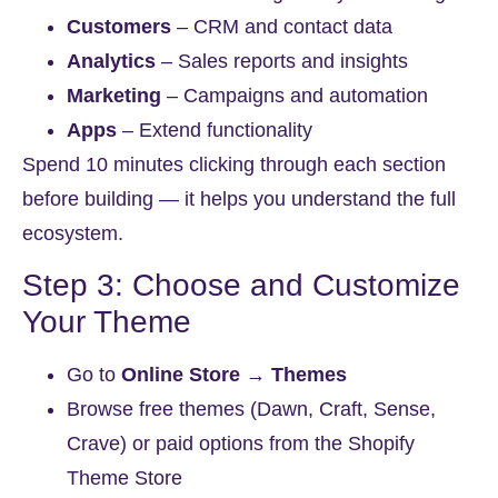
Customers
– CRM and contact data
Analytics
– Sales reports and insights
Marketing
– Campaigns and automation
Apps
– Extend functionality
Spend 10 minutes clicking through each section
before building — it helps you understand the full
ecosystem.
Step 3: Choose and Customize
Your Theme
Go to
Online Store → Themes
Browse free themes (Dawn, Craft, Sense,
Crave) or paid options from the Shopify
Theme Store