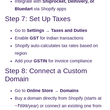
Integrate with
Shiprocket, Delhivery, or
Bluedart
via Shopify apps
Step 7: Set Up Taxes
Go to
Settings → Taxes and Duties
Enable
GST
for Indian transactions
Shopify auto-calculates tax rates based on
region
Add your
GSTIN
for invoice compliance
Step 8: Connect a Custom
Domain
Go to
Online Store → Domains
Buy a domain directly from Shopify (starts at
~₹899/year) or connect an existing one from