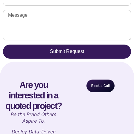
Submit Request
Are you
Book a Call
interested in a
quoted project?
B
e the Brand Others
Aspire To.
Deploy Data-Driven