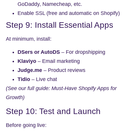
GoDaddy, Namecheap, etc.
Enable SSL (free and automatic on Shopify)
Step 9: Install Essential Apps
At minimum, install:
DSers or AutoDS
– For dropshipping
Klaviyo
– Email marketing
Judge.me
– Product reviews
Tidio
– Live chat
(See our full guide: Must-Have Shopify Apps for
Growth)
Step 10: Test and Launch
Before going live: