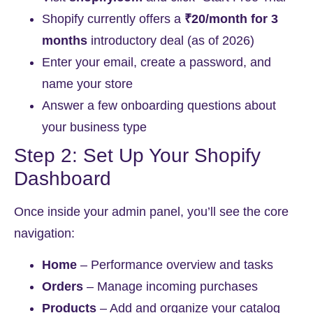
Shopify currently offers a
₹20/month for 3
months
introductory deal (as of 2026)
Enter your email, create a password, and
name your store
Answer a few onboarding questions about
your business type
Step 2: Set Up Your Shopify
Dashboard
Once inside your admin panel, you’ll see the core
navigation:
Home
– Performance overview and tasks
Orders
– Manage incoming purchases
Products
– Add and organize your catalog