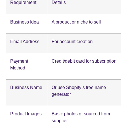
Requirement
Details
Business Idea
A product or niche to sell
Email Address
For account creation
Payment
Credit/debit card for subscription
Method
Business Name
Or use Shopify’s free name
generator
Product Images
Basic photos or sourced from
supplier