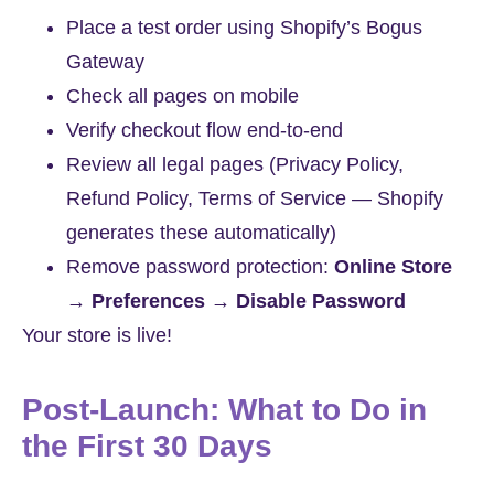
Place a test order using Shopify’s Bogus
Gateway
Check all pages on mobile
Verify checkout flow end-to-end
Review all legal pages (Privacy Policy,
Refund Policy, Terms of Service — Shopify
generates these automatically)
Remove password protection:
Online Store
→ Preferences → Disable Password
Your store is live!
Post-Launch: What to Do in
the First 30 Days