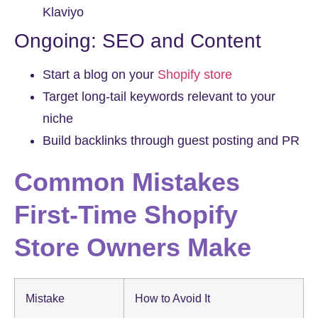
Klaviyo
Ongoing: SEO and Content
Start a blog on your
Shopify store
Target long-tail keywords relevant to your
niche
Build backlinks through guest posting and PR
Common Mistakes
First-Time Shopify
Store Owners Make
Mistake
How to Avoid It