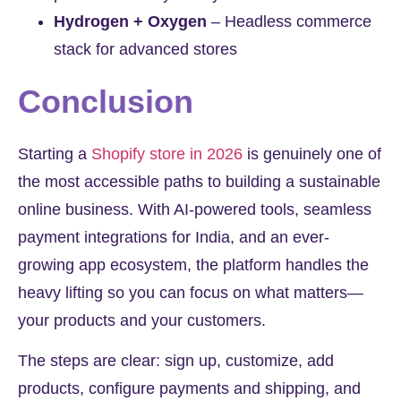
Hydrogen + Oxygen
– Headless commerce
stack for advanced stores
Conclusion
Starting a
Shopify store in 2026
is genuinely one of
the most accessible paths to building a sustainable
online business. With AI-powered tools, seamless
payment integrations for India, and an ever-
growing app ecosystem, the platform handles the
heavy lifting so you can focus on what matters—
your products and your customers.
The steps are clear: sign up, customize, add
products, configure payments and shipping, and