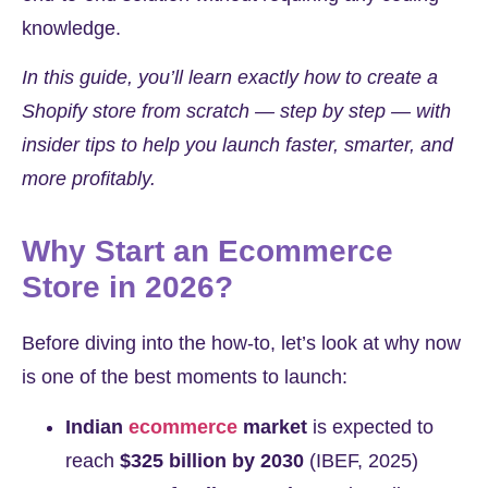
knowledge.
In this guide, you’ll learn exactly how to create a
Shopify store from scratch — step by step — with
insider tips to help you launch faster, smarter, and
more profitably.
Why Start an Ecommerce
Store in 2026?
Before diving into the how-to, let’s look at why now
is one of the best moments to launch:
Indian
ecommerce
market
is expected to
reach
$325 billion by 2030
(IBEF, 2025)