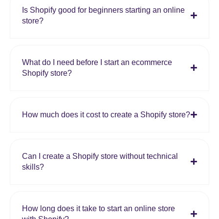
Is Shopify good for beginners starting an online
store?
What do I need before I start an ecommerce
Shopify store?
How much does it cost to create a Shopify store?
Can I create a Shopify store without technical
skills?
How long does it take to start an online store