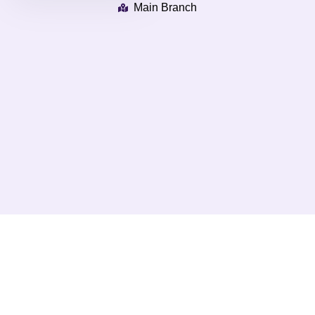
Main Branch