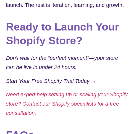
launch. The rest is iteration, learning, and growth.
Ready to Launch Your
Shopify Store?
Don’t wait for the “perfect moment”—your store
can be live in under 24 hours.
Start Your Free Shopify Trial Today →
Need expert help setting up or scaling your Shopify
store? Contact our Shopify specialists for a free
consultation.