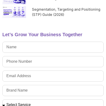
Segmentation, Targeting and Positioning
(STP) Guide (2026)
Let’s Grow Your Business Together