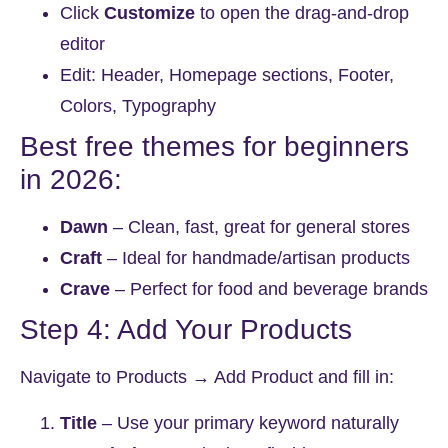
Click
Customize
to open the drag-and-drop
editor
Edit: Header, Homepage sections, Footer,
Colors, Typography
Best free themes for beginners
in 2026:
Dawn
– Clean, fast, great for general stores
Craft
– Ideal for handmade/artisan products
Crave
– Perfect for food and beverage brands
Step 4: Add Your Products
Navigate to
Products → Add Product
and fill in:
Title
– Use your primary keyword naturally