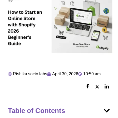
Rishika socio labs
April 30, 2026
10:59 am
Table of Contents