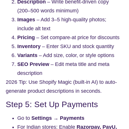
Description
– Write benefit-driven copy
(200–500 words minimum)
Images
– Add 3–5 high-quality photos;
include alt text
Pricing
– Set compare-at price for discounts
Inventory
– Enter SKU and stock quantity
Variants
– Add size, color, or style options
SEO Preview
– Edit meta title and meta
description
2026 Tip:
Use Shopify Magic (built-in AI) to auto-
generate product descriptions in seconds.
Step 5: Set Up Payments
Go to
Settings → Payments
For Indian stores: Enable
Razorpay, PayU,