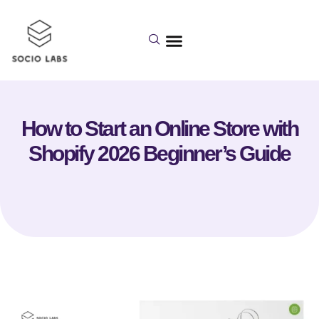
How to Start an Online Store with
Shopify 2026 Beginner’s Guide