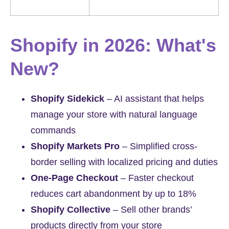
Shopify in 2026: What's
New?
Shopify Sidekick
– AI assistant that helps
manage your store with natural language
commands
Shopify Markets Pro
– Simplified cross-
border selling with localized pricing and duties
One-Page Checkout
– Faster checkout
reduces cart abandonment by up to 18%
Shopify Collective
– Sell other brands’
products directly from your store