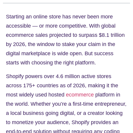
Starting an online store has never been more
accessible — or more competitive. With global
ecommerce sales projected to surpass
$8.1 trillion
by 2026
, the window to stake your claim in the
digital marketplace is wide open. But success
starts with choosing the right platform.
Shopify powers
over 4.6 million active stores
across 175+ countries as of 2026, making it the
most widely used hosted
ecommerce
platform in
the world. Whether you’re a first-time entrepreneur,
a local business going digital, or a creator looking
to monetize your audience, Shopify provides an
end-to-end solution without requiring any coding