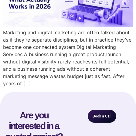
Marketing and digital marketing are often talked about
as if they’re separate disciplines, but in practice they’ve
become one connected system.Digital Marketing
Services A business running a great product launch
without digital visibility rarely reaches its full potential,
and a business running ads without a coherent
marketing message wastes budget just as fast. After
years of […]
Are you
Book a Call
interested in a