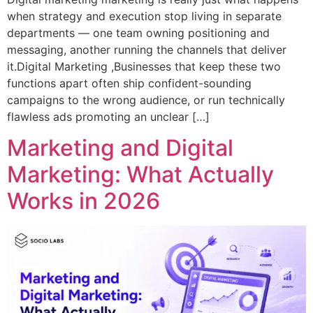
when strategy and execution stop living in separate
departments — one team owning positioning and
messaging, another running the channels that deliver
it.Digital Marketing ,Businesses that keep these two
functions apart often ship confident-sounding
campaigns to the wrong audience, or run technically
flawless ads promoting an unclear […]
Marketing and Digital
Marketing: What Actually
Works in 2026