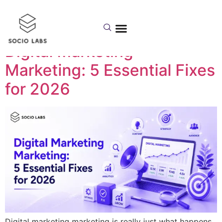
Day:
July 8, 2026
Digital Marketing
Marketing: 5 Essential Fixes
for 2026
Digital marketing marketing is really just what happens