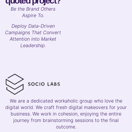
quoted project?
B
e the Brand Others
Aspire To.
Deploy Data-Driven
Campaigns That Convert
Attention into Market
Leadership.
We are a dedicated workaholic group who love the
digital world. We craft fresh digital makeovers for your
business. We work in cohesion, enjoying the entire
journey from brainstorming sessions to the final
outcome.