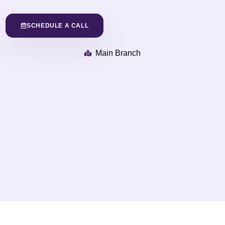
SCHEDULE A CALL
Main Branch