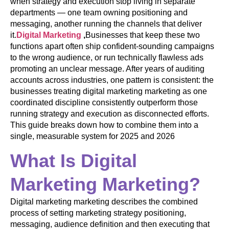
when strategy and execution stop living in separate
departments — one team owning positioning and
messaging, another running the channels that deliver
it.
Digital Marketing
,
Businesses that keep these two
functions apart often ship confident-sounding campaigns
to the wrong audience, or run technically flawless ads
promoting an unclear message. After years of auditing
accounts across industries, one pattern is consistent: the
businesses treating digital marketing marketing as one
coordinated discipline consistently outperform those
running strategy and execution as disconnected efforts.
This guide breaks down how to combine them into a
single, measurable system for 2025 and 2026
What Is Digital
Marketing Marketing?
Digital marketing marketing describes the combined
process of setting marketing strategy positioning,
messaging, audience definition and then executing that