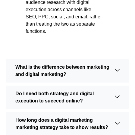
audience research with digital
execution across channels like
SEO, PPC, social, and email, rather
than treating the two as separate
functions.
What is the difference between marketing
and digital marketing?
Do I need both strategy and digital
execution to succeed online?
How long does a digital marketing
marketing strategy take to show results?