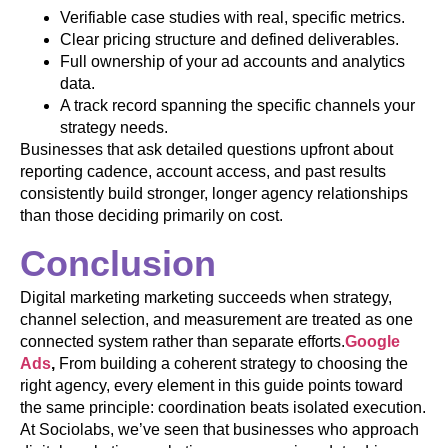
Verifiable case studies with real, specific metrics.
Clear pricing structure and defined deliverables.
Full ownership of your ad accounts and analytics
data.
A track record spanning the specific channels your
strategy needs.
Businesses that ask detailed questions upfront about
reporting cadence, account access, and past results
consistently build stronger, longer agency relationships
than those deciding primarily on cost.
Conclusion
Digital marketing marketing succeeds when strategy,
channel selection, and measurement are treated as one
connected system rather than separate efforts.
Google
Ads
,
From building a coherent strategy to choosing the
right agency, every element in this guide points toward
the same principle: coordination beats isolated execution.
At Sociolabs, we’ve seen that businesses who approach