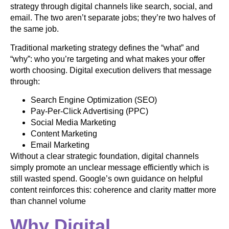
strategy through digital channels like search, social, and
email. The two aren’t separate jobs; they’re two halves of
the same job.
Traditional marketing strategy defines the “what” and
“why”: who you’re targeting and what makes your offer
worth choosing. Digital execution delivers that message
through:
Search Engine Optimization (SEO)
Pay-Per-Click Advertising (PPC)
Social Media Marketing
Content Marketing
Email Marketing
Without a clear strategic foundation, digital channels
simply promote an unclear message efficiently which is
still wasted spend. Google’s own guidance on helpful
content reinforces this: coherence and clarity matter more
than channel volume
Why Digital