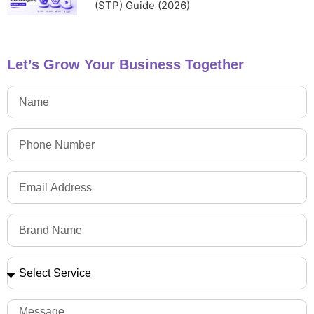
(STP) Guide (2026)
Let’s Grow Your Business Together