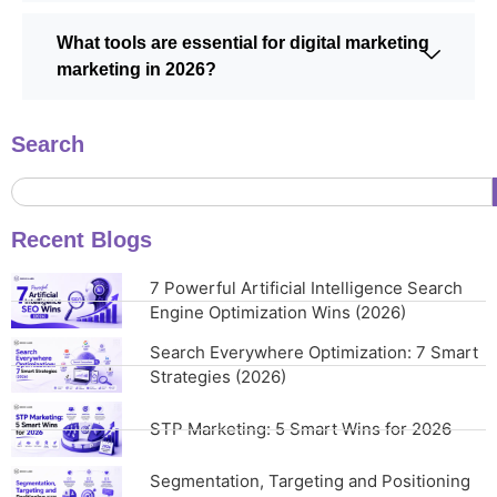
What tools are essential for digital marketing
marketing in 2026?
Search
Recent Blogs
7 Powerful Artificial Intelligence Search
Engine Optimization Wins (2026)
Search Everywhere Optimization: 7 Smart
Strategies (2026)
STP Marketing: 5 Smart Wins for 2026
Segmentation, Targeting and Positioning