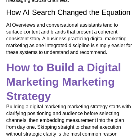
messaging across channels.
How AI Search Changed the Equation
AI Overviews and conversational assistants tend to
surface content and brands that present a coherent,
consistent story. A business practicing digital marketing
marketing as one integrated discipline is simply easier for
these systems to understand and recommend.
How to Build a Digital
Marketing Marketing
Strategy
Building a digital marketing marketing strategy starts with
clarifying positioning and audience before selecting
channels, then embedding measurement into the plan
from day one. Skipping straight to channel execution
without strategic clarity is the most common reason