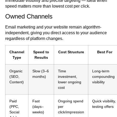
immediate visibility and precise targeting — ideal when
speed matters more than lowest cost per click.
Owned Channels
Email marketing and your website remain algorithm-
independent, giving you direct access to your audience
regardless of platform changes.
Channel
Speed to
Cost Structure
Best For
Type
Results
Organic
Slow (3–6
Time
Long-term
(SEO,
months)
investment,
compounding
Content)
lower ongoing
visibility
cost
Paid
Fast
Ongoing spend
Quick visibility,
(PPC,
(days–
per
testing offers
Social
weeks)
click/impression