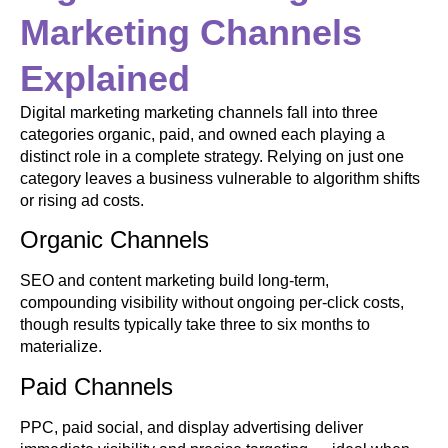
Marketing Channels
Explained
Digital marketing marketing channels fall into three
categories organic, paid, and owned each playing a
distinct role in a complete strategy. Relying on just one
category leaves a business vulnerable to algorithm shifts
or rising ad costs.
Organic Channels
SEO and content marketing build long-term,
compounding visibility without ongoing per-click costs,
though results typically take three to six months to
materialize.
Paid Channels
PPC, paid social, and display advertising deliver