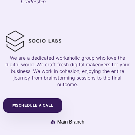
Leadership.
We are a dedicated workaholic group who love the
digital world. We craft fresh digital makeovers for your
business. We work in cohesion, enjoying the entire
journey from brainstorming sessions to the final
outcome.
SCHEDULE A CALL
Main Branch