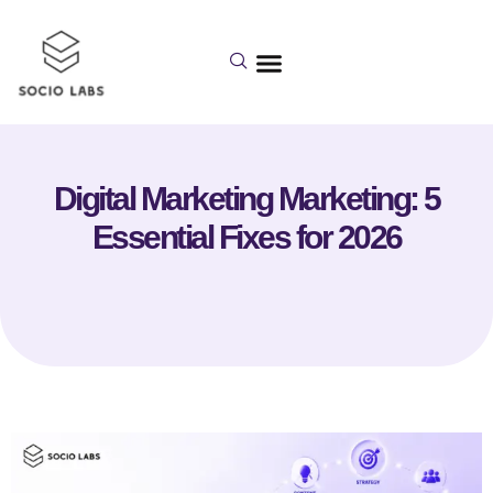
Digital Marketing Marketing: 5
Essential Fixes for 2026