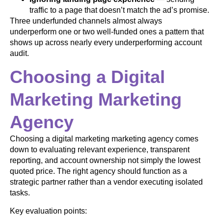
traffic to a page that doesn’t match the ad’s promise.
Three underfunded channels almost always
underperform one or two well-funded ones a pattern that
shows up across nearly every underperforming account
audit.
Choosing a Digital
Marketing Marketing
Agency
Choosing a digital marketing marketing agency comes
down to evaluating relevant experience, transparent
reporting, and account ownership not simply the lowest
quoted price. The right agency should function as a
strategic partner rather than a vendor executing isolated
tasks.
Key evaluation points: