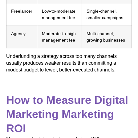
Freelancer
Low-to-moderate
Single-channel,
management fee
smaller campaigns
Agency
Moderate-to-high
Multi-channel,
management fee
growing businesses
Underfunding a strategy across too many channels
usually produces weaker results than committing a
modest budget to fewer, better-executed channels.
How to Measure Digital
Marketing Marketing
ROI