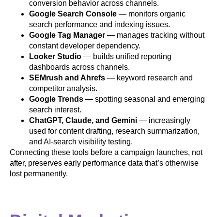
conversion behavior across channels.
Google Search Console
— monitors organic
search performance and indexing issues.
Google Tag Manager
— manages tracking without
constant developer dependency.
Looker Studio
— builds unified reporting
dashboards across channels.
SEMrush and Ahrefs
— keyword research and
competitor analysis.
Google Trends
— spotting seasonal and emerging
search interest.
ChatGPT, Claude, and Gemini
— increasingly
used for content drafting, research summarization,
and AI-search visibility testing.
Connecting these tools before a campaign launches, not
after, preserves early performance data that’s otherwise
lost permanently.