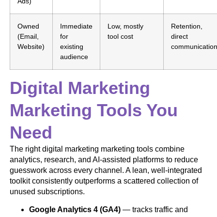
Ads)
Owned
Immediate
Low, mostly
Retention,
(Email,
for
tool cost
direct
Website)
existing
communicatio
audience
Digital Marketing
Marketing Tools You
Need
The right digital marketing marketing tools combine
analytics, research, and AI-assisted platforms to reduce
guesswork across every channel. A lean, well-integrated
toolkit consistently outperforms a scattered collection of
unused subscriptions.
Google Analytics 4 (GA4)
— tracks traffic and