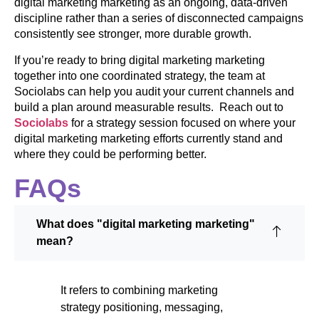
digital marketing marketing as an ongoing, data-driven
discipline rather than a series of disconnected campaigns
consistently see stronger, more durable growth.
If you’re ready to bring digital marketing marketing
together into one coordinated strategy, the team at
Sociolabs can help you audit your current channels and
build a plan around measurable results. Reach out to
Sociolabs
for a strategy session focused on where your
digital marketing marketing efforts currently stand and
where they could be performing better.
FAQs
What does "digital marketing marketing"
mean?
It refers to combining marketing
strategy positioning, messaging,