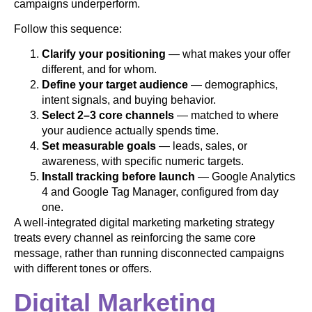
campaigns underperform.
Follow this sequence:
Clarify your positioning
— what makes your offer
different, and for whom.
Define your target audience
— demographics,
intent signals, and buying behavior.
Select 2–3 core channels
— matched to where
your audience actually spends time.
Set measurable goals
— leads, sales, or
awareness, with specific numeric targets.
Install tracking before launch
— Google Analytics
4 and Google Tag Manager, configured from day
one.
A well-integrated digital marketing marketing strategy
treats every channel as reinforcing the same core
message, rather than running disconnected campaigns
with different tones or offers.
Digital Marketing