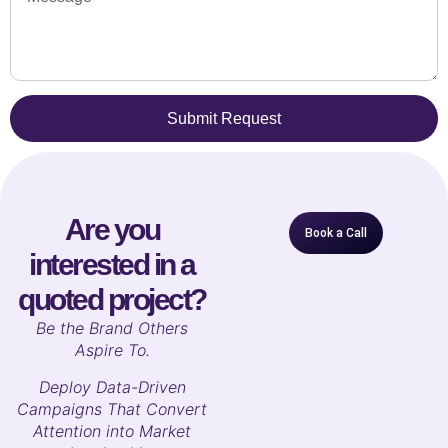
Submit Request
Are you
Book a Call
interested in a
quoted project?
B
e the Brand Others
Aspire To.
Deploy Data-Driven
Campaigns That Convert
Attention into Market