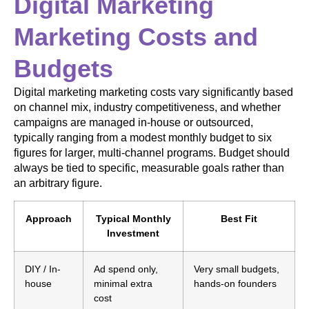
Digital Marketing
Marketing Costs and
Budgets
Digital marketing marketing costs vary significantly based
on channel mix, industry competitiveness, and whether
campaigns are managed in-house or outsourced,
typically ranging from a modest monthly budget to six
figures for larger, multi-channel programs. Budget should
always be tied to specific, measurable goals rather than
an arbitrary figure.
Approach
Typical Monthly
Best Fit
Investment
DIY / In-
Ad spend only,
Very small budgets,
house
minimal extra
hands-on founders
cost