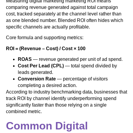
Measuring digital marketing marketing ROI means
comparing revenue generated against total campaign
cost, tracked separately at the channel level rather than
as one blended number. Blended ROI often hides which
specific channels are actually profitable.
Core formula and supporting metrics:
ROI = (Revenue – Cost) / Cost × 100
ROAS
— revenue generated per unit of ad spend.
Cost Per Lead (CPL)
— total spend divided by
leads generated.
Conversion Rate
— percentage of visitors
completing a desired action.
According to industry benchmarking data, businesses that
track ROI by channel identify underperforming spend
significantly faster than those relying on a single
combined metric.
Common Digital