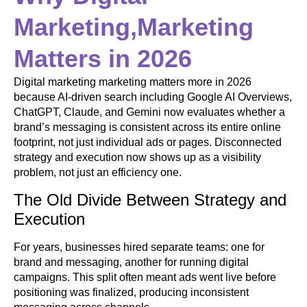
Marketing,Marketing
Matters in 2026
Digital marketing marketing matters more in 2026
because AI-driven search including Google AI Overviews,
ChatGPT, Claude, and Gemini now evaluates whether a
brand’s messaging is consistent across its entire online
footprint, not just individual ads or pages. Disconnected
strategy and execution now shows up as a visibility
problem, not just an efficiency one.
The Old Divide Between Strategy and
Execution
For years, businesses hired separate teams: one for
brand and messaging, another for running digital
campaigns. This split often meant ads went live before
positioning was finalized, producing inconsistent