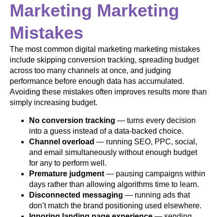
Marketing Marketing
Mistakes
The most common digital marketing marketing mistakes
include skipping conversion tracking, spreading budget
across too many channels at once, and judging
performance before enough data has accumulated.
Avoiding these mistakes often improves results more than
simply increasing budget.
No conversion tracking
— turns every decision
into a guess instead of a data-backed choice.
Channel overload
— running SEO, PPC, social,
and email simultaneously without enough budget
for any to perform well.
Premature judgment
— pausing campaigns within
days rather than allowing algorithms time to learn.
Disconnected messaging
— running ads that
don’t match the brand positioning used elsewhere.
Ignoring landing page experience
— sending