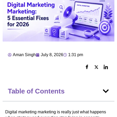
Aman Singh
July 8, 2026
1:31 pm
Table of Contents
Digital marketing marketing is really just what happens