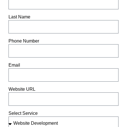
Last Name
Phone Number
Email
Website URL
Select Service