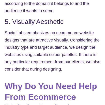
according to the domain it belongs to and the
audience it wants to serve.
5. Visually Aesthetic
Socio Labs emphasizes on ecommerce website
designs that are attractive visually. Considering the
industry type and target audience, we design the
websites using suitable colour palettes. If there is
any particular requirement from our clients, we also
consider that during designing.
Why Do You Need Help
From Ecommerce