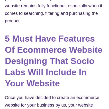
website remains fully functional, especially when it
comes to searching, filtering and purchasing the
product.
5 Must Have Features
Of Ecommerce Website
Designing That Socio
Labs Will Include In
Your Website
Once you have decided to create an ecommerce
website for your business by us, your website