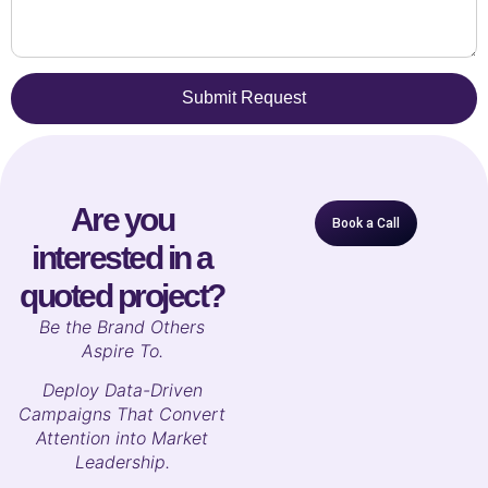
Submit Request
Are you
Book a Call
interested in a
quoted project?
B
e the Brand Others
Aspire To.
Deploy Data-Driven
Campaigns That Convert
Attention into Market
Leadership.