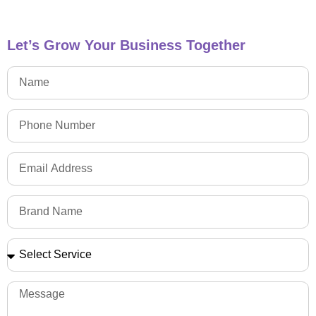
Let’s Grow Your Business Together