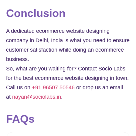
Conclusion​
A dedicated ecommerce website designing
company in Delhi, India is what you need to ensure
customer satisfaction while doing an ecommerce
business.
So, what are you waiting for? Contact Socio Labs
for the best ecommerce website designing in town.
Call us on
+91 96507 50546
or drop us an email
at
nayan@sociolabs.in
.
FAQs