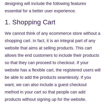
designing will include the following features
essential for a better user experience.
1. Shopping Cart
We cannot think of any ecommerce store without a
shopping cart. In fact, it is an integral part of any
website that aims at selling products. This cart
allows the end customers to include their products
so that they can proceed to checkout. If your
website has a flexible cart, the registered users will
be able to add the products seamlessly. If you
want, we can also include a guest checkout
method in your cart so that people can add
products without signing up for the website.