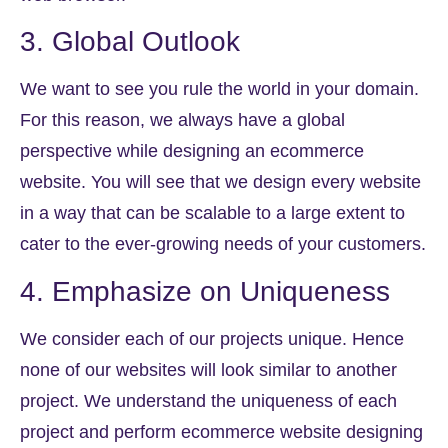
3. Global Outlook
We want to see you rule the world in your domain.
For this reason, we always have a global
perspective while designing an ecommerce
website. You will see that we design every website
in a way that can be scalable to a large extent to
cater to the ever-growing needs of your customers.
4. Emphasize on Uniqueness
We consider each of our projects unique. Hence
none of our websites will look similar to another
project. We understand the uniqueness of each
project and perform ecommerce website designing