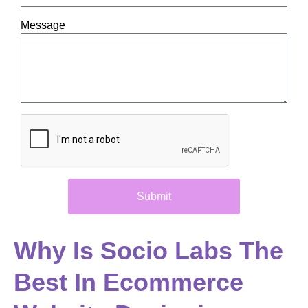
Message
Submit
Why Is Socio Labs The
Best In Ecommerce