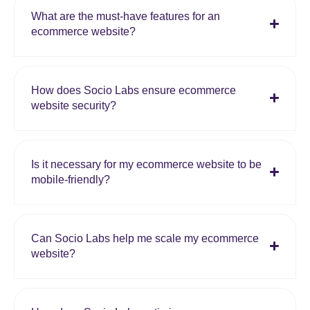
What are the must-have features for an
ecommerce website?
How does Socio Labs ensure ecommerce
website security?
Is it necessary for my ecommerce website to be
mobile-friendly?
Can Socio Labs help me scale my ecommerce
website?