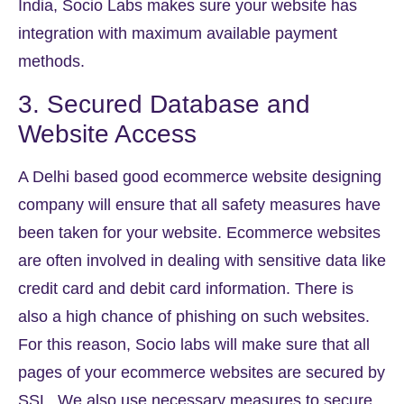
India, Socio Labs makes sure your website has
integration with maximum available payment
methods.
3. Secured Database and
Website Access
A Delhi based good ecommerce website designing
company will ensure that all safety measures have
been taken for your website. Ecommerce websites
are often involved in dealing with sensitive data like
credit card and debit card information. There is
also a high chance of phishing on such websites.
For this reason, Socio labs will make sure that all
pages of your ecommerce websites are secured by
SSL. We also use necessary measures to secure