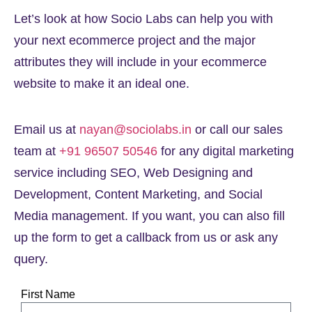
Let’s look at how Socio Labs can help you with
your next ecommerce project and the major
attributes they will include in your ecommerce
website to make it an ideal one.
Email us at
nayan@sociolabs.in
or call our sales
team at
+91 96507 50546
for any digital marketing
service including SEO, Web Designing and
Development, Content Marketing, and Social
Media management. If you want, you can also fill
up the form to get a callback from us or ask any
query.
First Name