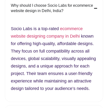
Why should I choose Socio Labs for ecommerce
website design in Delhi, India?
Socio Labs is a top-rated
ecommerce
website designing company in Delhi
known
for offering high-quality, affordable designs.
They focus on full compatibility across all
devices, global scalability, visually appealing
designs, and a unique approach for each
project. Their team ensures a user-friendly
experience while maintaining an attractive
design tailored to your audience’s needs.