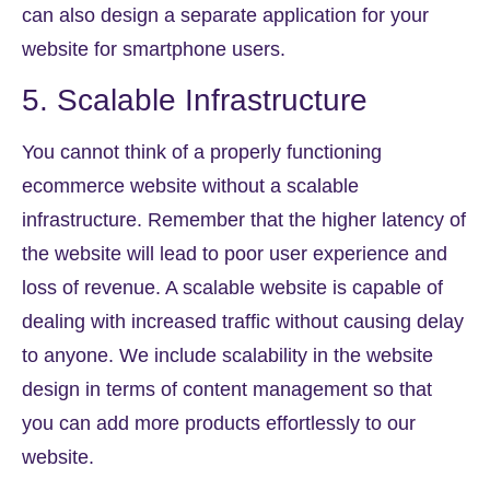
can also design a separate application for your
website for smartphone users.
5. Scalable Infrastructure
You cannot think of a properly functioning
ecommerce website without a scalable
infrastructure. Remember that the higher latency of
the website will lead to poor user experience and
loss of revenue. A scalable website is capable of
dealing with increased traffic without causing delay
to anyone. We include scalability in the website
design in terms of content management so that
you can add more products effortlessly to our
website.