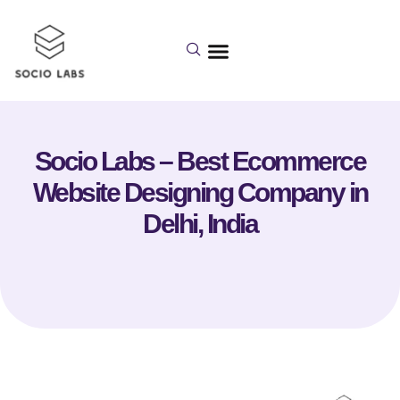
Socio Labs – Best Ecommerce
Website Designing Company in
Delhi, India