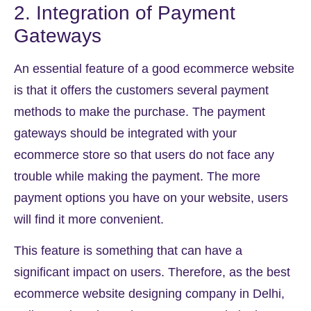
2. Integration of Payment
Gateways
An essential feature of a good ecommerce website
is that it offers the customers several payment
methods to make the purchase. The payment
gateways should be integrated with your
ecommerce store so that users do not face any
trouble while making the payment. The more
payment options you have on your website, users
will find it more convenient.
This feature is something that can have a
significant impact on users. Therefore, as the best
ecommerce website designing company in Delhi,