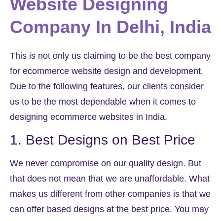
Website Designing
Company In Delhi, India
This is not only us claiming to be the best company
for ecommerce website design and development.
Due to the following features, our clients consider
us to be the most dependable when it comes to
designing ecommerce websites in India.
1. Best Designs on Best Price
We never compromise on our quality design. But
that does not mean that we are unaffordable. What
makes us different from other companies is that we
can offer based designs at the best price. You may