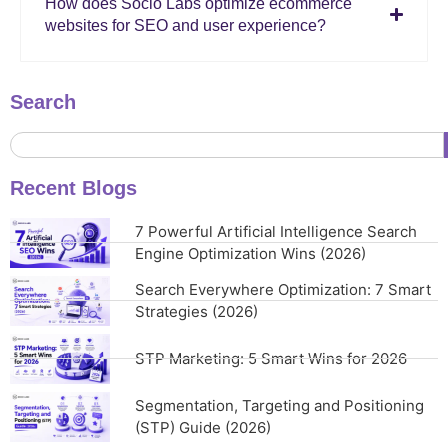
How does Socio Labs optimize ecommerce
websites for SEO and user experience?
Search
Recent Blogs
7 Powerful Artificial Intelligence Search
Engine Optimization Wins (2026)
Search Everywhere Optimization: 7 Smart
Strategies (2026)
STP Marketing: 5 Smart Wins for 2026
Segmentation, Targeting and Positioning
(STP) Guide (2026)