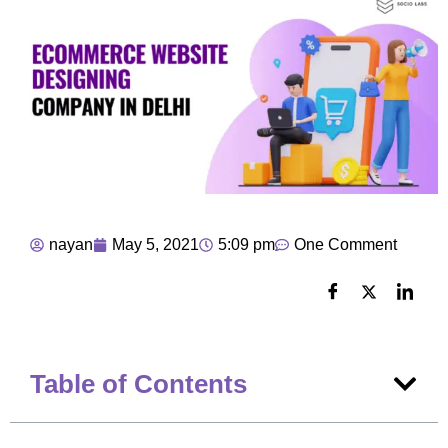
nayan
May 5, 2021
5:09 pm
One Comment
Table of Contents