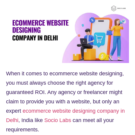
When it comes to ecommerce website designing,
you must always choose the right agency for
guaranteed ROI. Any agency or freelancer might
claim to provide you with a website, but only an
expert
ecommerce website designing company in
Delhi
, India like
Socio Labs
can meet all your
requirements.