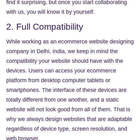
find it surprising, but once you start collaborating
with us, you will know it by yourself.
2. Full Compatibility
While working as an ecommerce website designing
company in Delhi, India, we keep in mind the
compatibility your website should have with the
devices. Users can access your ecommerce
platform from desktop computer tablets or
smartphones. The interface of these devices are
totally different from one another, and a static
website will not look good from all of them. That is
why we always design websites that are adaptable
regardless of device type, screen resolution, and
web browser.