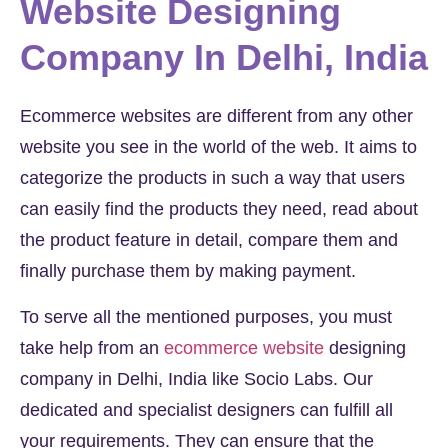
Website Designing
Company In Delhi, India
Ecommerce websites are different from any other
website you see in the world of the web. It aims to
categorize the products in such a way that users
can easily find the products they need, read about
the product feature in detail, compare them and
finally purchase them by making payment.
To serve all the mentioned purposes, you must
take help from an
ecommerce website
designing
company in Delhi, India like Socio Labs. Our
dedicated and specialist designers can fulfill all
your requirements. They can ensure that the