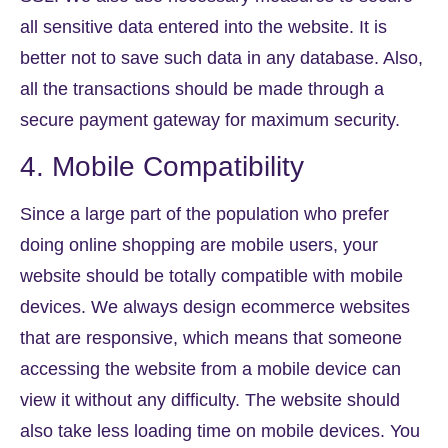
all sensitive data entered into the website. It is
better not to save such data in any database. Also,
all the transactions should be made through a
secure payment gateway for maximum security.
4. Mobile Compatibility
Since a large part of the population who prefer
doing online shopping are mobile users, your
website should be totally compatible with mobile
devices. We always design ecommerce websites
that are responsive, which means that someone
accessing the website from a mobile device can
view it without any difficulty. The website should
also take less loading time on mobile devices. You