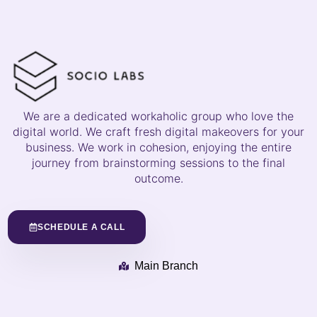
We are a dedicated workaholic group who love the
digital world. We craft fresh digital makeovers for your
business. We work in cohesion, enjoying the entire
journey from brainstorming sessions to the final
outcome.
SCHEDULE A CALL
Main Branch