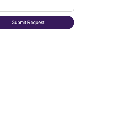
Submit Request