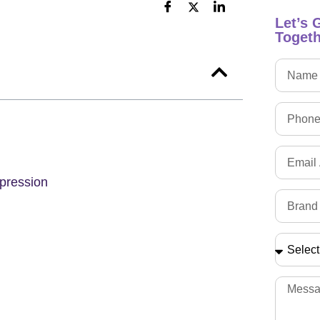
Let’s 
Togeth
pression