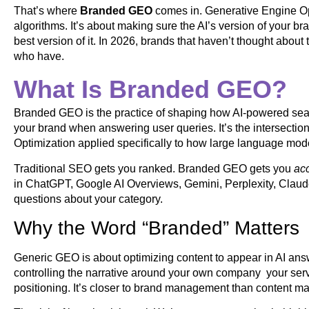
That’s where
Branded GEO
comes in. Generative Engine Opt
algorithms. It’s about making sure the AI’s version of your bran
best version of it. In 2026, brands that haven’t thought about
who have.
What Is Branded GEO?
Branded GEO is the practice of shaping how AI-powered sear
your brand when answering user queries. It’s the intersect
Optimization applied specifically to how large language mo
Traditional SEO gets you ranked. Branded GEO gets you
ac
in ChatGPT, Google AI Overviews, Gemini, Perplexity, Claud
questions about your category.
Why the Word “Branded” Matters
Generic GEO is about optimizing content to appear in AI ans
controlling the narrative around your own company your servic
positioning. It’s closer to brand management than content marke