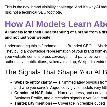
This is the new brand visibility challenge. And it’s why AI 
risk, not a technical SEO footnote.
How AI Models Learn Ab
AI models form their understanding of a brand from a dis
and not just your website.
Understanding this is fundamental to Branded GEO. LLMs don’
They build a knowledge representation of your brand from ev
your website content, press coverage, third-party reviews, indu
authoritative publications, schema markup, Wikipedia entries 
The Signals That Shape Your AI B
Website entity clarity
— Is it immediately obvious fr
and who you serve? Vague copy gives models very little
Consistent NAP data
— Name, address, and contact de
Business Profile, and directories signals a verified, rea
Third-party mentions
— Coverage in credible outlets,