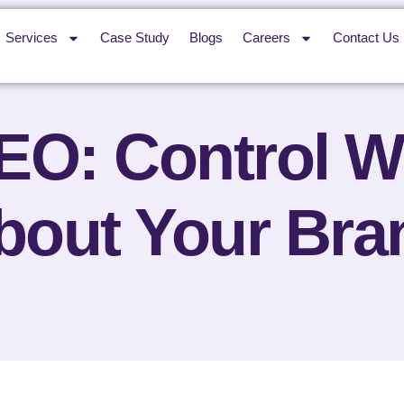
Services
Case Study
Blogs
Careers
Contact Us
O: Control W
bout Your Bra