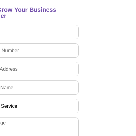
Grow Your Business
er