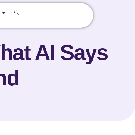
hat AI Says
nd