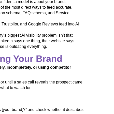
confident a model is about your brand.
of the most direct ways to feed accurate,
ation schema, FAQ schema, and Service
 Trustpilot, and Google Reviews feed into AI
s biggest AI visibility problem isn’t that
LinkedIn says one thing, their website says
e is outdating everything.
ing Your Brand
ely, incompletely, or using competitor
, or until a sales call reveals the prospect came
 what to watch for:
your brand]?” and check whether it describes