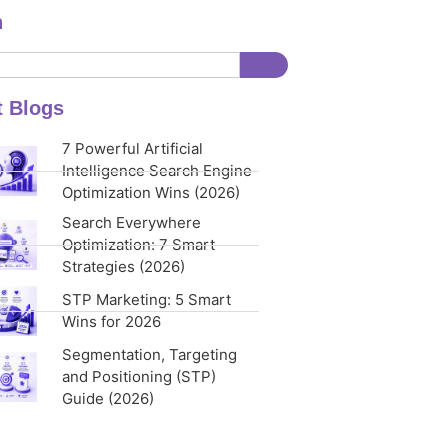
h
t Blogs
7 Powerful Artificial
Intelligence Search Engine
Optimization Wins (2026)
Search Everywhere
Optimization: 7 Smart
Strategies (2026)
STP Marketing: 5 Smart
Wins for 2026
Segmentation, Targeting
and Positioning (STP)
Guide (2026)