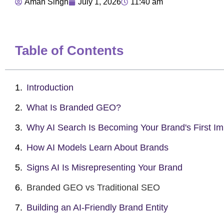
Aman Singh
July 1, 2026
11:40 am
Table of Contents
Introduction
What Is Branded GEO?
Why AI Search Is Becoming Your Brand's First Im
How AI Models Learn About Brands
Signs AI Is Misrepresenting Your Brand
Branded GEO vs Traditional SEO
Building an AI-Friendly Brand Entity