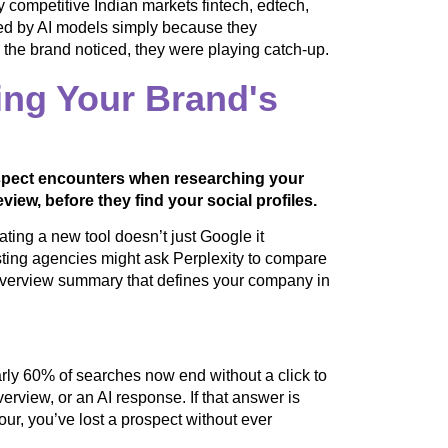
y competitive Indian markets fintech, edtech,
ed by AI models simply because they
e the brand noticed, they were playing catch-up.
ng Your Brand's
rospect encounters when researching your
view, before they find your social profiles.
ting a new tool doesn’t just Google it
ing agencies might ask Perplexity to compare
I Overview summary that defines your company in
rly 60% of searches now end without a click to
rview, or an AI response. If that answer is
our, you’ve lost a prospect without ever