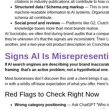
citations in industry publications all contribute to how 
Structured data / Schema.org markup
— This is one 
machine-readable information to AI systems. Organiz
schema all contribute.
Social proof and reviews
— Platforms like G2, Clutch,
knowledge bases more than most brands realise.
At Sociolabs, we often find during brand audits that a company’
they’re unknown it’s that the signals are inconsistent. Their 
another, and a two-year-old product description on Crunchbas
Signs AI Is Misrepresent
If AI search engines are describing your brand inaccurat
framing that’s an active problem, not a hypothetical one.
Most businesses don’t discover this until a client brings it up
in with a wildly off-base expectation of what you offer. Here’s
Red Flags to Check Right Now
Wrong category positioning
— Ask ChatGPT “Who is [