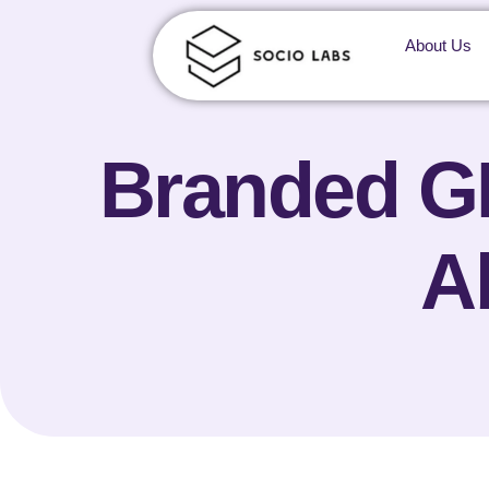
About Us
Branded GE
A