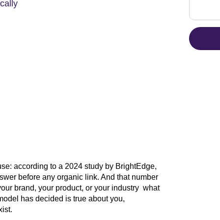
cally
se: according to a 2024 study by BrightEdge,
wer before any organic link. And that number
ur brand, your product, or your industry what
 model has decided is true about you,
ist.