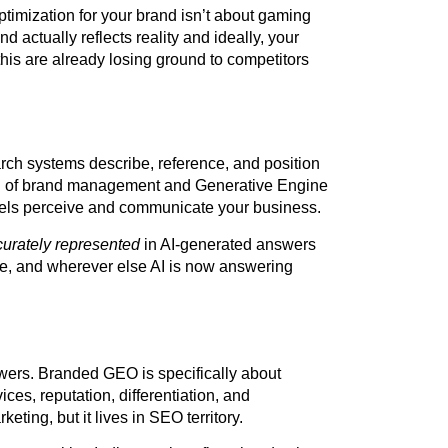
imization for your brand isn’t about gaming
d actually reflects reality and ideally, your
 this are already losing ground to competitors
ch systems describe, reference, and position
ion of brand management and Generative Engine
dels perceive and communicate your business.
curately represented
in AI-generated answers
e, and wherever else AI is now answering
wers. Branded GEO is specifically about
es, reputation, differentiation, and
ting, but it lives in SEO territory.