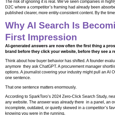
The risk of ignoring it is real. We’ve seen companies in highl
D2C where a competitor’s framing had already been absorb
published clearer, more entity-consistent content. By the tim
Why AI Search Is Becomi
First Impression
AI-generated answers are now often the first thing a p
brand before they click your website, before they see a re
Think about how buyer behavior has shifted. A founder evalua
anymore they ask ChatGPT. A procurement manager shortlist
options. A journalist covering your industry might pull an A
one sentence.
That one sentence matters enormously.
According to SparkToro’s 2024 Zero-Click Search Study, nea
any website. The answer was already there in a panel, an ove
incomplete, outdated, or quietly skewed in a competitor’s fav
knowing you were in the running.