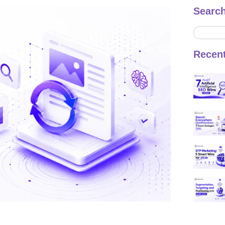
Searc
Recen