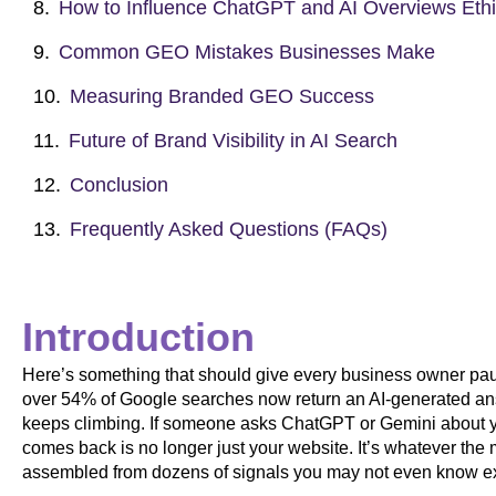
How to Influence ChatGPT and AI Overviews Ethi
Common GEO Mistakes Businesses Make
Measuring Branded GEO Success
Future of Brand Visibility in AI Search
Conclusion
Frequently Asked Questions (FAQs)
Introduction
Here’s something that should give every business owner pau
over 54% of Google searches now return an AI-generated ans
keeps climbing. If someone asks ChatGPT or Gemini about yo
comes back is no longer just your website. It’s whatever the
assembled from dozens of signals you may not even know ex