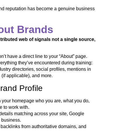
brand reputation has become a genuine business
out Brands
tributed web of signals not a single source,
t have a direct line to your “About” page.
erything they’ve encountered during training:
stry directories, social profiles, mentions in
(if applicable), and more.
rand Profile
om your homepage who you are, what you do,
 to work with.
tails matching across your site, Google
l business.
 backlinks from authoritative domains, and