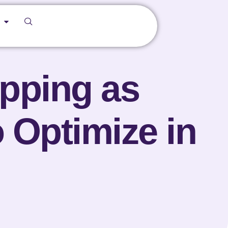
ipping as
 Optimize in