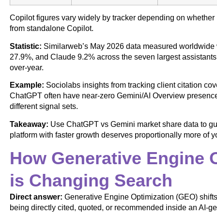
Copilot figures vary widely by tracker depending on whether
from standalone Copilot.
Statistic:
Similarweb’s May 2026 data measured worldwide 
27.9%, and Claude 9.2% across the seven largest assistants 
over-year.
Example:
Sociolabs insights from tracking client citation c
ChatGPT often have near-zero Gemini/AI Overview presence,
different signal sets.
Takeaway:
Use ChatGPT vs Gemini market share data to guide
platform with faster growth deserves proportionally more of 
How Generative Engine O
is Changing Search
Direct answer:
Generative Engine Optimization (GEO) shifts 
being directly cited, quoted, or recommended inside an AI-g