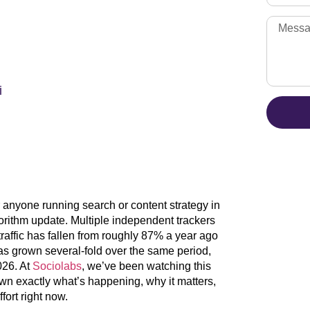
i
anyone running search or content strategy in
gorithm update. Multiple independent trackers
raffic has fallen from roughly 87% a year ago
 grown several-fold over the same period,
2026. At
Sociolabs
, we’ve been watching this
own exactly what’s happening, why it matters,
fort right now.