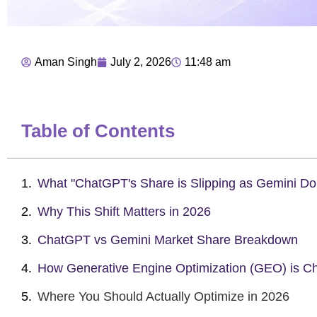
Aman Singh
July 2, 2026
11:48 am
Table of Contents
What "ChatGPT's Share is Slipping as Gemini D
Why This Shift Matters in 2026
ChatGPT vs Gemini Market Share Breakdown
How Generative Engine Optimization (GEO) is C
Where You Should Actually Optimize in 2026