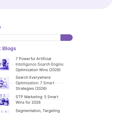
h
t Blogs
7 Powerful Artificial
Intelligence Search Engine
Optimization Wins (2026)
Search Everywhere
Optimization: 7 Smart
Strategies (2026)
STP Marketing: 5 Smart
Wins for 2026
Segmentation, Targeting