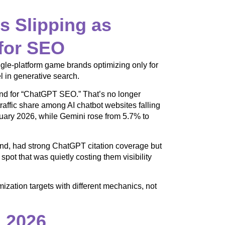
s Slipping as
for SEO
ingle-platform game brands optimizing only for
l in generative search.
and for “ChatGPT SEO.” That’s no longer
affic share among AI chatbot websites falling
uary 2026, while Gemini rose from 5.7% to
nd, had strong ChatGPT citation coverage but
ot that was quietly costing them visibility
zation targets with different mechanics, not
n 2026