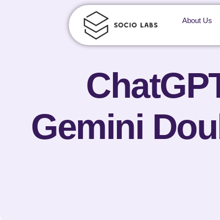
About Us
ChatGPT’
Gemini Doub