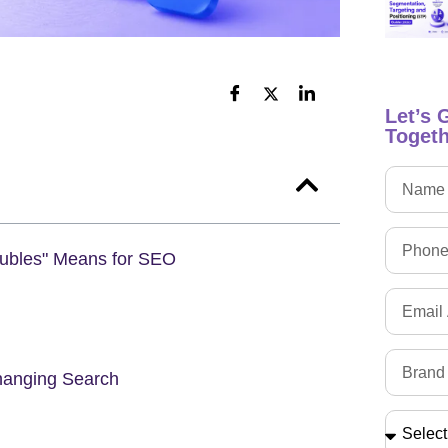
Let’s 
Togeth
oubles" Means for SEO
hanging Search