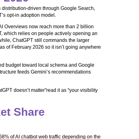
 distribution-driven through Google Search,
’s opt-in adoption model.
I Overviews now reach more than 2 billion
, which relies on people actively opening an
while, ChatGPT still commands the larger
s of February 2026 so it isn’t going anywhere
fted budget toward local schema and Google
rastructure feeds Gemini’s recommendations
GPT doesn’t matter”read it as “your visibility
et Share
% of AI chatbot web traffic depending on the