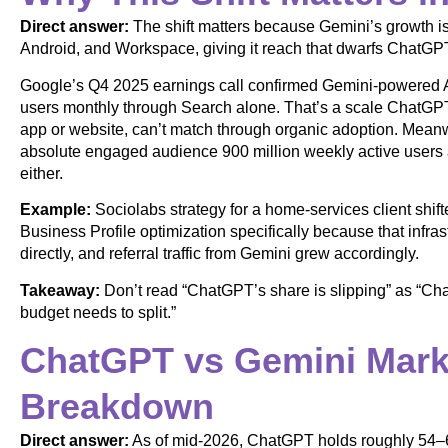
Direct answer:
The shift matters because Gemini’s growth is
Android, and Workspace, giving it reach that dwarfs ChatGPT
Google’s Q4 2025 earnings call confirmed Gemini-powered A
users monthly through Search alone. That’s a scale ChatGPT
app or website, can’t match through organic adoption. Mean
absolute engaged audience 900 million weekly active users a
either.
Example:
Sociolabs strategy for a home-services client shi
Business Profile optimization specifically because that inf
directly, and referral traffic from Gemini grew accordingly.
Takeaway:
Don’t read “ChatGPT’s share is slipping” as “Chat
budget needs to split.”
ChatGPT vs Gemini Mark
Breakdown
Direct answer:
As of mid-2026, ChatGPT holds roughly 54–68