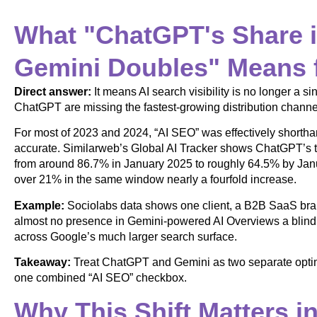
What "ChatGPT's Share i
Gemini Doubles" Means 
Direct answer:
It means AI search visibility is no longer a s
ChatGPT are missing the fastest-growing distribution channe
For most of 2023 and 2024, “AI SEO” was effectively shorth
accurate. Similarweb’s Global AI Tracker shows ChatGPT’s tr
from around 86.7% in January 2025 to roughly 64.5% by Jan
over 21% in the same window nearly a fourfold increase.
Example:
Sociolabs data shows one client, a B2B SaaS bra
almost no presence in Gemini-powered AI Overviews a blind sp
across Google’s much larger search surface.
Takeaway:
Treat ChatGPT and Gemini as two separate optimi
one combined “AI SEO” checkbox.
Why This Shift Matters i