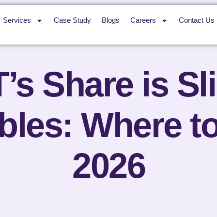
Services
Case Study
Blogs
Careers
Contact Us
s Share is Sl
les: Where to
2026