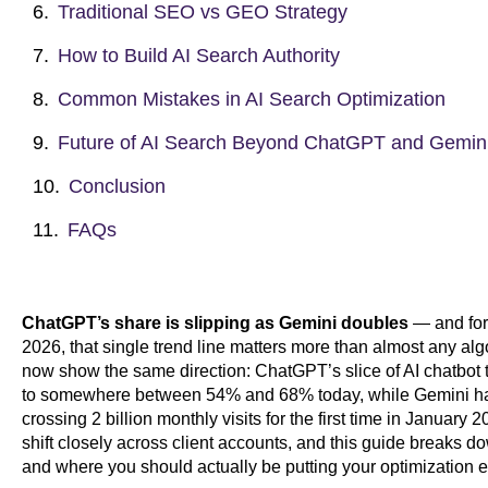
Traditional SEO vs GEO Strategy
How to Build AI Search Authority
Common Mistakes in AI Search Optimization
Future of AI Search Beyond ChatGPT and Gemin
Conclusion
FAQs
ChatGPT’s share is slipping as Gemini doubles
— and for 
2026, that single trend line matters more than almost any al
now show the same direction: ChatGPT’s slice of AI chatbot t
to somewhere between 54% and 68% today, while Gemini has
crossing 2 billion monthly visits for the first time in January 
shift closely across client accounts, and this guide breaks d
and where you should actually be putting your optimization ef