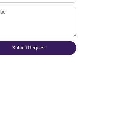
Submit Request