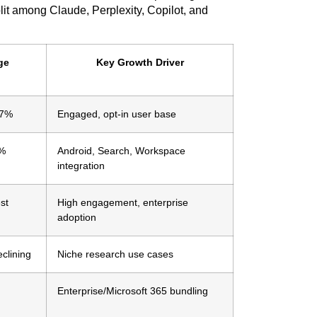
lit among Claude, Perplexity, Copilot, and
ge
Key Growth Driver
87%
Engaged, opt-in user base
7%
Android, Search, Workspace
integration
st
High engagement, enterprise
adoption
eclining
Niche research use cases
Enterprise/Microsoft 365 bundling