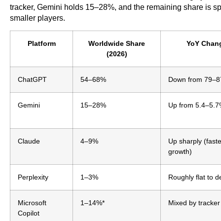
tracker, Gemini holds 15–28%, and the remaining share is sp
smaller players.
Platform
Worldwide Share
YoY Chan
(2026)
ChatGPT
54–68%
Down from 79–
Gemini
15–28%
Up from 5.4–5.
Claude
4–9%
Up sharply (faste
growth)
Perplexity
1–3%
Roughly flat to d
Microsoft
1–14%*
Mixed by tracker
Copilot