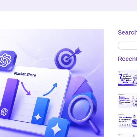
Searc
Recen