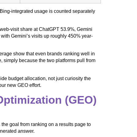
 Bing-integrated usage is counted separately
web-visit share at ChatGPT 53.9%, Gemini
with Gemini’s visits up roughly 450% year-
overage show that even brands ranking well in
 simply because the two platforms pull from
 budget allocation, not just curiosity the
your new GEO effort.
ptimization (GEO)
the goal from ranking on a results page to
enerated answer.