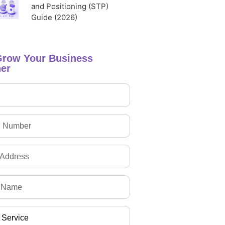
and Positioning (STP)
Guide (2026)
Grow Your Business
er