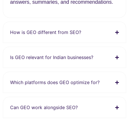
answers, summaries, and recommendations.
How is GEO different from SEO?
Is GEO relevant for Indian businesses?
Which platforms does GEO optimize for?
Can GEO work alongside SEO?