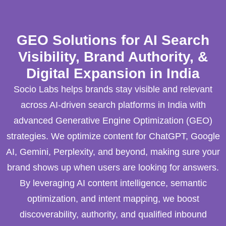
GEO Solutions for AI Search
Visibility, Brand Authority, &
Digital Expansion in India
Socio Labs helps brands stay visible and relevant
across AI-driven search platforms in India with
advanced Generative Engine Optimization (GEO)
strategies. We optimize content for ChatGPT, Google
AI, Gemini, Perplexity, and beyond, making sure your
brand shows up when users are looking for answers.
By leveraging AI content intelligence, semantic
optimization, and intent mapping, we boost
discoverability, authority, and qualified inbound