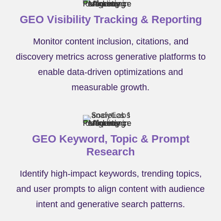
GEO Visibility Tracking & Reporting
Monitor content inclusion, citations, and
discovery metrics across generative platforms to
enable data-driven optimizations and
measurable growth.
GEO Keyword, Topic & Prompt
Research
Identify high-impact keywords, trending topics,
and user prompts to align content with audience
intent and generative search patterns.