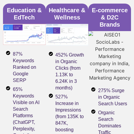
Education &
Healthcare &
E-commerce
EdTech
Wellness
& D2C
Brands
87%
452% Growth
Keywords
in Organic
Ranked on
Clicks (from
Google
1.13K to
SERP
6.24K in 3
months)
65%
275% Surge
Keywords
527%
in Organic
Visible on AI
Increase in
Search Users
Search
Impressions
Organic
Platforms
(from 135K to
Search
(ChatGPT,
847K,
Dominates
Perplexity,
boosting
Traffic