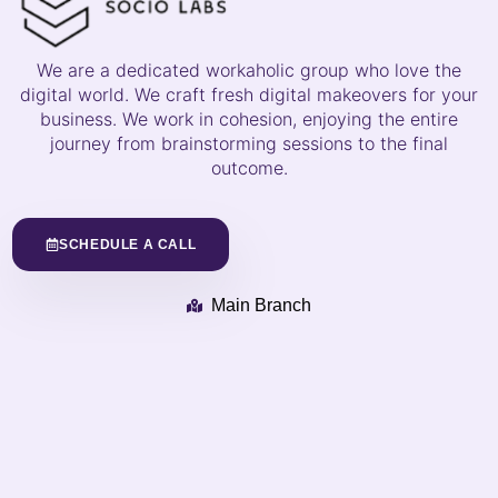
We are a dedicated workaholic group who love the
digital world. We craft fresh digital makeovers for your
business. We work in cohesion, enjoying the entire
journey from brainstorming sessions to the final
outcome.
SCHEDULE A CALL
Main Branch