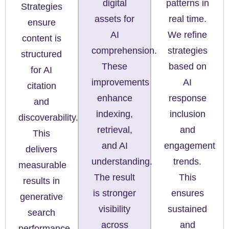
digital
patterns in
Strategies
assets for
real time.
ensure
AI
We refine
content is
comprehension.
strategies
structured
These
based on
for AI
improvements
AI
citation
enhance
response
and
indexing,
inclusion
discoverability.
retrieval,
and
This
and AI
engagement
delivers
understanding.
trends.
measurable
The result
This
results in
is stronger
ensures
generative
visibility
sustained
search
across
and
performance.