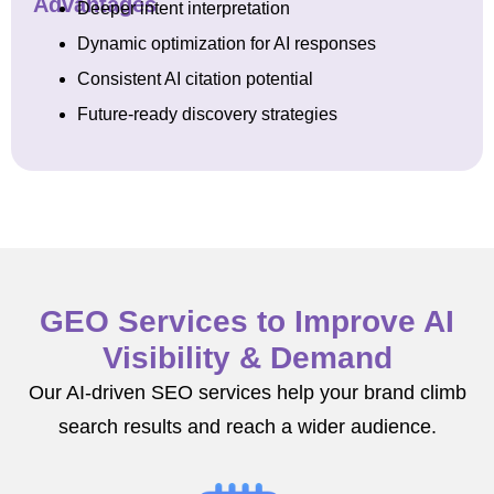
Advantages
Deeper intent interpretation
Dynamic optimization for AI responses
Consistent AI citation potential
Future-ready discovery strategies
GEO Services to Improve AI
Visibility & Demand
Our AI-driven SEO services help your brand climb
search results and reach a wider audience.