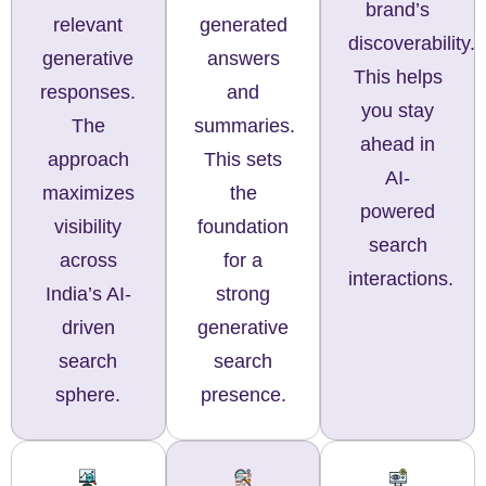
brand’s
generated
relevant
discoverability.
answers
generative
This helps
and
responses.
you stay
summaries.
The
ahead in
This sets
approach
AI-
the
maximizes
powered
foundation
visibility
search
for a
across
interactions.
strong
India’s AI-
generative
driven
search
search
presence.
sphere.