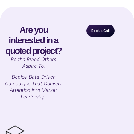
Are you
Book a Call
interested in a
quoted project?
B
e the Brand Others
Aspire To.
Deploy Data-Driven
Campaigns That Convert
Attention into Market
Leadership.