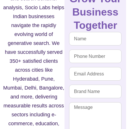
analysis, Socio Labs helps
Business
Indian businesses
Together
navigate the rapidly
evolving world of
generative search. We
have successfully served
350+ satisfied clients
across cities like
Hyderabad, Pune,
Mumbai, Delhi, Bangalore,
and more, delivering
measurable results across
sectors including e-
commerce, education,