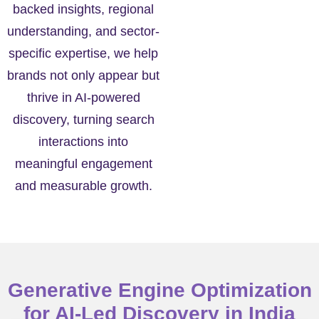
backed insights, regional
understanding, and sector-
specific expertise, we help
brands not only appear but
thrive in AI-powered
discovery, turning search
interactions into
meaningful engagement
and measurable growth.
Generative Engine Optimization
for AI-Led Discovery in India