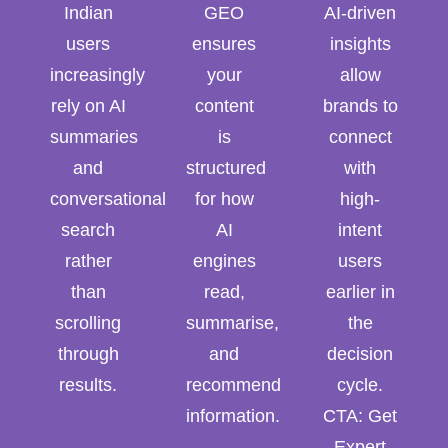
Indian
GEO
AI-driven
users
ensures
insights
increasingly
your
allow
rely on AI
content
brands to
summaries
is
connect
and
structured
with
conversational
for how
high-
search
AI
intent
rather
engines
users
than
read,
earlier in
scrolling
summarise,
the
through
and
decision
results.
recommend
cycle.
information.
CTA: Get
Expert