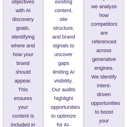
existing
objectives
we analyze
content,
with AI
how
site
discovery
competitors
structure,
goals,
are
and brand
identifying
referenced
signals to
where and
across
uncover
how your
generative
gaps
brand
engines.
limiting AI
should
We identify
visibility.
appear.
intent-
Our audits
This
driven
highlight
ensures
opportunities
opportunities
your
to boost
to optimize
content is
your
for AI-
included in