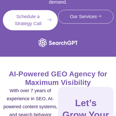
demand.
Schedule a
Our Services
Strategy Call
AI-Powered GEO Agency for
Maximum Visibility
With over 7 years of
experience in SEO, AI-
Let’s
powered content systems,
Grow Your
and search behavior