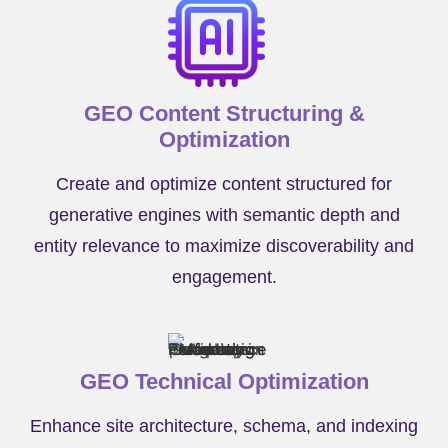
GEO Content Structuring &
Optimization
Create and optimize content structured for
generative engines with semantic depth and
entity relevance to maximize discoverability and
engagement.
GEO Technical Optimization
Enhance site architecture, schema, and indexing