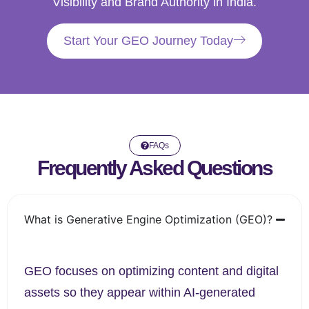
Visibility and Brand Authority in India.
Start Your GEO Journey Today
FAQs
Frequently Asked Questions
What is Generative Engine Optimization (GEO)?
GEO focuses on optimizing content and digital
assets so they appear within AI-generated