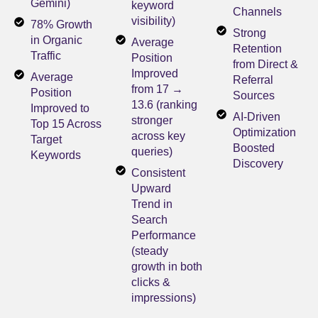
Gemini)
keyword
Channels
visibility)
78% Growth
Strong
in Organic
Average
Retention
Traffic
Position
from Direct &
Improved
Average
Referral
from 17 →
Position
Sources
13.6 (ranking
Improved to
AI-Driven
stronger
Top 15 Across
Optimization
across key
Target
Boosted
queries)
Keywords
Discovery
Consistent
Upward
Trend in
Search
Performance
(steady
growth in both
clicks &
impressions)