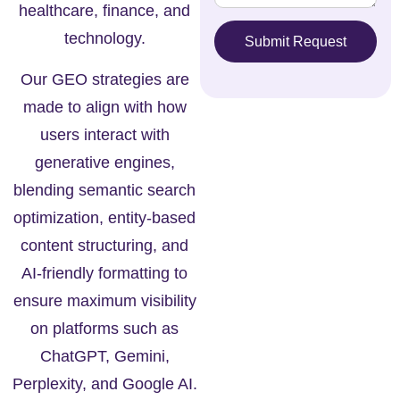
healthcare, finance, and
technology.
Submit Request
Our GEO strategies are
made to align with how
users interact with
generative engines,
blending semantic search
optimization, entity-based
content structuring, and
AI-friendly formatting to
ensure maximum visibility
on platforms such as
ChatGPT, Gemini,
Perplexity, and Google AI.