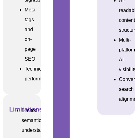
AI-
Meta
readabl
tags
content
and
structur
on-
Multi-
page
platform
SEO
AI
Technical
visibility
performance
Convers
search
alignme
Limitations
Limited
semantic
understanding