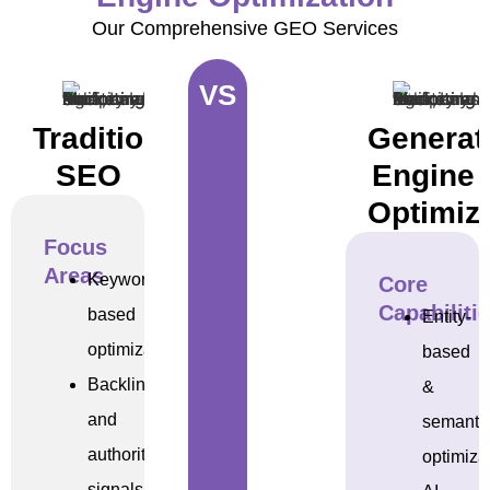
Our Comprehensive GEO Services
VS
Traditional
Generat
SEO
Engine
Optimiz
Focus
Areas
Keyword-
Core
Capabiliti
based
Entity-
optimization
based
Backlinks
&
and
semanti
authority
optimiza
signals