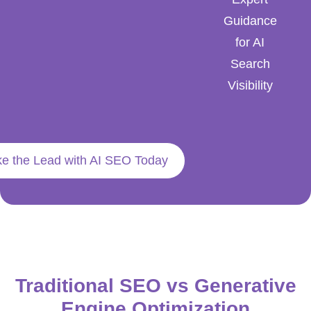
Guidance
for AI
Search
Visibility
ke the Lead with AI SEO Today
Traditional SEO vs Generative
Engine Optimization