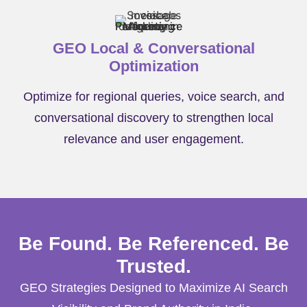
GEO Local & Conversational
Optimization
Optimize for regional queries, voice search, and
conversational discovery to strengthen local
relevance and user engagement.
Be Found. Be Referenced. Be
Trusted.
GEO Strategies Designed to Maximize AI Search