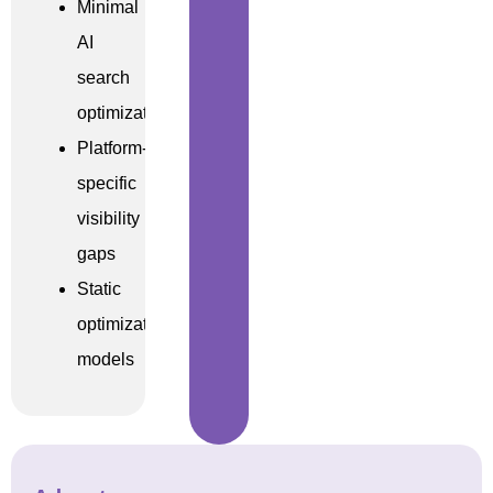
Minimal
AI
search
optimization
Platform-
specific
visibility
gaps
Static
optimization
models