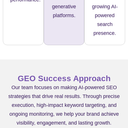
generative
growing AI-
platforms.
powered
search
presence.
GEO Success Approach
Our team focuses on making AI-powered SEO
strategies that drive real results. Through precise
execution, high-impact keyword targeting, and
ongoing monitoring, we help your brand achieve
visibility, engagement, and lasting growth.