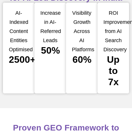
AI-
Increase
Visibility
ROI
Indexed
in AI-
Growth
Improvemen
Content
Referred
Across
from AI
Entities
Leads
AI
Search
50%
Optimised
Platforms
Discovery
2500+
60%
Up
to
7x
Proven GEO Framework to