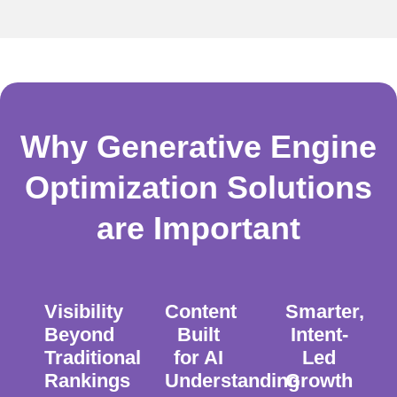
Why Generative Engine
Optimization Solutions
are Important
Visibility
Content
Smarter,
Beyond
Built
Intent-
Traditional
for AI
Led
Rankings
Understanding
Growth