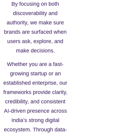
By focusing on both
discoverability and
authority, we make sure
brands are surfaced when
users ask, explore, and
make decisions.
Whether you are a fast-
growing startup or an
established enterprise, our
frameworks provide clarity,
credibility, and consistent
AI-driven presence across
India’s strong digital
ecosystem. Through data-