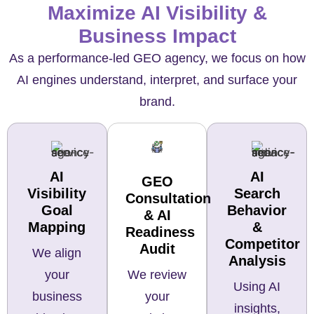
Maximize AI Visibility &
Business Impact
As a performance-led GEO agency, we focus on how
AI engines understand, interpret, and surface your
brand.
AI
AI
GEO
Visibility
Search
Consultation
Goal
Behavior
& AI
Mapping
&
Readiness
Competitor
Audit
We align
Analysis
We review
your
Using AI
your
business
insights,