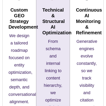
Custom
Technical
Continuous
GEO
&
AI
Strategy
Structural
Monitoring
Development
AI
&
Optimization
Refinement
We design
From
Generative
a tailored
schema
engines
roadmap
and
evolve
focused on
internal
constantly,
entity
linking to
so we
optimization,
content
track
semantic
hierarchy,
visibility
depth, and
we
and
conversational
optimize
citation
alignment.