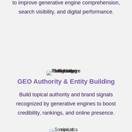
to improve generative engine comprehension,
search visibility, and digital performance.
GEO Authority & Entity Building
Build topical authority and brand signals
recognized by generative engines to boost
credibility, rankings, and online presence.