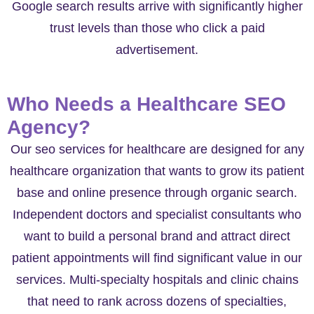
Google search results arrive with significantly higher
trust levels than those who click a paid
advertisement.
Who Needs a Healthcare SEO
Agency?
Our seo services for healthcare are designed for any
healthcare organization that wants to grow its patient
base and online presence through organic search.
Independent doctors and specialist consultants who
want to build a personal brand and attract direct
patient appointments will find significant value in our
services. Multi-specialty hospitals and clinic chains
that need to rank across dozens of specialties,