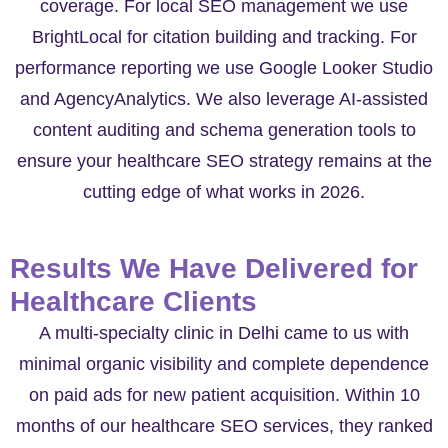
coverage. For local SEO management we use
BrightLocal for citation building and tracking. For
performance reporting we use Google Looker Studio
and AgencyAnalytics. We also leverage AI-assisted
content auditing and schema generation tools to
ensure your healthcare SEO strategy remains at the
cutting edge of what works in 2026.
Results We Have Delivered for
Healthcare Clients
A multi-specialty clinic in Delhi came to us with
minimal organic visibility and complete dependence
on paid ads for new patient acquisition. Within 10
months of our healthcare SEO services, they ranked