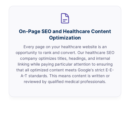
On-Page SEO and Healthcare Content
Optimization
Every page on your healthcare website is an
opportunity to rank and convert. Our healthcare SEO
company optimizes titles, headings, and internal
linking while paying particular attention to ensuring
that all optimized content meets Google's strict E-E-
A-T standards. This means content is written or
reviewed by qualified medical professionals.