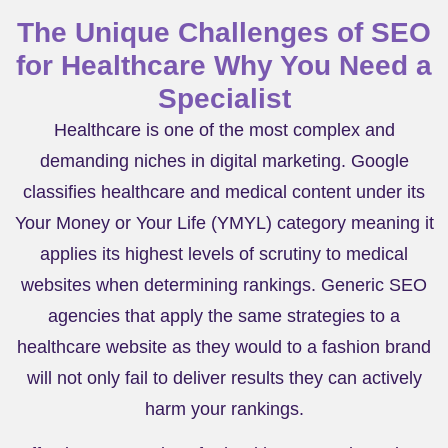
The Unique Challenges of SEO
for Healthcare Why You Need a
Specialist
Healthcare is one of the most complex and
demanding niches in digital marketing. Google
classifies healthcare and medical content under its
Your Money or Your Life (YMYL) category meaning it
applies its highest levels of scrutiny to medical
websites when determining rankings. Generic SEO
agencies that apply the same strategies to a
healthcare website as they would to a fashion brand
will not only fail to deliver results they can actively
harm your rankings.