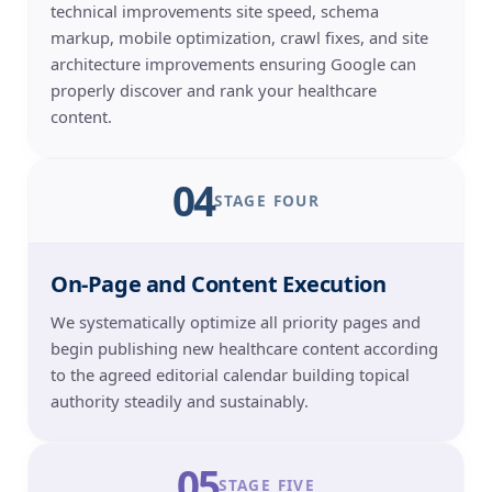
technical improvements site speed, schema
markup, mobile optimization, crawl fixes, and site
architecture improvements ensuring Google can
properly discover and rank your healthcare
content.
04
STAGE FOUR
On-Page and Content Execution
We systematically optimize all priority pages and
begin publishing new healthcare content according
to the agreed editorial calendar building topical
authority steadily and sustainably.
05
STAGE FIVE