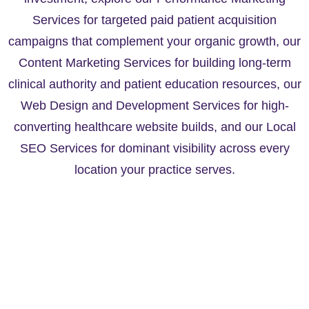
Services for targeted paid patient acquisition
campaigns that complement your organic growth, our
Content Marketing Services for building long-term
clinical authority and patient education resources, our
Web Design and Development Services for high-
converting healthcare website builds, and our Local
SEO Services for dominant visibility across every
location your practice serves.