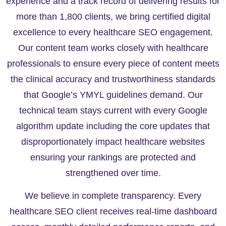
experience and a track record of delivering results for
more than 1,800 clients, we bring certified digital
excellence to every healthcare SEO engagement.
Our content team works closely with healthcare
professionals to ensure every piece of content meets
the clinical accuracy and trustworthiness standards
that Google’s YMYL guidelines demand. Our
technical team stays current with every Google
algorithm update including the core updates that
disproportionately impact healthcare websites
ensuring your rankings are protected and
strengthened over time.
We believe in complete transparency. Every
healthcare SEO client receives real-time dashboard