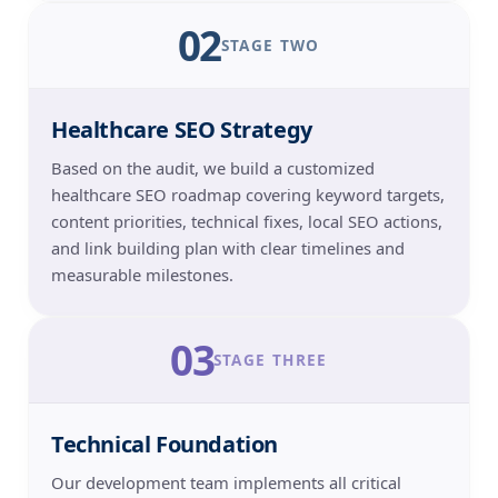
02
STAGE TWO
Healthcare SEO Strategy
Based on the audit, we build a customized
healthcare SEO roadmap covering keyword targets,
content priorities, technical fixes, local SEO actions,
and link building plan with clear timelines and
measurable milestones.
03
STAGE THREE
Technical Foundation
Our development team implements all critical