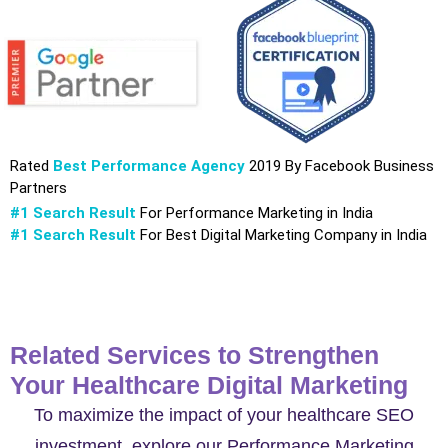
Rated
Best Performance Agency
2019 By Facebook Business
Partners
#1 Search Result
For Performance Marketing in India
#1 Search Result
For Best Digital Marketing Company in India
Related Services to Strengthen
Your Healthcare Digital Marketing
To maximize the impact of your healthcare SEO
investment, explore our Performance Marketing