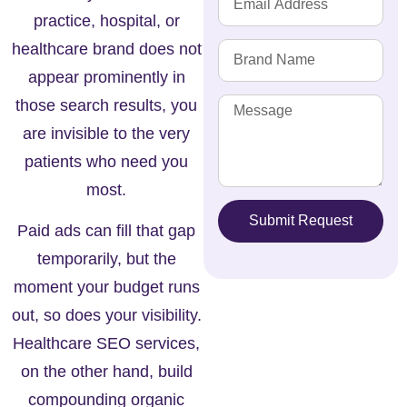
practice, hospital, or
healthcare brand does not
appear prominently in
those search results, you
are invisible to the very
patients who need you
most.
Submit Request
Paid ads can fill that gap
temporarily, but the
moment your budget runs
out, so does your visibility.
Healthcare SEO services,
on the other hand, build
compounding organic