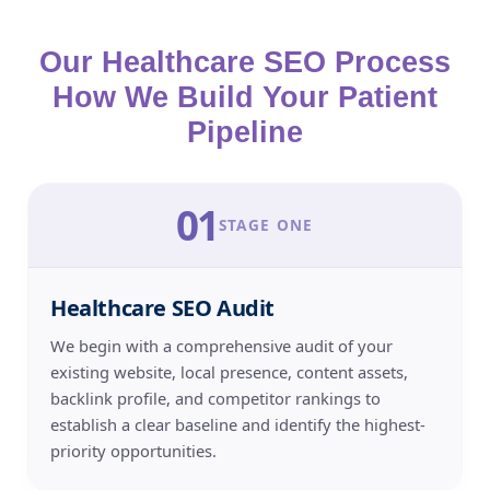
Our Healthcare SEO Process
How We Build Your Patient
Pipeline
01
STAGE ONE
Healthcare SEO Audit
We begin with a comprehensive audit of your
existing website, local presence, content assets,
backlink profile, and competitor rankings to
establish a clear baseline and identify the highest-
priority opportunities.