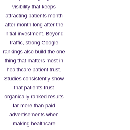
visibility that keeps
attracting patients month
after month long after the
initial investment. Beyond
traffic, strong Google
rankings also build the one
thing that matters most in
healthcare patient trust.
Studies consistently show
that patients trust
organically ranked results
far more than paid
advertisements when
making healthcare