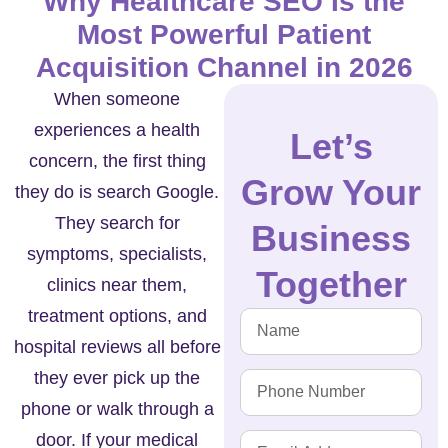
Why Healthcare SEO Is the
Most Powerful Patient
Acquisition Channel in 2026
When someone
experiences a health
Let’s
concern, the first thing
Grow Your
they do is search Google.
They search for
Business
symptoms, specialists,
Together
clinics near them,
treatment options, and
hospital reviews all before
they ever pick up the
phone or walk through a
door. If your medical