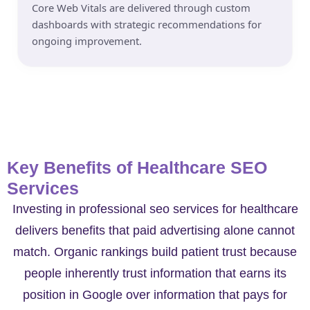
Core Web Vitals are delivered through custom
dashboards with strategic recommendations for
ongoing improvement.
Key Benefits of Healthcare SEO
Services
Investing in professional seo services for healthcare
delivers benefits that paid advertising alone cannot
match. Organic rankings build patient trust because
people inherently trust information that earns its
position in Google over information that pays for