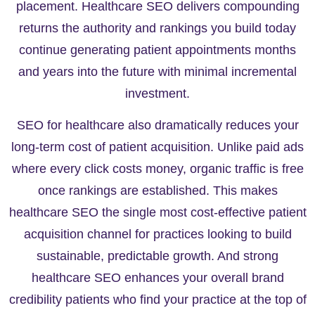
placement. Healthcare SEO delivers compounding
returns the authority and rankings you build today
continue generating patient appointments months
and years into the future with minimal incremental
investment.
SEO for healthcare also dramatically reduces your
long-term cost of patient acquisition. Unlike paid ads
where every click costs money, organic traffic is free
once rankings are established. This makes
healthcare SEO the single most cost-effective patient
acquisition channel for practices looking to build
sustainable, predictable growth. And strong
healthcare SEO enhances your overall brand
credibility patients who find your practice at the top of