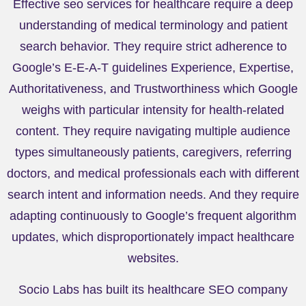
Effective seo services for healthcare require a deep
understanding of medical terminology and patient
search behavior. They require strict adherence to
Google’s E-E-A-T guidelines Experience, Expertise,
Authoritativeness, and Trustworthiness which Google
weighs with particular intensity for health-related
content. They require navigating multiple audience
types simultaneously patients, caregivers, referring
doctors, and medical professionals each with different
search intent and information needs. And they require
adapting continuously to Google’s frequent algorithm
updates, which disproportionately impact healthcare
websites.
Socio Labs has built its healthcare SEO company