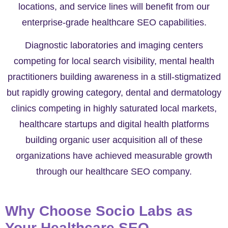
locations, and service lines will benefit from our
enterprise-grade healthcare SEO capabilities.
Diagnostic laboratories and imaging centers
competing for local search visibility, mental health
practitioners building awareness in a still-stigmatized
but rapidly growing category, dental and dermatology
clinics competing in highly saturated local markets,
healthcare startups and digital health platforms
building organic user acquisition all of these
organizations have achieved measurable growth
through our healthcare SEO company.
Why Choose Socio Labs as
Your Healthcare SEO