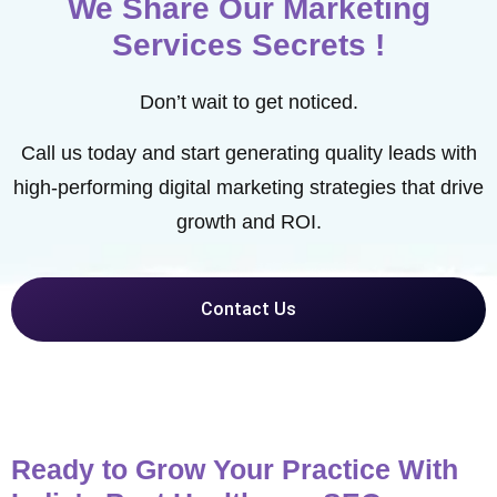
We Share Our Marketing
Services Secrets !
Don’t wait to get noticed.
Call us today and start generating quality leads with
high-performing digital marketing strategies that drive
growth and ROI.
Contact Us
Ready to Grow Your Practice With