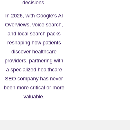
decisions.
In 2026, with Google’s AI
Overviews, voice search,
and local search packs
reshaping how patients
discover healthcare
providers, partnering with
a specialized healthcare
SEO company has never
been more critical or more
valuable.