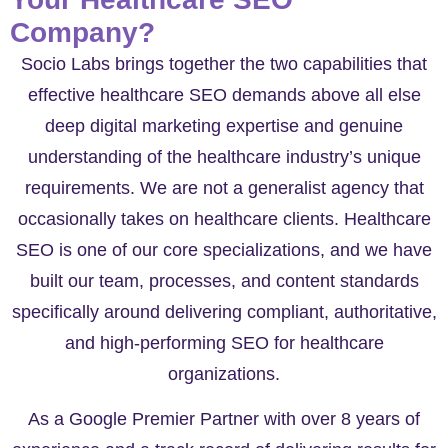
Company?
Socio Labs brings together the two capabilities that
effective healthcare SEO demands above all else
deep digital marketing expertise and genuine
understanding of the healthcare industry’s unique
requirements. We are not a generalist agency that
occasionally takes on healthcare clients. Healthcare
SEO is one of our core specializations, and we have
built our team, processes, and content standards
specifically around delivering compliant, authoritative,
and high-performing SEO for healthcare
organizations.
As a Google Premier Partner with over 8 years of