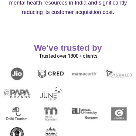
mental health resources in India and significantly
reducing its customer acquisition cost.
We've trusted by
Trusted over 1800+ clients