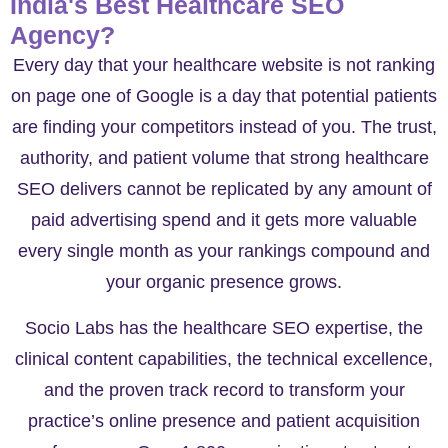
India's Best Healthcare SEO
Agency?
Every day that your healthcare website is not ranking
on page one of Google is a day that potential patients
are finding your competitors instead of you. The trust,
authority, and patient volume that strong healthcare
SEO delivers cannot be replicated by any amount of
paid advertising spend and it gets more valuable
every single month as your rankings compound and
your organic presence grows.
Socio Labs has the healthcare SEO expertise, the
clinical content capabilities, the technical excellence,
and the proven track record to transform your
practice’s online presence and patient acquisition