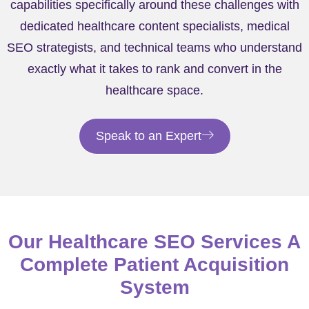
capabilities specifically around these challenges with
dedicated healthcare content specialists, medical
SEO strategists, and technical teams who understand
exactly what it takes to rank and convert in the
healthcare space.
Speak to an Expert
Our Healthcare SEO Services A
Complete Patient Acquisition
System