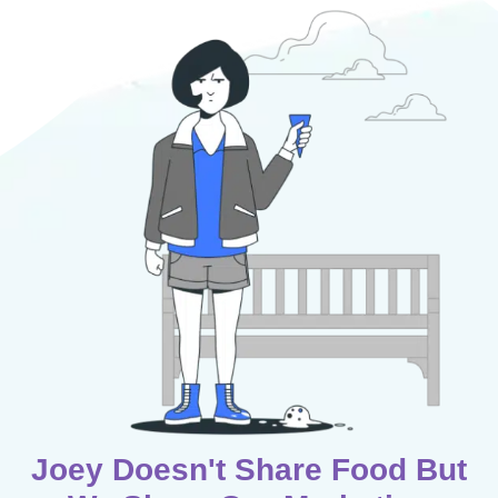
Joey Doesn't Share Food But