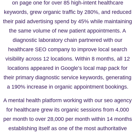
on page one for over 85 high-intent healthcare
keywords, grew organic traffic by 280%, and reduced
their paid advertising spend by 45% while maintaining
the same volume of new patient appointments. A
diagnostic laboratory chain partnered with our
healthcare SEO company to improve local search
visibility across 12 locations. Within 8 months, all 12
locations appeared in Google’s local map pack for
their primary diagnostic service keywords, generating
a 190% increase in organic appointment bookings.
A mental health platform working with our seo agency
for healthcare grew its organic sessions from 4,000
per month to over 28,000 per month within 14 months
establishing itself as one of the most authoritative