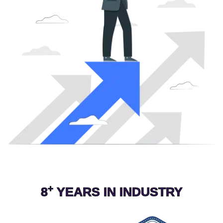
+
8
YEARS IN INDUSTRY