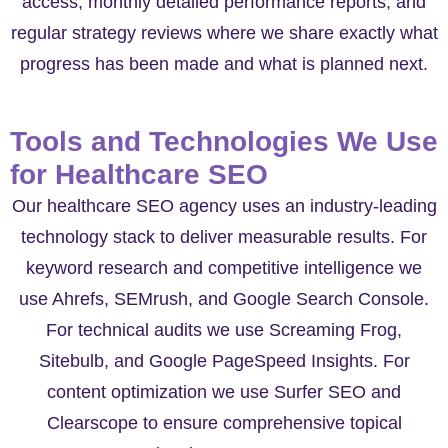
access, monthly detailed performance reports, and
regular strategy reviews where we share exactly what
progress has been made and what is planned next.
Tools and Technologies We Use
for Healthcare SEO
Our healthcare SEO agency uses an industry-leading
technology stack to deliver measurable results. For
keyword research and competitive intelligence we
use Ahrefs, SEMrush, and Google Search Console.
For technical audits we use Screaming Frog,
Sitebulb, and Google PageSpeed Insights. For
content optimization we use Surfer SEO and
Clearscope to ensure comprehensive topical