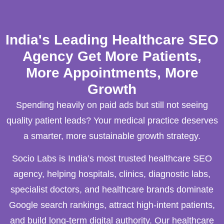
India's Leading Healthcare SEO
Agency Get More Patients,
More Appointments, More
Growth
Spending heavily on paid ads but still not seeing
quality patient leads? Your medical practice deserves
a smarter, more sustainable growth strategy.
Socio Labs is India’s most trusted healthcare SEO
agency, helping hospitals, clinics, diagnostic labs,
specialist doctors, and healthcare brands dominate
Google search rankings, attract high-intent patients,
and build long-term digital authority. Our healthcare