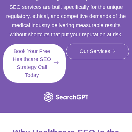
SEO services are built specifically for the unique
regulatory, ethical, and competitive demands of the
medical industry delivering measurable results
without shortcuts that put your reputation at risk.
Book Your Free
Our Services
Healthcare SEO
Strategy Call
Today