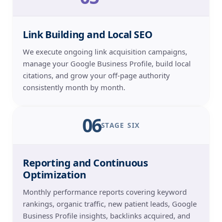
Link Building and Local SEO
We execute ongoing link acquisition campaigns,
manage your Google Business Profile, build local
citations, and grow your off-page authority
consistently month by month.
06
STAGE SIX
Reporting and Continuous
Optimization
Monthly performance reports covering keyword
rankings, organic traffic, new patient leads, Google
Business Profile insights, backlinks acquired, and