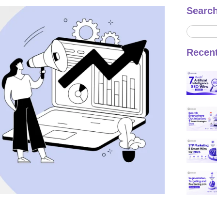
Searc
Recen