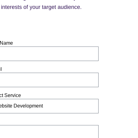
interests of your target audience.
 Name
l
ct Service