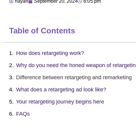
nayan
September 20, 2024
6:05 pm
Table of Contents
How does retargeting work?
Why do you need the honed weapon of retargeti
Difference between retargeting and remarketing
What does a retargeting ad look like?
Your retargeting journey begins here
FAQs