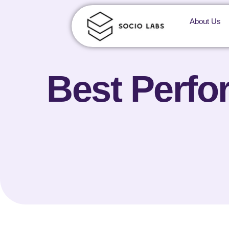
About Us
Best Perfo