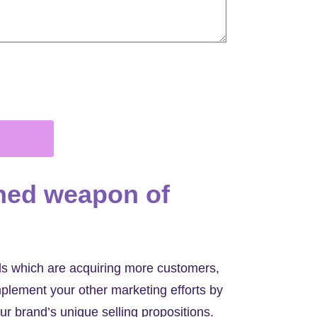
ned weapon of
ads which are acquiring more customers,
lement your other marketing efforts by
ur brand’s unique selling propositions.