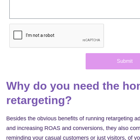
Submit
Why do you need the ho
retargeting?
Besides the obvious benefits of running retargeting 
and increasing ROAS and conversions, they also comp
reminding your casual customers or just visitors, of yo