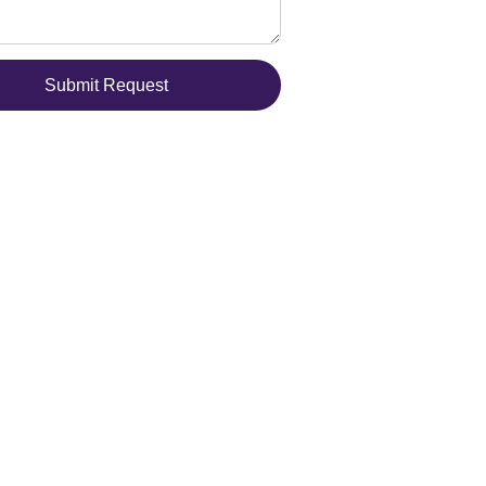
Submit Request