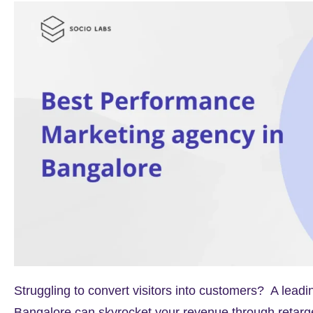
Struggling to convert visitors into customers? A lea
Bangalore can skyrocket your revenue through retarg