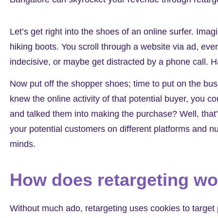
Let’s get right into the shoes of an online surfer. Imag
hiking boots. You scroll through a website via ad, even 
indecisive, or maybe get distracted by a phone call. 
Now put off the shopper shoes; time to put on the bus
knew the online activity of that potential buyer, yo
and talked them into making the purchase? Well, that
your potential customers on different platforms and n
minds.
How does retargeting w
Without much ado, retargeting uses cookies to target