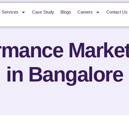
Services
Case Study
Blogs
Careers
Contact Us
rmance Marke
in Bangalore