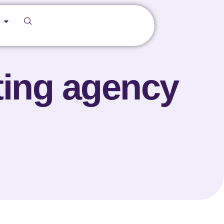
ting agency