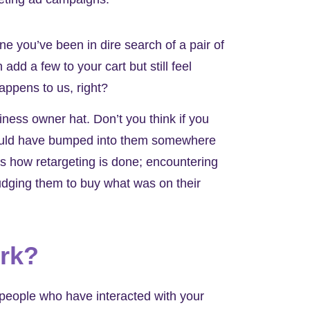
ine you’ve been in dire search of a pair of
add a few to your cart but still feel
Happens to us, right?
iness owner hat. Don’t you think if you
u could have bumped into them somewhere
’s how retargeting is done; encountering
udging them to buy what was on their
ork?
 people who have interacted with your