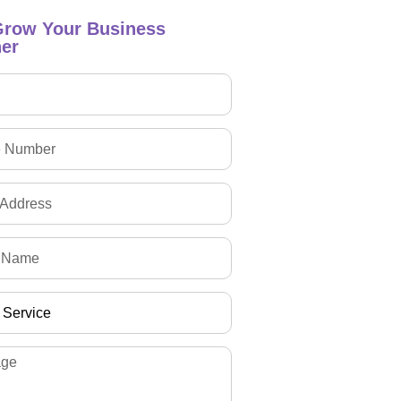
Grow Your Business
er