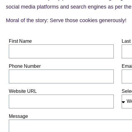
social media platforms and search engines as per the 
Moral of the story: Serve those cookies generously!
First Name
Last
Phone Number
Emai
Website URL
Sele
Message