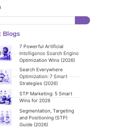
h
t Blogs
7 Powerful Artificial
Intelligence Search Engine
Optimization Wins (2026)
Search Everywhere
Optimization: 7 Smart
Strategies (2026)
STP Marketing: 5 Smart
Wins for 2026
Segmentation, Targeting
and Positioning (STP)
Guide (2026)