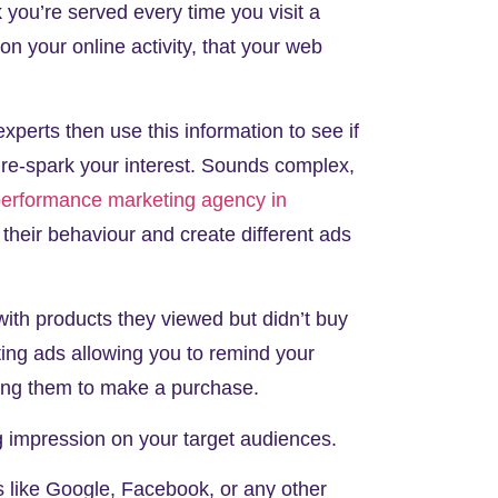
k you’re served every time you visit a
on your online activity, that your web
xperts then use this information to see if
o re-spark your interest. Sounds complex,
erformance marketing agency in
their behaviour and create different ads
ith products they viewed but didn’t buy
ting ads allowing you to remind your
urging them to make a purchase.
ng impression on your target audiences.
s like Google, Facebook, or any other