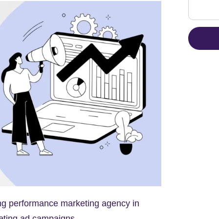
ding performance marketing agency in
eting ad campaigns.