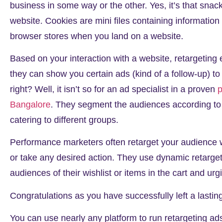
business in some way or the other. Yes, it’s that snac
website. Cookies are mini files containing information 
browser stores when you land on a website.
Based on your interaction with a website, retargeting e
they can show you certain ads (kind of a follow-up) t
right? Well, it isn’t so for an ad specialist in a proven
p
Bangalore
. They segment the audiences according to 
catering to different groups.
Performance marketers often retarget your audience w
or take any desired action. They use dynamic retarge
audiences of their wishlist or items in the cart and 
Congratulations as you have successfully left a lasti
You can use nearly any platform to run retargeting ad