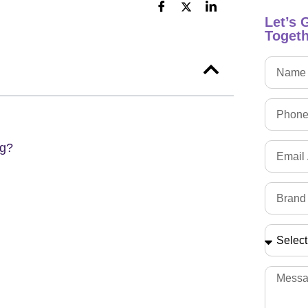
Let’s 
Togeth
ng?