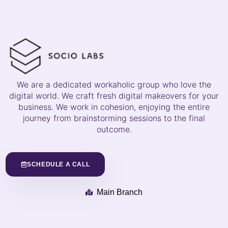
We are a dedicated workaholic group who love the
digital world. We craft fresh digital makeovers for your
business. We work in cohesion, enjoying the entire
journey from brainstorming sessions to the final
outcome.
SCHEDULE A CALL
Main Branch