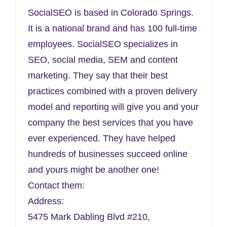
SocialSEO is based in Colorado Springs.
It is a national brand and has 100 full-time
employees. SocialSEO specializes in
SEO, social media, SEM and content
marketing. They say that their best
practices combined with a proven delivery
model and reporting will give you and your
company the best services that you have
ever experienced. They have helped
hundreds of businesses succeed online
and yours might be another one!
Contact them:
Address:
5475 Mark Dabling Blvd #210,