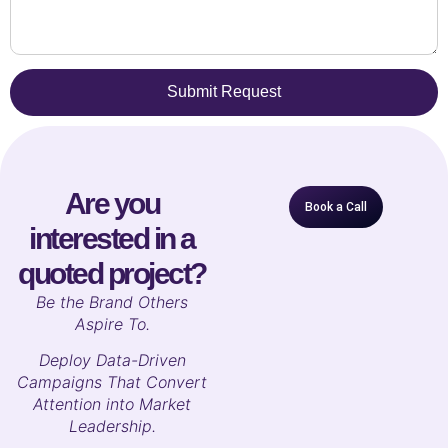
Submit Request
Are you
Book a Call
interested in a
quoted project?
B
e the Brand Others
Aspire To.
Deploy Data-Driven
Campaigns That Convert
Attention into Market
Leadership.