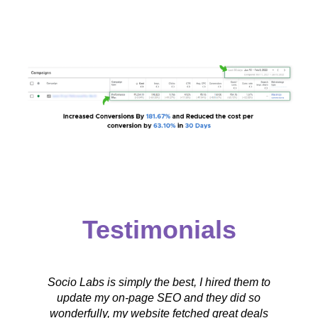
Testimonials
Socio Labs is simply the best, I hired them to
e
update my on-page SEO and they did so
wonderfully, my website fetched great deals