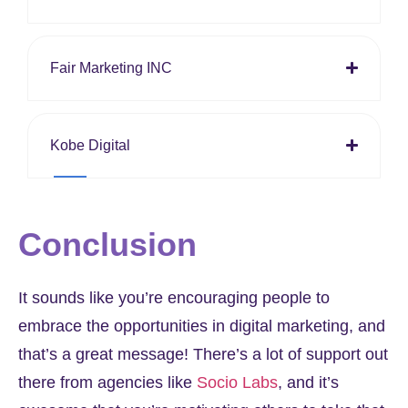
Fair Marketing INC
Kobe Digital
Conclusion
It sounds like you’re encouraging people to
embrace the opportunities in digital marketing, and
that’s a great message! There’s a lot of support out
there from agencies like
Socio Labs
, and it’s