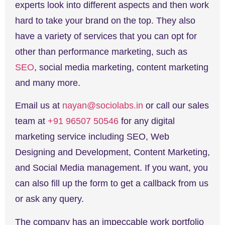
experts look into different aspects and then work
hard to take your brand on the top. They also
have a variety of services that you can opt for
other than performance marketing, such as
SEO
, social media marketing, content marketing
and many more.
Email us at
nayan@sociolabs.in
or call our sales
team at
+91 96507 50546
for any digital
marketing service including SEO, Web
Designing and Development, Content Marketing,
and Social Media management. If you want, you
can also fill up the form to get a callback from us
or ask any query.
The company has an impeccable work portfolio