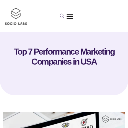
Top 7 Performance Marketing
Companies in USA