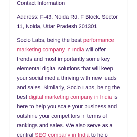
Contact Information
Address
: F-43, Noida Rd, F Block, Sector
11, Noida, Uttar Pradesh 201301
Socio Labs, being the best
performance
marketing company in India
will offer
trends and most importantly some key
elemental digital solutions that will keep
your social media thriving with new leads
and sales. Similarly, Socio Labs, being the
best
digital marketing company in India
is
here to help you scale your business and
outshine your competitors in terms of
rankings and sales. We also serve as a
central
SEO company in India
to help