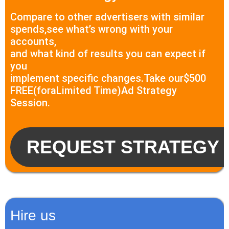
Compare to other advertisers with similar
spends,see what’s wrong with your
accounts,
and what kind of results you can expect if
you
implement specific changes.Take our$500
FREE(foraLimited Time)Ad Strategy
Session.
REQUEST STRATEGY 
Hire us