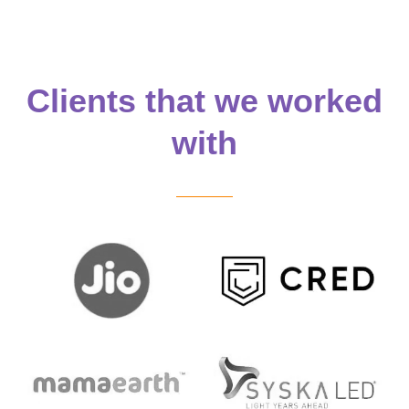
Clients that we worked
with