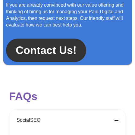
If you are already convinced with our value offering and
thinking of hiring us for managing your Paid Digital and
Analytics, then request next steps. Our friendly staff will
evaluate how we can best help you.
Contact Us!
FAQs
SocialSEO