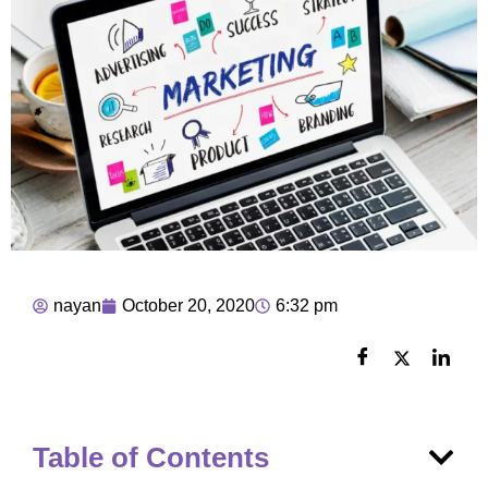
nayan
October 20, 2020
6:32 pm
Table of Contents