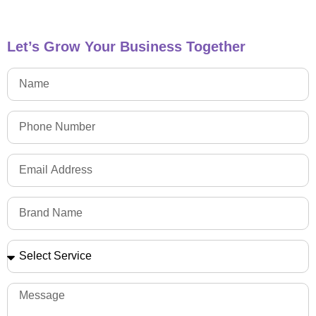
Let’s Grow Your Business Together