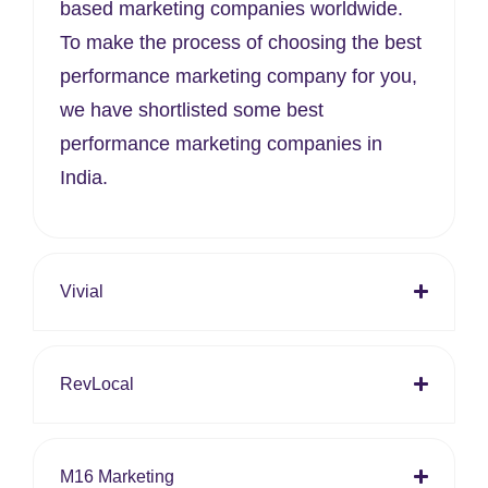
based marketing companies worldwide.
To make the process of choosing the best
performance marketing company for you,
we have shortlisted some best
performance marketing companies in
India.
Vivial
RevLocal
M16 Marketing