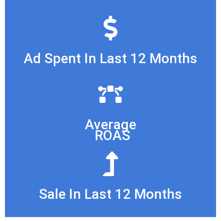
Ad Spent In Last 12 Months
Average
ROAS
Sale In Last 12 Months