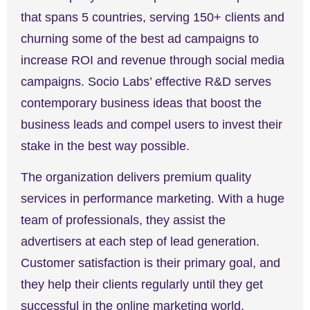
that spans 5 countries, serving 150+ clients and
churning some of the best ad campaigns to
increase ROI and revenue through social media
campaigns. Socio Labs’ effective R&D serves
contemporary business ideas that boost the
business leads and compel users to invest their
stake in the best way possible.
The organization delivers premium quality
services in performance marketing. With a huge
team of professionals, they assist the
advertisers at each step of lead generation.
Customer satisfaction is their primary goal, and
they help their clients regularly until they get
successful in the online marketing world.