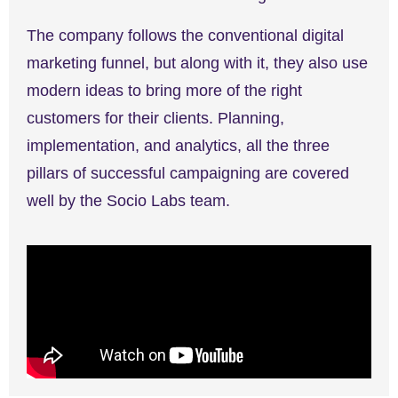
The company follows the conventional digital
marketing funnel, but along with it, they also use
modern ideas to bring more of the right
customers for their clients. Planning,
implementation, and analytics, all the three
pillars of successful campaigning are covered
well by the Socio Labs team.