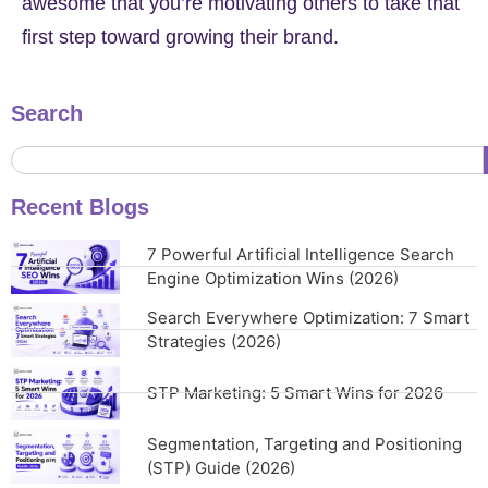
awesome that you’re motivating others to take that
first step toward growing their brand.
Search
Recent Blogs
7 Powerful Artificial Intelligence Search
Engine Optimization Wins (2026)
Search Everywhere Optimization: 7 Smart
Strategies (2026)
STP Marketing: 5 Smart Wins for 2026
Segmentation, Targeting and Positioning
(STP) Guide (2026)