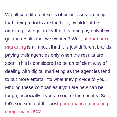
We all see different sorts of businesses claiming
that their products are the best, wouldn’t it be
amazing if we got to try that first and pay only if we
got the results that we wanted? Well,
performance
marketing
is all about that! It is just different brands
paying their agencies only when the results are
seen. This is considered to be an efficient way of
dealing with digital marketing as the agencies tend
to put more efforts into what they provide to you.
Finding these companies if you are new can be
tough, especially if you are out of the country. So
let’s see some of the best
performance marketing
company in USA
!