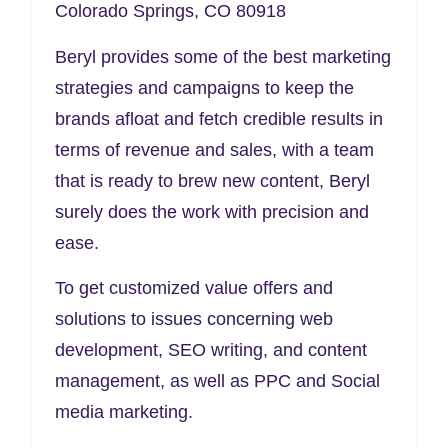
Colorado Springs, CO 80918
Beryl provides some of the best marketing
strategies and campaigns to keep the
brands afloat and fetch credible results in
terms of revenue and sales, with a team
that is ready to brew new content, Beryl
surely does the work with precision and
ease.
To get customized value offers and
solutions to issues concerning web
development, SEO writing, and content
management, as well as PPC and Social
media marketing.