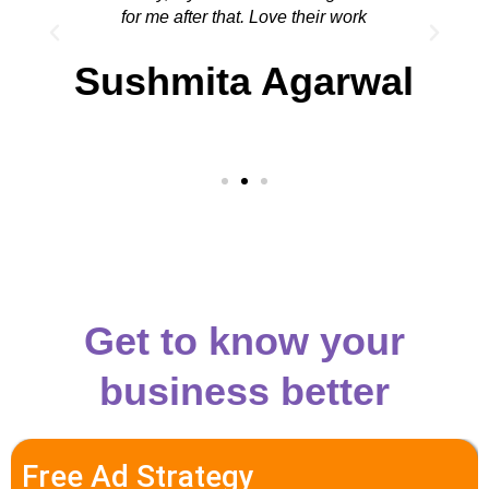
for me after that. Love their work
Sushmita Agarwal
Get to know your
business better
Free Ad Strategy