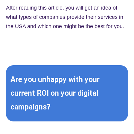
After reading this article, you will get an idea of
what types of companies provide their services in
the USA and which one might be the best for you.
Are you unhappy with your
current ROI on your digital
campaigns?