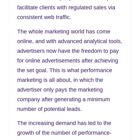
facilitate clients with regulated sales via
consistent web traffic.
The whole marketing world has come
online, and with advanced analytical tools,
advertisers now have the freedom to pay
for online advertisements after achieving
the set goal. This is what performance
marketing is all about, in which the
advertiser only pays the marketing
company after generating a minimum
number of potential leads.
The increasing demand has led to the
growth of the number of performance-