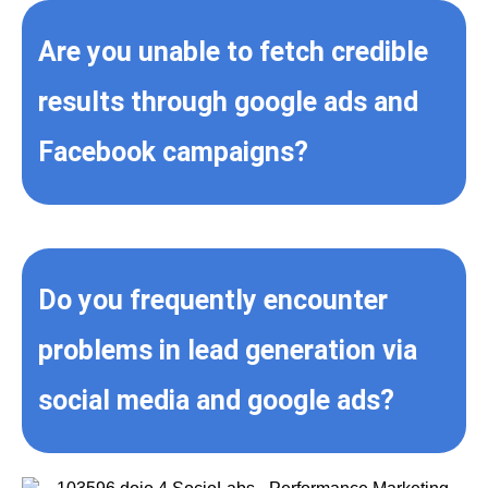
Are you unable to fetch credible
results through google ads and
Facebook campaigns?
Do you frequently encounter
problems in lead generation via
social media and google ads?