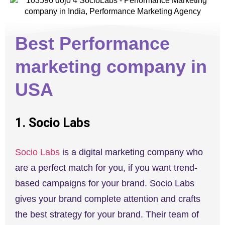
Best Performance
marketing company in
USA
1. Socio Labs
Socio Labs
is a digital marketing company who
are a perfect match for you, if you want trend-
based campaigns for your brand. Socio Labs
gives your brand complete attention and crafts
the best strategy for your brand. Their team of