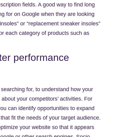
scription fields. A good way to find long
ing for on Google when they are looking
r insoles” or “replacement sneaker insoles”
or each category of products such as
tter performance
searching for, to understand how your
about your competitors’ activities. For
ou can identify opportunities to expand
hat fit the needs of your target audience.
ptimize your website so that it appears
oogle or other search engines. Socio