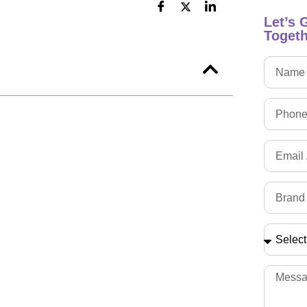
Let’s 
Togeth