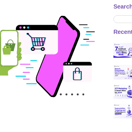
Searc
Recen