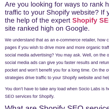
Are you looking for ways to rank
traffic to your Shopify website? If 
the help of the expert
Shopify S
site ranked high on Google.
We understand that as an e-commerce retailer, how cru
pages if you wish to drive more and more organic traf
social media advertising? You may ask. Well, on the
social media ads can give you faster results and retu
pocket and won’t benefit you for a long time. On the
strategies drive traffic to your Shopify website and hel
You don’t have to take any load when Socio Labs is her
SEO services for Shopify
.
What are Shopify SEO servic