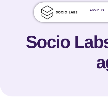
About Us
Socio Labs
a