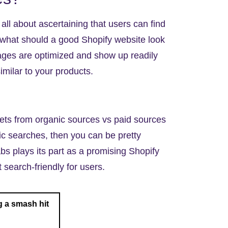
s all about ascertaining that users can find
 what should a good Shopify website look
pages are optimized and show up readily
imilar to your products.
gets from organic sources vs paid sources
ic searches, then you can be pretty
bs plays its part as a promising
Shopify
search-friendly for users.
 a smash hit