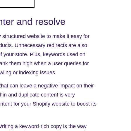
er and resolve
y structured website
to make it easy for
ducts. Unnecessary redirects are also
of your store. Plus, keywords used on
rank them high when a user queries for
ling or indexing issues.
at can leave a negative impact on their
thin and duplicate content
is very
ent for your Shopify website to boost its
Writing a keyword-rich copy is the way