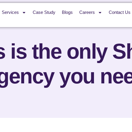
Services
Case Study
Blogs
Careers
Contact Us
 is the only 
gency you ne