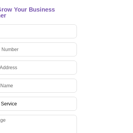
Grow Your Business
er