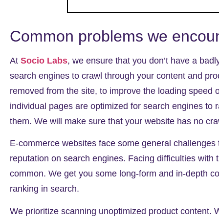
Common problems we encount
At
Socio Labs
, we ensure that you don’t have a
badl
search engines to crawl through your content and pro
removed from the site, to improve the loading speed 
individual pages are optimized for search engines to 
them. We will make sure that your website has no craw
E-commerce websites face some general challenges th
reputation on search engines. Facing difficulties with
common. We get you some long-form and in-depth cont
ranking in search.
We prioritize scanning
unoptimized product content
. 