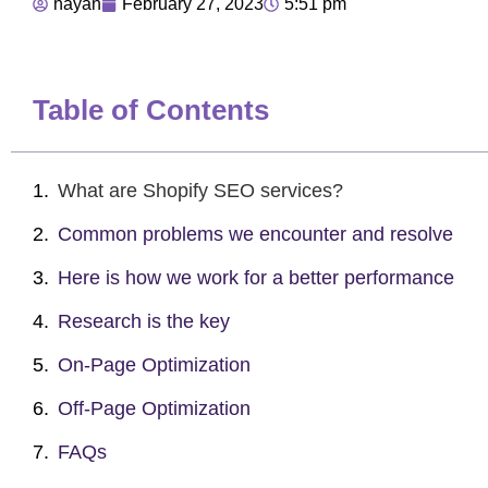
nayan
February 27, 2023
5:51 pm
Table of Contents
What are Shopify SEO services?
Common problems we encounter and resolve
Here is how we work for a better performance
Research is the key
On-Page Optimization
Off-Page Optimization
FAQs