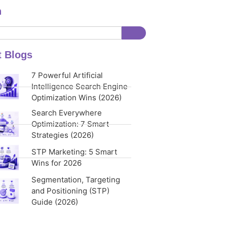
h
t Blogs
7 Powerful Artificial
Intelligence Search Engine
Optimization Wins (2026)
Search Everywhere
Optimization: 7 Smart
Strategies (2026)
STP Marketing: 5 Smart
Wins for 2026
Segmentation, Targeting
and Positioning (STP)
Guide (2026)