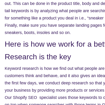
out. This can be done in the product title, body and de
tail keywords is by analyzing what people are search
for something like a product you deal in i.e., “sneake
Finally, make sure you have separate landing pages f
sneakers, boots, insoles and so on.
Here is how we work for a be
Research is the key
Keyword research is how we find out what people are 
customers think and behave, and it also gives an idea 
the first few days, we conduct deep research so that y
your business by providing more products or services t
Our
Shopify SEO
specialist uses those keywords to o
on top when someone searches with those terms in G