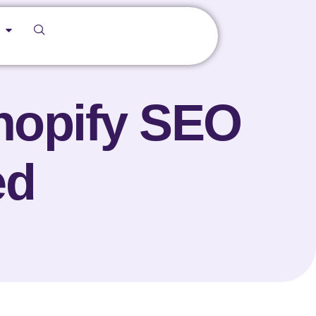
Shopify SEO
ed