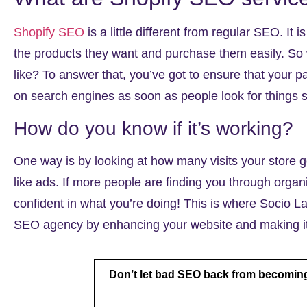
Shopify SEO
is a little different from regular SEO. It i
the products they want and purchase them easily. So
like? To answer that, you’ve got to ensure that your 
on search engines as soon as people look for things s
How do you know if it’s working?
One way is by looking at how many visits your store 
like ads. If more people are finding you through organ
confident in what you’re doing! This is where Socio La
SEO agency
by enhancing your website and making it 
Don’t let bad SEO back from becoming