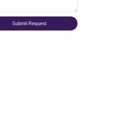
Submit Request