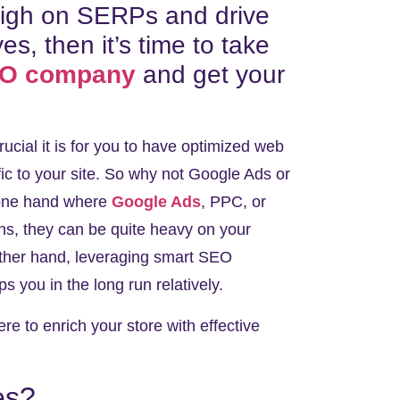
 high on SERPs and drive
yes, then it’s time to take
EO company
and get your
cial it is for you to have optimized web
fic to your site. So why not Google Ads or
 one hand where
Google Ads
, PPC, or
rns, they can be quite heavy on your
 other hand, leveraging smart SEO
ps you in the long run relatively.
e to enrich your store with effective
es?