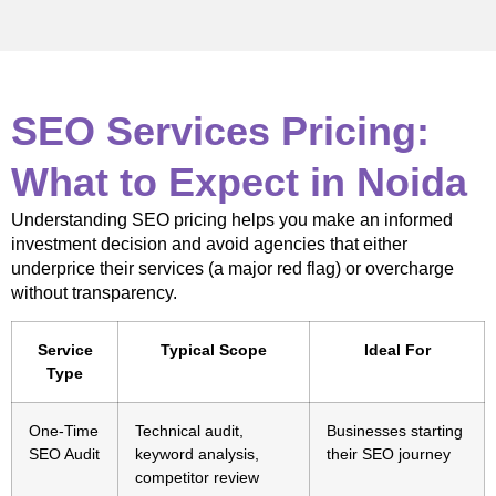
SEO Services Pricing:
What to Expect in Noida
Understanding SEO pricing helps you make an informed
investment decision and avoid agencies that either
underprice their services (a major red flag) or overcharge
without transparency.
Service
Typical Scope
Ideal For
Type
One-Time
Technical audit,
Businesses starting
SEO Audit
keyword analysis,
their SEO journey
competitor review