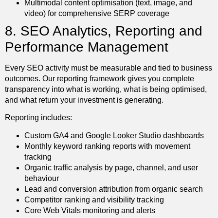
Multimodal content optimisation (text, image, and
video) for comprehensive SERP coverage
8. SEO Analytics, Reporting and
Performance Management
Every SEO activity must be measurable and tied to business
outcomes. Our reporting framework gives you complete
transparency into what is working, what is being optimised,
and what return your investment is generating.
Reporting includes:
Custom GA4 and Google Looker Studio dashboards
Monthly keyword ranking reports with movement
tracking
Organic traffic analysis by page, channel, and user
behaviour
Lead and conversion attribution from organic search
Competitor ranking and visibility tracking
Core Web Vitals monitoring and alerts