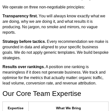
We operate on three non-negotiable principles:
Transparency first.
You will always know exactly what we
are doing, why we are doing it, and what results it is
producing. No jargon, no smoke and mirrors, no vague
reports.
Strategy before tactics.
Every recommendation we make is
grounded in data and aligned to your specific business
goals. We do not apply generic templates. We build bespoke
strategies.
Results over rankings.
A position one ranking is
meaningless if it does not generate business. We track and
optimise for the metrics that actually matter: organic traffic,
lead volume, conversion rate, and revenue attribution.
Our Core Team Expertise
Expertise
What We Bring