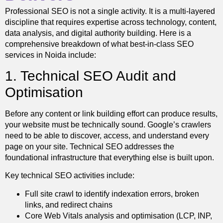
Professional SEO is not a single activity. It is a multi-layered
discipline that requires expertise across technology, content,
data analysis, and digital authority building. Here is a
comprehensive breakdown of what best-in-class SEO
services in Noida include:
1. Technical SEO Audit and
Optimisation
Before any content or link building effort can produce results,
your website must be technically sound. Google’s crawlers
need to be able to discover, access, and understand every
page on your site. Technical SEO addresses the
foundational infrastructure that everything else is built upon.
Key technical SEO activities include:
Full site crawl to identify indexation errors, broken
links, and redirect chains
Core Web Vitals analysis and optimisation (LCP, INP,