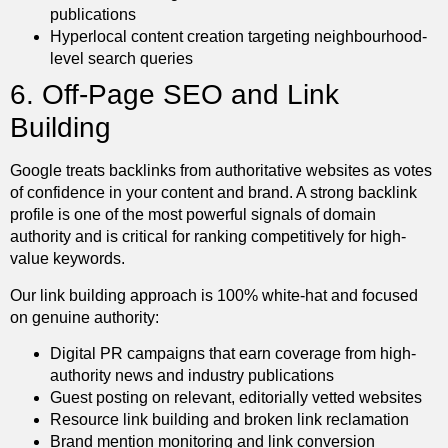
publications
Hyperlocal content creation targeting neighbourhood-
level search queries
6. Off-Page SEO and Link
Building
Google treats backlinks from authoritative websites as votes
of confidence in your content and brand. A strong backlink
profile is one of the most powerful signals of domain
authority and is critical for ranking competitively for high-
value keywords.
Our link building approach is 100% white-hat and focused
on genuine authority:
Digital PR campaigns that earn coverage from high-
authority news and industry publications
Guest posting on relevant, editorially vetted websites
Resource link building and broken link reclamation
Brand mention monitoring and link conversion