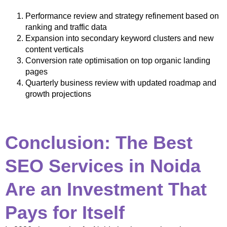
Performance review and strategy refinement based on
ranking and traffic data
Expansion into secondary keyword clusters and new
content verticals
Conversion rate optimisation on top organic landing
pages
Quarterly business review with updated roadmap and
growth projections
Conclusion: The Best
SEO Services in Noida
Are an Investment That
Pays for Itself