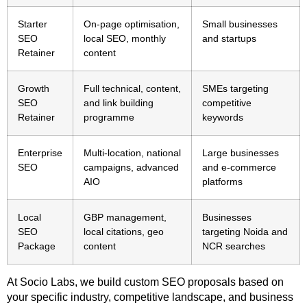
Starter
On-page optimisation,
Small businesses
SEO
local SEO, monthly
and startups
Retainer
content
Growth
Full technical, content,
SMEs targeting
SEO
and link building
competitive
Retainer
programme
keywords
Enterprise
Multi-location, national
Large businesses
SEO
campaigns, advanced
and e-commerce
AIO
platforms
Local
GBP management,
Businesses
SEO
local citations, geo
targeting Noida and
Package
content
NCR searches
At Socio Labs, we build custom SEO proposals based on
your specific industry, competitive landscape, and business