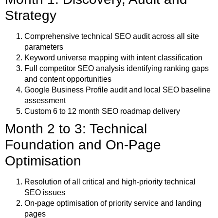
Strategy
Comprehensive technical SEO audit across all site
parameters
Keyword universe mapping with intent classification
Full competitor SEO analysis identifying ranking gaps
and content opportunities
Google Business Profile audit and local SEO baseline
assessment
Custom 6 to 12 month SEO roadmap delivery
Month 2 to 3: Technical
Foundation and On-Page
Optimisation
Resolution of all critical and high-priority technical
SEO issues
On-page optimisation of priority service and landing
pages