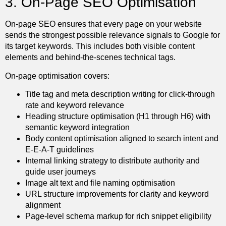
3. On-Page SEO Optimisation
On-page SEO ensures that every page on your website
sends the strongest possible relevance signals to Google for
its target keywords. This includes both visible content
elements and behind-the-scenes technical tags.
On-page optimisation covers:
Title tag and meta description writing for click-through
rate and keyword relevance
Heading structure optimisation (H1 through H6) with
semantic keyword integration
Body content optimisation aligned to search intent and
E-E-A-T guidelines
Internal linking strategy to distribute authority and
guide user journeys
Image alt text and file naming optimisation
URL structure improvements for clarity and keyword
alignment
Page-level schema markup for rich snippet eligibility