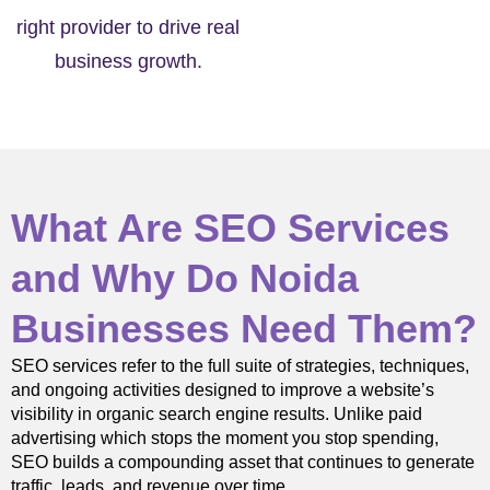
right provider to drive real
business growth.
What Are SEO Services
and Why Do Noida
Businesses Need Them?
SEO services refer to the full suite of strategies, techniques,
and ongoing activities designed to improve a website’s
visibility in organic search engine results. Unlike paid
advertising which stops the moment you stop spending,
SEO builds a compounding asset that continues to generate
traffic, leads, and revenue over time.