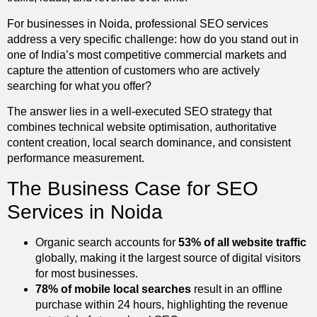
For businesses in Noida, professional SEO services
address a very specific challenge: how do you stand out in
one of India’s most competitive commercial markets and
capture the attention of customers who are actively
searching for what you offer?
The answer lies in a well-executed SEO strategy that
combines technical website optimisation, authoritative
content creation, local search dominance, and consistent
performance measurement.
The Business Case for SEO
Services in Noida
Organic search accounts for
53% of all website traffic
globally, making it the largest source of digital visitors
for most businesses.
78% of mobile local searches
result in an offline
purchase within 24 hours, highlighting the revenue