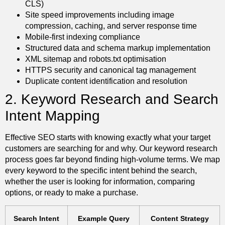
CLS)
Site speed improvements including image
compression, caching, and server response time
Mobile-first indexing compliance
Structured data and schema markup implementation
XML sitemap and robots.txt optimisation
HTTPS security and canonical tag management
Duplicate content identification and resolution
2. Keyword Research and Search
Intent Mapping
Effective SEO starts with knowing exactly what your target
customers are searching for and why. Our keyword research
process goes far beyond finding high-volume terms. We map
every keyword to the specific intent behind the search,
whether the user is looking for information, comparing
options, or ready to make a purchase.
Search Intent
Example Query
Content Strategy