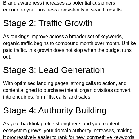
Brand awareness increases as potential customers
encounter your business consistently in search results.
Stage 2: Traffic Growth
As rankings improve across a broader set of keywords,
organic traffic begins to compound month over month. Unlike
paid traffic, this growth does not stop when the budget runs
out.
Stage 3: Lead Generation
With optimised landing pages, strong calls to action, and
content aligned to purchase intent, organic visitors convert
into enquiries, form fills, calls, and sales.
Stage 4: Authority Building
As your backlink profile strengthens and your content
ecosystem grows, your domain authority increases, making
it progressively easier to rank for new, competitive keywords