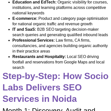
Education and EdTech:
Organic visibility for courses,
institutions, and learning platforms across competitive
national keywords
E-commerce:
Product and category page optimisation
for national organic traffic and revenue growth
IT and SaaS:
B2B SEO targeting decision-maker
search queries and generating qualified inbound leads
Professional Services:
Law firms, CA firms,
consultancies, and agencies building organic authority
in their practice areas
Restaurants and Hospitality:
Local SEO driving
footfall and reservations from Google Maps and local
search
Step-by-Step: How Socio
Labs Delivers SEO
Services in Noida
Month 1: Discovery, Audit and