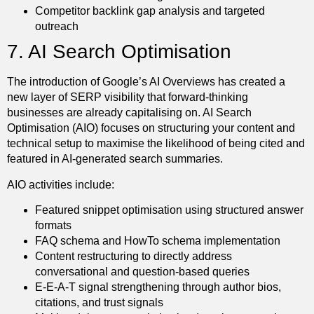
Competitor backlink gap analysis and targeted
outreach
7. AI Search Optimisation
The introduction of Google’s AI Overviews has created a
new layer of SERP visibility that forward-thinking
businesses are already capitalising on. AI Search
Optimisation (AIO) focuses on structuring your content and
technical setup to maximise the likelihood of being cited and
featured in AI-generated search summaries.
AIO activities include:
Featured snippet optimisation using structured answer
formats
FAQ schema and HowTo schema implementation
Content restructuring to directly address
conversational and question-based queries
E-E-A-T signal strengthening through author bios,
citations, and trust signals