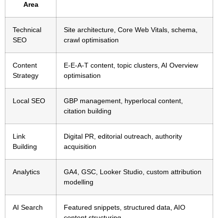
Area
Technical
Site architecture, Core Web Vitals, schema,
SEO
crawl optimisation
Content
E-E-A-T content, topic clusters, AI Overview
Strategy
optimisation
Local SEO
GBP management, hyperlocal content,
citation building
Link
Digital PR, editorial outreach, authority
Building
acquisition
Analytics
GA4, GSC, Looker Studio, custom attribution
modelling
AI Search
Featured snippets, structured data, AIO
content structuring