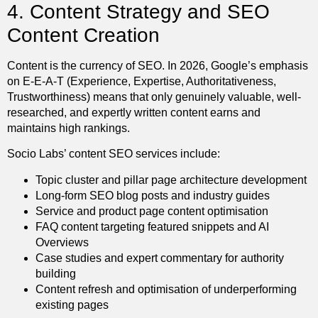
4. Content Strategy and SEO
Content Creation
Content is the currency of SEO. In 2026, Google’s emphasis
on E-E-A-T (Experience, Expertise, Authoritativeness,
Trustworthiness) means that only genuinely valuable, well-
researched, and expertly written content earns and
maintains high rankings.
Socio Labs’ content SEO services include:
Topic cluster and pillar page architecture development
Long-form SEO blog posts and industry guides
Service and product page content optimisation
FAQ content targeting featured snippets and AI
Overviews
Case studies and expert commentary for authority
building
Content refresh and optimisation of underperforming
existing pages