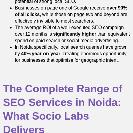
potential of strong local SEO.
Businesses on page one of Google receive
over 90%
of all clicks
, while those on page two and beyond are
effectively invisible to most searchers.
The average ROI of a well-executed SEO campaign
over 12 months is
significantly higher
than equivalent
spend on paid search or social media advertising.
In Noida specifically, local search queries have grown
by
40% year-on-year
, creating enormous opportunity
for businesses that optimise for geographic intent.
The Complete Range of
SEO Services in Noida:
What Socio Labs
Delivers