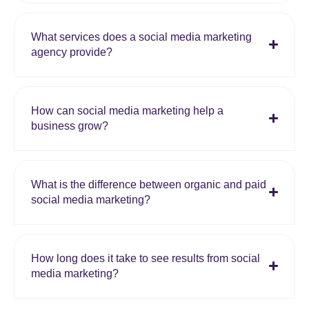
What services does a social media marketing
agency provide?
How can social media marketing help a
business grow?
What is the difference between organic and paid
social media marketing?
How long does it take to see results from social
media marketing?