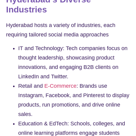
Industries
Hyderabad hosts a variety of industries, each
requiring tailored social media approaches
IT and Technology: Tech companies focus on
thought leadership, showcasing product
innovations, and engaging B2B clients on
LinkedIn and Twitter.
Retail and
E-Commerce
: Brands use
Instagram, Facebook, and Pinterest to display
products, run promotions, and drive online
sales.
Education & EdTech: Schools, colleges, and
online learning platforms engage students