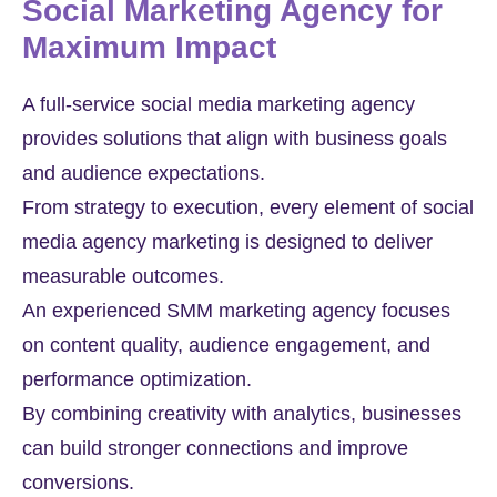
Social Marketing Agency for
Maximum Impact
A full-service social media marketing agency
provides solutions that align with business goals
and audience expectations.
From strategy to execution, every element of social
media agency marketing is designed to deliver
measurable outcomes.
An experienced SMM marketing agency focuses
on content quality, audience engagement, and
performance optimization.
By combining creativity with analytics, businesses
can build stronger connections and improve
conversions.