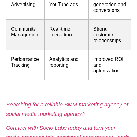
Advertising
YouTube ads
generation and
conversions
Community
Real-time
Strong
Management
interaction
customer
relationships
Performance
Analytics and
Improved ROI
Tracking
reporting
and
optimization
Searching for a reliable SMM marketing agency or
social media marketing agency?
Connect with Socio Labs today and turn your