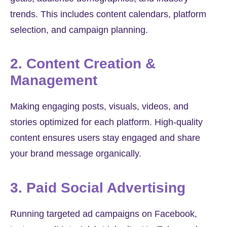
trends. This includes content calendars, platform
selection, and campaign planning.
2. Content Creation &
Management
Making engaging posts, visuals, videos, and
stories optimized for each platform. High-quality
content ensures users stay engaged and share
your brand message organically.
3. Paid Social Advertising
Running targeted ad campaigns on Facebook,