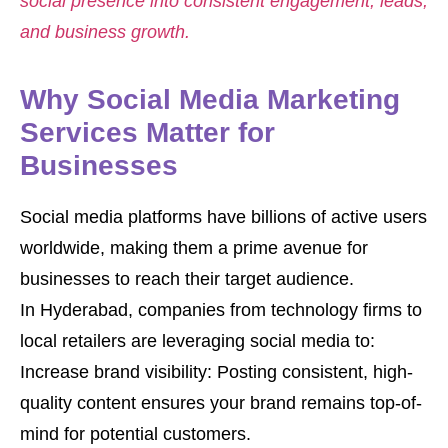
social presence into consistent engagement, leads,
and business growth.
Why Social Media Marketing
Services Matter for
Businesses
Social media platforms have billions of active users
worldwide, making them a prime avenue for
businesses to reach their target audience.
In Hyderabad, companies from technology firms to
local retailers are leveraging social media to:
Increase brand visibility: Posting consistent, high-
quality content ensures your brand remains top-of-
mind for potential customers.