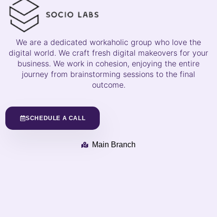
We are a dedicated workaholic group who love the
digital world. We craft fresh digital makeovers for your
business. We work in cohesion, enjoying the entire
journey from brainstorming sessions to the final
outcome.
SCHEDULE A CALL
Main Branch