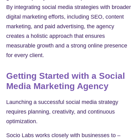
By integrating social media strategies with broader
digital marketing efforts, including SEO, content
marketing, and paid advertising, the agency
creates a holistic approach that ensures
measurable growth and a strong online presence
for every client.
Getting Started with a Social
Media Marketing Agency
Launching a successful social media strategy
requires planning, creativity, and continuous
optimization.
Socio Labs works closely with businesses to –