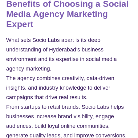
Benefits of Choosing a Social
Media Agency Marketing
Expert
What sets Socio Labs apart is its deep
understanding of Hyderabad’s business
environment and its expertise in social media
agency marketing.
The agency combines creativity, data-driven
insights, and industry knowledge to deliver
campaigns that drive real results.
From startups to retail brands, Socio Labs helps
businesses increase brand visibility, engage
audiences, build loyal online communities,
generate quality leads, and improve conversions.