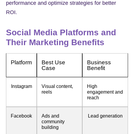
performance and optimize strategies for better
ROI.
Social Media Platforms and
Their Marketing Benefits
Platform
Best Use
Business
Case
Benefit
Instagram
Visual content,
High
reels
engagement and
reach
Facebook
Ads and
Lead generation
community
building