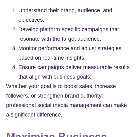
Understand their brand, audience, and
objectives.
Develop platform-specific campaigns that
resonate with the target audience.
Monitor performance and adjust strategies
based on real-time insights.
Ensure campaigns deliver measurable results
that align with business goals.
Whether your goal is to boost sales, increase
followers, or strengthen brand authority,
professional social media management can make
a significant difference.
Maximize Business