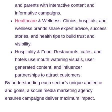
and parents with interactive content and
informative campaigns.
Healthcare
& Wellness: Clinics, hospitals, and
wellness brands share expert advice, success
stories, and health tips to build trust and
visibility.
Hospitality & Food: Restaurants, cafes, and
hotels use mouth-watering visuals, user-
generated content, and influencer
partnerships to attract customers.
By understanding each sector’s unique audience
and goals, a social media marketing agency
ensures campaigns deliver maximum impact.