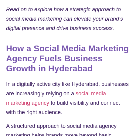
Read on to explore how a strategic approach to
social media marketing can elevate your brand’s
digital presence and drive business success.
How a Social Media Marketing
Agency Fuels Business
Growth in Hyderabad
In a digitally active city like Hyderabad, businesses
are increasingly relying on a
social media
marketing agency
to build visibility and connect
with the right audience.
A structured approach to social media agency
marketing helps brands move beyond basic