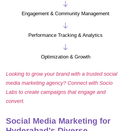
Engagement & Community Management
Performance Tracking & Analytics
Optimization & Growth
Looking to grow your brand with a trusted social
media marketing agency? Connect with Socio
Labs to create campaigns that engage and
convert.
Social Media Marketing for
Hyderabad’s Diverse