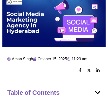
Aman Singh
October 15, 2025
11:23 am
Table of Contents