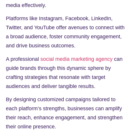
media effectively.
Platforms like Instagram, Facebook, LinkedIn,
Twitter, and YouTube offer avenues to connect with
a broad audience, foster community engagement,
and drive business outcomes.
A professional
social media marketing agency
can
guide brands through this dynamic sphere by
crafting strategies that resonate with target
audiences and deliver tangible results.
By designing customized campaigns tailored to
each platform’s strengths, businesses can amplify
their reach, enhance engagement, and strengthen
their online presence.