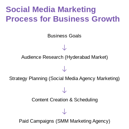
Social Media Marketing
Process for Business Growth
Business Goals
Audience Research (Hyderabad Market)
Strategy Planning (Social Media Agency Marketing)
Content Creation & Scheduling
Paid Campaigns (SMM Marketing Agency)