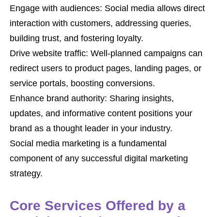
Engage with audiences: Social media allows direct
interaction with customers, addressing queries,
building trust, and fostering loyalty.
Drive website traffic: Well-planned campaigns can
redirect users to product pages, landing pages, or
service portals, boosting conversions.
Enhance brand authority: Sharing insights,
updates, and informative content positions your
brand as a thought leader in your industry.
Social media marketing is a fundamental
component of any successful digital marketing
strategy.
Core Services Offered by a