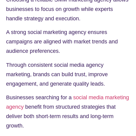
businesses to focus on growth while experts
handle strategy and execution.
A strong social marketing agency ensures
campaigns are aligned with market trends and
audience preferences.
Through consistent social media agency
marketing, brands can build trust, improve
engagement, and generate quality leads.
Businesses searching for a
social media marketing
agency
benefit from structured strategies that
deliver both short-term results and long-term
growth.