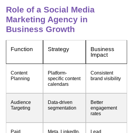
Role of a Social Media
Marketing Agency in
Business Growth
Function
Strategy
Business
Impact
Content
Platform-
Consistent
Planning
specific content
brand visibility
calendars
Audience
Data-driven
Better
Targeting
segmentation
engagement
rates
Paid
Meta, LinkedIn,
Lead