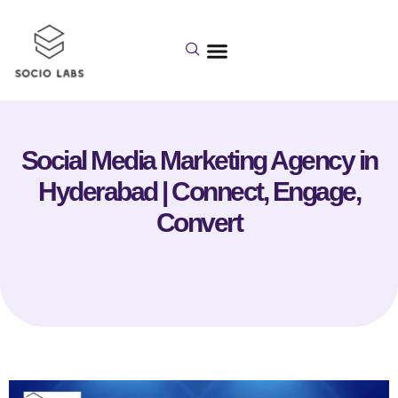
Social Media Marketing Agency in
Hyderabad | Connect, Engage,
Convert