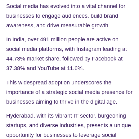
Social media has evolved into a vital channel for
businesses to engage audiences, build brand
awareness, and drive measurable growth.
In India, over
491 million
people are active on
social media platforms, with Instagram leading at
44.73%
market share, followed by Facebook at
37.38%
and YouTube at
11.6%.
This widespread adoption underscores the
importance of a strategic social media presence for
businesses aiming to thrive in the digital age.
Hyderabad, with its vibrant IT sector, burgeoning
startups, and diverse industries, presents a unique
opportunity for businesses to leverage social