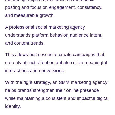
posting and focus on engagement, consistency,
and measurable growth.
A professional social marketing agency
understands platform behavior, audience intent,
and content trends.
This allows businesses to create campaigns that
not only attract attention but also drive meaningful
interactions and conversions.
With the right strategy, an SMM marketing agency
helps brands strengthen their online presence
while maintaining a consistent and impactful digital
identity.