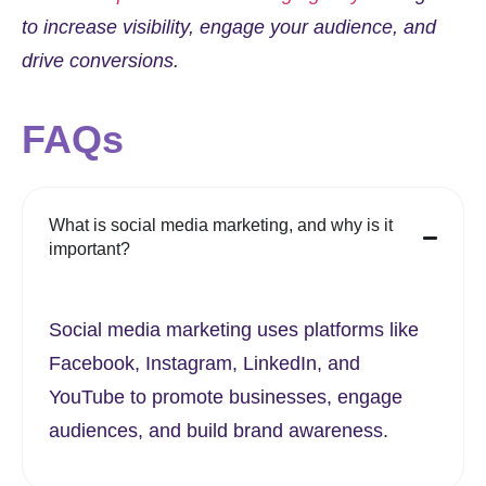
to increase visibility, engage your audience, and
drive conversions.
FAQs
What is social media marketing, and why is it
important?
Social media marketing uses platforms like
Facebook, Instagram, LinkedIn, and
YouTube to promote businesses, engage
audiences, and build brand awareness.