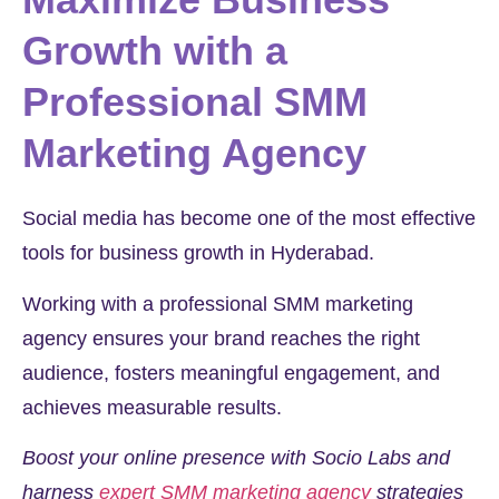
Growth with a
Professional SMM
Marketing Agency
Social media has become one of the most effective
tools for business growth in Hyderabad.
Working with a professional SMM marketing
agency ensures your brand reaches the right
audience, fosters meaningful engagement, and
achieves measurable results.
Boost your online presence with Socio Labs and
harness
expert SMM marketing agency
strategies