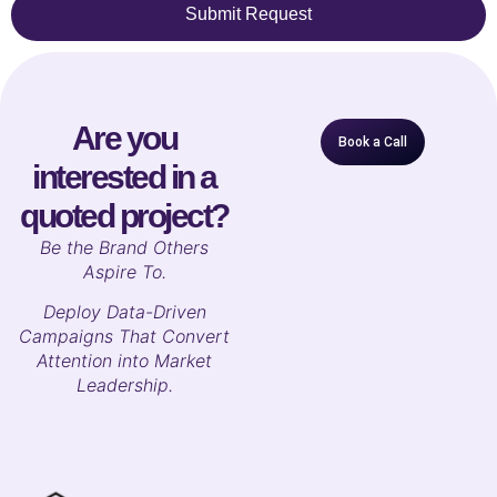
Submit Request
Are you
Book a Call
interested in a
quoted project?
B
e the Brand Others
Aspire To.
Deploy Data-Driven
Campaigns That Convert
Attention into Market
Leadership.