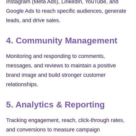
Instagram (Meta Ads), LinkedIn, YouTube, and
Google Ads to reach specific audiences, generate
leads, and drive sales.
4. Community Management
Monitoring and responding to comments,
messages, and reviews to maintain a positive
brand image and build stronger customer
relationships.
5. Analytics & Reporting
Tracking engagement, reach, click-through rates,
and conversions to measure campaign