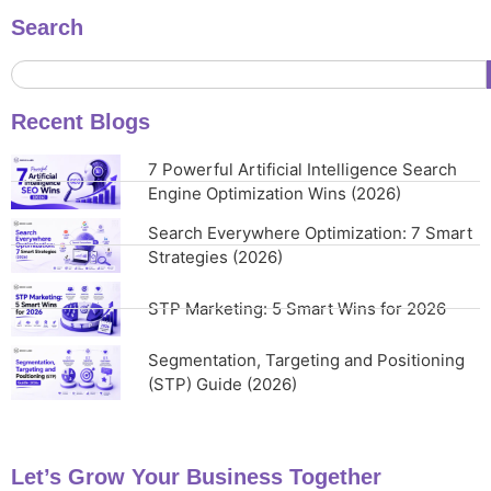
Search
Recent Blogs
7 Powerful Artificial Intelligence Search
Engine Optimization Wins (2026)
Search Everywhere Optimization: 7 Smart
Strategies (2026)
STP Marketing: 5 Smart Wins for 2026
Segmentation, Targeting and Positioning
(STP) Guide (2026)
Let’s Grow Your Business Together