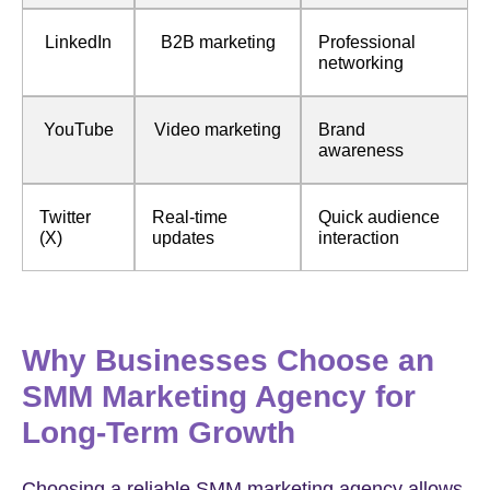
LinkedIn
B2B marketing
Professional
networking
YouTube
Video marketing
Brand
awareness
Twitter
Real-time
Quick audience
(X)
updates
interaction
Why Businesses Choose an
SMM Marketing Agency for
Long-Term Growth
Choosing a reliable SMM marketing agency allows