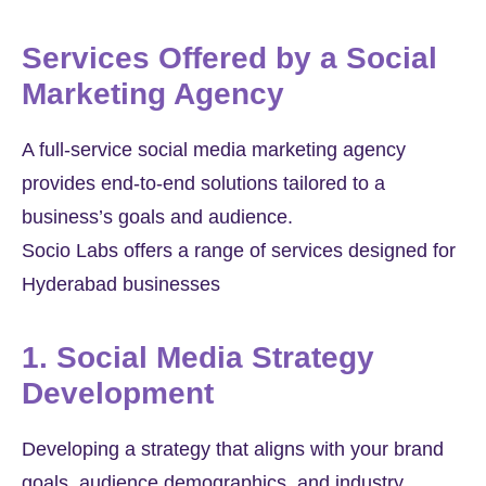
Services Offered by a Social
Marketing Agency
A full-service social media marketing agency
provides end-to-end solutions tailored to a
business’s goals and audience.
Socio Labs offers a range of services designed for
Hyderabad businesses
1. Social Media Strategy
Development
Developing a strategy that aligns with your brand
goals, audience demographics, and industry